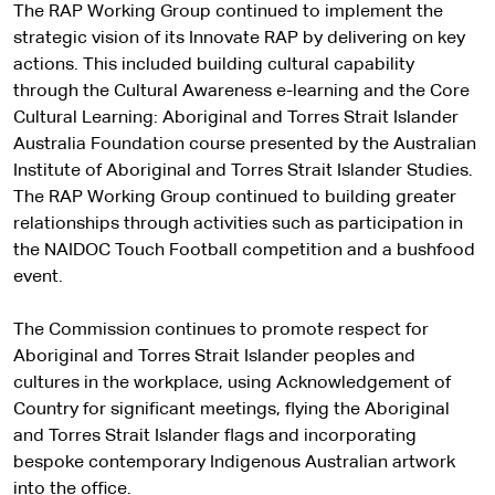
The RAP Working Group continued to implement the
strategic vision of its Innovate RAP by delivering on key
actions. This included building cultural capability
through the Cultural Awareness e-learning and the Core
Cultural Learning: Aboriginal and Torres Strait Islander
Australia Foundation course presented by the Australian
Institute of Aboriginal and Torres Strait Islander Studies.
The RAP Working Group continued to building greater
relationships through activities such as participation in
the NAIDOC Touch Football competition and a bushfood
event.
The Commission continues to promote respect for
Aboriginal and Torres Strait Islander peoples and
cultures in the workplace, using Acknowledgement of
Country for significant meetings, flying the Aboriginal
and Torres Strait Islander flags and incorporating
bespoke contemporary Indigenous Australian artwork
into the office.