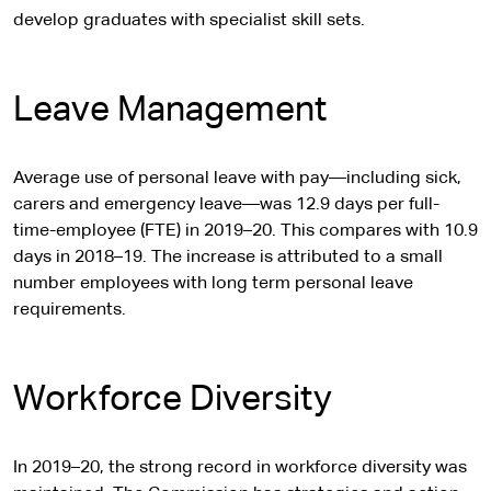
develop graduates with specialist skill sets.
Leave Management
Average use of personal leave with pay—including sick,
carers and emergency leave—was 12.9 days per full-
time-employee (FTE) in 2019–20. This compares with 10.9
days in 2018–19. The increase is attributed to a small
number employees with long term personal leave
requirements.
Workforce Diversity
In 2019–20, the strong record in workforce diversity was