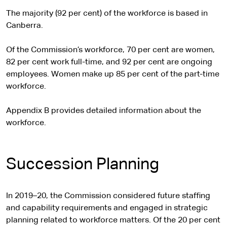
The majority (92 per cent) of the workforce is based in
Canberra.
Of the Commission’s workforce, 70 per cent are women,
82 per cent work full-time, and 92 per cent are ongoing
employees. Women make up 85 per cent of the part-time
workforce.
Appendix B provides detailed information about the
workforce.
Succession Planning
In 2019–20, the Commission considered future staffing
and capability requirements and engaged in strategic
planning related to workforce matters. Of the 20 per cent