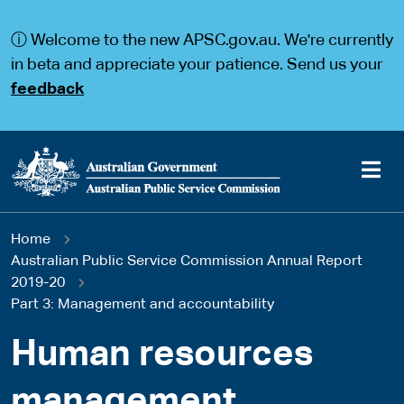
S
S
k
k
ⓘ Welcome to the new APSC.gov.au. We're currently
i
i
p
p
in beta and appreciate your patience. Send us your
t
t
feedback
o
o
m
m
a
a
i
i
n
n
c
n
o
a
Main
n
v
You
Home
t
i
navigation
e
g
Australian Public Service Commission Annual Report
are
n
a
2019-20
t
t
Part 3: Management and accountability
here
i
o
Human resources
n
management