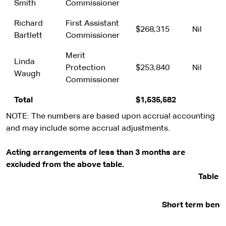
Smith
Commissioner
Richard
First Assistant
$268,315
Nil
Bartlett
Commissioner
Merit
Linda
Protection
$253,840
Nil
Waugh
Commissioner
Total
$1,535,582
NOTE: The numbers are based upon accrual accounting
and may include some accrual adjustments.
Acting arrangements of less than 3 months are
excluded from the above table.
Table 2
Short term benef