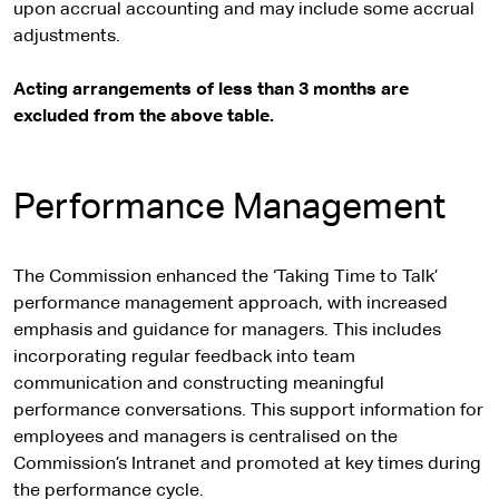
upon accrual accounting and may include some accrual
adjustments.
Acting arrangements of less than 3 months are
excluded from the above table.
Performance Management
The Commission enhanced the ‘Taking Time to Talk’
performance management approach, with increased
emphasis and guidance for managers. This includes
incorporating regular feedback into team
communication and constructing meaningful
performance conversations. This support information for
employees and managers is centralised on the
Commission’s Intranet and promoted at key times during
the performance cycle.