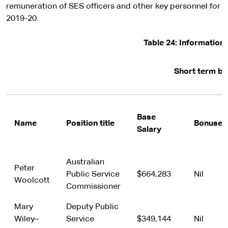
remuneration of SES officers and other key personnel for
2019-20.
Table 24: Informatio
Short term be
Base
Name
Position title
Bonuses
Salary
Australian
Peter
Public Service
$664,283
Nil
Woolcott
Commissioner
Mary
Deputy Public
Wiley–
Service
$349,144
Nil