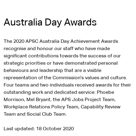
Australia Day Awards
The 2020 APSC Australia Day Achievement Awards
recognise and honour our staff who have made
significant contributions towards the success of our
strategic priorities or have demonstrated personal
behaviours and leadership that are a visible
representation of the Commission's values and culture.
Four teams and two individuals received awards for their
outstanding work and dedicated service: Phoebe
Morrison, Mel Bryant, the APS Jobs Project Team,
Workplace Relations Policy Team, Capability Review
Team and Social Club Team.
Last updated
18 October 2020