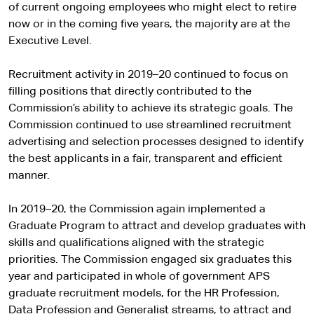
of current ongoing employees who might elect to retire
now or in the coming five years, the majority are at the
Executive Level.
Recruitment activity in 2019–20 continued to focus on
filling positions that directly contributed to the
Commission’s ability to achieve its strategic goals. The
Commission continued to use streamlined recruitment
advertising and selection processes designed to identify
the best applicants in a fair, transparent and efficient
manner.
In 2019–20, the Commission again implemented a
Graduate Program to attract and develop graduates with
skills and qualifications aligned with the strategic
priorities. The Commission engaged six graduates this
year and participated in whole of government APS
graduate recruitment models, for the HR Profession,
Data Profession and Generalist streams, to attract and