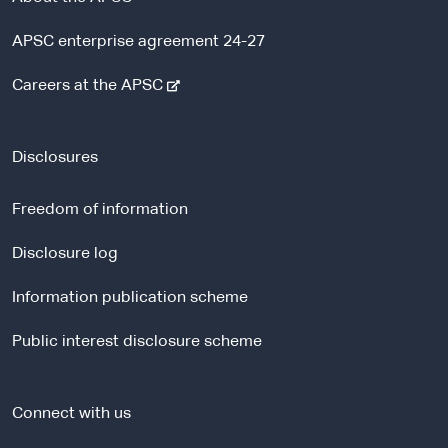
APSC enterprise agreement 24-27
-
Careers at the APSC
e
x
t
Disclosures
e
r
Freedom of information
n
a
Disclosure log
l
Information publication scheme
s
i
Public interest disclosure scheme
t
e
Connect with us