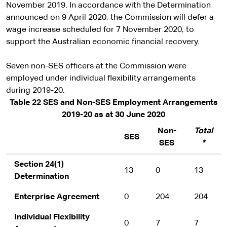
November 2019. In accordance with the Determination
announced on 9 April 2020, the Commission will defer a
wage increase scheduled for 7 November 2020, to
support the Australian economic financial recovery.
Seven non-SES officers at the Commission were
employed under individual flexibility arrangements
during 2019-20.
Table 22 SES and Non-SES Employment Arrangements
2019-20 as at 30 June 2020
Non-
Total
SES
SES
*
Section 24(1)
13
0
13
Determination
Enterprise Agreement
0
204
204
Individual Flexibility
0
7
7