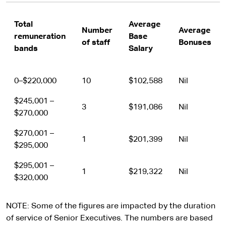
Total
Average
Number
Average
remuneration
Base
of staff
Bonuses
bands
Salary
0–$220,000
10
$102,588
Nil
$245,001 –
3
$191,086
Nil
$270,000
$270,001 –
1
$201,399
Nil
$295,000
$295,001 –
1
$219,322
Nil
$320,000
NOTE: Some of the figures are impacted by the duration
of service of Senior Executives. The numbers are based