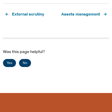
Pagination
External scrutiny
Assets management
Was this page helpful?
Yes
No