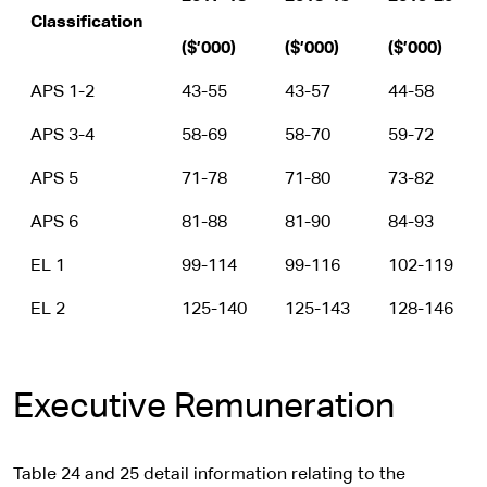
Classification
($’000)
($’000)
($’000)
APS 1-2
43-55
43-57
44-58
APS 3-4
58-69
58-70
59-72
APS 5
71-78
71-80
73-82
APS 6
81-88
81-90
84-93
EL 1
99-114
99-116
102-119
EL 2
125-140
125-143
128-146
Executive Remuneration
Table 24 and 25 detail information relating to the