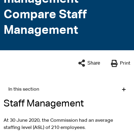
Compare Staff
Management
Share
Print
In this section
Staff Management
At 30 June 2020, the Commission had an average
staffing level (ASL) of 210 employees.