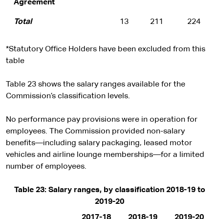
Agreement
Total
13
211
224
*Statutory Office Holders have been excluded from this
table
Table 23 shows the salary ranges available for the
Commission’s classification levels.
No performance pay provisions were in operation for
employees. The Commission provided non-salary
benefits—including salary packaging, leased motor
vehicles and airline lounge memberships—for a limited
number of employees.
Table 23: Salary ranges, by classification 2018-19 to
2019-20
2017-18
2018-19
2019-20