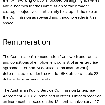
the RAP Working Group is focused on aligning activities
and outcomes for the Commission to the broader
strategic objectives, particularly to support the role of
the Commission as steward and thought-leader in this
space.
Remuneration
The Commission’s remuneration framework and terms
and conditions of employment consist of an enterprise
agreement for non-SES officers and section 24(1)
determinations under the Act for SES officers. Table 22
details these arrangements.
The Australian Public Service Commission Enterprise
Agreement 2018–21 remained in effect. Officers received
an increment increase on the 12 month anniversary of 7