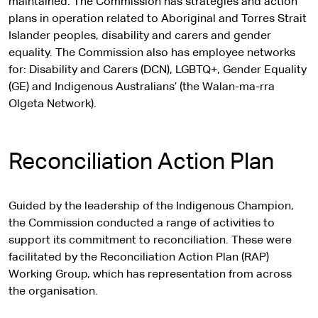
maintained. The Commission has strategies and action
plans in operation related to Aboriginal and Torres Strait
Islander peoples, disability and carers and gender
equality. The Commission also has employee networks
for: Disability and Carers (DCN), LGBTQ+, Gender Equality
(GE) and Indigenous Australians’ (the Walan-ma-rra
Olgeta Network).
Reconciliation Action Plan
Guided by the leadership of the Indigenous Champion,
the Commission conducted a range of activities to
support its commitment to reconciliation. These were
facilitated by the Reconciliation Action Plan (RAP)
Working Group, which has representation from across
the organisation.