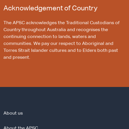
Acknowledgement of Country
The APSC acknowledges the Traditional Custodians of
Country throughout Australia and recognises the
continuing connection to lands, waters and
communities. We pay our respect to Aboriginal and
Torres Strait Islander cultures and to Elders both past
and present.
About us
About the APSC