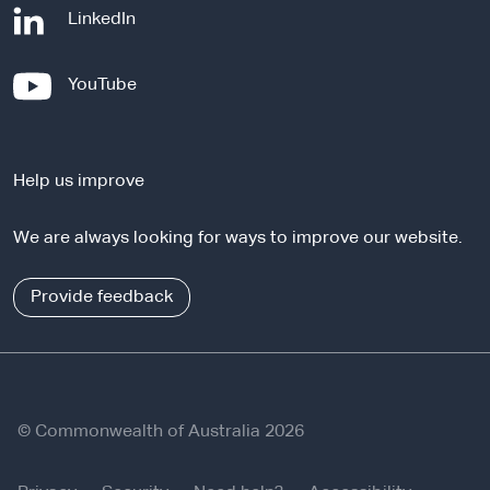
-
LinkedIn
e
x
-
YouTube
t
e
e
x
r
t
n
Help us improve
e
a
r
l
We are always looking for ways to improve our website.
n
s
a
i
l
Provide feedback
t
s
e
i
t
e
© Commonwealth of Australia 2026