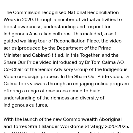
The Commission recognised National Reconciliation
Week in 2020, through a number of virtual activities to
boost awareness, understanding and respect for
Indigenous Australian cultures. This included, a self-
guided walking tour of Reconciliation Place, the video
series (produced by the Department of the Prime
Minister and Cabinet) titled: In this Together, and the
Share Our Pride video introduced by Dr Tom Calma AO,
Co-Chair of the Senior Advisory Group of the Indigenous
Voice co-design process. In the Share Our Pride video, Dr
Calma took viewers through an engaging online program
offering a range of resources aimed to build
understanding of the richness and diversity of
Indigenous cultures.
With the launch of the new Commonwealth Aboriginal
and Torres Strait Islander Workforce Strategy 2020-2025,