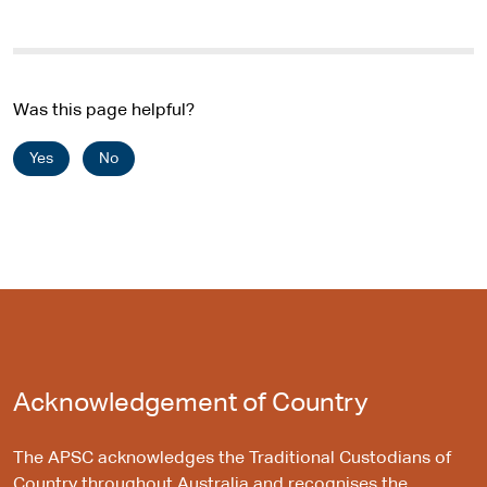
Was this page helpful?
Yes
No
Acknowledgement of Country
The APSC acknowledges the Traditional Custodians of
Country throughout Australia and recognises the