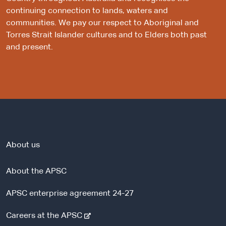
continuing connection to lands, waters and
communities. We pay our respect to Aboriginal and
Torres Strait Islander cultures and to Elders both past
and present.
About us
About the APSC
APSC enterprise agreement 24-27
-
Careers at the APSC