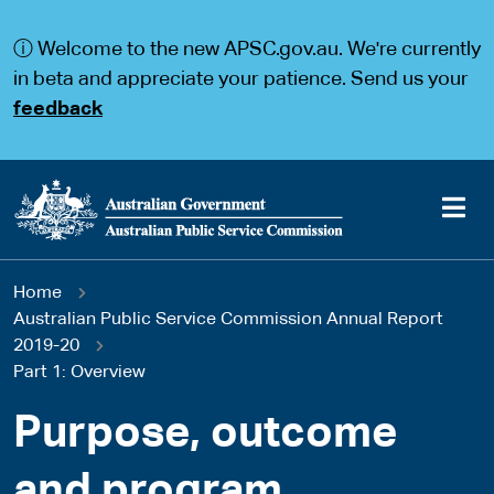
S
S
k
k
ⓘ Welcome to the new APSC.gov.au. We're currently
i
i
p
p
in beta and appreciate your patience. Send us your
t
t
feedback
o
o
m
m
a
a
i
i
n
n
c
n
o
a
Main
n
v
You
Home
t
i
navigation
e
g
Australian Public Service Commission Annual Report
are
n
a
2019-20
t
t
Part 1: Overview
here
i
o
Purpose, outcome
n
and program