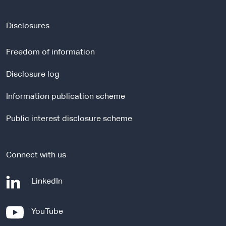
e
x
t
Disclosures
e
r
Freedom of information
n
a
Disclosure log
l
Information publication scheme
s
i
Public interest disclosure scheme
t
e
Connect with us
-
LinkedIn
e
x
-
YouTube
t
e