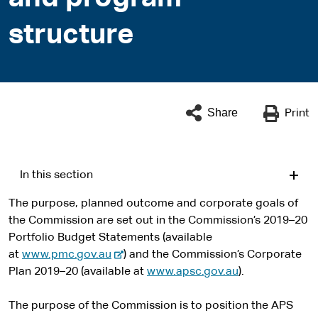
structure
Share
Print
In this section
The purpose, planned outcome and corporate goals of
the Commission are set out in the Commission’s 2019–20
Portfolio Budget Statements (available
-
at
www.pmc.gov.au
) and the Commission’s Corporate
e
Plan 2019–20 (available at
www.apsc.gov.au
).
x
t
The purpose of the Commission is to position the APS