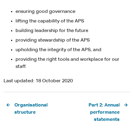
ensuring good governance
lifting the capability of the APS
building leadership for the future
providing stewardship of the APS
upholding the integrity of the APS, and
providing the right tools and workplace for our
staff.
Last updated
18 October 2020
Pagination
Organisational
Part 2: Annual
structure
performance
statements