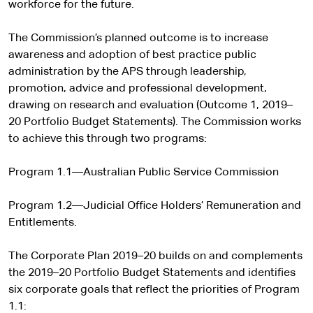
e
workforce for the future.
r
n
The Commission’s planned outcome is to increase
a
awareness and adoption of best practice public
l
administration by the APS through leadership,
s
promotion, advice and professional development,
i
drawing on research and evaluation (Outcome 1, 2019–
t
20 Portfolio Budget Statements). The Commission works
e
to achieve this through two programs:
Program 1.1—Australian Public Service Commission
Program 1.2—Judicial Office Holders’ Remuneration and
Entitlements.
The Corporate Plan 2019–20 builds on and complements
the 2019–20 Portfolio Budget Statements and identifies
six corporate goals that reflect the priorities of Program
1.1: