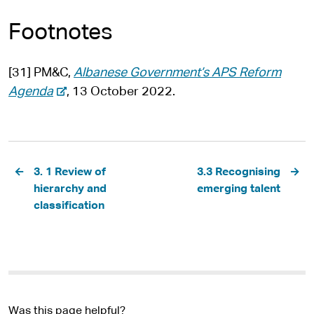
Footnotes
[31] PM&C,
Albanese Government’s APS Reform
-
Agenda
, 13 October 2022.
e
x
t
Pagination
e
3. 1 Review of
3.3 Recognising
r
hierarchy and
emerging talent
n
classification
a
l
s
i
t
Was this page helpful?