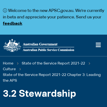
S
S
k
k
ⓘ Welcome to the new APSC.gov.au. We're currently
i
i
p
p
in beta and appreciate your patience. Send us your
t
t
feedback
o
o
m
m
a
a
i
i
n
n
c
n
o
a
Main
n
v
You
Home
State of the Service Report 2021-22
t
i
navigation
e
g
Culture
are
n
a
State of the Service Report 2021-22 Chapter 3: Leading
t
t
the APS
here
i
o
3.2 Stewardship
n