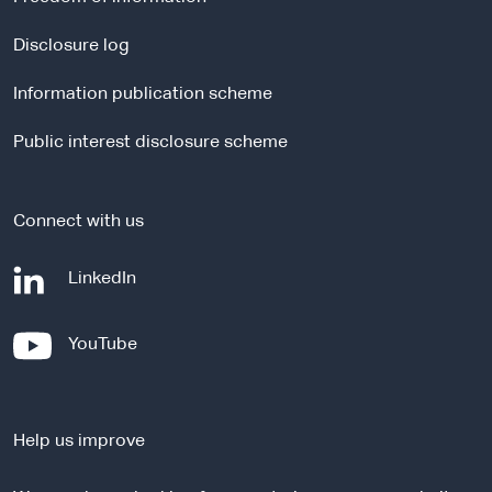
n
a
Disclosure log
l
Information publication scheme
s
i
Public interest disclosure scheme
t
e
Connect with us
-
LinkedIn
e
x
-
YouTube
t
e
e
x
r
t
n
Help us improve
e
a
r
l