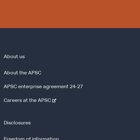
About us
About the APSC
APSC enterprise agreement 24-27
-
Careers at the APSC
e
x
t
Disclosures
e
r
Freedom of information