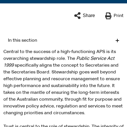
Share
Print
In this section
Central to the success of a high-functioning APS is its
overarching stewardship role. The
Public Service Act
1999
specifically aligns the concept to Secretaries and
the Secretaries Board. Stewardship goes well beyond
effective planning and resource management to ensure
high performance and sustainability into the future. It
takes on the mantle of ensuring the long-term interests
of the Australian community, through fit for purpose and
innovative policy advice, regulation and services to meet
changing priorities and circumstances.
Trust is central to the role of stewardship. The integrity of