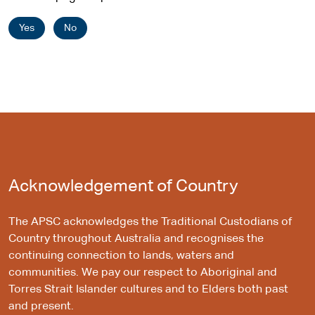
e
Yes
No
Acknowledgement of Country
The APSC acknowledges the Traditional Custodians of
Country throughout Australia and recognises the
continuing connection to lands, waters and
communities. We pay our respect to Aboriginal and
Torres Strait Islander cultures and to Elders both past
and present.