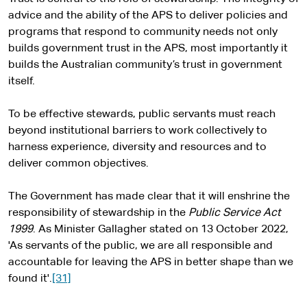
advice and the ability of the APS to deliver policies and
programs that respond to community needs not only
builds government trust in the APS, most importantly it
builds the Australian community’s trust in government
itself.
To be effective stewards, public servants must reach
beyond institutional barriers to work collectively to
harness experience, diversity and resources and to
deliver common objectives.
The Government has made clear that it will enshrine the
responsibility of stewardship in the
Public Service Act
1999
. As Minister Gallagher stated on 13 October 2022,
'As servants of the public, we are all responsible and
accountable for leaving the APS in better shape than we
found it'.
[31]