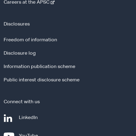
-
Careers at the APSC
e
x
t
Disclosures
e
r
Freedom of information
n
a
Disclosure log
l
Information publication scheme
s
i
Public interest disclosure scheme
t
e
Connect with us
-
LinkedIn
e
x
-
YouTube