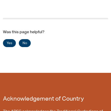
Was this page helpful?
Yes
No
Acknowledgement of Country