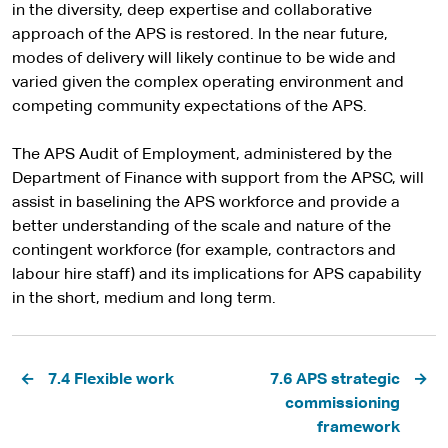
in the diversity, deep expertise and collaborative
approach of the APS is restored. In the near future,
modes of delivery will likely continue to be wide and
varied given the complex operating environment and
competing community expectations of the APS.
The APS Audit of Employment, administered by the
Department of Finance with support from the APSC, will
assist in baselining the APS workforce and provide a
better understanding of the scale and nature of the
contingent workforce (for example, contractors and
labour hire staff) and its implications for APS capability
in the short, medium and long term.
Pagination
7.4 Flexible work
7.6 APS strategic
commissioning
framework