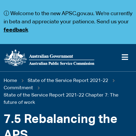
S
S
k
k
ⓘ Welcome to the new APSC.gov.au. We're currently
i
i
p
p
in beta and appreciate your patience. Send us your
t
t
feedback
o
o
m
m
a
a
i
i
n
n
c
n
o
a
Main
n
v
You
Home
State of the Service Report 2021-22
t
i
navigation
e
g
Commitment
are
n
a
State of the Service Report 2021-22 Chapter 7: The
t
t
future of work
here
i
o
7.5 Rebalancing the
n
APS