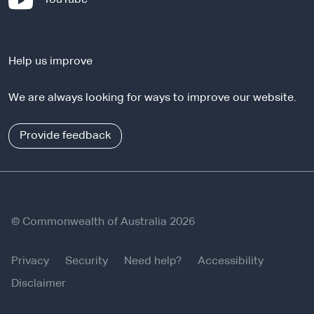
t
e
e
x
r
t
n
Help us improve
e
a
r
l
We are always looking for ways to improve our website.
n
s
a
i
l
Provide feedback
t
s
e
i
t
e
© Commonwealth of Australia 2026
Privacy
Security
Need help?
Accessibility
Disclaimer