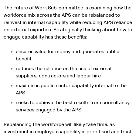
The Future of Work Sub-committee is examining how the
workforce mix across the APS can be rebalanced to
reinvest in internal capability while reducing APS reliance
on external expertise. Strategically thinking about how to
engage capability has these benefits:
ensures value for money and generates public
benefit
reduces the reliance on the use of external
suppliers, contractors and labour hire
maximises public sector capability internal to the
APS
seeks to achieve the best results from consultancy
services engaged by the APS.
Rebalancing the workforce will likely take time, as
investment in employee capability is prioritised and trust