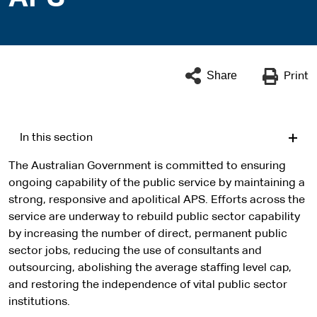
Share
Print
In this section
The Australian Government is committed to ensuring
ongoing capability of the public service by maintaining a
strong, responsive and apolitical APS. Efforts across the
service are underway to rebuild public sector capability
by increasing the number of direct, permanent public
sector jobs, reducing the use of consultants and
outsourcing, abolishing the average staffing level cap,
and restoring the independence of vital public sector
institutions.