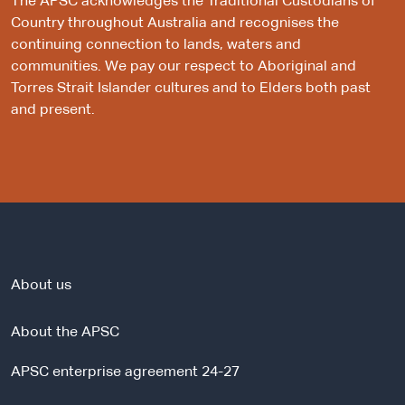
The APSC acknowledges the Traditional Custodians of
Country throughout Australia and recognises the
continuing connection to lands, waters and
communities. We pay our respect to Aboriginal and
Torres Strait Islander cultures and to Elders both past
and present.
About us
About the APSC
APSC enterprise agreement 24-27