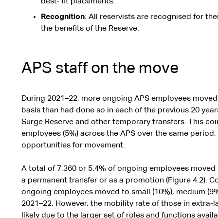
best- fit placements.
Recognition
: All reservists are recognised for th
the benefits of the Reserve.
APS staff on the move
During 2021–22, more ongoing APS employees moved
basis than had done so in each of the previous 20 ye
Surge Reserve and other temporary transfers. This coi
employees (5%) across the APS over the same period, 
opportunities for movement.
A total of 7,360 or 5.4% of ongoing employees moved 
a permanent transfer or as a promotion (Figure 4.2). C
ongoing employees moved to small (10%), medium (9%)
2021–22. However, the mobility rate of those in extra-l
likely due to the larger set of roles and functions avail