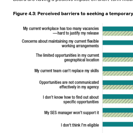
Figure
4.3: Perceived barriers to seeking a temporar