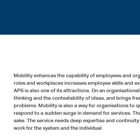
Mobility enhances the capability of employees and org
roles and workplaces increases employee skills and exp
APS is also one of its attractions. On an organisationa
thinking and the contestability of ideas, and brings f
problems. Mobility is also a way for organisations to qu
respond to a sudden surge in demand for services. That 
sake. The service needs deep expertise and continuit
work for the system and the individual.