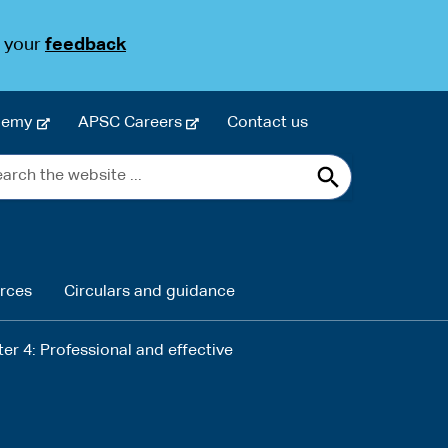
s your
feedback
-
-
demy
APSC Careers
Contact us
e
e
rch
x
x
Search
t
t
e
e
site
r
r
n
n
rces
Circulars and guidance
a
a
l
l
s
s
er 4: Professional and effective
i
i
t
t
e
e