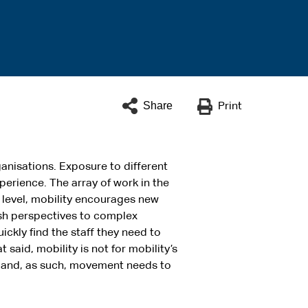
Share
Print
anisations. Exposure to different
erience. The array of work in the
l level, mobility encourages new
resh perspectives to complex
ickly find the staff they need to
said, mobility is not for mobility’s
y and, as such, movement needs to