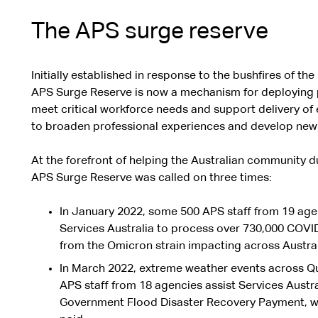
The APS surge reserve
Initially established in response to the bushfires of t
APS Surge Reserve is now a mechanism for deploying p
meet critical workforce needs and support delivery of es
to broaden professional experiences and develop new
At the forefront of helping the Australian community du
APS Surge Reserve was called on three times:
In January 2022, some 500 APS staff from 19 age
Services Australia to process over 730,000 COVI
from the Omicron strain impacting across Austral
In March 2022, extreme weather events across 
APS staff from 18 agencies assist Services Austral
Government Flood Disaster Recovery Payment, wit