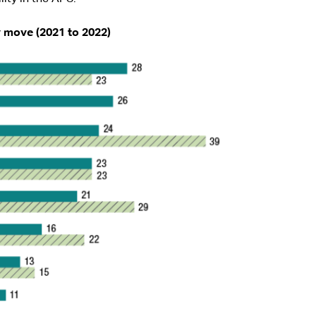
y move (2021 to 2022)