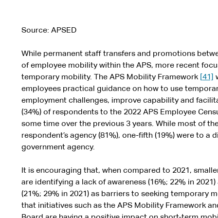
Source: APSED
While permanent staff transfers and promotions betw
of employee mobility within the APS, more recent focu
temporary mobility. The APS Mobility Framework
[
41]
w
employees practical guidance on how to use tempora
employment challenges, improve capability and facilit
(34%) of respondents to the 2022 APS Employee Cens
some time over the previous 3 years. While most of th
respondent’s agency (81%), one-fifth (19%) were to a
government agency.
It is encouraging that, when compared to 2021, smalle
are identifying a lack of awareness (16%; 22% in 2021
(21%; 29% in 2021) as barriers to seeking temporary m
that initiatives such as the APS Mobility Framework 
Board are having a positive impact on short-term mobil