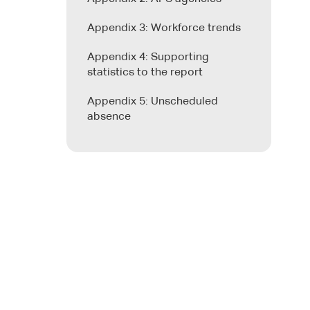
Appendix 3: Workforce trends
Appendix 4: Supporting
statistics to the report
Appendix 5: Unscheduled
absence