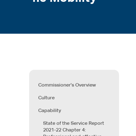
Commissioner's Overview
Culture
Capability
State of the Service Report
2021-22 Chapter 4: