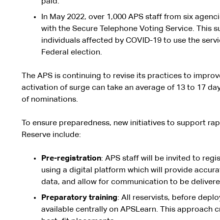
paid.
In May 2022, over 1,000 APS staff from six agenc
with the Secure Telephone Voting Service. This 
individuals affected by COVID-19 to use the servic
Federal election.
The APS is continuing to revise its practices to impr
activation of surge can take an average of 13 to 17 d
of nominations.
To ensure preparedness, new initiatives to support r
Reserve include:
Pre-registration
: APS staff will be invited to regi
using a digital platform which will provide accur
data, and allow for communication to be delivered
P
r
epar
at
ory
training
: All reservists, before deplo
available centrally on APSLearn. This approach cre