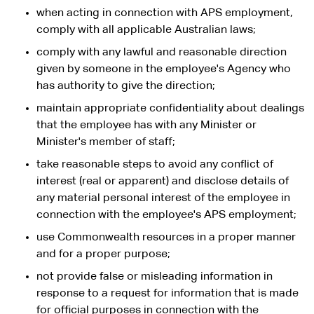
when acting in connection with APS employment,
comply with all applicable Australian laws;
comply with any lawful and reasonable direction
given by someone in the employee's Agency who
has authority to give the direction;
maintain appropriate confidentiality about dealings
that the employee has with any Minister or
Minister's member of staff;
take reasonable steps to avoid any conflict of
interest (real or apparent) and disclose details of
any material personal interest of the employee in
connection with the employee's APS employment;
use Commonwealth resources in a proper manner
and for a proper purpose;
not provide false or misleading information in
response to a request for information that is made
for official purposes in connection with the