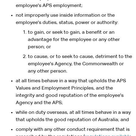
employee's APS employment;
not improperly use inside information or the
employee's duties, status, power or authority:
to gain, or seek to gain, a benefit or an
advantage for the employee or any other
person; or
to cause, or to seek to cause, detriment to the
employee's Agency, the Commonwealth or
any other person.
at all times behave in a way that upholds the APS
Values and Employment Principles, and the
integrity and good reputation of the employee's
Agency and the APS;
while on duty overseas, at all times behave in a way
that upholds the good reputation of Australia; and
comply with any other conduct requirement that is