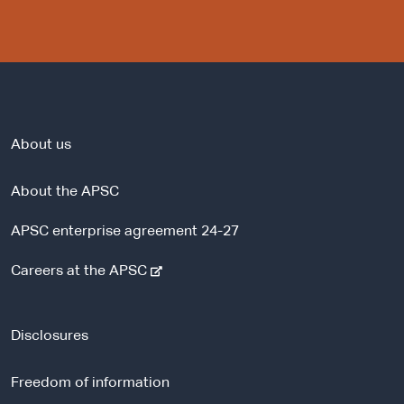
About us
About the APSC
APSC enterprise agreement 24-27
-
Careers at the APSC
e
x
t
Disclosures
e
r
Freedom of information
n