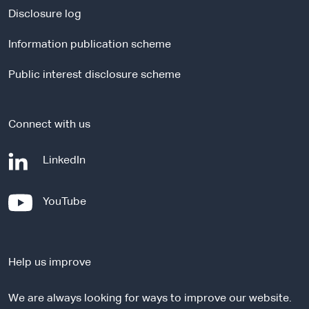
a
Disclosure log
l
Information publication scheme
s
i
Public interest disclosure scheme
t
e
Connect with us
-
LinkedIn
e
x
-
YouTube
t
e
e
x
r
t
n
Help us improve
e
a
r
l
We are always looking for ways to improve our website.
n
s