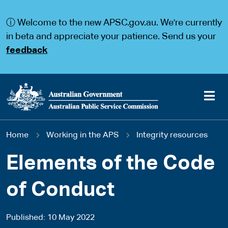
S
S
k
k
ⓘ Welcome to the new APSC.gov.au. We're currently
i
i
p
p
in beta and appreciate your patience. Send us your
t
t
feedback
o
o
m
m
a
a
i
i
n
n
c
n
o
a
Main
n
v
You
Home
Working in the APS
Integrity resources
t
i
navigation
e
g
are
n
a
Elements of the Code
t
t
here
i
of Conduct
o
n
Published
10 May 2022