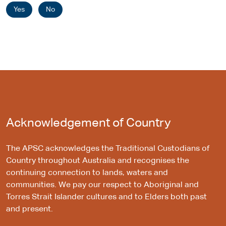
Yes
No
Acknowledgement of Country
The APSC acknowledges the Traditional Custodians of
Country throughout Australia and recognises the
continuing connection to lands, waters and
communities. We pay our respect to Aboriginal and
Torres Strait Islander cultures and to Elders both past
and present.