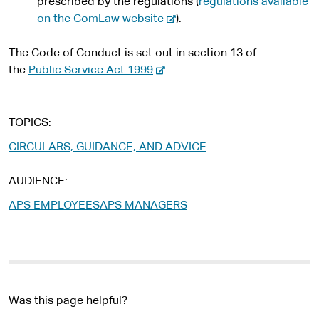
prescribed by the regulations (
regulations available
-
on the ComLaw website
).
e
x
The Code of Conduct is set out in section 13 of
-
t
the
Public Service Act 1999
.
e
e
x
r
t
n
TOPICS
e
a
CIRCULARS, GUIDANCE, AND ADVICE
r
l
n
s
AUDIENCE
a
i
APS EMPLOYEES
APS MANAGERS
l
t
s
e
i
t
e
Was this page helpful?