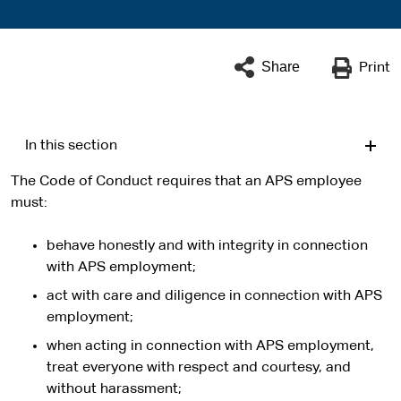
Share
Print
In this section
The Code of Conduct requires that an APS employee
must:
behave honestly and with integrity in connection
with APS employment;
act with care and diligence in connection with APS
employment;
when acting in connection with APS employment,
treat everyone with respect and courtesy, and
without harassment;