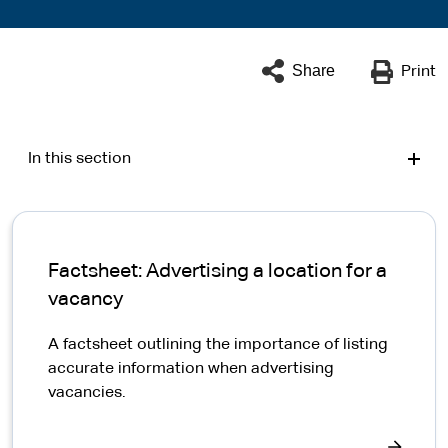
Share
Print
In this section
Factsheet: Advertising a location for a
vacancy
A factsheet outlining the importance of listing
accurate information when advertising
vacancies.