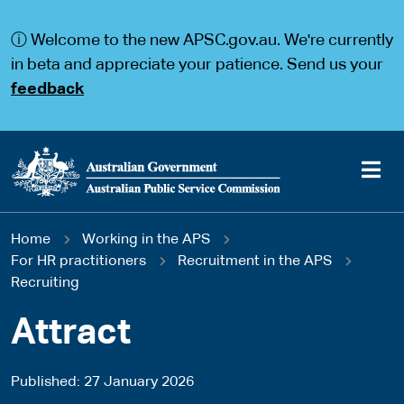
S
S
k
k
ⓘ Welcome to the new APSC.gov.au. We're currently
i
i
p
p
in beta and appreciate your patience. Send us your
t
t
feedback
o
o
m
m
a
a
i
i
n
n
c
n
o
a
Main
n
v
You
Home
Working in the APS
t
i
navigation
e
g
For HR practitioners
Recruitment in the APS
are
n
a
Recruiting
t
t
here
i
Attract
o
n
Published
27 January 2026