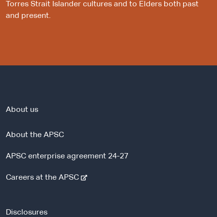
Torres Strait Islander cultures and to Elders both past
and present.
About us
About the APSC
APSC enterprise agreement 24-27
-
Careers at the APSC
e
x
t
Disclosures