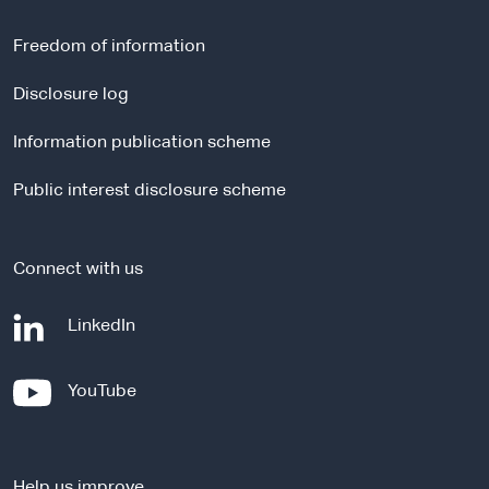
e
r
Freedom of information
n
a
Disclosure log
l
Information publication scheme
s
i
Public interest disclosure scheme
t
e
Connect with us
-
LinkedIn
e
x
-
YouTube
t
e
e
x
r
t
n
Help us improve