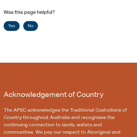
Was this page helpful?
Yes
No
Acknowledgement of Country
The APSC acknowledges the Traditional Custodians of
Country throughout Australia and recognises the
continuing connection to lands, waters and
communities. We pay our respect to Aboriginal and