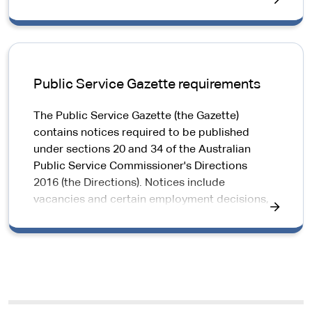
Public Service Gazette requirements
The Public Service Gazette (the Gazette)
contains notices required to be published
under sections 20 and 34 of the Australian
Public Service Commissioner's Directions
2016 (the Directions). Notices include
vacancies and certain employment decisions,
such as promotions.