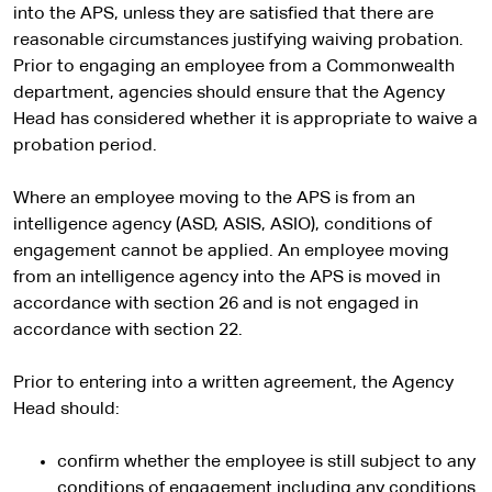
into the APS, unless they are satisfied that there are
reasonable circumstances justifying waiving probation.
Prior to engaging an employee from a Commonwealth
department, agencies should ensure that the Agency
Head has considered whether it is appropriate to waive a
probation period.
Where an employee moving to the APS is from an
intelligence agency (ASD, ASIS, ASIO), conditions of
engagement cannot be applied. An employee moving
from an intelligence agency into the APS is moved in
accordance with section 26 and is not engaged in
accordance with section 22.
Prior to entering into a written agreement, the Agency
Head should:
confirm whether the employee is still subject to any
conditions of engagement including any conditions