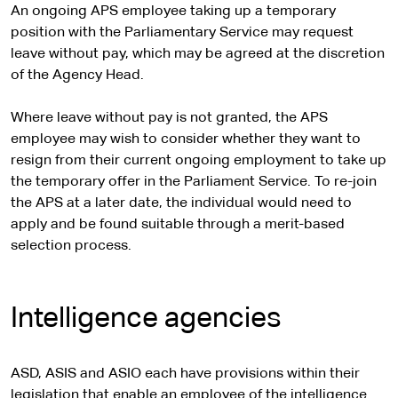
An ongoing APS employee taking up a temporary
position with the Parliamentary Service may request
leave without pay, which may be agreed at the discretion
of the Agency Head.
Where leave without pay is not granted, the APS
employee may wish to consider whether they want to
resign from their current ongoing employment to take up
the temporary offer in the Parliament Service. To re-join
the APS at a later date, the individual would need to
apply and be found suitable through a merit-based
selection process.
Intelligence agencies
ASD, ASIS and ASIO each have provisions within their
legislation that enable an employee of the intelligence