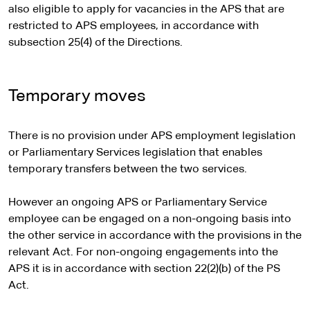
n
also eligible to apply for vacancies in the APS that are
a
restricted to APS employees, in accordance with
l
subsection 25(4) of the Directions.
s
i
t
Temporary moves
e
There is no provision under APS employment legislation
or Parliamentary Services legislation that enables
temporary transfers between the two services.
However an ongoing APS or Parliamentary Service
employee can be engaged on a non-ongoing basis into
the other service in accordance with the provisions in the
relevant Act. For non-ongoing engagements into the
APS it is in accordance with section 22(2)(b) of the PS
Act.