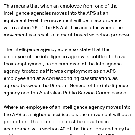
e
i
l
This means that when an employee from one of the
t
s
intelligence agencies moves into the APS at an
e
i
equivalent level, the movement will be in accordance
t
with section 26 of the PS Act. This includes where the
e
movement is a result of a merit-based selection process.
The intelligence agency acts also state that the
employee of the intelligence agency is entitled to have
their employment, as an employee of the Intelligence
agency, treated as if it was employment as an APS
employee and at a corresponding classification, as
agreed between the Director-General of the intelligence
agency and the Australian Public Service Commissioner.
Where an employee of an intelligence agency moves into
the APS at a higher classification, the movement will be a
promotion. The promotion must be gazetted in
accordance with section 40 of the Directions and may be