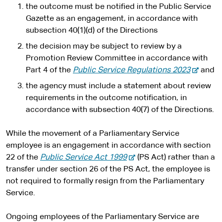
the outcome must be notified in the Public Service
Gazette as an engagement, in accordance with
subsection 40(1)(d) of the Directions
the decision may be subject to review by a
Promotion Review Committee in accordance with
-
Part 4 of the
Public Service Regulations 2023
and
e
the agency must include a statement about review
x
requirements in the outcome notification, in
t
accordance with subsection 40(7) of the Directions.
e
r
While the movement of a Parliamentary Service
n
employee is an engagement in accordance with section
a
-
22 of the
Public Service Act 1999
(PS Act) rather than a
l
e
transfer under section 26 of the PS Act, the employee is
s
x
not required to formally resign from the Parliamentary
i
t
Service.
t
e
e
r
Ongoing employees of the Parliamentary Service are