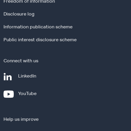
Freedom of information
n
a
Disclosure log
l
Information publication scheme
s
i
Public interest disclosure scheme
t
e
Connect with us
-
LinkedIn
e
x
-
YouTube
t
e
e
x
r
t
n
Help us improve
e
a
r