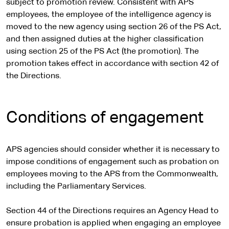
subject to promotion review. Consistent with APS
employees, the employee of the intelligence agency is
moved to the new agency using section 26 of the PS Act,
and then assigned duties at the higher classification
using section 25 of the PS Act (the promotion). The
promotion takes effect in accordance with section 42 of
the Directions.
Conditions of engagement
APS agencies should consider whether it is necessary to
impose conditions of engagement such as probation on
employees moving to the APS from the Commonwealth,
including the Parliamentary Services.
Section 44 of the Directions requires an Agency Head to
ensure probation is applied when engaging an employee