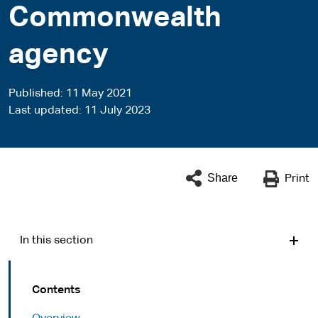
Commonwealth
agency
Published
11 May 2021
Last updated
11 July 2023
Share
Print
In this section
Contents