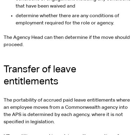
that have been waived and
determine whether there are any conditions of
employment required for the role or agency.
The Agency Head can then determine if the move should
proceed.
Transfer of leave
entitlements
The portability of accrued paid leave entitlements where
an employee moves from a Commonwealth agency into
the APS is determined by each agency, where it is not
specified in legislation.