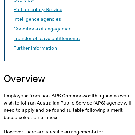
Overview
Parliamentary Service
Intelligence agencies
Conditions of engagement
Transfer of leave entitlements
Further information
Overview
Employees from non-APS Commonwealth agencies who
wish to join an Australian Public Service (APS) agency will
need to apply and be found suitable following a merit
based selection process.
However there are specific arrangements for