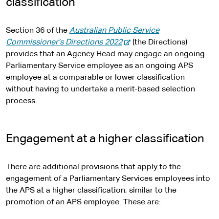
classification
Section 36 of the
Australian Public Service
-
Commissioner's Directions 2022
(the Directions)
e
provides that an Agency Head may engage an ongoing
x
Parliamentary Service employee as an ongoing APS
t
employee at a comparable or lower classification
e
without having to undertake a merit-based selection
r
process.
n
a
l
Engagement at a higher classification
s
i
There are additional provisions that apply to the
t
engagement of a Parliamentary Services employees into
e
the APS at a higher classification, similar to the
promotion of an APS employee. These are: