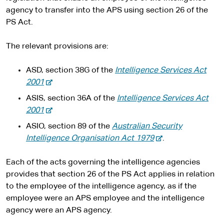
agency to transfer into the APS using section 26 of the
PS Act.
The relevant provisions are:
ASD, section 38G of the
Intelligence Services Act
-
2001
e
ASIS, section 36A of the
Intelligence Services Act
x
-
2001
t
e
ASIO, section 89 of the
Australian Security
e
x
-
Intelligence Organisation Act 1979
.
r
t
e
n
e
x
Each of the acts governing the intelligence agencies
a
r
t
provides that section 26 of the PS Act applies in relation
l
n
e
to the employee of the intelligence agency, as if the
s
a
r
employee were an APS employee and the intelligence
i
l
n
agency were an APS agency.
t
s
a