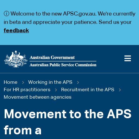
S
S
k
k
ⓘ Welcome to the new APSC.gov.au. We're currently
i
i
p
p
in beta and appreciate your patience. Send us your
t
t
feedback
o
o
m
m
a
a
i
i
n
n
c
n
o
a
Main
n
v
You
Home
Working in the APS
t
i
navigation
e
g
For HR practitioners
Recruitment in the APS
are
n
a
Movement between agencies
t
t
here
i
Movement to the APS
o
n
from a