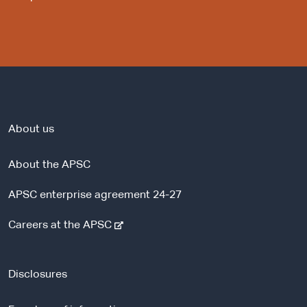
About us
About the APSC
APSC enterprise agreement 24-27
-
Careers at the APSC
e
x
t
Disclosures
e
r