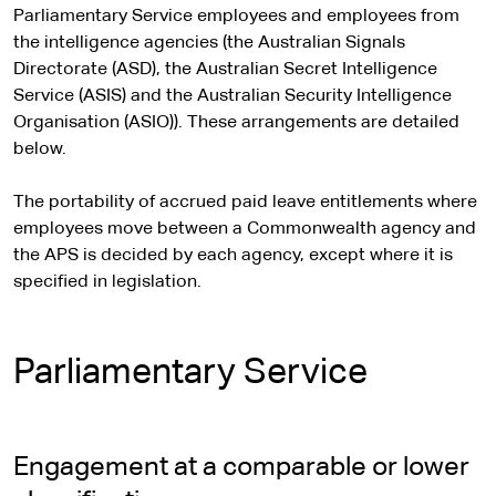
Parliamentary Service employees and employees from
the intelligence agencies (the Australian Signals
Directorate (ASD), the Australian Secret Intelligence
Service (ASIS) and the Australian Security Intelligence
Organisation (ASIO)). These arrangements are detailed
below.
The portability of accrued paid leave entitlements where
employees move between a Commonwealth agency and
the APS is decided by each agency, except where it is
specified in legislation.
Parliamentary Service
Engagement at a comparable or lower