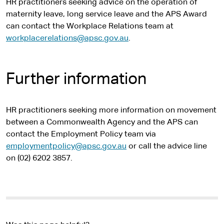
HR practitioners seeking advice on the operation of
maternity leave, long service leave and the APS Award
can contact the Workplace Relations team at
workplacerelations@apsc.gov.au
.
Further information
HR practitioners seeking more information on movement
between a Commonwealth Agency and the APS can
contact the Employment Policy team via
employmentpolicy@apsc.gov.au
or call the advice line
on (02) 6202 3857.