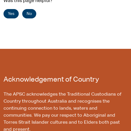
Was this page helpful?
Yes
No
Acknowledgement of Country
The APSC acknowledges the Traditional Custodians of
Country throughout Australia and recognises the
continuing connection to lands, waters and
communities. We pay our respect to Aboriginal and
Torres Strait Islander cultures and to Elders both past
and present.