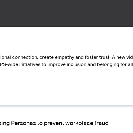
tional connection, create empathy and foster trust. A new vide
PS-wide initiatives to improve inclusion and belonging for a
 using Personas to prevent workplace fraud