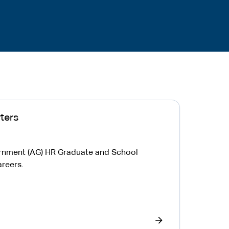
ters
ernment (AG) HR Graduate and School
reers.