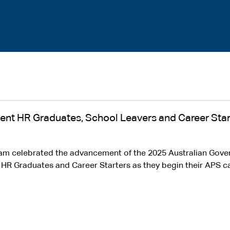
ent HR Graduates, School Leavers and Career Star
eam celebrated the advancement of the 2025 Australian Gov
R Graduates and Career Starters as they begin their APS ca