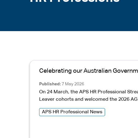
Celebrating our Australian Governm
Published
7 May 2026
On 24 March, the APS HR Professional Str
Leaver cohorts and welcomed the 2026 AG H
APS HR Professional News