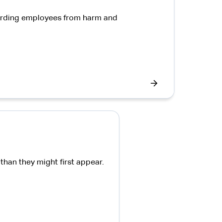
guarding employees from harm and
han they might first appear.