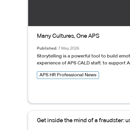
Many Cultures, One APS
Published
7 May 2026
Storytelling is a powerful tool to build emo
experience of APS CALD staff, to support A
APS HR Professional News
Get inside the mind of a fraudster: