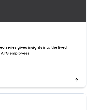
o series gives insights into the lived
ll APS employees.