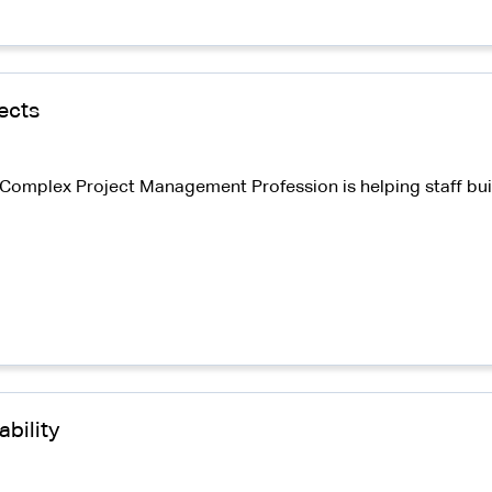
ects
omplex Project Management Profession is helping staff build 
bility