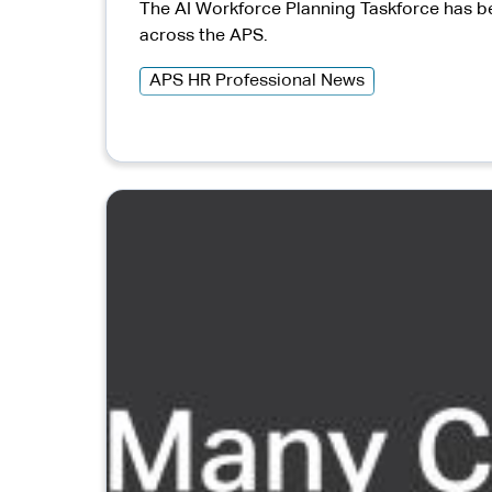
The AI Workforce Planning Taskforce has be
across the APS.
APS HR Professional News