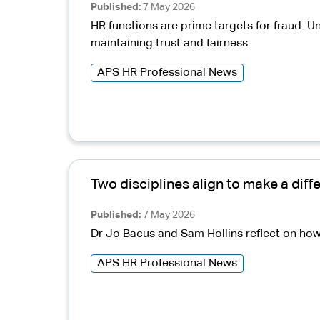
Published
7 May 2026
HR functions are prime targets for fraud. U
maintaining trust and fairness.
APS HR Professional News
Two disciplines align to make a diff
Published
7 May 2026
Dr Jo Bacus and Sam Hollins reflect on how
APS HR Professional News