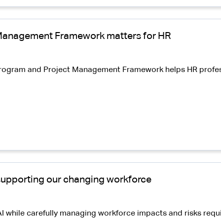
Management Framework matters for HR
S Program and Project Management Framework helps HR profe
 supporting our changing workforce
I while carefully managing workforce impacts and risks requ