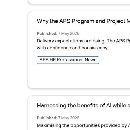
Why the APS Program and Project 
Published
7 May 2026
Delivery expectations are rising. The AP
with confidence and consistency.
APS HR Professional News
Harnessing the benefits of AI while
Published
7 May 2026
Maximising the opportunities provided by A