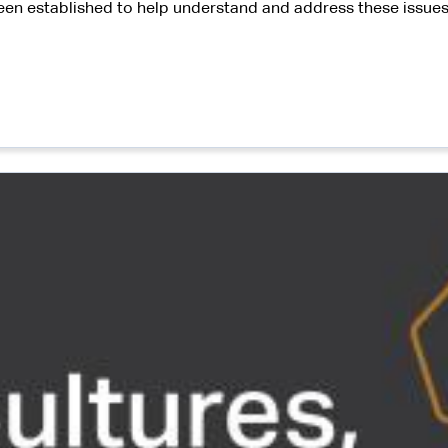
en established to help understand and address these issues 