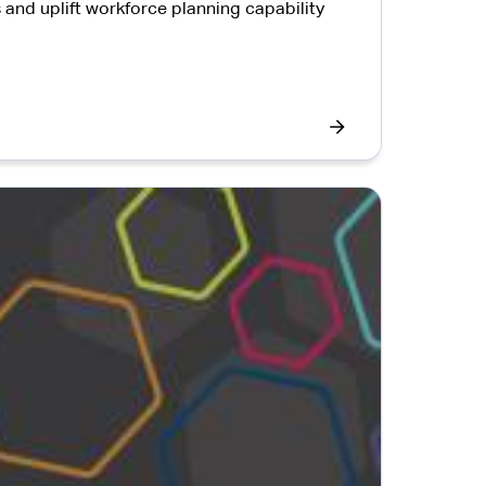
and uplift workforce planning capability