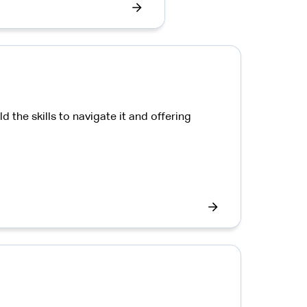
the skills to navigate it and offering