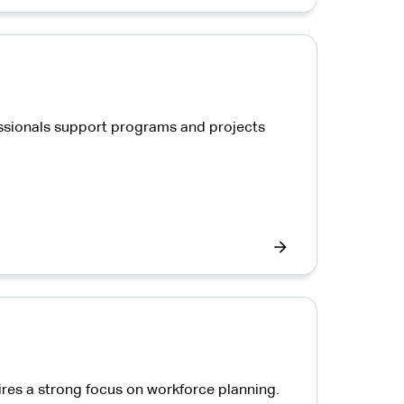
ssionals support programs and projects
ires a strong focus on workforce planning.