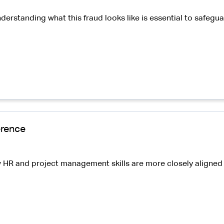
nderstanding what this fraud looks like is essential to safe
erence
 HR and project management skills are more closely aligned t