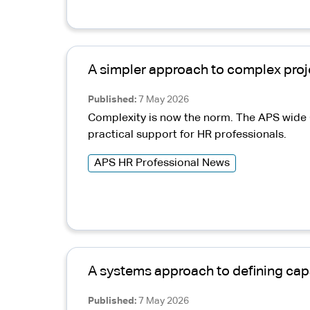
A simpler approach to complex proj
Published
7 May 2026
Complexity is now the norm. The APS wide C
practical support for HR professionals.
APS HR Professional News
A systems approach to defining capa
Published
7 May 2026