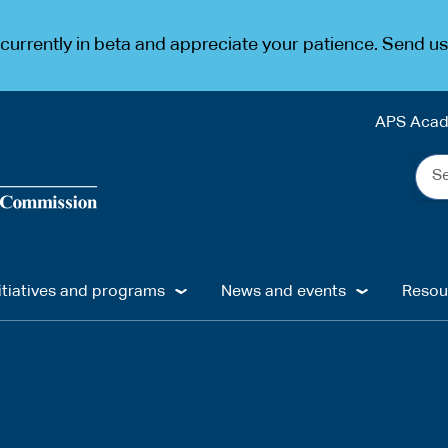
urrently in beta and appreciate your patience. Send u
APS Aca
Sea
the
web
...
itiatives and programs
News and events
Resou