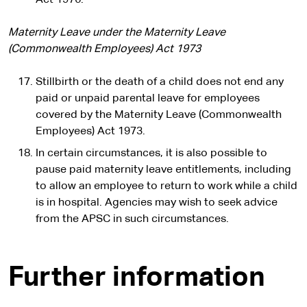
Act 1976.
Maternity Leave under the Maternity Leave
(Commonwealth Employees) Act 1973
Stillbirth or the death of a child does not end any
paid or unpaid parental leave for employees
covered by the Maternity Leave (Commonwealth
Employees) Act 1973.
In certain circumstances, it is also possible to
pause paid maternity leave entitlements, including
to allow an employee to return to work while a child
is in hospital. Agencies may wish to seek advice
from the APSC in such circumstances.
Further information