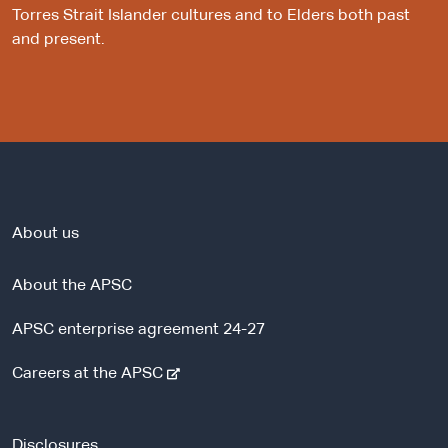
Torres Strait Islander cultures and to Elders both past
and present.
About us
About the APSC
APSC enterprise agreement 24-27
-
Careers at the APSC
e
x
t
Disclosures