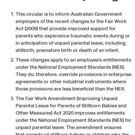
This circular is to inform Australian Government
employers of the recent changes to the Fair Work
Act (2009) that provide improved support for
parents who experience traumatic events during or
in anticipation of unpaid parental leave, including
stillbirth, premature birth or death of an infant.
These changes apply to an employee’s entitlements
under the National Employment Standards (NES).
They do, therefore, override provisions in enterprise
agreements or other industrial instruments where
those provisions are less beneficial than the NES.
The Fair Work Amendment (Improving Unpaid
Parental Leave for Parents of Stillborn Babies and
Other Measures) Act 2020 improves entitlements
under the National Employment Standards (NES) for
unpaid parental leave. The amendment ensures