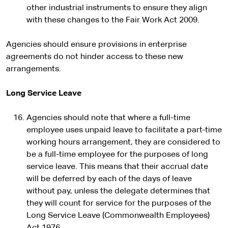
other industrial instruments to ensure they align
with these changes to the Fair Work Act 2009.
Agencies should ensure provisions in enterprise
agreements do not hinder access to these new
arrangements.
Long Service Leave
Agencies should note that where a full-time
employee uses unpaid leave to facilitate a part-time
working hours arrangement, they are considered to
be a full-time employee for the purposes of long
service leave. This means that their accrual date
will be deferred by each of the days of leave
without pay, unless the delegate determines that
they will count for service for the purposes of the
Long Service Leave (Commonwealth Employees)