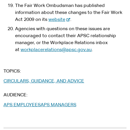
The Fair Work Ombudsman has published
information about these changes to the Fair Work
-
Act 2009 on its
website
.
e
Agencies with questions on these issues are
x
encouraged to contact their APSC relationship
t
manager, or the Workplace Relations inbox
e
at
workplacerelations@apsc.gov.au
.
r
n
a
TOPICS
l
CIRCULARS, GUIDANCE, AND ADVICE
s
i
AUDIENCE
t
e
APS EMPLOYEES
APS MANAGERS