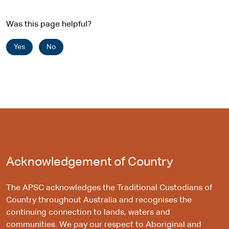
Was this page helpful?
Yes
No
Acknowledgement of Country
The APSC acknowledges the Traditional Custodians of
Country throughout Australia and recognises the
continuing connection to lands, waters and
communities. We pay our respect to Aboriginal and