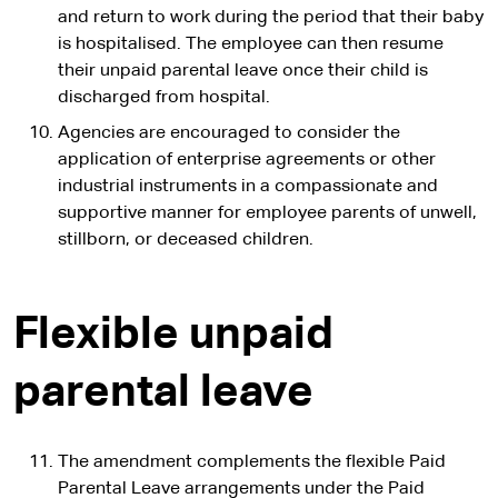
and return to work during the period that their baby
is hospitalised. The employee can then resume
their unpaid parental leave once their child is
discharged from hospital.
Agencies are encouraged to consider the
application of enterprise agreements or other
industrial instruments in a compassionate and
supportive manner for employee parents of unwell,
stillborn, or deceased children.
Flexible unpaid
parental leave
The amendment complements the flexible Paid
Parental Leave arrangements under the Paid