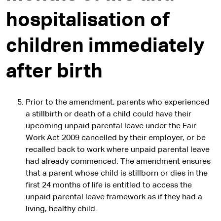
hospitalisation of
children immediately
after birth
Prior to the amendment, parents who experienced
a stillbirth or death of a child could have their
upcoming unpaid parental leave under the Fair
Work Act 2009 cancelled by their employer, or be
recalled back to work where unpaid parental leave
had already commenced. The amendment ensures
that a parent whose child is stillborn or dies in the
first 24 months of life is entitled to access the
unpaid parental leave framework as if they had a
living, healthy child.