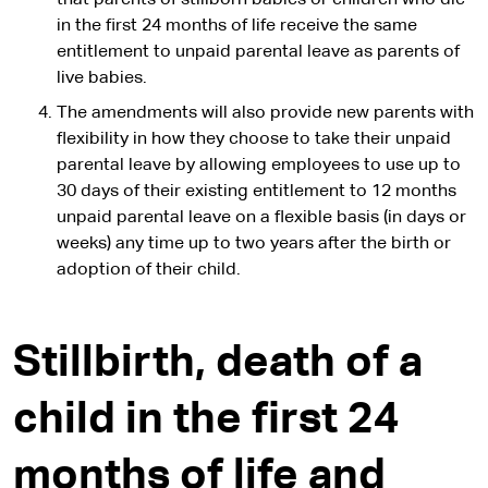
that parents of stillborn babies or children who die
in the first 24 months of life receive the same
entitlement to unpaid parental leave as parents of
live babies.
The amendments will also provide new parents with
flexibility in how they choose to take their unpaid
parental leave by allowing employees to use up to
30 days of their existing entitlement to 12 months
unpaid parental leave on a flexible basis (in days or
weeks) any time up to two years after the birth or
adoption of their child.
Stillbirth, death of a
child in the first 24
months of life and