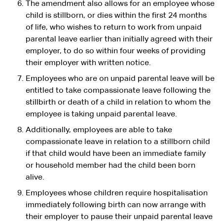
The amendment also allows for an employee whose
child is stillborn, or dies within the first 24 months
of life, who wishes to return to work from unpaid
parental leave earlier than initially agreed with their
employer, to do so within four weeks of providing
their employer with written notice.
Employees who are on unpaid parental leave will be
entitled to take compassionate leave following the
stillbirth or death of a child in relation to whom the
employee is taking unpaid parental leave.
Additionally, employees are able to take
compassionate leave in relation to a stillborn child
if that child would have been an immediate family
or household member had the child been born
alive.
Employees whose children require hospitalisation
immediately following birth can now arrange with
their employer to pause their unpaid parental leave