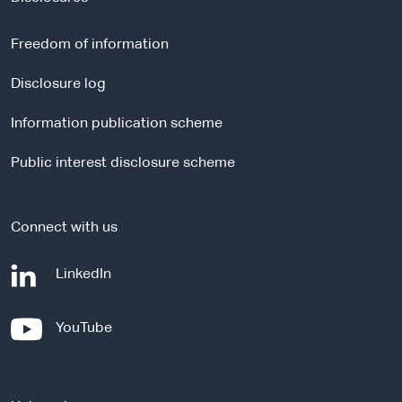
e
r
Freedom of information
n
a
Disclosure log
l
Information publication scheme
s
i
Public interest disclosure scheme
t
e
Connect with us
-
LinkedIn
e
x
-
YouTube
t
e
e
x
r
t