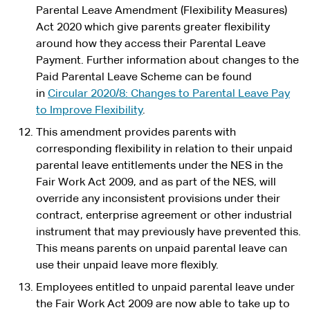
Parental Leave Amendment (Flexibility Measures)
Act 2020 which give parents greater flexibility
around how they access their Parental Leave
Payment. Further information about changes to the
Paid Parental Leave Scheme can be found
in
Circular 2020/8: Changes to Parental Leave Pay
to Improve Flexibility
.
This amendment provides parents with
corresponding flexibility in relation to their unpaid
parental leave entitlements under the NES in the
Fair Work Act 2009, and as part of the NES, will
override any inconsistent provisions under their
contract, enterprise agreement or other industrial
instrument that may previously have prevented this.
This means parents on unpaid parental leave can
use their unpaid leave more flexibly.
Employees entitled to unpaid parental leave under
the Fair Work Act 2009 are now able to take up to