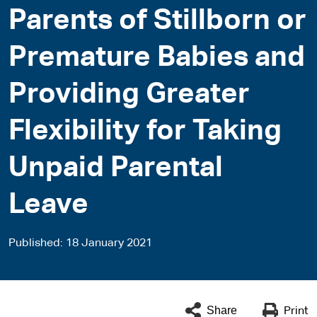
Parents of Stillborn or
Premature Babies and
Providing Greater
Flexibility for Taking
Unpaid Parental
Leave
Published
18 January 2021
Share
Print