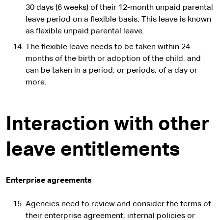
30 days (6 weeks) of their 12-month unpaid parental
leave period on a flexible basis. This leave is known
as flexible unpaid parental leave.
The flexible leave needs to be taken within 24
months of the birth or adoption of the child, and
can be taken in a period, or periods, of a day or
more.
Interaction with other
leave entitlements
Enterprise agreements
Agencies need to review and consider the terms of
their enterprise agreement, internal policies or