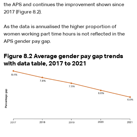
the APS and continues the improvement shown since
2017 (Figure 8.2).
As the data is annualised the higher proportion of
women working part time hours is not reflected in the
APS gender pay gap.
Figure 8.2 Average gender pay gap trends
with data table, 2017 to 2021