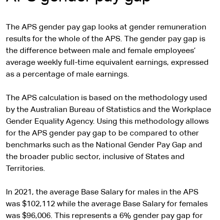
The APS gender pay gap looks at gender remuneration
results for the whole of the APS. The gender pay gap is
the difference between male and female employees’
average weekly full-time equivalent earnings, expressed
as a percentage of male earnings.
The APS calculation is based on the methodology used
by the Australian Bureau of Statistics and the Workplace
Gender Equality Agency. Using this methodology allows
for the APS gender pay gap to be compared to other
benchmarks such as the National Gender Pay Gap and
the broader public sector, inclusive of States and
Territories.
In 2021, the average Base Salary for males in the APS
was $102,112 while the average Base Salary for females
was $96,006. This represents a 6% gender pay gap for