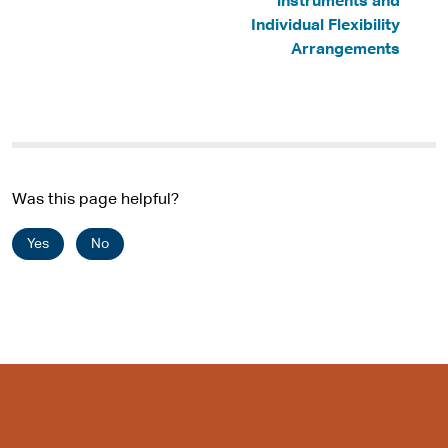
instruments and
Individual Flexibility
Arrangements
Was this page helpful?
Yes
No