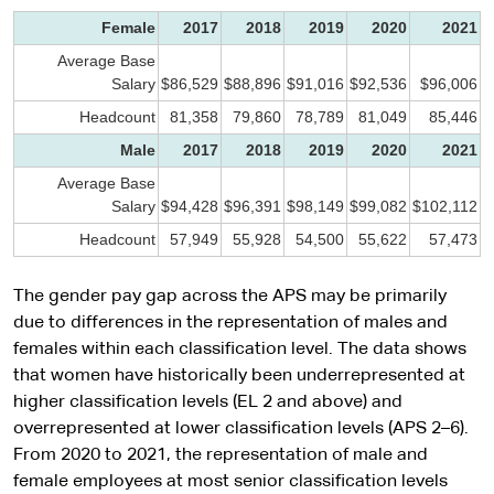
Female
2017
2018
2019
2020
2021
Average Base
Salary
$86,529
$88,896
$91,016
$92,536
$96,006
Headcount
81,358
79,860
78,789
81,049
85,446
Male
2017
2018
2019
2020
2021
Average Base
Salary
$94,428
$96,391
$98,149
$99,082
$102,112
Headcount
57,949
55,928
54,500
55,622
57,473
The gender pay gap across the APS may be primarily
due to differences in the representation of males and
females within each classification level. The data shows
that women have historically been underrepresented at
higher classification levels (EL 2 and above) and
overrepresented at lower classification levels (APS 2–6).
From 2020 to 2021, the representation of male and
female employees at most senior classification levels