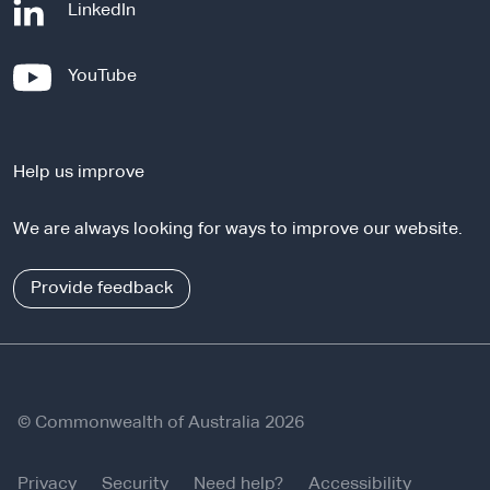
-
LinkedIn
e
x
-
YouTube
t
e
e
x
r
t
n
Help us improve
e
a
r
l
We are always looking for ways to improve our website.
n
s
a
i
l
Provide feedback
t
s
e
i
t
e
© Commonwealth of Australia 2026
Privacy
Security
Need help?
Accessibility