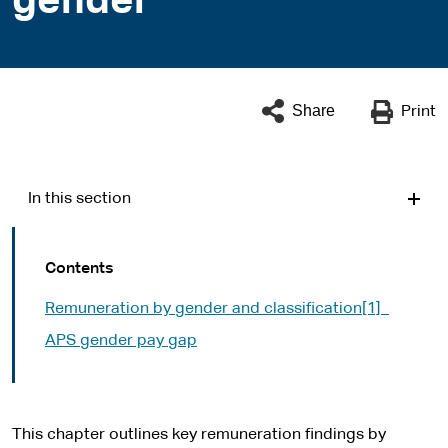
gender
Share
Print
In this section
Contents
Remuneration by gender and classification[1]
APS gender pay gap
This chapter outlines key remuneration findings by