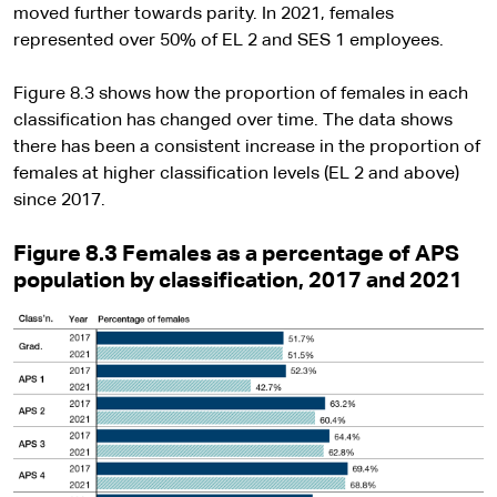
moved further towards parity. In 2021, females
represented over 50% of EL 2 and SES 1 employees.
Figure 8.3 shows how the proportion of females in each
classification has changed over time. The data shows
there has been a consistent increase in the proportion of
females at higher classification levels (EL 2 and above)
since 2017.
Figure 8.3 Females as a percentage of APS
population by classification, 2017 and 2021