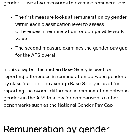
gender. It uses two measures to examine remuneration:
The first measure looks at remuneration by gender
within each classification level to assess
differences in remuneration for comparable work
value.
The second measure examines the gender pay gap
for the APS overall.
In this chapter the median Base Salary is used for
reporting differences in remuneration between genders
by classification. The average Base Salary is used for
reporting the overall difference in remuneration between
genders in the APS to allow for comparison to other
benchmarks such as the National Gender Pay Gap.
Remuneration by gender