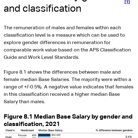
[1]
and classification
The remuneration of males and females within each
classification level is a measure which can be used to
explore gender differences in remuneration for
comparable work value based on the APS Classification
Guide and Work Level Standards.
Figure 8.1 shows the differences between male and
female median Base Salaries. The majority were within a
range of +/-0.5%. A negative value indicates that females
in this classification received a higher median Base
Salary than males.
Figure 8.1 Median Base Salary by gender and
classification, 2021