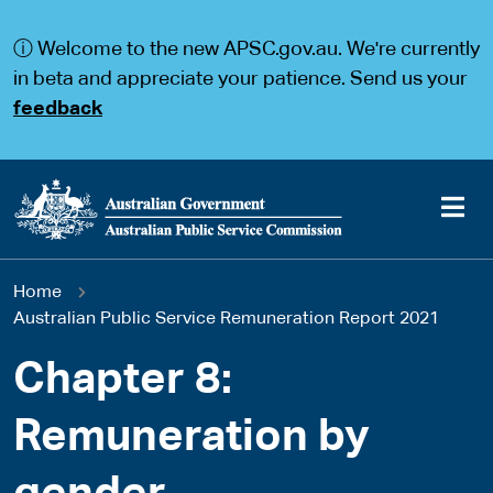
S
S
k
k
ⓘ Welcome to the new APSC.gov.au. We're currently
i
i
p
p
in beta and appreciate your patience. Send us your
t
t
feedback
o
o
m
m
a
a
i
i
n
n
c
n
o
a
Main
n
v
You
Home
t
i
navigation
e
g
Australian Public Service Remuneration Report 2021
are
n
a
t
t
Chapter 8:
here
i
o
Remuneration by
n