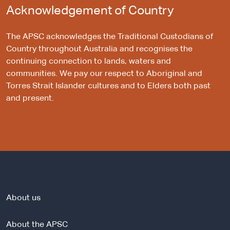
Acknowledgement of Country
The APSC acknowledges the Traditional Custodians of
Country throughout Australia and recognises the
continuing connection to lands, waters and
communities. We pay our respect to Aboriginal and
Torres Strait Islander cultures and to Elders both past
and present.
About us
About the APSC