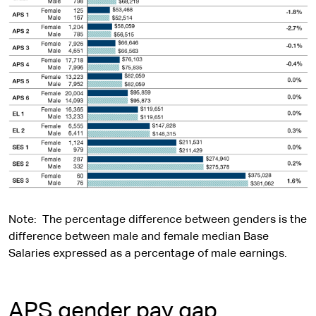
Note: The percentage difference between genders is the
difference between male and female median Base
Salaries expressed as a percentage of male earnings.
APS gender pay gap