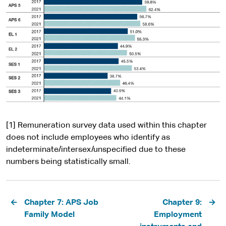
[1] Remuneration survey data used within this chapter
does not include employees who identify as
indeterminate/intersex/unspecified due to these
numbers being statistically small.
Pagination
Chapter 7: APS Job
Chapter 9:
Family Model
Employment