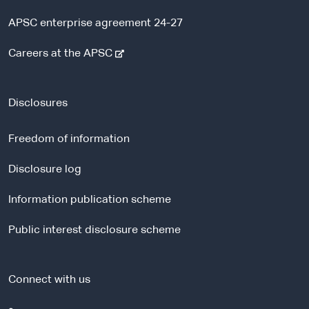
APSC enterprise agreement 24-27
-
Careers at the APSC
e
x
t
Disclosures
e
r
Freedom of information
n
a
Disclosure log
l
Information publication scheme
s
i
Public interest disclosure scheme
t
e
Connect with us