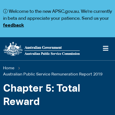
S
S
k
k
ⓘ Welcome to the new APSC.gov.au. We're currently
i
i
p
p
in beta and appreciate your patience. Send us your
t
t
feedback
o
o
m
m
a
a
i
i
n
n
c
n
o
a
Main
n
v
You
Home
t
i
navigation
e
g
Australian Public Service Remuneration Report 2019
are
n
a
t
t
Chapter 5: Total
here
i
o
Reward
n