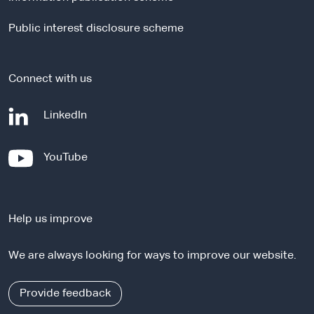
s
i
Public interest disclosure scheme
t
e
Connect with us
-
LinkedIn
e
x
-
YouTube
t
e
e
x
r
t
n
Help us improve
e
a
r
l
We are always looking for ways to improve our website.
n
s
a
i
l
Provide feedback
t
s