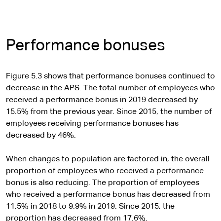
Performance bonuses
Figure 5.3 shows that performance bonuses continued to
decrease in the APS. The total number of employees who
received a performance bonus in 2019 decreased by
15.5% from the previous year. Since 2015, the number of
employees receiving performance bonuses has
decreased by 46%.
When changes to population are factored in, the overall
proportion of employees who received a performance
bonus is also reducing. The proportion of employees
who received a performance bonus has decreased from
11.5% in 2018 to 9.9% in 2019. Since 2015, the
proportion has decreased from 17.6%.