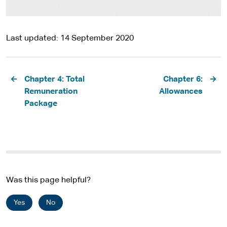
Last updated
14 September 2020
Pagination
Chapter 4: Total
Chapter 6:
Remuneration
Allowances
Package
Was this page helpful?
Yes
No