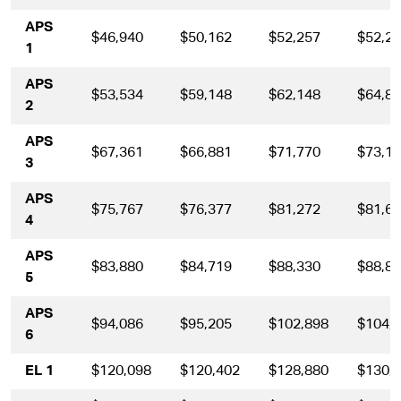
APS
$46,940
$50,162
$52,257
$52,2
1
APS
$53,534
$59,148
$62,148
$64,8
2
APS
$67,361
$66,881
$71,770
$73,1
3
APS
$75,767
$76,377
$81,272
$81,6
4
APS
$83,880
$84,719
$88,330
$88,8
5
APS
$94,086
$95,205
$102,898
$104,
6
EL 1
$120,098
$120,402
$128,880
$130,