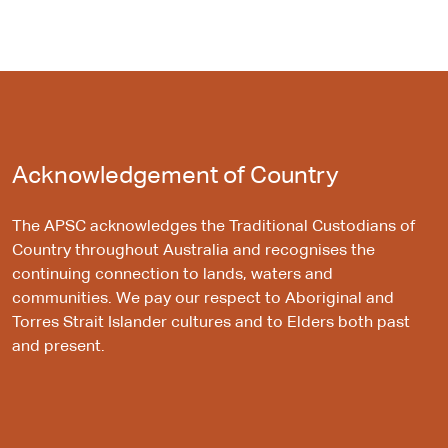
Acknowledgement of Country
The APSC acknowledges the Traditional Custodians of
Country throughout Australia and recognises the
continuing connection to lands, waters and
communities. We pay our respect to Aboriginal and
Torres Strait Islander cultures and to Elders both past
and present.