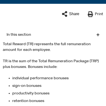
Share
Print
In this section
Total Reward (TR) represents the full remuneration
amount for each employee.
TR is the sum of the Total Remuneration Package (TRP)
plus bonuses. Bonuses include:
individual performance bonuses
sign-on bonuses
productivity bonuses
retention bonuses