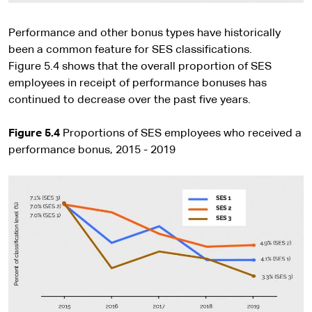
Performance and other bonus types have historically
been a common feature for SES classifications.
Figure 5.4 shows that the overall proportion of SES
employees in receipt of performance bonuses has
continued to decrease over the past five years.
Figure 5.4
Proportions of SES employees who received a
performance bonus, 2015 - 2019