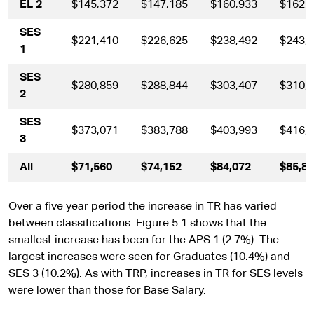
EL 2
$145,372
$147,185
$160,933
$162,
SES
$221,410
$226,625
$238,492
$243,
1
SES
$280,859
$288,844
$303,407
$310,
2
SES
$373,071
$383,788
$403,993
$416,
3
All
$71,560
$74,152
$84,072
$85,8
Over a five year period the increase in TR has varied
between classifications. Figure 5.1 shows that the
smallest increase has been for the APS 1 (2.7%). The
largest increases were seen for Graduates (10.4%) and
SES 3 (10.2%). As with TRP, increases in TR for SES levels
were lower than those for Base Salary.