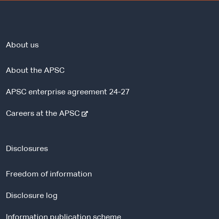
About us
About the APSC
APSC enterprise agreement 24-27
-
Careers at the APSC
e
x
t
Disclosures
e
r
Freedom of information
n
a
Disclosure log
l
Information publication scheme