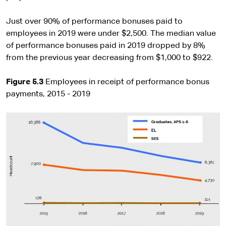
Just over 90% of performance bonuses paid to
employees in 2019 were under $2,500. The median value
of performance bonuses paid in 2019 dropped by 8%
from the previous year decreasing from $1,000 to $922.
Figure 5.3
Employees in receipt of performance bonus
payments, 2015 - 2019