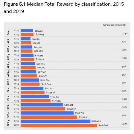
Figure 5.1
Median Total Reward by classification, 2015
and 2019