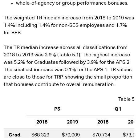
whole-of-agency or group performance bonuses.
The weighted TR median increase from 2018 to 2019 was
1.4% including 1.4% for non-SES employees and 1.7%
for SES.
The TR median increase across all classifications from
2018 to 2019 was 2.9% (Table 5.1). The highest increase
was 5.2% for Graduates followed by 3.9% for the APS 2.
The smallest increase was 0.1% for the APS 1. TR values
are close to those for TRP, showing the small proportion
that bonuses contribute to overall remuneration.
Table 5.
P5
Q1
2018
2019
2018
201
Grad.
$68,329
$70,009
$70,734
$73,3