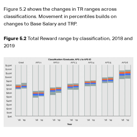
Figure 5.2 shows the changes in TR ranges across
classifications. Movement in percentiles builds on
changes to Base Salary and TRP.
Figure 5.2
Total Reward range by classification, 2018 and
2019