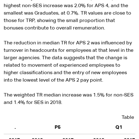
highest non-SES increase was 2.0% for APS 4, and the
smallest was Graduates, at 0.7%. TR values are close to
those for TRP, showing the small proportion that
bonuses contribute to overall remuneration.
The reduction in median TR for APS 2 was influenced by
turnover in headcounts for employees at that level in the
larger agencies. The data suggests that the change is
related to movement of experienced employees to
higher classifications and the entry of new employees
into the lowest level of the APS 2 pay point.
The weighted TR median increase was 1.5% for non-SES
and 1.4% for SES in 2018.
Table 5
.
P5
Q1