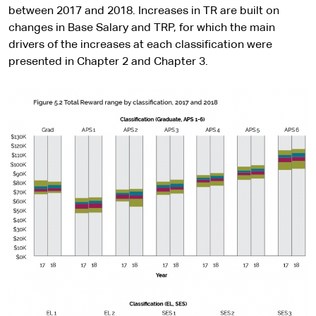
between 2017 and 2018. Increases in TR are built on
changes in Base Salary and TRP, for which the main
drivers of the increases at each classification were
presented in Chapter 2 and Chapter 3.