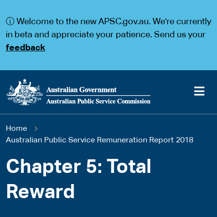
S
S
k
k
ⓘ Welcome to the new APSC.gov.au. We're currently
i
i
p
p
in beta and appreciate your patience. Send us your
t
t
feedback
o
o
m
m
a
a
i
i
n
n
c
n
o
a
Main
n
v
You
Home
t
i
navigation
e
g
Australian Public Service Remuneration Report 2018
are
n
a
t
t
Chapter 5: Total
here
i
o
Reward
n