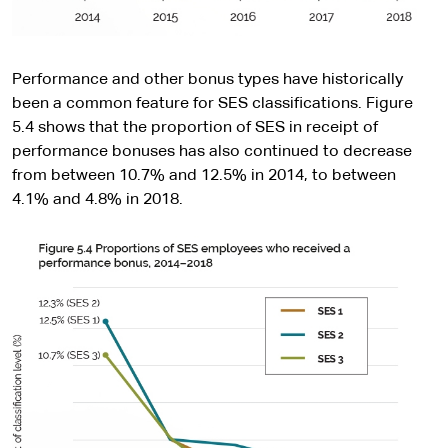
Performance and other bonus types have historically
been a common feature for SES classifications. Figure
5.4 shows that the proportion of SES in receipt of
performance bonuses has also continued to decrease
from between 10.7% and 12.5% in 2014, to between
4.1% and 4.8% in 2018.