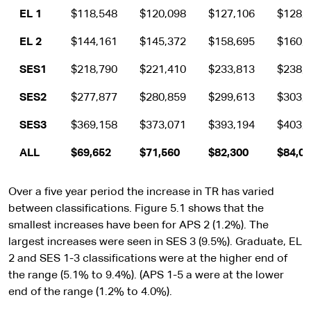
EL 1
$118,548
$120,098
$127,106
$128,
EL 2
$144,161
$145,372
$158,695
$160,
SES1
$218,790
$221,410
$233,813
$238,
SES2
$277,877
$280,859
$299,613
$303,
SES3
$369,158
$373,071
$393,194
$403,
ALL
$69,652
$71,560
$82,300
$84,0
Over a five year period the increase in TR has varied
between classifications. Figure 5.1 shows that the
smallest increases have been for APS 2 (1.2%). The
largest increases were seen in SES 3 (9.5%). Graduate, EL
2 and SES 1-3 classifications were at the higher end of
the range (5.1% to 9.4%). (APS 1-5 a were at the lower
end of the range (1.2% to 4.0%).