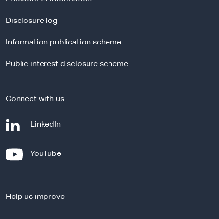
n
a
Disclosure log
l
Information publication scheme
s
i
Public interest disclosure scheme
t
e
Connect with us
-
LinkedIn
e
x
-
YouTube
t
e
e
x
r
t
n
Help us improve
e
a
r
l