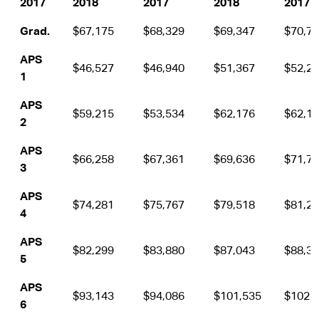
2017
2018
2017
2018
2017
Grad.
$67,175
$68,329
$69,347
$70,7
APS
$46,527
$46,940
$51,367
$52,2
1
APS
$59,215
$53,534
$62,176
$62,1
2
APS
$66,258
$67,361
$69,636
$71,7
3
APS
$74,281
$75,767
$79,518
$81,2
4
APS
$82,299
$83,880
$87,043
$88,3
5
APS
$93,143
$94,086
$101,535
$102,
6