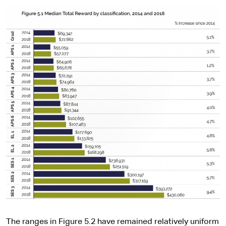
The ranges in Figure 5.2 have remained relatively uniform