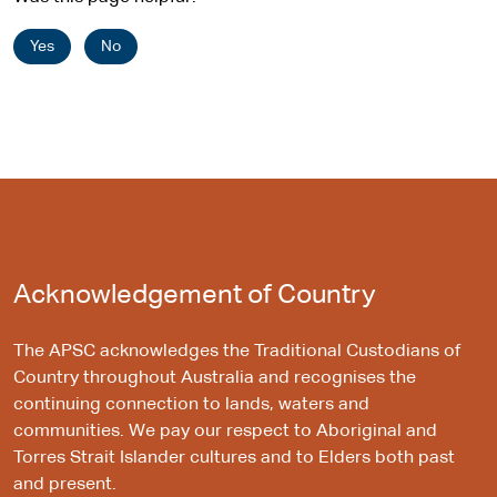
Yes
No
Acknowledgement of Country
The APSC acknowledges the Traditional Custodians of
Country throughout Australia and recognises the
continuing connection to lands, waters and
communities. We pay our respect to Aboriginal and
Torres Strait Islander cultures and to Elders both past
and present.