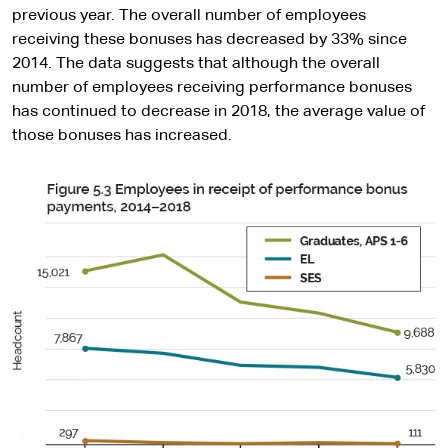
previous year. The overall number of employees
receiving these bonuses has decreased by 33% since
2014. The data suggests that although the overall
number of employees receiving performance bonuses
has continued to decrease in 2018, the average value of
those bonuses has increased.