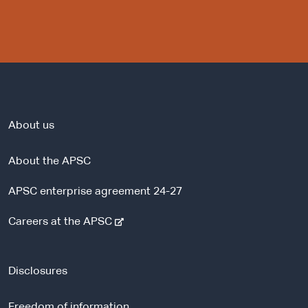
About us
About the APSC
APSC enterprise agreement 24-27
-
Careers at the APSC
e
x
t
Disclosures
e
r
Freedom of information