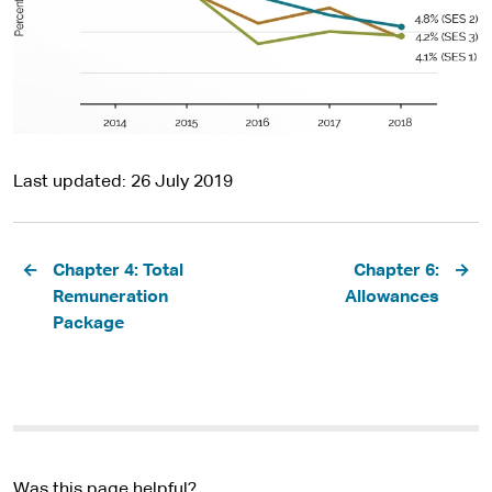
Last updated
26 July 2019
Pagination
Chapter 4: Total
Chapter 6:
Remuneration
Allowances
Package
Was this page helpful?