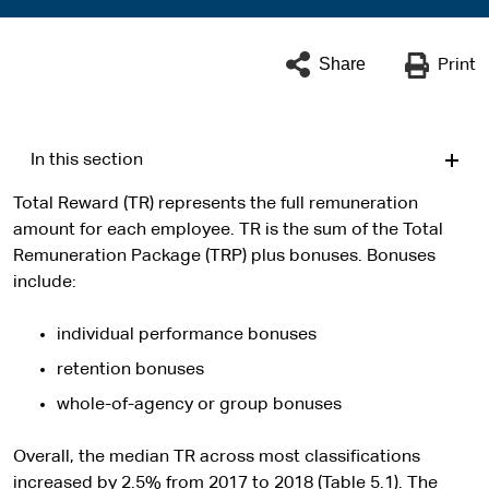
Share
Print
In this section
Total Reward (TR) represents the full remuneration
amount for each employee. TR is the sum of the Total
Remuneration Package (TRP) plus bonuses. Bonuses
include:
individual performance bonuses
retention bonuses
whole-of-agency or group bonuses
Overall, the median TR across most classifications
increased by 2.5% from 2017 to 2018 (Table 5.1). The