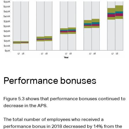
Performance bonuses
Figure 5.3 shows that performance bonuses continued to
decrease in the APS.
The total number of employees who received a
performance bonus in 2018 decreased by 14% from the