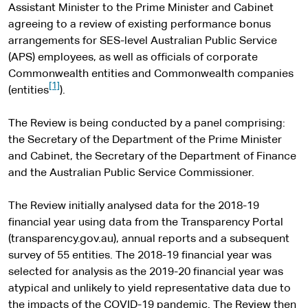
Assistant Minister to the Prime Minister and Cabinet
agreeing to a review of existing performance bonus
arrangements for SES-level Australian Public Service
(APS) employees, as well as officials of corporate
Commonwealth entities and Commonwealth companies
[1]
(entities
).
The Review is being conducted by a panel comprising:
the Secretary of the Department of the Prime Minister
and Cabinet, the Secretary of the Department of Finance
and the Australian Public Service Commissioner.
The Review initially analysed data for the 2018-19
financial year using data from the Transparency Portal
(transparency.gov.au), annual reports and a subsequent
survey of 55 entities. The 2018-19 financial year was
selected for analysis as the 2019-20 financial year was
atypical and unlikely to yield representative data due to
the impacts of the COVID-19 pandemic. The Review then