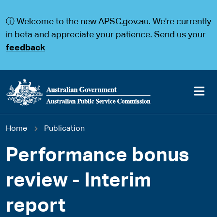
S
S
k
k
ⓘ Welcome to the new APSC.gov.au. We're currently
i
i
p
p
in beta and appreciate your patience. Send us your
t
t
feedback
o
o
m
m
a
a
i
i
n
n
c
n
o
a
Main
n
v
You
Home
Publication
t
i
navigation
e
g
are
n
a
Performance bonus
t
t
here
i
review - Interim
o
n
report