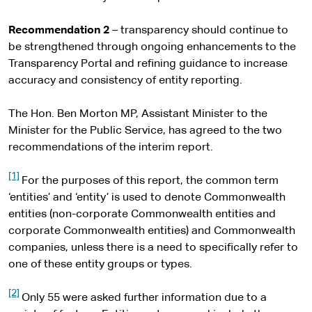
Recommendation 2
– transparency should continue to
be strengthened through ongoing enhancements to the
Transparency Portal and refining guidance to increase
accuracy and consistency of entity reporting.
The Hon. Ben Morton MP, Assistant Minister to the
Minister for the Public Service, has agreed to the two
recommendations of the interim report.
[1]
For the purposes of this report, the common term
‘entities’ and ‘entity’ is used to denote Commonwealth
entities (non-corporate Commonwealth entities and
corporate Commonwealth entities) and Commonwealth
companies, unless there is a need to specifically refer to
one of these entity groups or types.
[2]
Only 55 were asked further information due to a