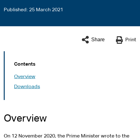
Published
25 March 2021
Share
Print
Contents
Overview
Downloads
Overview
On 12 November 2020, the Prime Minister wrote to the