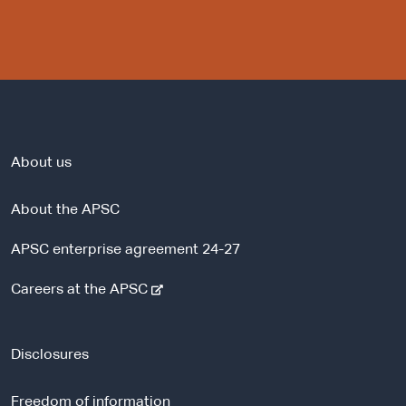
About us
About the APSC
APSC enterprise agreement 24-27
-
Careers at the APSC
e
x
t
Disclosures
e
r
Freedom of information