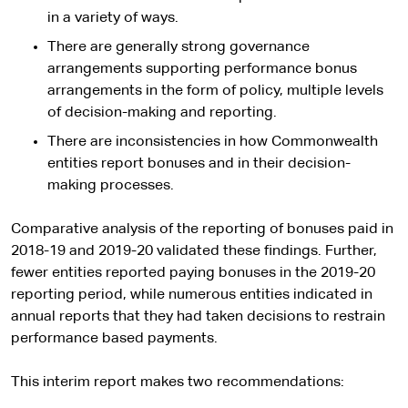
in a variety of ways.
There are generally strong governance
arrangements supporting performance bonus
arrangements in the form of policy, multiple levels
of decision-making and reporting.
There are inconsistencies in how Commonwealth
entities report bonuses and in their decision-
making processes.
Comparative analysis of the reporting of bonuses paid in
2018-19 and 2019-20 validated these findings. Further,
fewer entities reported paying bonuses in the 2019-20
reporting period, while numerous entities indicated in
annual reports that they had taken decisions to restrain
performance based payments.
This interim report makes two recommendations: