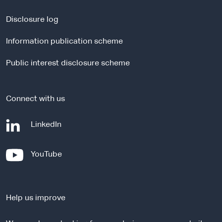
n
a
Disclosure log
l
Information publication scheme
s
i
Public interest disclosure scheme
t
e
Connect with us
-
LinkedIn
e
x
-
YouTube
t
e
e
x
r
t
n
Help us improve
e
a
r
l