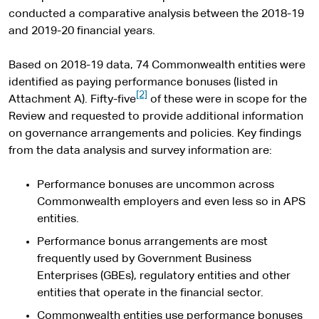
conducted a comparative analysis between the 2018-19
and 2019-20 financial years.
Based on 2018-19 data, 74 Commonwealth entities were
identified as paying performance bonuses (listed in
[2]
Attachment A). Fifty-five
of these were in scope for the
Review and requested to provide additional information
on governance arrangements and policies. Key findings
from the data analysis and survey information are:
Performance bonuses are uncommon across
Commonwealth employers and even less so in APS
entities.
Performance bonus arrangements are most
frequently used by Government Business
Enterprises (GBEs), regulatory entities and other
entities that operate in the financial sector.
Commonwealth entities use performance bonuses