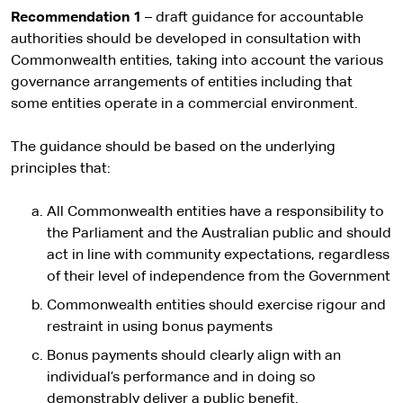
Recommendation 1
– draft guidance for accountable
authorities should be developed in consultation with
Commonwealth entities, taking into account the various
governance arrangements of entities including that
some entities operate in a commercial environment.
The guidance should be based on the underlying
principles that:
All Commonwealth entities have a responsibility to
the Parliament and the Australian public and should
act in line with community expectations, regardless
of their level of independence from the Government
Commonwealth entities should exercise rigour and
restraint in using bonus payments
Bonus payments should clearly align with an
individual’s performance and in doing so
demonstrably deliver a public benefit.