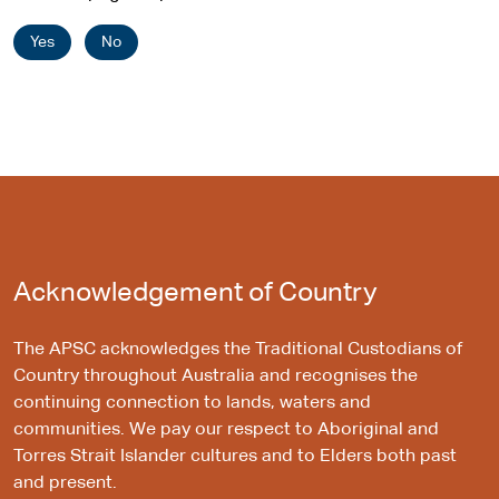
Yes
No
Acknowledgement of Country
The APSC acknowledges the Traditional Custodians of
Country throughout Australia and recognises the
continuing connection to lands, waters and
communities. We pay our respect to Aboriginal and
Torres Strait Islander cultures and to Elders both past
and present.