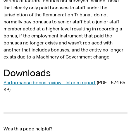
variety of factors. Entities not surveyed include those
that clearly only paid bonuses to staff under the
jurisdiction of the Remuneration Tribunal, do not
normally pay bonuses to senior staff but a junior staff
member acted at a higher level resulting in recording a
bonus, if the employment instrument that paid the
bonuses no longer exists and wasn’t replaced with
another that includes bonuses, and the entity no longer
exists due to a Machinery of Government change.
Downloads
Performance bonus review - Interim report
(PDF - 574.65
KB)
Was this page helpful?