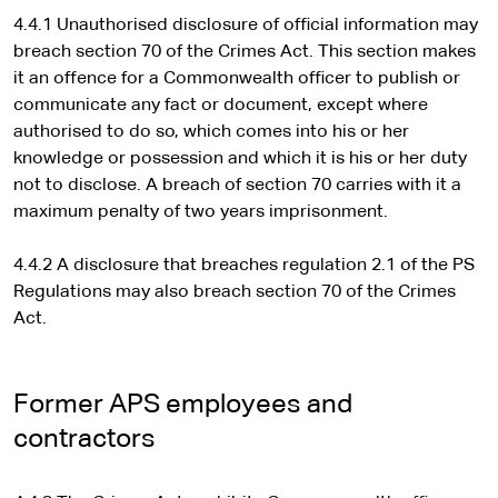
4.4.1 Unauthorised disclosure of official information may
breach section 70 of the Crimes Act. This section makes
it an offence for a Commonwealth officer to publish or
communicate any fact or document, except where
authorised to do so, which comes into his or her
knowledge or possession and which it is his or her duty
not to disclose. A breach of section 70 carries with it a
maximum penalty of two years imprisonment.
4.4.2 A disclosure that breaches regulation 2.1 of the PS
Regulations may also breach section 70 of the Crimes
Act.
Former APS employees and
contractors