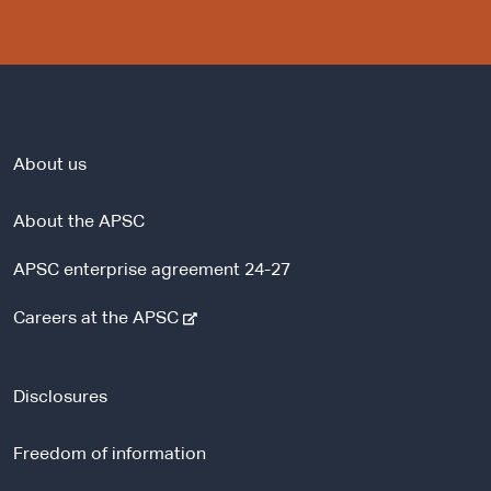
About us
About the APSC
APSC enterprise agreement 24-27
-
Careers at the APSC
e
x
t
Disclosures
e
r
Freedom of information
n