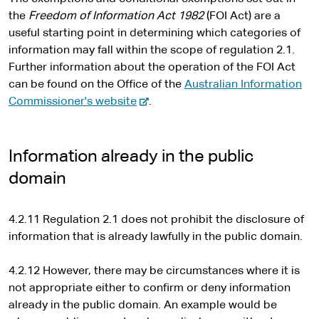
the
Freedom of Information Act 1982
(FOI Act) are a
useful starting point in determining which categories of
information may fall within the scope of regulation 2.1.
Further information about the operation of the FOI Act
can be found on the Office of the
Australian Information
-
Commissioner's website
.
e
x
t
Information already in the public
e
domain
r
n
4.2.11 Regulation 2.1 does not prohibit the disclosure of
a
information that is already lawfully in the public domain.
l
s
4.2.12 However, there may be circumstances where it is
i
not appropriate either to confirm or deny information
t
already in the public domain. An example would be
e