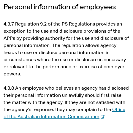
i
Personal information of employees
t
e
4.3.7 Regulation 9.2 of the PS Regulations provides an
exception to the use and disclosure provisions of the
APPs by providing authority for the use and disclosure of
personal information. The regulation allows agency
heads to use or disclose personal information in
circumstances where the use or disclosure is necessary
or relevant to the performance or exercise of employer
powers.
4.3.8 An employee who believes an agency has disclosed
their personal information unlawfully should first raise
the matter with the agency. If they are not satisfied with
the agency's response, they may complain to the
Office
-
of the Australian Information Commissioner
.
e
x