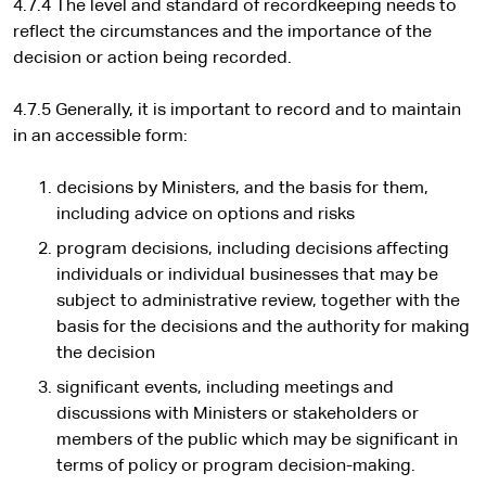
4.7.4 The level and standard of recordkeeping needs to
reflect the circumstances and the importance of the
decision or action being recorded.
4.7.5 Generally, it is important to record and to maintain
in an accessible form:
decisions by Ministers, and the basis for them,
including advice on options and risks
program decisions, including decisions affecting
individuals or individual businesses that may be
subject to administrative review, together with the
basis for the decisions and the authority for making
the decision
significant events, including meetings and
discussions with Ministers or stakeholders or
members of the public which may be significant in
terms of policy or program decision-making.