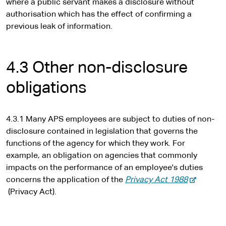
where a public servant makes a disclosure without
authorisation which has the effect of confirming a
previous leak of information.
4.3 Other non-disclosure
obligations
4.3.1 Many APS employees are subject to duties of non-
disclosure contained in legislation that governs the
functions of the agency for which they work. For
example, an obligation on agencies that commonly
impacts on the performance of an employee's duties
-
concerns the application of the
Privacy Act 1988
e
(Privacy Act).
x
t