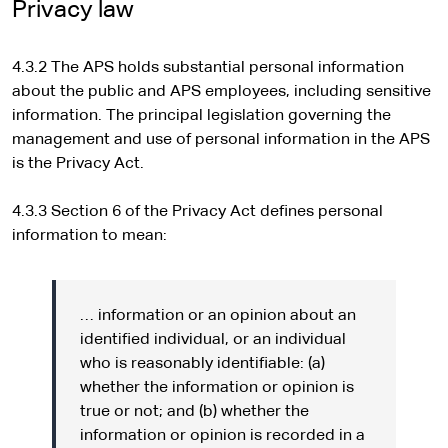
e
Privacy law
r
n
4.3.2 The APS holds substantial personal information
a
about the public and APS employees, including sensitive
l
information. The principal legislation governing the
s
management and use of personal information in the APS
i
is the Privacy Act.
t
e
4.3.3 Section 6 of the Privacy Act defines personal
information to mean:
… information or an opinion about an
identified individual, or an individual
who is reasonably identifiable: (a)
whether the information or opinion is
true or not; and (b) whether the
information or opinion is recorded in a