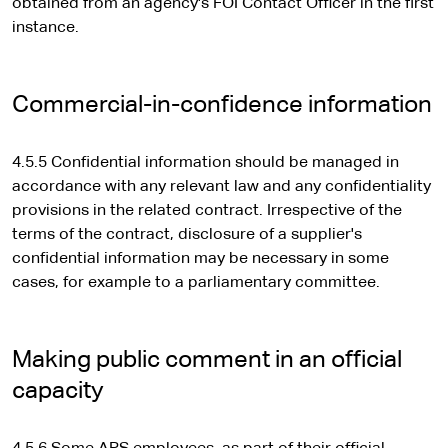
e
obtained from an agency's FOI Contact Officer in the first
x
instance.
t
e
r
Commercial-in-confidence information
n
a
4.5.5 Confidential information should be managed in
l
accordance with any relevant law and any confidentiality
s
provisions in the related contract. Irrespective of the
i
terms of the contract, disclosure of a supplier's
t
confidential information may be necessary in some
e
cases, for example to a parliamentary committee.
Making public comment in an official
capacity