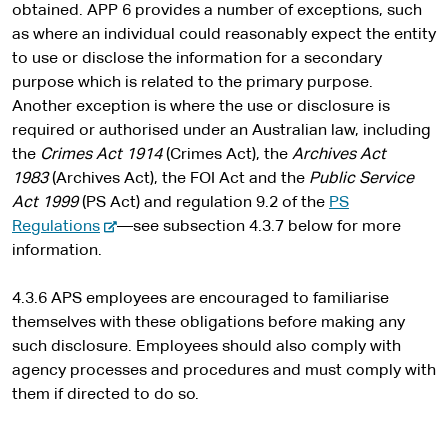
obtained. APP 6 provides a number of exceptions, such
as where an individual could reasonably expect the entity
to use or disclose the information for a secondary
purpose which is related to the primary purpose.
Another exception is where the use or disclosure is
required or authorised under an Australian law, including
the
Crimes Act 1914
(Crimes Act), the
Archives Act
1983
(Archives Act), the FOI Act and the
Public Service
Act 1999
(PS Act) and regulation 9.2 of the
PS
-
Regulations
—see subsection 4.3.7 below for more
e
information.
x
t
4.3.6 APS employees are encouraged to familiarise
e
themselves with these obligations before making any
r
such disclosure. Employees should also comply with
n
agency processes and procedures and must comply with
a
them if directed to do so.
l
s