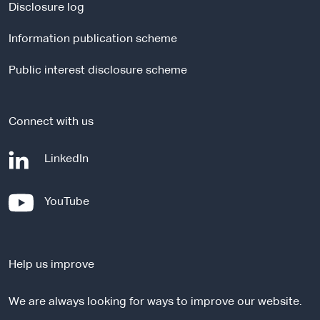
a
Disclosure log
l
Information publication scheme
s
i
Public interest disclosure scheme
t
e
Connect with us
-
LinkedIn
e
x
-
YouTube
t
e
e
x
r
t
n
Help us improve
e
a
r
l
We are always looking for ways to improve our website.
n
s