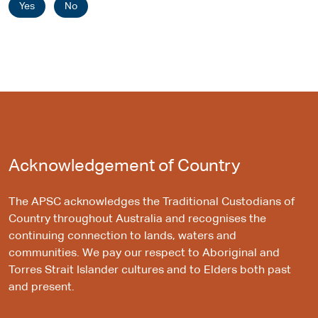
Yes
No
Acknowledgement of Country
The APSC acknowledges the Traditional Custodians of
Country throughout Australia and recognises the
continuing connection to lands, waters and
communities. We pay our respect to Aboriginal and
Torres Strait Islander cultures and to Elders both past
and present.