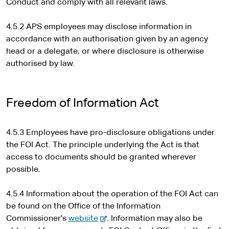
Conduct and comply with all relevant laws.
4.5.2 APS employees may disclose information in
accordance with an authorisation given by an agency
head or a delegate, or where disclosure is otherwise
authorised by law.
Freedom of Information Act
4.5.3 Employees have pro-disclosure obligations under
the FOI Act. The principle underlying the Act is that
access to documents should be granted wherever
possible.
4.5.4 Information about the operation of the FOI Act can
be found on the Office of the Information
-
Commissioner's
website
. Information may also be