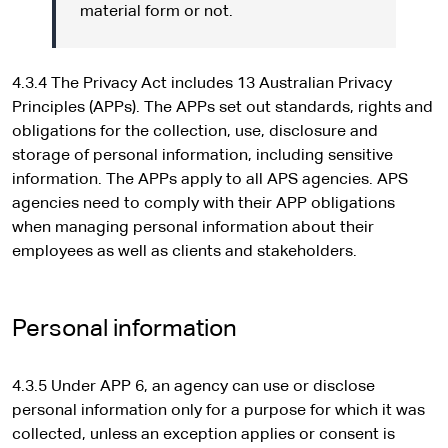
material form or not.
4.3.4 The Privacy Act includes 13 Australian Privacy
Principles (APPs). The APPs set out standards, rights and
obligations for the collection, use, disclosure and
storage of personal information, including sensitive
information. The APPs apply to all APS agencies. APS
agencies need to comply with their APP obligations
when managing personal information about their
employees as well as clients and stakeholders.
Personal information
4.3.5 Under APP 6, an agency can use or disclose
personal information only for a purpose for which it was
collected, unless an exception applies or consent is