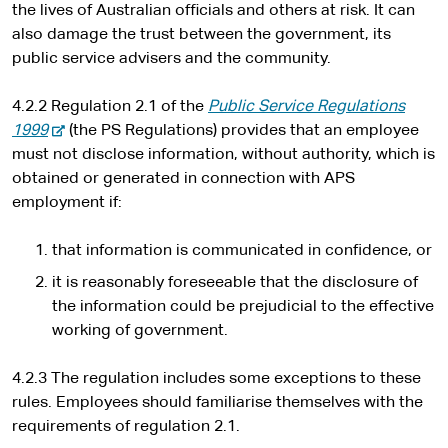
the lives of Australian officials and others at risk. It can
also damage the trust between the government, its
public service advisers and the community.
4.2.2 Regulation 2.1 of the
Public Service Regulations
-
1999
(the PS Regulations) provides that an employee
e
must not disclose information, without authority, which is
x
obtained or generated in connection with APS
t
employment if:
e
r
that information is communicated in confidence, or
n
it is reasonably foreseeable that the disclosure of
a
the information could be prejudicial to the effective
l
working of government.
s
i
4.2.3 The regulation includes some exceptions to these
t
rules. Employees should familiarise themselves with the
e
requirements of regulation 2.1.