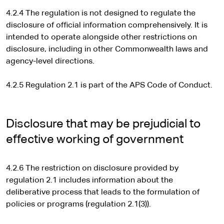
4.2.4 The regulation is not designed to regulate the
disclosure of official information comprehensively. It is
intended to operate alongside other restrictions on
disclosure, including in other Commonwealth laws and
agency-level directions.
4.2.5 Regulation 2.1 is part of the APS Code of Conduct.
Disclosure that may be prejudicial to
effective working of government
4.2.6 The restriction on disclosure provided by
regulation 2.1 includes information about the
deliberative process that leads to the formulation of
policies or programs (regulation 2.1(3)).