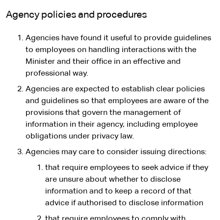
Agency policies and procedures
Agencies have found it useful to provide guidelines
to employees on handling interactions with the
Minister and their office in an effective and
professional way.
Agencies are expected to establish clear policies
and guidelines so that employees are aware of the
provisions that govern the management of
information in their agency, including employee
obligations under privacy law.
Agencies may care to consider issuing directions:
that require employees to seek advice if they
are unsure about whether to disclose
information and to keep a record of that
advice if authorised to disclose information
that require employees to comply with