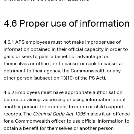
t
e
r
4.6 Proper use of information
n
a
l
4.6.1 APS employees must not make improper use of
s
information obtained in their official capacity in order to
i
gain, or seek to gain, a benefit or advantage for
t
themselves or others, or to cause, or seek to cause, a
e
detriment to their agency, the Commonwealth or any
other person (subsection 13(10) of the PS Act).
4.6.2 Employees must have appropriate authorisation
before obtaining, accessing or using information about
another person, for example, taxation or child support
records. The
Criminal Code Act 1995
makes it an offence
for a Commonwealth officer to use official information to
obtain a benefit for themselves or another person