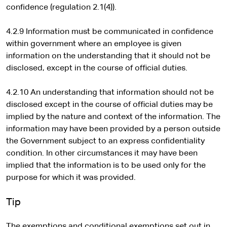
confidence (regulation 2.1(4)).
4.2.9 Information must be communicated in confidence
within government where an employee is given
information on the understanding that it should not be
disclosed, except in the course of official duties.
4.2.10 An understanding that information should not be
disclosed except in the course of official duties may be
implied by the nature and context of the information. The
information may have been provided by a person outside
the Government subject to an express confidentiality
condition. In other circumstances it may have been
implied that the information is to be used only for the
purpose for which it was provided.
Tip
The exemptions and conditional exemptions set out in