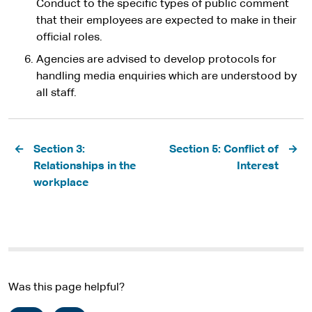
Conduct to the specific types of public comment
that their employees are expected to make in their
official roles.
Agencies are advised to develop protocols for
handling media enquiries which are understood by
all staff.
Pagination
Section 3:
Section 5: Conflict of
Relationships in the
Interest
workplace
Was this page helpful?