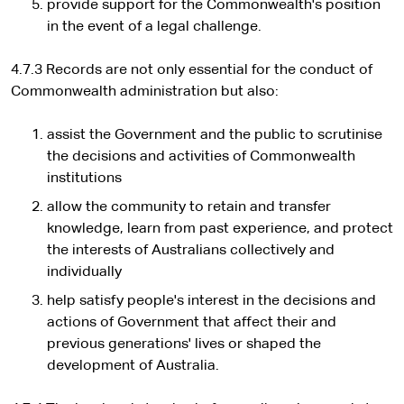
provide support for the Commonwealth's position
in the event of a legal challenge.
4.7.3 Records are not only essential for the conduct of
Commonwealth administration but also:
assist the Government and the public to scrutinise
the decisions and activities of Commonwealth
institutions
allow the community to retain and transfer
knowledge, learn from past experience, and protect
the interests of Australians collectively and
individually
help satisfy people's interest in the decisions and
actions of Government that affect their and
previous generations' lives or shaped the
development of Australia.