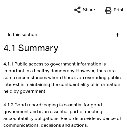
Share
Print
In this section
4.1 Summary
4.1.1 Public access to government information is
important in a healthy democracy. However, there are
some circumstances where there is an overriding public
interest in maintaining the confidentiality of information
held by government.
4.1.2 Good recordkeeping is essential for good
government and is an essential part of meeting
accountability obligations. Records provide evidence of
communications, decisions and actions.