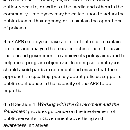
4.5.6 Some APS employees, as part of their official
duties, speak to, or write to, the media and others in the
community. Employees may be called upon to act as the
public face of their agency, or to explain the operations
of policies.
4.5.7 APS employees have an important role to explain
policies and analyse the reasons behind them, to assist
the elected government to achieve its policy aims and to
help meet program objectives. In doing so, employees
should avoid partisan comment and ensure that their
approach to speaking publicly about policies supports
public confidence in the capacity of the APS to be
impartial.
4.5.8 Section 1:
Working with the Government and the
Parliament
provides guidance on the involvement of
public servants in Government advertising and
awareness initiatives.