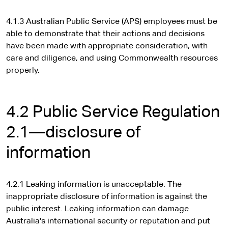
4.1.3 Australian Public Service (APS) employees must be
able to demonstrate that their actions and decisions
have been made with appropriate consideration, with
care and diligence, and using Commonwealth resources
properly.
4.2 Public Service Regulation
2.1—disclosure of
information
4.2.1 Leaking information is unacceptable. The
inappropriate disclosure of information is against the
public interest. Leaking information can damage
Australia's international security or reputation and put