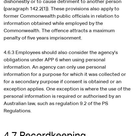
dishonestly or to cause detriment to another person
(paragraph 142.2(1)). These provisions also apply to
former Commonwealth public officials in relation to
information obtained while employed by the
Commonwealth. The offence attracts a maximum
penalty of five years imprisonment.
4.6.3 Employees should also consider the agency's
obligations under APP 6 when using personal
information. An agency can only use personal
information for a purpose for which it was collected or
for a secondary purpose if consent is obtained or an
exception applies. One exception is where the use of the
personal information is required or authorised by an
Australian law, such as regulation 9.2 of the PS
Regulations.