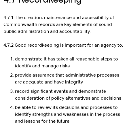
4.7 Recordkeeping
4.7.1 The creation, maintenance and accessibility of
Commonwealth records are key elements of sound
public administration and accountability.
4.7.2 Good recordkeeping is important for an agency to:
demonstrate it has taken all reasonable steps to
identify and manage risks
provide assurance that administrative processes
are adequate and have integrity
record significant events and demonstrate
consideration of policy alternatives and decisions
be able to review its decisions and processes to
identify strengths and weaknesses in the process
and lessons for the future