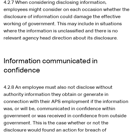
4.2.7 When considering disclosing information,
employees might consider on each occasion whether the
disclosure of information could damage the effective
working of government. This may include in situations
where the information is unclassified and there is no
relevant agency head direction about its disclosure.
Information communicated in
confidence
4.2.8 An employee must also not disclose without
authority information they obtain or generate in
connection with their APS employment if the information
was, or will be, communicated in confidence within
government or was received in confidence from outside
government. This is the case whether or not the
disclosure would found an action for breach of