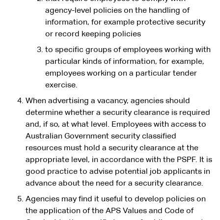
agency-level policies on the handling of
information, for example protective security
or record keeping policies
to specific groups of employees working with
particular kinds of information, for example,
employees working on a particular tender
exercise.
When advertising a vacancy, agencies should
determine whether a security clearance is required
and, if so, at what level. Employees with access to
Australian Government security classified
resources must hold a security clearance at the
appropriate level, in accordance with the PSPF. It is
good practice to advise potential job applicants in
advance about the need for a security clearance.
Agencies may find it useful to develop policies on
the application of the APS Values and Code of