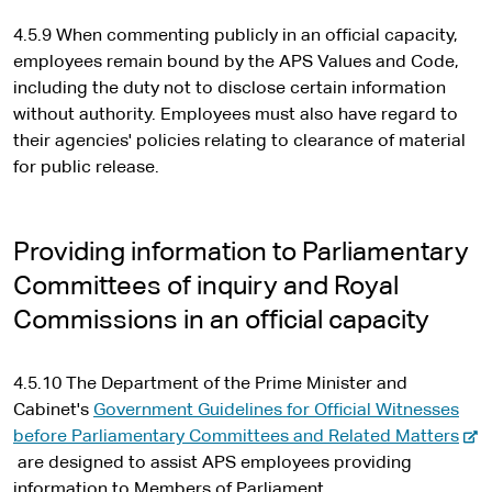
4.5.9 When commenting publicly in an official capacity,
employees remain bound by the APS Values and Code,
including the duty not to disclose certain information
without authority. Employees must also have regard to
their agencies' policies relating to clearance of material
for public release.
Providing information to Parliamentary
Committees of inquiry and Royal
Commissions in an official capacity
4.5.10 The Department of the Prime Minister and
Cabinet's
Government Guidelines for Official Witnesses
-
before Parliamentary Committees and Related Matters
e
are designed to assist APS employees providing
x
information to Members of Parliament.