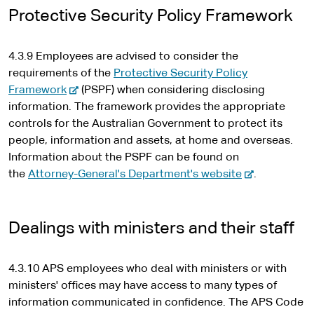
t
Protective Security Policy Framework
e
r
4.3.9 Employees are advised to consider the
n
requirements of the
Protective Security Policy
a
-
Framework
(PSPF) when considering disclosing
l
e
information. The framework provides the appropriate
s
x
controls for the Australian Government to protect its
i
t
people, information and assets, at home and overseas.
t
e
Information about the PSPF can be found on
e
r
-
the
Attorney-General's Department's website
.
n
e
a
x
l
t
Dealings with ministers and their staff
s
e
i
r
4.3.10 APS employees who deal with ministers or with
t
n
ministers' offices may have access to many types of
e
a
information communicated in confidence. The APS Code
l