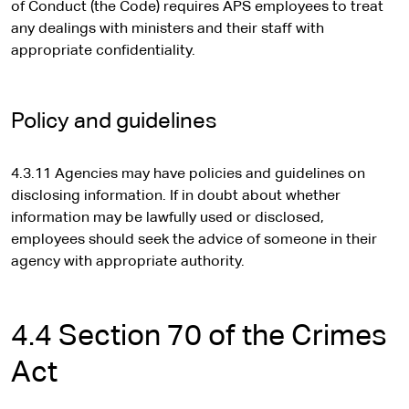
of Conduct (the Code) requires APS employees to treat
s
any dealings with ministers and their staff with
i
appropriate confidentiality.
t
e
Policy and guidelines
4.3.11 Agencies may have policies and guidelines on
disclosing information. If in doubt about whether
information may be lawfully used or disclosed,
employees should seek the advice of someone in their
agency with appropriate authority.
4.4 Section 70 of the Crimes
Act