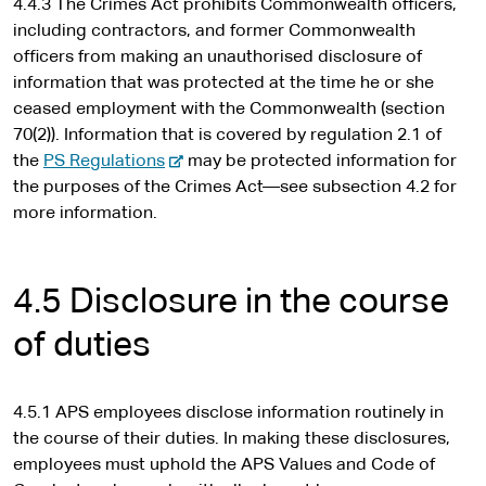
4.4.3 The Crimes Act prohibits Commonwealth officers,
including contractors, and former Commonwealth
officers from making an unauthorised disclosure of
information that was protected at the time he or she
ceased employment with the Commonwealth (section
70(2)). Information that is covered by regulation 2.1 of
-
the
PS Regulations
may be protected information for
e
the purposes of the Crimes Act—see subsection 4.2 for
x
more information.
t
e
r
4.5 Disclosure in the course
n
of duties
a
l
s
4.5.1 APS employees disclose information routinely in
i
the course of their duties. In making these disclosures,
t
employees must uphold the APS Values and Code of
e