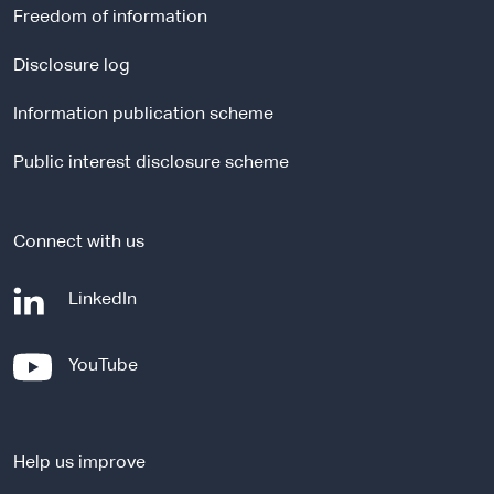
r
Freedom of information
n
a
Disclosure log
l
Information publication scheme
s
i
Public interest disclosure scheme
t
e
Connect with us
-
LinkedIn
e
x
-
YouTube
t
e
e
x
r
t
n
Help us improve
e
a