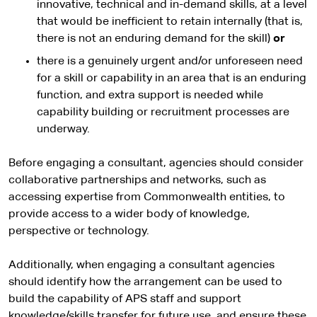
innovative, technical and in-demand skills, at a level
that would be inefficient to retain internally (that is,
there is not an enduring demand for the skill)
or
there is a genuinely urgent and/or unforeseen need
for a skill or capability in an area that is an enduring
function, and extra support is needed while
capability building or recruitment processes are
underway.
Before engaging a consultant, agencies should consider
collaborative partnerships and networks, such as
accessing expertise from Commonwealth entities, to
provide access to a wider body of knowledge,
perspective or technology.
Additionally, when engaging a consultant agencies
should identify how the arrangement can be used to
build the capability of APS staff and support
knowledge/skills transfer for future use, and ensure these