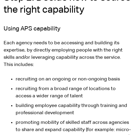
the right capability
Using APS capability
Each agency needs to be accessing and building its
expertise, by directly employing people with the right
skills and/or leveraging capability across the service.
This includes:
recruiting on an ongoing or non-ongoing basis
recruiting from a broad range of locations to
access a wider range of talent
building employee capability through training and
professional development
promoting mobility of skilled staff across agencies
to share and expand capability (for example: micro-