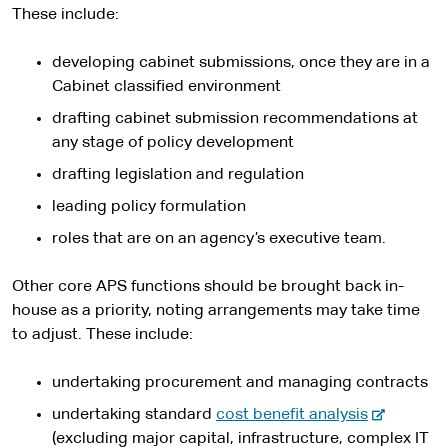
These include:
developing cabinet submissions, once they are in a
Cabinet classified environment
drafting cabinet submission recommendations at
any stage of policy development
drafting legislation and regulation
leading policy formulation
roles that are on an agency’s executive team.
Other core APS functions should be brought back in-
house as a priority, noting arrangements may take time
to adjust. These include:
undertaking procurement and managing contracts
-
undertaking standard
cost benefit analysis
e
(excluding major capital, infrastructure, complex IT