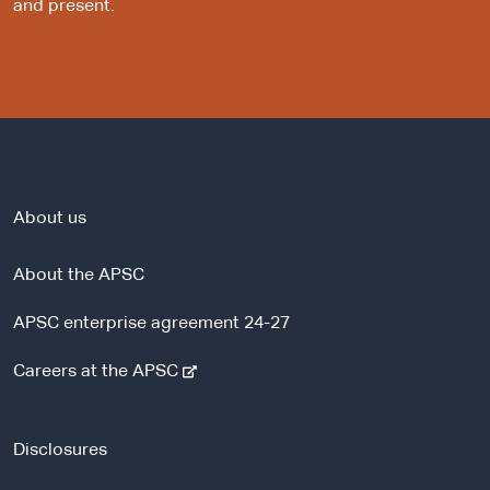
and present.
About us
About the APSC
APSC enterprise agreement 24-27
-
Careers at the APSC
e
x
t
Disclosures
e