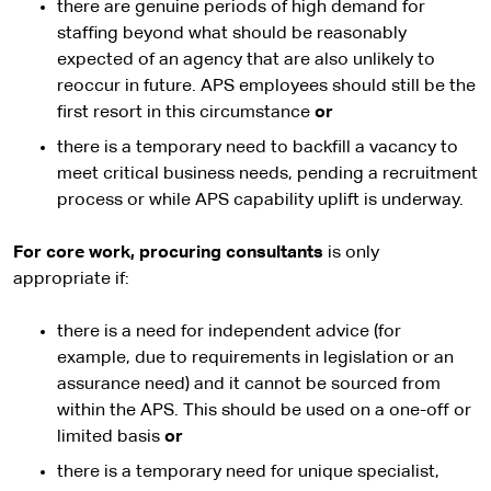
there are genuine periods of high demand for
staffing beyond what should be reasonably
expected of an agency that are also unlikely to
reoccur in future. APS employees should still be the
first resort in this circumstance
or
there is a temporary need to backfill a vacancy to
meet critical business needs, pending a recruitment
process or while APS capability uplift is underway.
For core work, procuring consultants
is only
appropriate if:
there is a need for independent advice (for
example, due to requirements in legislation or an
assurance need) and it cannot be sourced from
within the APS. This should be used on a one-off or
limited basis
or
there is a temporary need for unique specialist,