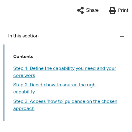
Share
Print
In this section
Contents
Step 1: Define the capability you need and your
core work
Step 2: Decide how to source the right
capability
Step 3: Access ‘how to’ guidance on the chosen
approach