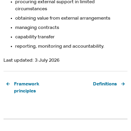
procuring external support in limited
circumstances
obtaining value from external arrangements
managing contracts
capability transfer
reporting, monitoring and accountability.
Last updated
3 July 2026
Pagination
Framework
Definitions
principles