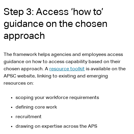
Step 3: Access ‘how to’
guidance on the chosen
approach
The framework helps agencies and employees access
guidance on how to access capability based on their
chosen approach. A
resource toolkit
is available on the
APSC website, linking to existing and emerging
resources on:
scoping your workforce requirements
defining core work
recruitment
drawing on expertise across the APS