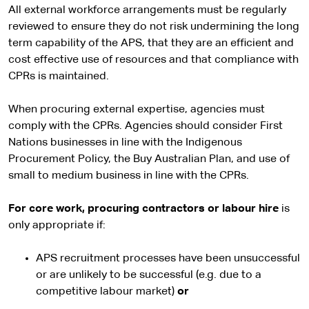
All external workforce arrangements must be regularly
reviewed to ensure they do not risk undermining the long
term capability of the APS, that they are an efficient and
cost effective use of resources and that compliance with
CPRs is maintained.
When procuring external expertise, agencies must
comply with the CPRs. Agencies should consider First
Nations businesses in line with the Indigenous
Procurement Policy, the Buy Australian Plan, and use of
small to medium business in line with the CPRs.
For core work, procuring contractors or labour hire
is
only appropriate if:
APS recruitment processes have been unsuccessful
or are unlikely to be successful (e.g. due to a
competitive labour market)
or