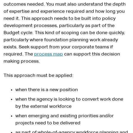
outcomes needed. You must also understand the depth
of expertise and experience required and how long you
need it. This approach needs to be built into policy
development processes, particularly as part of the
Budget cycle. This kind of scoping can be done quickly,
particularly where foundation planning work already
exists. Seek support from your corporate teams if
required. The
process map
can support this decision
making process.
This approach must be applied:
when there is a new position
when the agency is looking to convert work done
by the external workforce
when emerging and existing priorities and/or
projects need to be delivered
as part of whole-of-agency workforce planning and