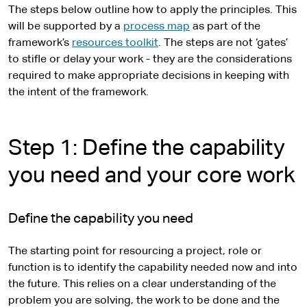
The steps below outline how to apply the principles. This
will be supported by a
process map
as part of the
framework’s
resources toolkit
. The steps are not ‘gates’
to stifle or delay your work - they are the considerations
required to make appropriate decisions in keeping with
the intent of the framework.
Step 1: Define the capability
you need and your core work
Define the capability you need
The starting point for resourcing a project, role or
function is to identify the capability needed now and into
the future. This relies on a clear understanding of the
problem you are solving, the work to be done and the