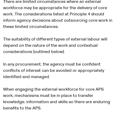
There are limited circumstances where an external
workforce may be appropriate for the delivery of core
work. The considerations listed at Principle 4 should
inform agency decisions about outsourcing core work in
these limited circumstances.
The suitability of different types of external labour will
depend on the nature of the work and contextual
considerations (outlined below).
In any procurement, the agency must be confident
conflicts of interest can be avoided or appropriately
identified and managed.
When engaging the external workforce for core APS
work, mechanisms must be in place to transfer
knowledge, information and skills so there are enduring
benefits to the APS.