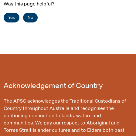
Was this page helpful?
Yes
No
Acknowledgement of Country
The APSC acknowledges the Traditional Custodians of
Country throughout Australia and recognises the
continuing connection to lands, waters and
communities. We pay our respect to Aboriginal and
Torres Strait Islander cultures and to Elders both past