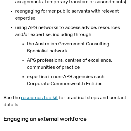
assignments, temporary transfers or secondments)
reengaging former public servants with relevant
expertise
using APS networks to access advice, resources
and/or expertise, including through:
the Australian Government Consulting
Specialist network
APS professions, centres of excellence,
communities of practice
expertise in non-APS agencies such
Corporate Commonwealth Entities.
See the
resources toolkit
for practical steps and contact
details.
Engaging an external workforce