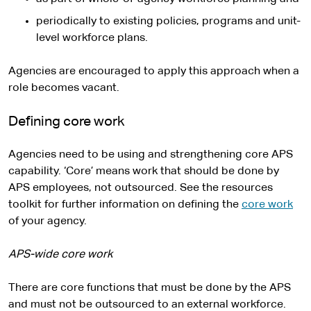
periodically to existing policies, programs and unit-
level workforce plans.
Agencies are encouraged to apply this approach when a
role becomes vacant.
Defining core work
Agencies need to be using and strengthening core APS
capability. ‘Core’ means work that should be done by
APS employees, not outsourced. See the resources
toolkit for further information on defining the
core work
of your agency.
APS-wide core work
There are core functions that must be done by the APS
and must not be outsourced to an external workforce.