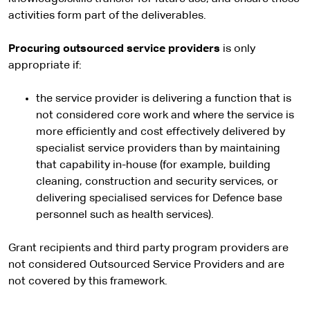
activities form part of the deliverables.
Procuring outsourced service providers
is only
appropriate if:
the service provider is delivering a function that is
not considered core work and where the service is
more efficiently and cost effectively delivered by
specialist service providers than by maintaining
that capability in-house (for example, building
cleaning, construction and security services, or
delivering specialised services for Defence base
personnel such as health services).
Grant recipients and third party program providers are
not considered Outsourced Service Providers and are
not covered by this framework.