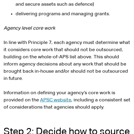
x
and secure assets such as defence)
t
delivering programs and managing grants.
e
r
Agency level core work
n
a
In line with Principle 7, each agency must determine what
l
it considers core work that should not be outsourced,
s
building on the whole-of-APS list above. This should
i
inform agency decisions about any work that should be
t
brought back in-house and/or should not be outsourced
e
in future.
Information on defining your agency’s core work is
provided on the
APSC website
, including a consistent set
of considerations that agencies should apply.
Step 2: Decide how to source