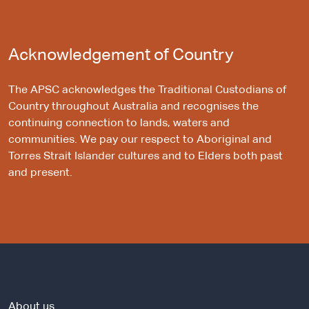
Acknowledgement of Country
The APSC acknowledges the Traditional Custodians of
Country throughout Australia and recognises the
continuing connection to lands, waters and
communities. We pay our respect to Aboriginal and
Torres Strait Islander cultures and to Elders both past
and present.
About us