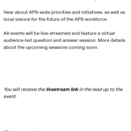
Hear about APS-wide priorities and initiatives, as well as
local visions for the future of the APS workforce.
All events will be live-streamed and feature a virtual
audience-led question and answer session. More details
about the upcoming sessions coming soon.
You will receive the
livestream link
in the lead up to the
event.