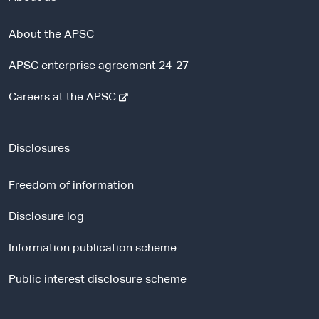
About the APSC
APSC enterprise agreement 24-27
-
Careers at the APSC
e
x
t
Disclosures
e
r
Freedom of information
n
a
Disclosure log
l
Information publication scheme
s
i
Public interest disclosure scheme
t
e