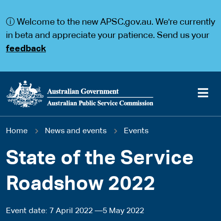
S
S
k
k
ⓘ Welcome to the new APSC.gov.au. We're currently
i
i
p
p
in beta and appreciate your patience. Send us your
t
t
feedback
o
o
m
m
a
a
i
i
n
n
c
n
o
a
Main
n
v
You
Home
News and events
Events
t
i
navigation
e
g
are
n
a
State of the Service
t
t
here
i
Roadshow 2022
o
n
Event date
7 April 2022
5 May 2022