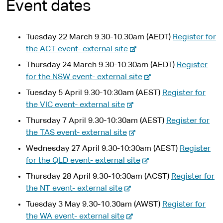
Event dates
Tuesday 22 March 9.30-10.30am (AEDT)
Register for
-
the ACT event- external site
e
Thursday 24 March 9.30-10:30am (AEDT)
Register
x
-
for the NSW event- external site
t
e
Tuesday 5 April 9.30-10:30am (AEST)
Register for
e
x
-
the VIC event- external site
r
t
e
n
Thursday 7 April 9.30-10:30am (AEST)
Register for
e
x
-
a
the TAS event- external site
r
t
e
l
n
Wednesday 27 April 9.30-10:30am (AEST)
Register
e
x
s
-
a
for the QLD event- external site
r
t
i
e
l
n
Thursday 28 April 9.30-10:30am (ACST)
Register for
e
t
x
s
-
a
the NT event- external site
r
e
t
i
e
l
n
Tuesday 3 May 9.30-10.30am (AWST)
Register for
e
t
x
s
-
a
the WA event- external site
r
e