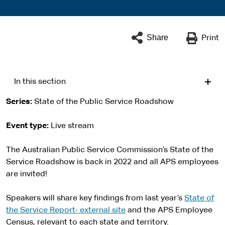
Share
Print
In this section
Series
State of the Public Service Roadshow
Event type
Live stream
The Australian Public Service Commission’s State of the
Service Roadshow is back in 2022 and all APS employees
are invited!
Speakers will share key findings from last year’s
State of
the Service Report- external site
and the APS Employee
Census, relevant to each state and territory.