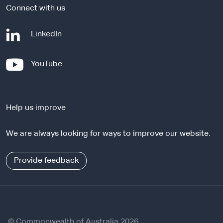
Connect with us
-
LinkedIn
e
x
-
YouTube
t
e
e
x
r
t
n
Help us improve
e
a
r
l
We are always looking for ways to improve our website.
n
s
a
i
l
Provide feedback
t
s
e
i
t
e
© Commonwealth of Australia 2026