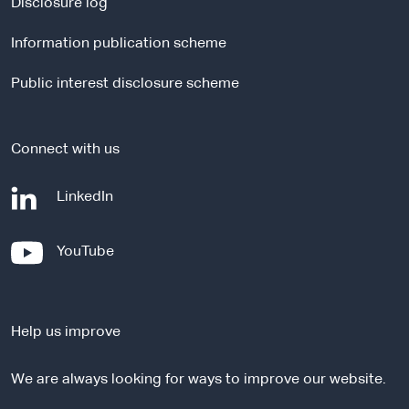
a
Disclosure log
l
Information publication scheme
s
i
Public interest disclosure scheme
t
e
Connect with us
-
LinkedIn
e
x
-
YouTube
t
e
e
x
r
t
n
Help us improve
e
a
r
l
We are always looking for ways to improve our website.
n
s
a