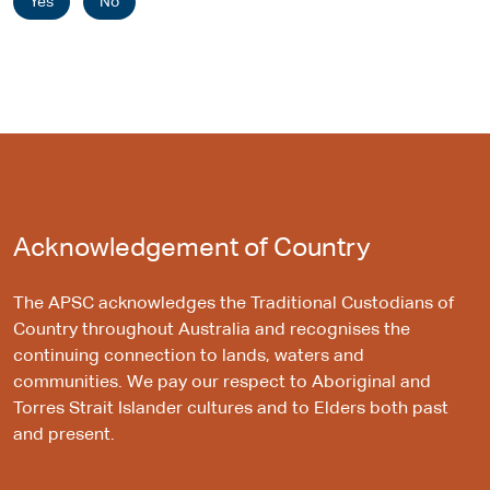
Yes
No
Acknowledgement of Country
The APSC acknowledges the Traditional Custodians of
Country throughout Australia and recognises the
continuing connection to lands, waters and
communities. We pay our respect to Aboriginal and
Torres Strait Islander cultures and to Elders both past
and present.