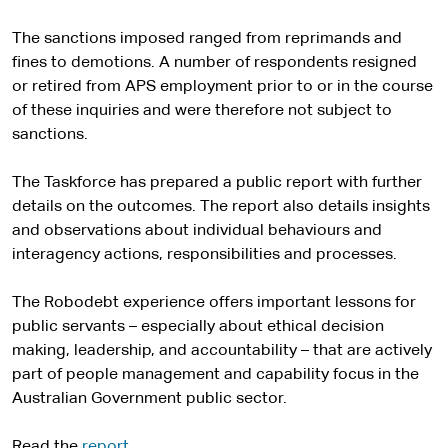
The sanctions imposed ranged from reprimands and
fines to demotions. A number of respondents resigned
or retired from APS employment prior to or in the course
of these inquiries and were therefore not subject to
sanctions.
The Taskforce has prepared a public report with further
details on the outcomes. The report also details insights
and observations about individual behaviours and
interagency actions, responsibilities and processes.
The Robodebt experience offers important lessons for
public servants – especially about ethical decision
making, leadership, and accountability – that are actively
part of people management and capability focus in the
Australian Government public sector.
Read the
report
.