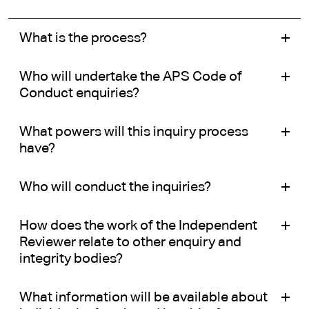
What is the process?
Who will undertake the APS Code of
Conduct enquiries?
What powers will this inquiry process
have?
Who will conduct the inquiries?
How does the work of the Independent
Reviewer relate to other enquiry and
integrity bodies?
What information will be available about