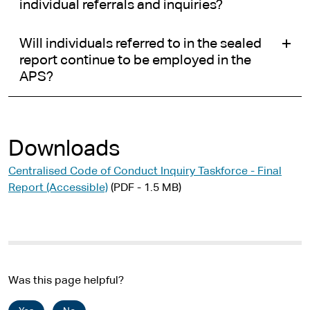
individual referrals and inquiries?
Will individuals referred to in the sealed
report continue to be employed in the
APS?
Downloads
Centralised Code of Conduct Inquiry Taskforce - Final
Report (Accessible)
(PDF - 1.5 MB)
Was this page helpful?