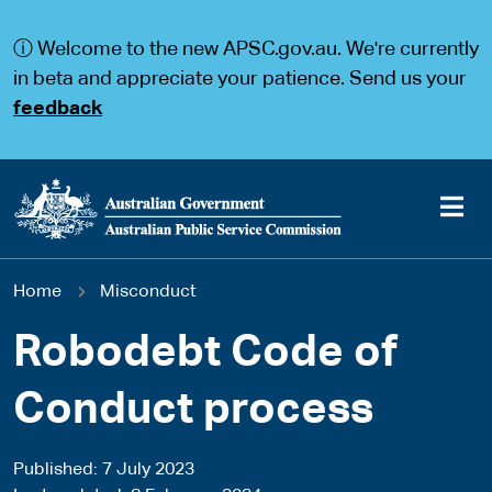
S
S
k
k
ⓘ Welcome to the new APSC.gov.au. We're currently
i
i
p
p
in beta and appreciate your patience. Send us your
t
t
feedback
o
o
m
m
a
a
i
i
n
n
c
n
o
a
Main
n
v
You
Home
Misconduct
t
i
navigation
e
g
are
n
a
Robodebt Code of
t
t
here
i
Conduct process
o
n
Published
7 July 2023