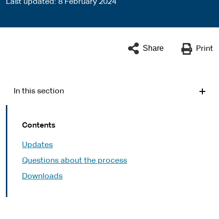
Last updated
8 February 2024
Share
Print
In this section
Contents
Updates
Questions about the process
Downloads