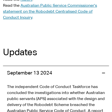
Read the
Australian Public Service Commissioner's
statement on the Robodebt Centralised Code of
Conduct Inquiry
.
Updates
September 13 2024
The independent Code of Conduct Taskforce has
concluded the investigations into whether Australian
public servants (APS) associated with the design and
delivery of the Robodebt Scheme breached the
Australian Public Service Code of Conduct. A report