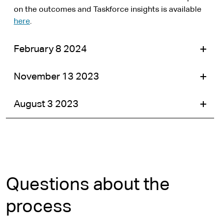
on the outcomes and Taskforce insights is available
here
.
February 8 2024
November 13 2023
August 3 2023
Questions about the
process