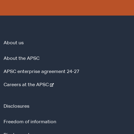
About us
About the APSC
APSC enterprise agreement 24-27
-
Careers at the APSC
e
x
t
Disclosures
e
r
Freedom of information
n