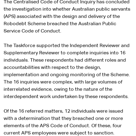
The Centralised Code of Conduct Inquiry has concluded
the investigation into whether Australian public servants
(APS) associated with the design and delivery of the
Robodebt Scheme breached the Australian Public
Service Code of Conduct.
The Taskforce supported the Independent Reviewer and
Supplementary Reviewer to complete inquiries into 16
individuals. These respondents had different roles and
accountabilities with respect to the design,
implementation and ongoing monitoring of the Scheme.
The 16 inquiries were complex, with large volumes of
interrelated evidence, owing to the nature of the
interdependent work undertaken by these respondents.
Of the 16 referred matters, 12 individuals were issued
with a determination that they breached one or more
elements of the APS Code of Conduct. Of these, four
current APS employees were subject to sanction.