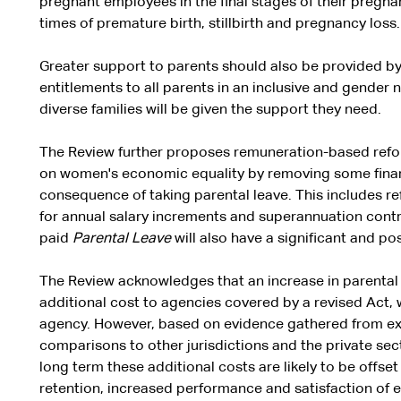
pregnant employees in the final stages of their pregnan
times of premature birth, stillbirth and pregnancy loss.
Greater support to parents should also be provided by
entitlements to all parents in an inclusive and gender 
diverse families will be given the support they need.
The Review further proposes remuneration-based refor
on women's economic equality by removing some financi
consequence of taking parental leave. This includes ref
for annual salary increments and superannuation contr
paid
Parental Leave
will also have a significant and po
The Review acknowledges that an increase in parental le
additional cost to agencies covered by a revised Act, 
agency. However, based on evidence gathered from ext
comparisons to other jurisdictions and the private sec
long term these additional costs are likely to be offse
retention, increased performance and satisfaction of