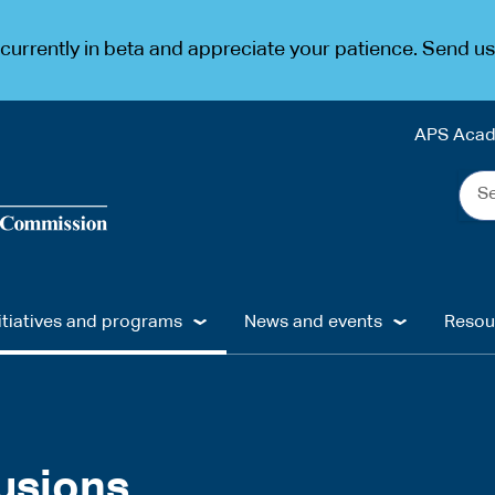
urrently in beta and appreciate your patience. Send u
APS Aca
Sea
the
web
...
itiatives and programs
News and events
Resou
usions