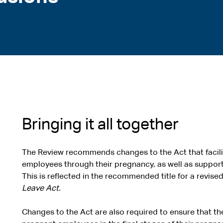
Bringing it all together
The Review recommends changes to the Act that facili
employees through their pregnancy, as well as support
This is reflected in the recommended title for a revise
Leave Act.
Changes to the Act are also required to ensure that th