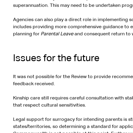
superannuation. This may need to be undertaken progre
Agencies can also play a direct role in implementing
includes providing more comprehensive guidance to e
planning for
Parental Leave
and consequent return to 
Issues for the future
It was not possible for the Review to provide recomme
feedback received.
Kinship care still requires careful consultation with s
that respect cultural sensitivities.
Legal support for surrogacy for intending parents is sti
states/territories, so determining a standard for appli