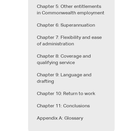
Chapter 5: Other entitlements
in Commonwealth employment
Chapter 6: Superannuation
Chapter 7: Flexibility and ease
of administration
Chapter 8: Coverage and
qualifying service
Chapter 9: Language and
drafting
Chapter 10: Return to work
Chapter 11: Conclusions
Appendix A: Glossary