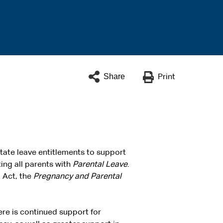
Share
Print
tate leave entitlements to support
ing all parents with
Parental Leave
.
d Act, the
Pregnancy and Parental
ere is continued support for