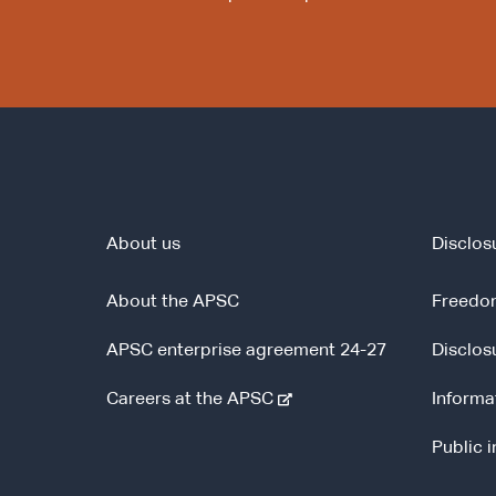
About us
Disclos
About the APSC
Freedom
APSC enterprise agreement 24-27
Disclos
-
Careers at the APSC
Informa
e
Public 
x
t