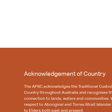
Acknowledgement of Country
The APSC acknowledges the Traditional Custod
Country throughout Australia and recognises t
connection to lands, waters and communities. 
respect to Aboriginal and Torres Strait Islander
to Elders both past and present.