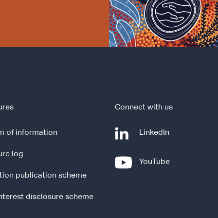
ures
Connect with us
-
 of information
LinkedIn
e
ure log
x
-
YouTube
t
e
tion publication scheme
e
x
r
t
interest disclosure scheme
n
e
a