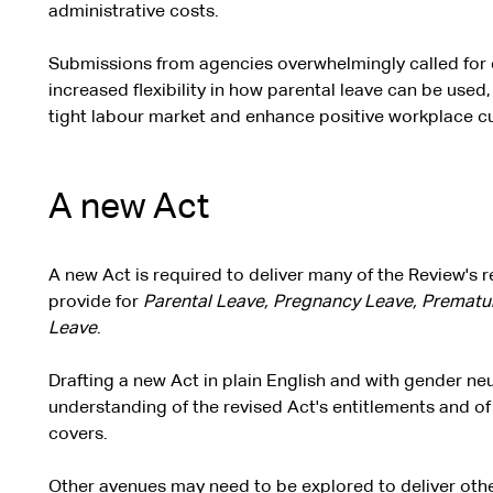
administrative costs.
Submissions from agencies overwhelmingly called for e
increased flexibility in how parental leave can be used,
tight labour market and enhance positive workplace cu
A new Act
A new Act is required to deliver many of the Review's
provide for
Parental Leave, Pregnancy Leave, Prematu
Leave
.
Drafting a new Act in plain English and with gender neu
understanding of the revised Act's entitlements and 
covers.
Other avenues may need to be explored to deliver ot