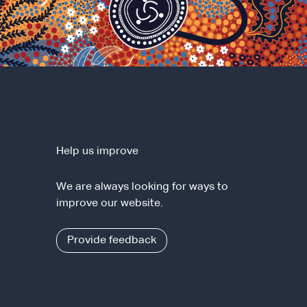
Help us improve
We are always looking for ways to
improve our website.
Provide feedback