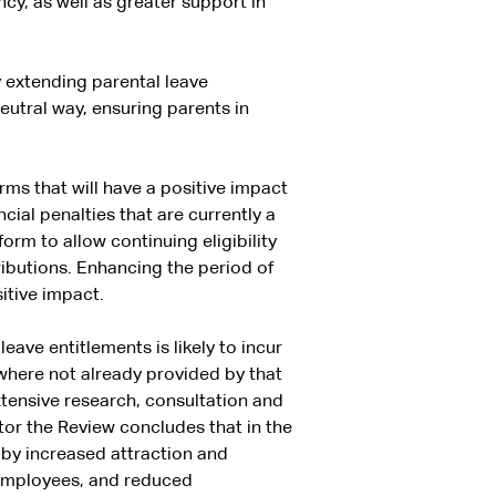
cy, as well as greater support in
 extending parental leave
neutral way, ensuring parents in
ms that will have a positive impact
al penalties that are currently a
orm to allow continuing eligibility
ibutions. Enhancing the period of
sitive impact.
ave entitlements is likely to incur
where not already provided by that
ensive research, consultation and
tor the Review concludes that in the
t by increased attraction and
 employees, and reduced