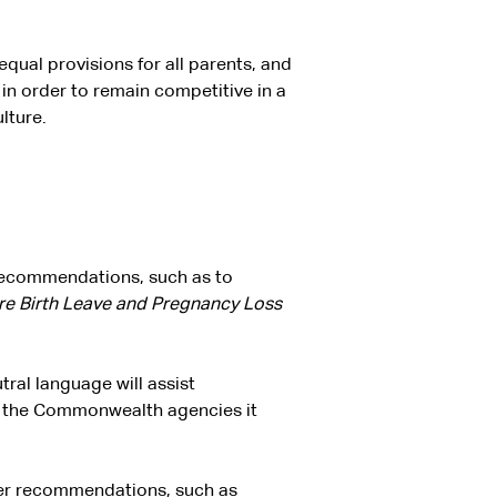
qual provisions for all parents, and
 in order to remain competitive in a
lture.
 recommendations, such as to
re Birth Leave and Pregnancy Loss
tral language will assist
of the Commonwealth agencies it
her recommendations, such as