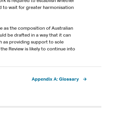
rk is required to establish whether
 to wait for greater harmonisation
e as the composition of Australian
ld be drafted in a way that it can
h as providing support to sole
the Review is likely to continue into
Appendix A: Glossary