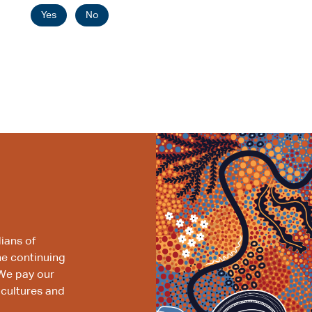
Yes
No
ians of
he continuing
We pay our
 cultures and