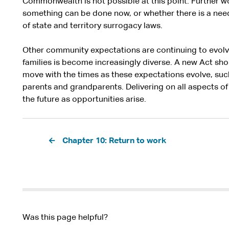
Commonwealth is not possible at this point. Further wo
something can be done now, or whether there is a need
of state and territory surrogacy laws.
Other community expectations are continuing to evolv
families is become increasingly diverse. A new Act shou
move with the times as these expectations evolve, suc
parents and grandparents. Delivering on all aspects of 
the future as opportunities arise.
Pagination
Chapter 10: Return to work
Was this page helpful?