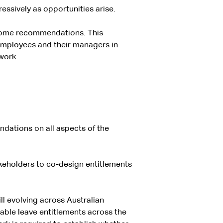
ssively as opportunities arise.
 some recommendations. This
mployees and their managers in
work.
ndations on all aspects of the
takeholders to co-design entitlements
ll evolving across Australian
cable leave entitlements across the