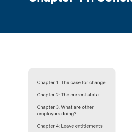
Chapter 1: The case for change
Chapter 2: The current state
Chapter 3: What are other
employers doing?
Chapter 4: Leave entitlements