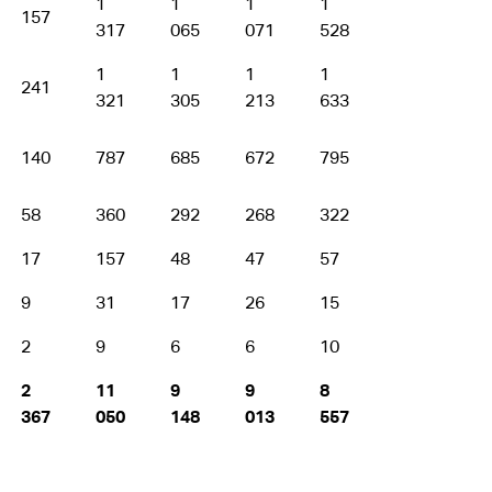
1
1
1
1
1
157
317
065
071
528
373
1
1
1
1
1
241
321
305
213
633
787
140
787
685
672
795
848
58
360
292
268
322
341
17
157
48
47
57
47
9
31
17
26
15
25
2
9
6
6
10
3
2
11
9
9
8
9
367
050
148
013
557
646