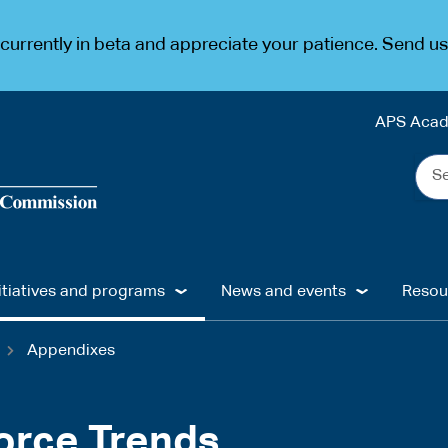
urrently in beta and appreciate your patience. Send u
APS Aca
Sea
the
web
...
itiatives and programs
News and events
Resou
Appendixes
orce Trends