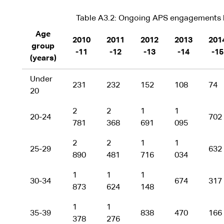
Table A3.2: Ongoing APS engagements b
Age
2010
2011
2012
2013
201
group
-11
-12
-13
-14
-15
(years)
Under
231
232
152
108
74
20
2
2
1
1
20-24
702
781
368
691
095
2
2
1
1
25-29
632
890
481
716
034
1
1
1
30-34
674
317
873
624
148
1
1
35-39
838
470
166
378
276