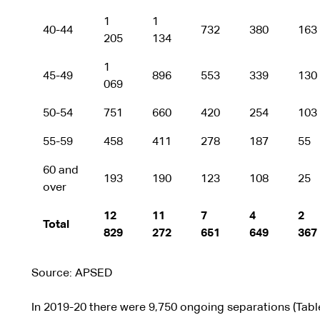
1
1
40-44
732
380
163
205
134
1
45-49
896
553
339
130
069
50-54
751
660
420
254
103
55-59
458
411
278
187
55
60 and
193
190
123
108
25
over
12
11
7
4
2
Total
829
272
651
649
367
Source: APSED
In 2019-20 there were 9,750 ongoing separations (Tabl