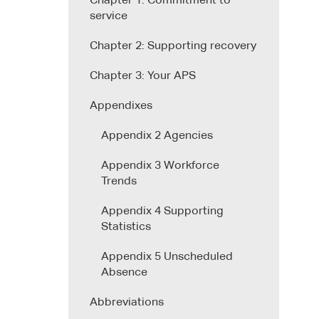
Chapter 1: Commitment to
service
Chapter 2: Supporting recovery
Chapter 3: Your APS
Appendixes
Appendix 2 Agencies
Appendix 3 Workforce
Trends
Appendix 4 Supporting
Statistics
Appendix 5 Unscheduled
Absence
Abbreviations