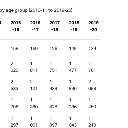
y age group (2010-11 to 2019-20)
4
2015
2016
2017
2018
2019
-16
-17
-18
-19
-20
158
169
126
149
139
2
1
1
1
1
020
811
751
477
761
2
2
1
1
2
533
101
939
836
098
1
1
1
1
1
796
360
428
286
450
1
1
1
1
1
297
001
097
043
210