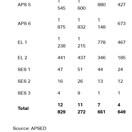
1
1
APS 5
880
427
545
600
1
1
1
APS 6
673
875
832
148
1
1
EL 1
778
467
238
215
EL 2
441
437
346
185
SES 1
47
51
44
24
SES 2
16
26
13
12
SES 3
4
9
1
1
12
11
7
4
Total
829
272
651
649
Source: APSED