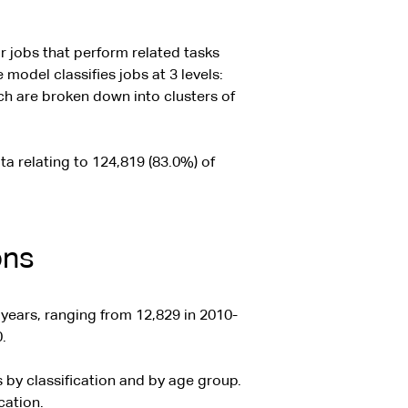
 jobs that perform related tasks
 model classifies jobs at 3 levels:
ich are broken down into clusters of
ta relating to 124,819 (83.0%) of
ons
years, ranging from 12,829 in 2010-
.
by classification and by age group.
cation.