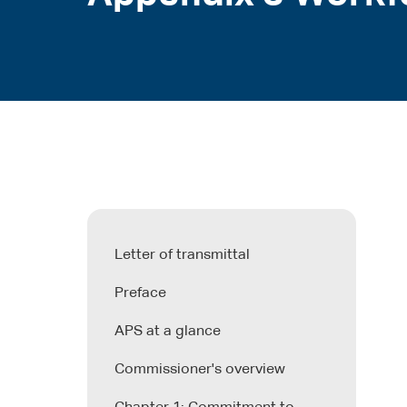
Letter of transmittal
Preface
APS at a glance
Commissioner's overview