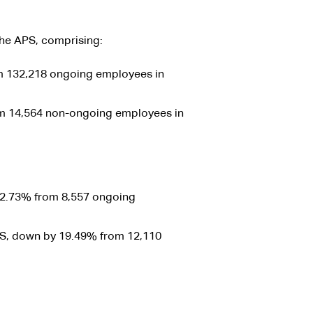
the APS, comprising:
 132,218 ongoing employees in
m 14,564 non-ongoing employees in
2.73% from 8,557 ongoing
S, down by 19.49% from 12,110