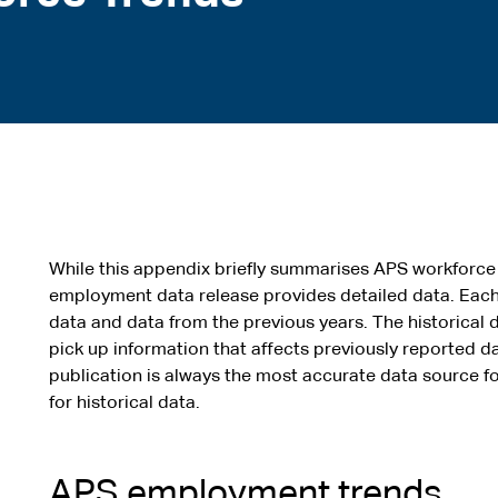
While this appendix briefly summarises APS workforce
employment data release provides detailed data. Each
data and data from the previous years. The historical d
pick up information that affects previously reported da
publication is always the most accurate data source 
for historical data.
APS employment trends