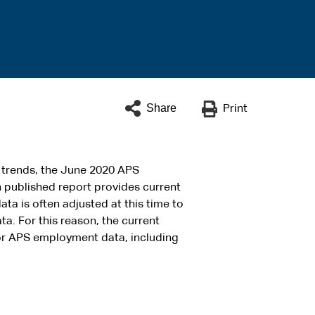
Share
Print
 trends, the June 2020 APS
 published report provides current
ata is often adjusted at this time to
ta. For this reason, the current
for APS employment data, including