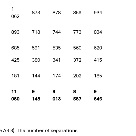
1
873
878
859
934
062
893
718
744
773
834
685
591
535
560
620
425
380
341
372
415
181
144
174
202
185
11
9
9
8
9
050
148
013
557
646
e A3.3). The number of separations