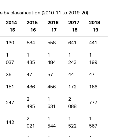
by classification (2010-11 to 2019-20)
2014
2015
2016
2017
2018
2019
-15
-16
-17
-18
-19
-20
130
584
558
641
441
435
1
1
1
1
1
1
037
435
484
243
199
375
36
47
57
44
47
70
151
486
456
172
166
183
2
1
2
1
247
777
495
631
088
493
2
1
1
1
1
142
021
544
522
567
666