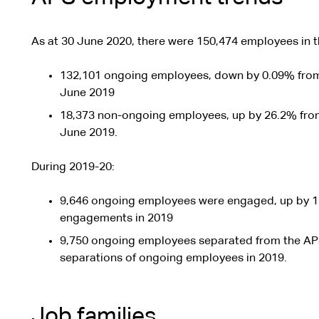
As at 30 June 2020, there were 150,474 employees in 
132,101 ongoing employees, down by 0.09% from
June 2019
18,373 non-ongoing employees, up by 26.2% fro
June 2019.
During 2019-20:
9,646 ongoing employees were engaged, up by 1
engagements in 2019
9,750 ongoing employees separated from the AP
separations of ongoing employees in 2019.
Job families