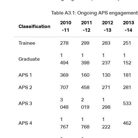
Table A3.1: Ongoing APS engagements 
2010
2011
2012
2013
Classification
-11
-12
-13
-14
Trainee
278
299
283
251
1
1
1
1
Graduate
494
398
237
152
APS 1
369
160
130
181
APS 2
707
458
271
281
3
2
1
APS 3
533
048
019
298
1
1
1
APS 4
462
767
768
222