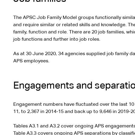
The APSC Job Family Model groups functionally similar
and require similar or related skills and knowledge. The
family, function and role. There are 20 job families, wh
job functions and further into job roles.
As at 30 June 2020, 34 agencies supplied job family da
APS employees.
Engagements and separati
Engagement numbers have fluctuated over the last 10 
11, to 2,367 in 2014-15 and back up to 9,646 in 2019-20
Tables A3.1 and A3.2 cover ongoing APS engagements 
Table A3.3 covers ongoing APS separations by classifi