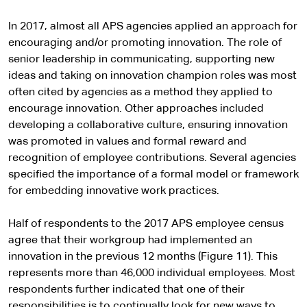
In 2017, almost all APS agencies applied an approach for
encouraging and/or promoting innovation. The role of
senior leadership in communicating, supporting new
ideas and taking on innovation champion roles was most
often cited by agencies as a method they applied to
encourage innovation. Other approaches included
developing a collaborative culture, ensuring innovation
was promoted in values and formal reward and
recognition of employee contributions. Several agencies
specified the importance of a formal model or framework
for embedding innovative work practices.
Half of respondents to the 2017 APS employee census
agree that their workgroup had implemented an
innovation in the previous 12 months (Figure 11). This
represents more than 46,000 individual employees. Most
respondents further indicated that one of their
responsibilities is to continually look for new ways to