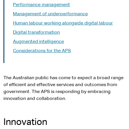
Performance management
Management of underperformance
Human labour working alongside digital labour
Digital transformation
Augmented intelligence
Considerations for the APS
The Australian public has come to expect a broad range
of efficient and effective services and outcomes from
government. The APS is responding by embracing
innovation and collaboration.
Innovation