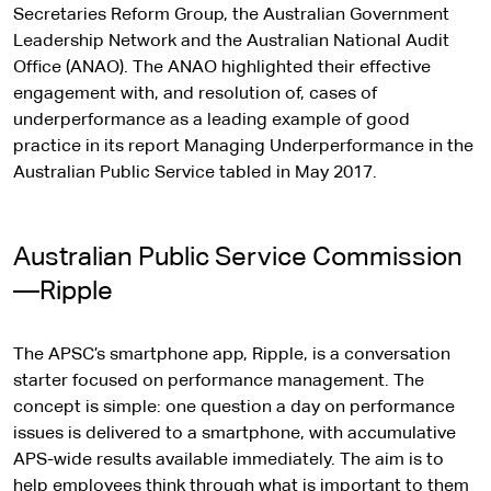
Secretaries Reform Group, the Australian Government
Leadership Network and the Australian National Audit
Office (ANAO). The ANAO highlighted their effective
engagement with, and resolution of, cases of
underperformance as a leading example of good
practice in its report Managing Underperformance in the
Australian Public Service tabled in May 2017.
Australian Public Service Commission
—Ripple
The APSC’s smartphone app, Ripple, is a conversation
starter focused on performance management. The
concept is simple: one question a day on performance
issues is delivered to a smartphone, with accumulative
APS-wide results available immediately. The aim is to
help employees think through what is important to them