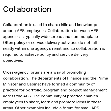
Collaboration
Collaboration is used to share skills and knowledge
among APS employees. Collaboration between APS
agencies is typically widespread and commonplace.
Often policy or service delivery activities do not fall
neatly within one agency’s remit and so collaboration is
required to achieve policy and service delivery
objectives.
Cross-agency forums are a way of promoting
collaboration. The departments of Finance and the Prime
Minister and Cabinet have formed a community of
practice for portfolio, program and project management
across the APS. The community of practice enables
employees to share, learn and promote ideas in these
areas. Other examples include a forum for small APS