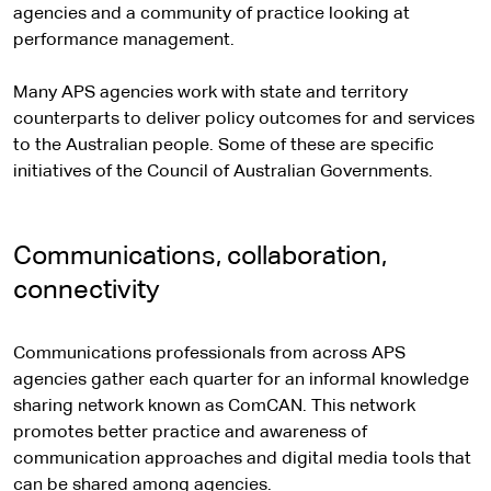
agencies and a community of practice looking at
performance management.
Many APS agencies work with state and territory
counterparts to deliver policy outcomes for and services
to the Australian people. Some of these are specific
initiatives of the Council of Australian Governments.
Communications, collaboration,
connectivity
Communications professionals from across APS
agencies gather each quarter for an informal knowledge
sharing network known as ComCAN. This network
promotes better practice and awareness of
communication approaches and digital media tools that
can be shared among agencies.