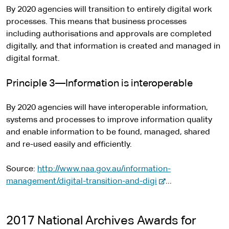
By 2020 agencies will transition to entirely digital work
processes. This means that business processes
including authorisations and approvals are completed
digitally, and that information is created and managed in
digital format.
Principle 3—Information is interoperable
By 2020 agencies will have interoperable information,
systems and processes to improve information quality
and enable information to be found, managed, shared
and re-used easily and efficiently.
Source:
http://www.naa.gov.au/information-
-
management/digital-transition-and-digi
...
e
x
t
2017 National Archives Awards for