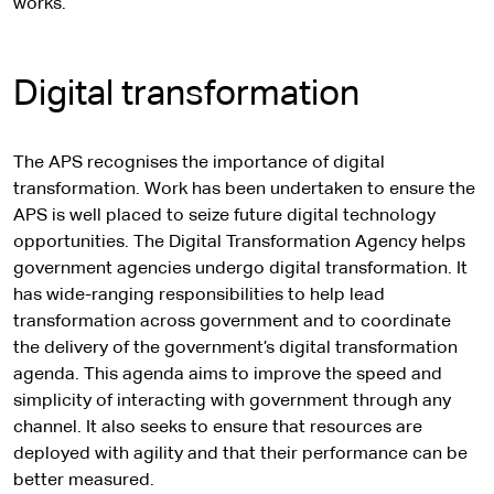
works.
Digital transformation
The APS recognises the importance of digital
transformation. Work has been undertaken to ensure the
APS is well placed to seize future digital technology
opportunities. The Digital Transformation Agency helps
government agencies undergo digital transformation. It
has wide-ranging responsibilities to help lead
transformation across government and to coordinate
the delivery of the government’s digital transformation
agenda. This agenda aims to improve the speed and
simplicity of interacting with government through any
channel. It also seeks to ensure that resources are
deployed with agility and that their performance can be
better measured.