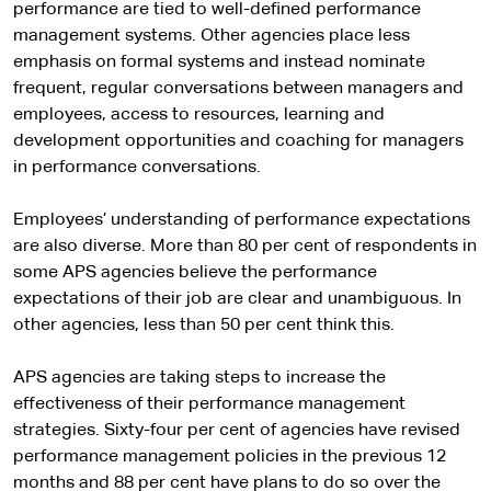
performance are tied to well-defined performance
management systems. Other agencies place less
emphasis on formal systems and instead nominate
frequent, regular conversations between managers and
employees, access to resources, learning and
development opportunities and coaching for managers
in performance conversations.
Employees’ understanding of performance expectations
are also diverse. More than 80 per cent of respondents in
some APS agencies believe the performance
expectations of their job are clear and unambiguous. In
other agencies, less than 50 per cent think this.
APS agencies are taking steps to increase the
effectiveness of their performance management
strategies. Sixty-four per cent of agencies have revised
performance management policies in the previous 12
months and 88 per cent have plans to do so over the