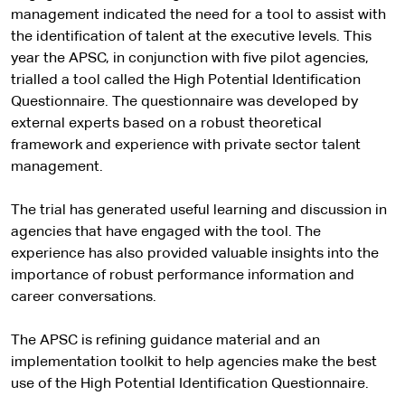
management indicated the need for a tool to assist with
the identification of talent at the executive levels. This
year the APSC, in conjunction with five pilot agencies,
trialled a tool called the High Potential Identification
Questionnaire. The questionnaire was developed by
external experts based on a robust theoretical
framework and experience with private sector talent
management.
The trial has generated useful learning and discussion in
agencies that have engaged with the tool. The
experience has also provided valuable insights into the
importance of robust performance information and
career conversations.
The APSC is refining guidance material and an
implementation toolkit to help agencies make the best
use of the High Potential Identification Questionnaire.