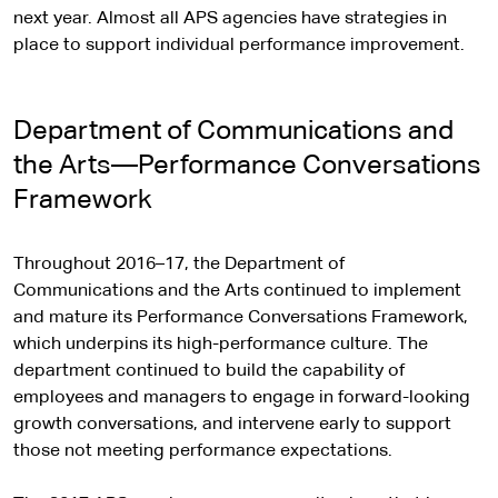
next year. Almost all APS agencies have strategies in
place to support individual performance improvement.
Department of Communications and
the Arts—Performance Conversations
Framework
Throughout 2016–17, the Department of
Communications and the Arts continued to implement
and mature its Performance Conversations Framework,
which underpins its high-performance culture. The
department continued to build the capability of
employees and managers to engage in forward-looking
growth conversations, and intervene early to support
those not meeting performance expectations.