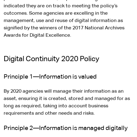
indicated they are on track to meeting the policy’s
outcomes. Some agencies are excelling in the
management, use and reuse of digital information as
signified by the winners of the 2017 National Archives
Awards for Digital Excellence.
Digital Continuity 2020 Policy
Principle 1—Information is valued
By 2020 agencies will manage their information as an
asset, ensuring it is created, stored and managed for as
long as required, taking into account business
requirements and other needs and risks.
Principle 2—Information is managed digitally