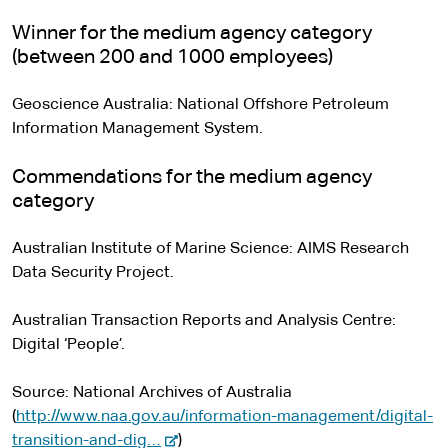
Winner for the medium agency category
(between 200 and 1000 employees)
Geoscience Australia: National Offshore Petroleum
Information Management System.
Commendations for the medium agency
category
Australian Institute of Marine Science: AIMS Research
Data Security Project.
Australian Transaction Reports and Analysis Centre:
Digital ‘People’.
Source: National Archives of Australia
(
http://www.naa.gov.au/information-management/digital-
-
transition-and-dig…
)