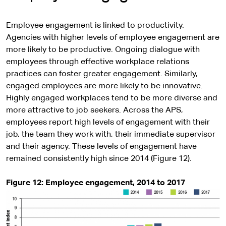
Employee engagement is linked to productivity.
Agencies with higher levels of employee engagement are
more likely to be productive. Ongoing dialogue with
employees through effective workplace relations
practices can foster greater engagement. Similarly,
engaged employees are more likely to be innovative.
Highly engaged workplaces tend to be more diverse and
more attractive to job seekers. Across the APS,
employees report high levels of engagement with their
job, the team they work with, their immediate supervisor
and their agency. These levels of engagement have
remained consistently high since 2014 (Figure 12).
Figure 12: Employee engagement, 2014 to 2017