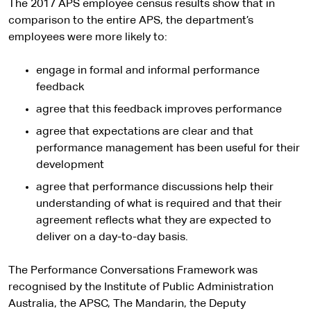
The 2017 APS employee census results show that in
comparison to the entire APS, the department’s
employees were more likely to:
engage in formal and informal performance
feedback
agree that this feedback improves performance
agree that expectations are clear and that
performance management has been useful for their
development
agree that performance discussions help their
understanding of what is required and that their
agreement reflects what they are expected to
deliver on a day-to-day basis.
The Performance Conversations Framework was
recognised by the Institute of Public Administration
Australia, the APSC, The Mandarin, the Deputy