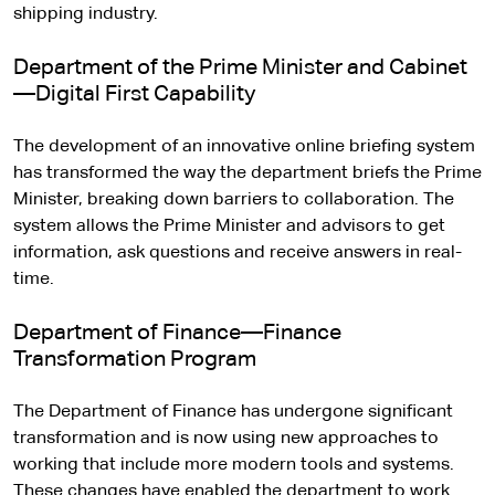
shipping industry.
Department of the Prime Minister and Cabinet
—Digital First Capability
The development of an innovative online briefing system
has transformed the way the department briefs the Prime
Minister, breaking down barriers to collaboration. The
system allows the Prime Minister and advisors to get
information, ask questions and receive answers in real-
time.
Department of Finance—Finance
Transformation Program
The Department of Finance has undergone significant
transformation and is now using new approaches to
working that include more modern tools and systems.
These changes have enabled the department to work