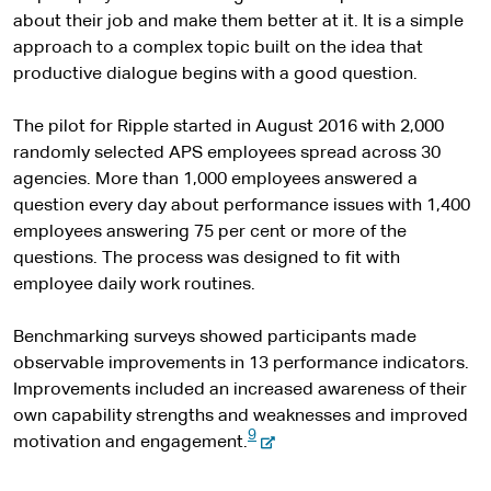
about their job and make them better at it. It is a simple
approach to a complex topic built on the idea that
productive dialogue begins with a good question.
The pilot for Ripple started in August 2016 with 2,000
randomly selected APS employees spread across 30
agencies. More than 1,000 employees answered a
question every day about performance issues with 1,400
employees answering 75 per cent or more of the
questions. The process was designed to fit with
employee daily work routines.
Benchmarking surveys showed participants made
observable improvements in 13 performance indicators.
Improvements included an increased awareness of their
own capability strengths and weaknesses and improved
9
-
motivation and engagement.
e