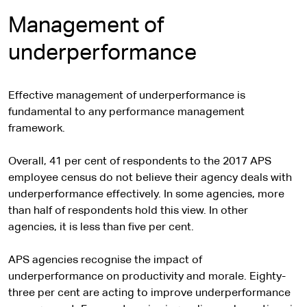
x
t
Management of
e
underperformance
r
n
a
Effective management of underperformance is
l
fundamental to any performance management
s
framework.
i
t
Overall, 41 per cent of respondents to the 2017 APS
e
employee census do not believe their agency deals with
underperformance effectively. In some agencies, more
than half of respondents hold this view. In other
agencies, it is less than five per cent.
APS agencies recognise the impact of
underperformance on productivity and morale. Eighty-
three per cent are acting to improve underperformance