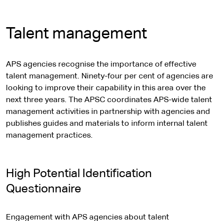
Talent management
APS agencies recognise the importance of effective
talent management. Ninety-four per cent of agencies are
looking to improve their capability in this area over the
next three years. The APSC coordinates APS-wide talent
management activities in partnership with agencies and
publishes guides and materials to inform internal talent
management practices.
High Potential Identification
Questionnaire
Engagement with APS agencies about talent