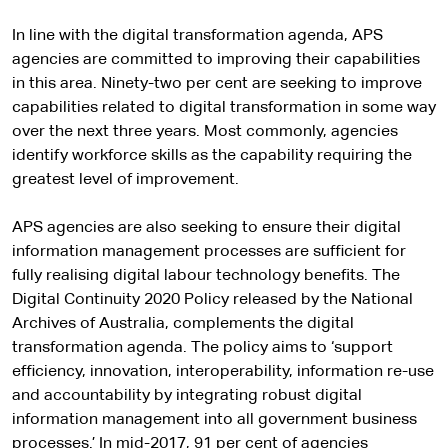
In line with the digital transformation agenda, APS
agencies are committed to improving their capabilities
in this area. Ninety-two per cent are seeking to improve
capabilities related to digital transformation in some way
over the next three years. Most commonly, agencies
identify workforce skills as the capability requiring the
greatest level of improvement.
APS agencies are also seeking to ensure their digital
information management processes are sufficient for
fully realising digital labour technology benefits. The
Digital Continuity 2020 Policy released by the National
Archives of Australia, complements the digital
transformation agenda. The policy aims to ‘support
efficiency, innovation, interoperability, information re-use
and accountability by integrating robust digital
information management into all government business
processes.’ In mid-2017, 91 per cent of agencies