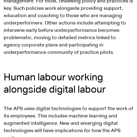
management. For most, reviewing policy and practices is
key. Such policies work alongside providing support,
education and coaching to those who are managing
underperformers. Other actions include attempting to
intervene early before underperformance becomes
problematic, moving to detailed metrics linked to
agency corporate plans and participating in
underperformance community of practice pilots.
Human labour working
alongside digital labour
The APS uses digital technologies to support the work of
its employees. This includes machine learning and
augmented intelligence. New and emerging digital
technologies will have implications for how the APS