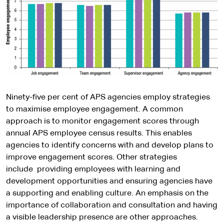
Ninety-five per cent of APS agencies employ strategies
to maximise employee engagement. A common
approach is to monitor engagement scores through
annual APS employee census results. This enables
agencies to identify concerns with and develop plans to
improve engagement scores. Other strategies
include providing employees with learning and
development opportunities and ensuring agencies have
a supporting and enabling culture. An emphasis on the
importance of collaboration and consultation and having
a visible leadership presence are other approaches.