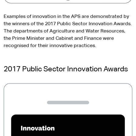
Examples of innovation in the APS are demonstrated by
the winners of the 2017 Public Sector Innovation Awards.
The departments of Agriculture and Water Resources,
the Prime Minister and Cabinet and Finance were
recognised for their innovative practices.
2017 Public Sector Innovation Awards