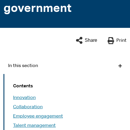
government
Share
Print
In this section
Contents
Innovation
Collaboration
Employee engagement
Talent management