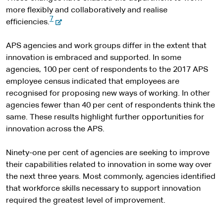
more flexibly and collaboratively and realise
7
-
efficiencies.
e
x
APS agencies and work groups differ in the extent that
t
innovation is embraced and supported. In some
e
agencies, 100 per cent of respondents to the 2017 APS
r
employee census indicated that employees are
n
recognised for proposing new ways of working. In other
a
agencies fewer than 40 per cent of respondents think the
l
same. These results highlight further opportunities for
s
innovation across the APS.
i
t
Ninety-one per cent of agencies are seeking to improve
e
their capabilities related to innovation in some way over
the next three years. Most commonly, agencies identified
that workforce skills necessary to support innovation
required the greatest level of improvement.