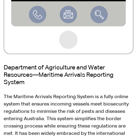
Department of Agriculture and Water
Resources—Maritime Arrivals Reporting
System
The Maritime Arrivals Reporting System is a fully online
system that ensures incoming vessels meet biosecurity
regulations to minimise the risk of pests and diseases
entering Australia. This system simplifies the border
crossing process while ensuring these regulations are
met. It has been widely embraced by the international