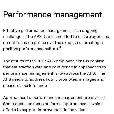
Performance management
Effective performance management is an ongoing
challenge in the APS. Care is needed to ensure agencies
do not focus on process at the expense of creating a
8
positive performance culture.
The results of the 2017 APS employee census confirm
that satisfaction with and confidence in approaches to
performance management is low across the APS. The
APS needs to address how it promotes, manages and
measures performance.
Approaches to performance management are diverse.
Some agencies focus on formal approaches in which
efforts to support improvement in individual