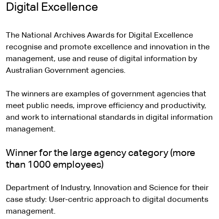
e
Digital Excellence
r
n
The National Archives Awards for Digital Excellence
a
recognise and promote excellence and innovation in the
l
management, use and reuse of digital information by
s
Australian Government agencies.
i
t
The winners are examples of government agencies that
e
meet public needs, improve efficiency and productivity,
and work to international standards in digital information
management.
Winner for the large agency category (more
than 1000 employees)
Department of Industry, Innovation and Science for their
case study: User-centric approach to digital documents
management.