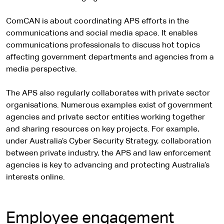
ComCAN is about coordinating APS efforts in the
communications and social media space. It enables
communications professionals to discuss hot topics
affecting government departments and agencies from a
media perspective.
The APS also regularly collaborates with private sector
organisations. Numerous examples exist of government
agencies and private sector entities working together
and sharing resources on key projects. For example,
under Australia’s Cyber Security Strategy, collaboration
between private industry, the APS and law enforcement
agencies is key to advancing and protecting Australia’s
interests online.
Employee engagement