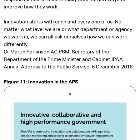
improve how they work.
Innovation starts with each and every one of us. No
matter what level we are or what department or agency
we work in, we can all ask ourselves how we can work
differently.
Dr Martin Parkinson AC PSM, Secretary of the
Department of the Prime Minister and Cabinet IPAA
Annual Address to the Public Service, 6 December 2016.
Figure 11: Innovation in the APS