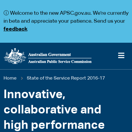
S
S
k
k
ⓘ Welcome to the new APSC.gov.au. We're currently
i
i
p
p
in beta and appreciate your patience. Send us your
t
t
feedback
o
o
m
m
a
a
i
i
n
n
c
n
o
a
Main
n
v
You
Home
State of the Service Report 2016-17
t
i
navigation
e
g
are
n
a
Innovative,
t
t
here
i
collaborative and
o
n
high performance