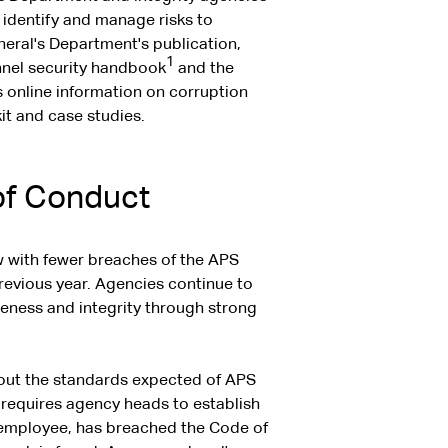
 identify and manage risks to
neral's Department's publication,
1
nnel security handbook
and the
 online information on corruption
it and case studies.
of Conduct
w with fewer breaches of the APS
revious year. Agencies continue to
reness and integrity through strong
 out the standards expected of APS
 requires agency heads to establish
 employee, has breached the Code of