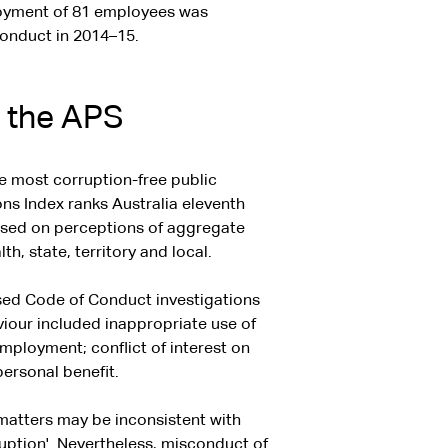
loyment of 81 employees was
Conduct in 2014–15.
n the APS
he most corruption-free public
ns Index ranks Australia eleventh
based on perceptions of aggregate
 state, territory and local.
ised Code of Conduct investigations
viour included inappropriate use of
mployment; conflict of interest on
personal benefit.
 matters may be inconsistent with
uption'. Nevertheless, misconduct of