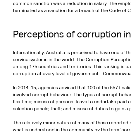
common sanction was a reduction in salary. The emp
terminated as a sanction for a breach of the Code of 
Perceptions of corruption i
Internationally, Australia is perceived to have one of t
service systems in the world. The Corruption Perceptio
among 175 countries and territories. This ranking is 
corruption at every level of government—Commonwealth,
In 2014–15, agencies advised that 100 of the 557 final
involved corrupt behaviour. The types of corrupt beha
flex time; misuse of personal leave to undertake paid e
selection panels; theft; and misuse of duties to gain a 
The relatively minor nature of many of these reported
what is understood in the community by the term 'corr