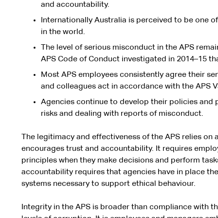
and accountability.
Internationally Australia is perceived to be one o
in the world.
The level of serious misconduct in the APS remai
APS Code of Conduct investigated in 2014–15 th
Most APS employees consistently agree their sen
and colleagues act in accordance with the APS V
Agencies continue to develop their policies and 
risks and dealing with reports of misconduct.
The legitimacy and effectiveness of the APS relies on 
encourages trust and accountability. It requires empl
principles when they make decisions and perform tasks.
accountability requires that agencies have in place t
systems necessary to support ethical behaviour.
Integrity in the APS is broader than compliance with t