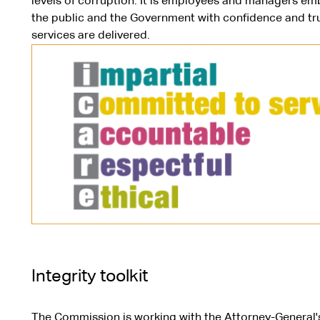
levels of corruption. It is employees and managers emb
the public and the Government with confidence and tru
services are delivered.
Integrity toolkit
The Commission is working with the Attorney-General'