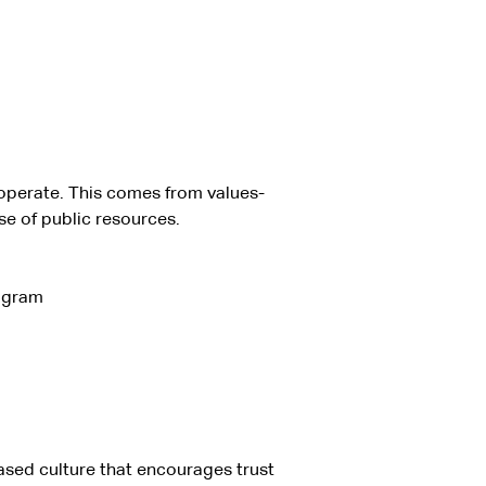
o operate. This comes from values-
se of public resources.
rogram
ased culture that encourages trust