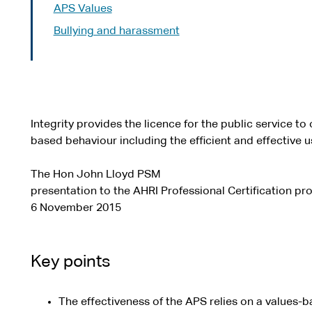
APS Values
Bullying and harassment
Integrity provides the licence for the public service t
based behaviour including the efficient and effective u
The Hon John Lloyd PSM
presentation to the AHRI Professional Certification p
6 November 2015
Key points
The effectiveness of the APS relies on a values-b