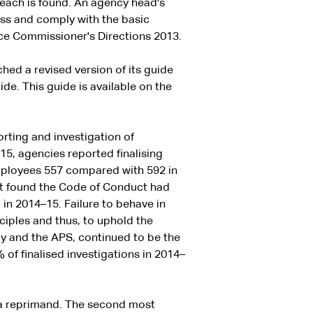
each is found. An agency head's
ss and comply with the basic
ice Commissioner's Directions 2013.
hed a revised version of its guide
e. This guide is available on the
orting and investigation of
5, agencies reported finalising
employees 557 compared with 592 in
hat found the Code of Conduct had
n 2014–15. Failure to behave in
iples and thus, to uphold the
y and the APS, continued to be the
of finalised investigations in 2014–
a reprimand. The second most