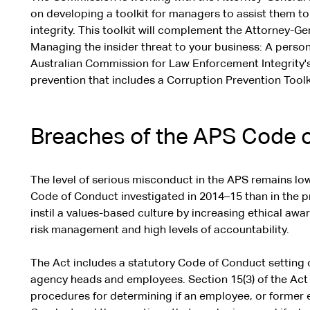
on developing a toolkit for managers to assist them to
integrity. This toolkit will complement the Attorney-Ge
Managing the insider threat to your business: A perso
Australian Commission for Law Enforcement Integrity's
prevention that includes a Corruption Prevention Toolk
Breaches of the APS Code 
The level of serious misconduct in the APS remains lo
Code of Conduct investigated in 2014–15 than in the p
instil a values-based culture by increasing ethical awa
risk management and high levels of accountability.
The Act includes a statutory Code of Conduct setting
agency heads and employees. Section 15(3) of the Act
procedures for determining if an employee, or former