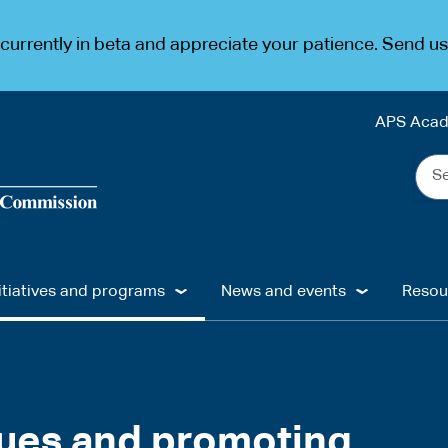
urrently in beta and appreciate your patience. Send u
APS Aca
Sea
the
web
...
itiatives and programs
News and events
Resou
lues and promoting