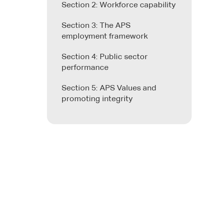
Section 2: Workforce capability
Section 3: The APS
employment framework
Section 4: Public sector
performance
Section 5: APS Values and
promoting integrity