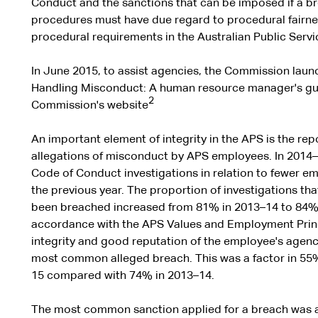
Conduct and the sanctions that can be imposed if a br
procedures must have due regard to procedural fairne
procedural requirements in the Australian Public Serv
In June 2015, to assist agencies, the Commission launc
Handling Misconduct: A human resource manager's guid
2
Commission's website
An important element of integrity in the APS is the rep
allegations of misconduct by APS employees. In 2014–1
Code of Conduct investigations in relation to fewer 
the previous year. The proportion of investigations t
been breached increased from 81% in 2013–14 to 84% i
accordance with the APS Values and Employment Princ
integrity and good reputation of the employee's agenc
most common alleged breach. This was a factor in 55% 
15 compared with 74% in 2013–14.
The most common sanction applied for a breach was 