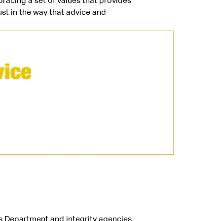
racing a set of values that provides
st in the way that advice and
s Department and integrity agencies