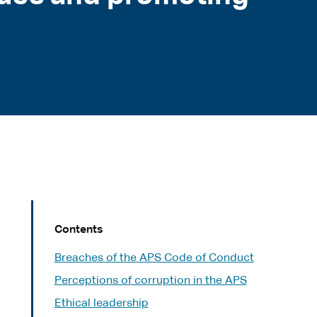
Contents
Breaches of the APS Code of Conduct
Perceptions of corruption in the APS
Ethical leadership