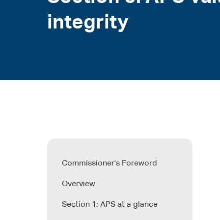
integrity
Commissioner's Foreword
Overview
Section 1: APS at a glance