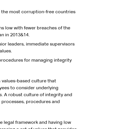
f the most corruption-free countries
ns low with fewer breaches of the
an in 2013&14.
ior leaders, immediate supervisors
alues.
procedures for managing integrity
a values-based culture that
oyees to consider underlying
 A robust culture of integrity and
he processes, procedures and
he legal framework and having low