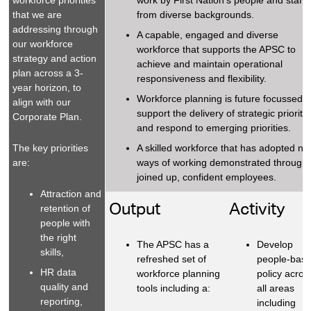
workforce priorities
work by First Nation’s people and staff
that we are
from diverse backgrounds.
addressing through
A capable, engaged and diverse
our workforce
workforce that supports the APSC to
strategy and action
achieve and maintain operational
plan across a 3-
responsiveness and flexibility.
year horizon, to
Workforce planning is future focussed t
align with our
support the delivery of strategic prioriti
Corporate Plan.
and respond to emerging priorities.
The key priorities
A skilled workforce that has adopted n
are:
ways of working demonstrated through
joined up, confident employees.
Attraction and
Output
Activity
retention of
people with
the right
The APSC has a
Develop
skills,
refreshed set of
people-bas
HR data
workforce planning
policy acros
quality and
tools including a:
all areas
reporting,
including