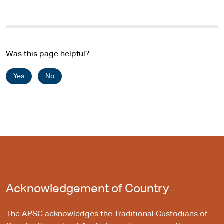
Was this page helpful?
Yes
No
Acknowledgement of Country
The APSC acknowledges the Traditional Custodians of