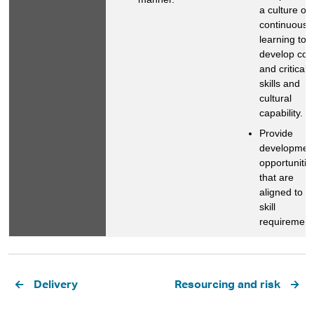
a culture of
continuous
learning to
develop cor
and critical
skills and
cultural
capability.
Provide
developmen
opportunitie
that are
aligned to o
skill
requirement
Pagination
Delivery
Resourcing and risk