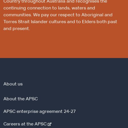
Country throughout Australia and recognises the
continuing connection to lands, waters and
communities. We pay our respect to Aboriginal and
Torres Strait Islander cultures and to Elders both past
and present.
About us
About the APSC
APSC enterprise agreement 24-27
-
Careers at the APSC