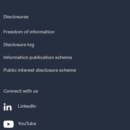
e
x
t
Disclosures
e
r
Freedom of information
n
a
Disclosure log
l
Information publication scheme
s
i
Public interest disclosure scheme
t
e
Connect with us
-
LinkedIn
e
x
-
YouTube
t