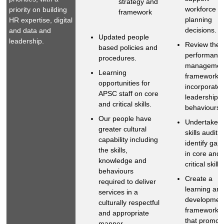
strategy and
workforce
priority on building
framework
planning
HR expertise, digital
decisions.
and data and
Updated people
leadership.
Review the
based policies and
performanc
procedures.
managemen
Learning
framework t
opportunities for
incorporate
APSC staff on core
leadership
and critical skills.
behaviours.
Our people have
Undertake a
greater cultural
skills audit t
capability including
identify gap
the skills,
in core and
knowledge and
critical skills.
behaviours
Create a
required to deliver
learning an
services in a
developmen
culturally respectful
framework
and appropriate
that promot
manner.