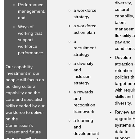
diversity,
Performance
cultural
a workforce
management,
capability,
strategy
and
talent
a workforce
Ways of
managemen
action plan
working that
flexibility an
support
a
pay and
workforce
recruitment
conditions.
performance.
strategy
Develop
a diversity
attraction a
Our capability
and
retention
investment in our
inclusion
policies that
people will focus on
strategy
target peopl
building cultural
with require
a rewards
capability and the
skills and
and
core and specialist
diversity.
recognition
skills needed by our
framework
Review and
workforce to deliver
upgrade HR
on the
a learning
systems an
Commission’s
and
data to
current and future
development
support
priorities; with a