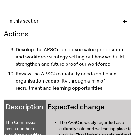
In this section
Actions:
Develop the APSC’s employee value proposition
and workforce strategy setting out how we build,
strengthen and future proof our workforce
Review the APSC’s capability needs and build
organisation capability through a mix of
recruitment and learning opportunities
Description
Expected change
The Commission
The APSC is widely regarded as a
has a number of
culturally safe and welcoming place to