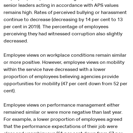
senior leaders acting in accordance with APS values
remains high. Rates of perceived bullying or harassment
continue to decrease (decreasing by 14 per cent to 13
per cent in 2019). The percentage of employees
perceiving they had witnessed corruption also slightly
decreased.
Employee views on workplace conditions remain similar
or more positive. However, employee views on mobility
within the service have decreased with a lower
proportion of employees believing agencies provide
opportunities for mobility (47 per cent down from 52 per
cent).
Employee views on performance management either
remained similar or were more negative than last year.
For example, a lower proportion of employees agreed
that the performance expectations of their job were