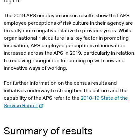
regard.
The 2019 APS employee census results show that APS
employee perceptions of risk culture in their agency are
broadly more negative relative to previous years. While
organisational risk culture is a key factor in promoting
innovation, APS employee perceptions of innovation
increased across the APS in 2019, particularly in relation
to receiving recognition for coming up with new and
innovative ways of working.
For further information on the census results and
initiatives underway to strengthen the culture and the
capability of the APS refer to the
2018-19 State of the
-
Service Report
.
e
x
t
Summary of results
e