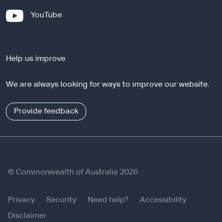
x
-
YouTube
t
e
e
x
r
t
n
Help us improve
e
a
r
l
We are always looking for ways to improve our website.
n
s
a
i
l
Provide feedback
t
s
e
i
t
e
© Commonwealth of Australia 2026
Privacy
Security
Need help?
Accessibility
Disclaimer