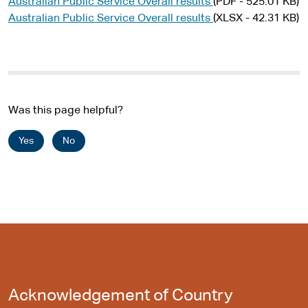
Australian Public Service Overall results
(PDF - 525.01 KB)
Australian Public Service Overall results
(XLSX - 42.31 KB)
Was this page helpful?
Yes
No
Acknowledgement of Country