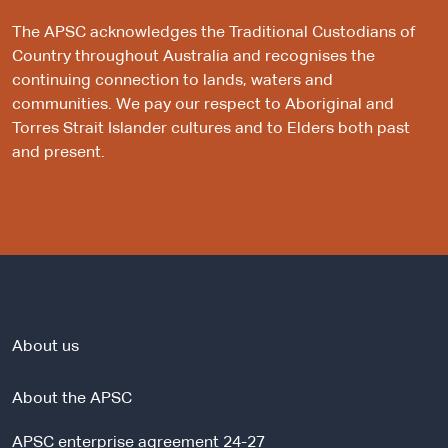
The APSC acknowledges the Traditional Custodians of
Country throughout Australia and recognises the
continuing connection to lands, waters and
communities. We pay our respect to Aboriginal and
Torres Strait Islander cultures and to Elders both past
and present.
About us
About the APSC
APSC enterprise agreement 24-27