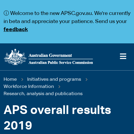
S
S
k
k
ⓘ Welcome to the new APSC.gov.au. We're currently
i
i
p
p
in beta and appreciate your patience. Send us your
t
t
feedback
o
o
m
m
a
a
i
i
n
n
c
n
o
a
Main
n
v
You
Home
Initiatives and programs
t
i
navigation
e
g
Workforce Information
are
n
a
Research, analysis and publications
t
t
here
i
APS overall results
o
n
2019