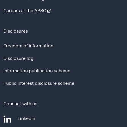
-
Careers at the APSC
e
x
t
Disclosures
e
r
Freedom of information
n
a
Disclosure log
l
Information publication scheme
s
i
Public interest disclosure scheme
t
e
Connect with us
-
LinkedIn
e