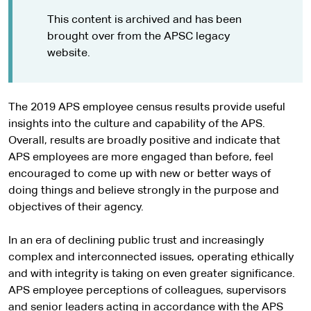
This content is archived and has been
brought over from the APSC legacy
website.
The 2019 APS employee census results provide useful
insights into the culture and capability of the APS.
Overall, results are broadly positive and indicate that
APS employees are more engaged than before, feel
encouraged to come up with new or better ways of
doing things and believe strongly in the purpose and
objectives of their agency.
In an era of declining public trust and increasingly
complex and interconnected issues, operating ethically
and with integrity is taking on even greater significance.
APS employee perceptions of colleagues, supervisors
and senior leaders acting in accordance with the APS