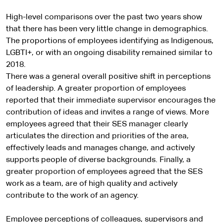
r
n
High-level comparisons over the past two years show
a
that there has been very little change in demographics.
l
The proportions of employees identifying as Indigenous,
s
LGBTI+, or with an ongoing disability remained similar to
i
2018.
t
There was a general overall positive shift in perceptions
e
of leadership. A greater proportion of employees
reported that their immediate supervisor encourages the
contribution of ideas and invites a range of views. More
employees agreed that their SES manager clearly
articulates the direction and priorities of the area,
effectively leads and manages change, and actively
supports people of diverse backgrounds. Finally, a
greater proportion of employees agreed that the SES
work as a team, are of high quality and actively
contribute to the work of an agency.
Employee perceptions of colleagues, supervisors and