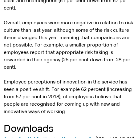
clear and unambiguous (61 per cent down from 67 per
cent).
Overall, employees were more negative in relation to risk
culture than last year, although some of the risk culture
items changed this year meaning that comparisons are
not possible. For example, a smaller proportion of
employees report that appropriate risk taking is
rewarded in their agency (25 per cent down from 28 per
cent).
Employee perceptions of innovation in the service has
seen a positive shift. For example 62 percent (increasing
from 57 per cent in 2018), of employees believe that
people are recognised for coming up with new and
innovative ways of working.
Downloads