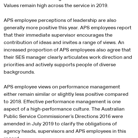
Values remain high across the service in 2019.
APS employee perceptions of leadership are also
generally more positive this year. APS employees report
that their immediate supervisor encourages the
contribution of ideas and invites a range of views. An
increased proportion of APS employees also agree that
their SES manager clearly articulates work direction and
priorities and actively supports people of diverse
backgrounds.
APS employee views on performance management
either remain similar or slightly less positive compared
to 2018. Effective performance management is one
aspect of a high-performance culture. The Australian
Public Service Commissioner’s Directions 2016 were
amended in July 2019 to clarify the obligations of
agency heads, supervisors and APS employees in this