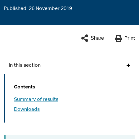
Published
26 November 2019
Share
Print
In this section
Contents
Summary of results
Downloads