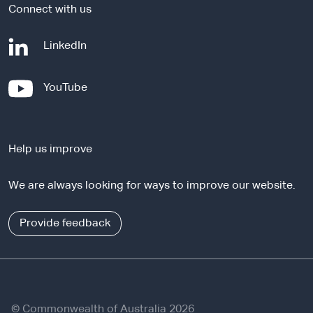
Connect with us
-
LinkedIn
e
x
-
YouTube
t
e
e
x
r
t
n
Help us improve
e
a
r
l
We are always looking for ways to improve our website.
n
s
a
i
l
Provide feedback
t
s
e
i
t
e
© Commonwealth of Australia 2026