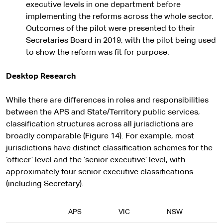
executive levels in one department before
implementing the reforms across the whole sector.
Outcomes of the pilot were presented to their
Secretaries Board in 2019, with the pilot being used
to show the reform was fit for purpose.
Desktop Research
While there are differences in roles and responsibilities
between the APS and State/Territory public services,
classification structures across all jurisdictions are
broadly comparable (Figure 14). For example, most
jurisdictions have distinct classification schemes for the
‘officer’ level and the ‘senior executive’ level, with
approximately four senior executive classifications
(including Secretary).
APS
VIC
NSW