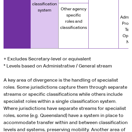
classification
e
Other agency
system
specific
Admini
roles and
Profe
classifications
Tec
Oper
Nu
+ Excludes Secretary-level or equivalent
* Levels based on Administrative / General stream
A key area of divergence is the handling of specialist
roles. Some jurisdictions capture them through separate
streams or specific classifications while others include
specialist roles within a single classification system.
Where jurisdictions have separate streams for specialist
roles, some (e.g. Queensland) have a system in place to
accommodate transfer within and between classification
levels and systems, preserving mobility. Another area of