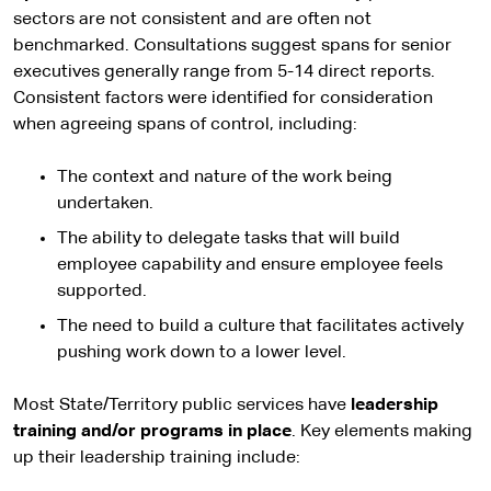
sectors are not consistent and are often not
benchmarked. Consultations suggest spans for senior
executives generally range from 5-14 direct reports.
Consistent factors were identified for consideration
when agreeing spans of control, including:
The context and nature of the work being
undertaken.
The ability to delegate tasks that will build
employee capability and ensure employee feels
supported.
The need to build a culture that facilitates actively
pushing work down to a lower level.
Most State/Territory public services have
leadership
training and/or programs in place
. Key elements making
up their leadership training include: