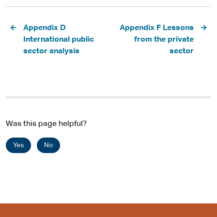
Pagination
Appendix D
Appendix F Lessons
International public
from the private
sector analysis
sector
Was this page helpful?
Yes
No