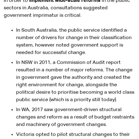
In order to
implement
wide-scale reforms
in the public
sectors in Australia, consultations suggested
government imprimatur is critical.
In South Australia, the public service identified a
number of drivers for change in their classification
system, however noted government support is
needed for successful change.
In NSW in 2011, a Commission of Audit report
resulted in a number of major reforms. The change
in government gave the authority and created the
right environment for change, alongside the
political desire to prioritise becoming a world class
public service (which is a priority still today).
In WA, 2017 saw government-driven structural
changes and reform as a result of budget restraints
and machinery of government changes.
Victoria opted to pilot structural changes to their