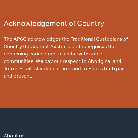
Acknowledgement of Country
The APSC acknowledges the Traditional Custodians of
Country throughout Australia and recognises the
continuing connection to lands, waters and
communities. We pay our respect to Aboriginal and
Torres Strait Islander cultures and to Elders both past
and present.
About us