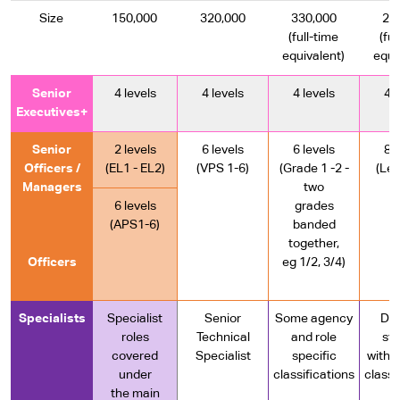
Size
150,000
320,000
330,000
23
(full-time
(ful
equivalent)
equi
Senior
4 levels
4 levels
4 levels
4 l
Executives+
Senior
2 levels
6 levels
6 levels
8 l
Officers /
(EL1 - EL2)
(VPS 1-6)
(Grade 1 -2 -
(Lev
Managers
two
6 levels
grades
(APS1-6)
banded
together,
Officers
eg 1/2, 3/4)
Specialists
Specialist
Senior
Some agency
Dif
roles
Technical
and role
st
covered
Specialist
specific
with 
under
classifications
classi
the main