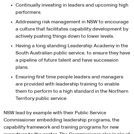
Continually investing in leaders and upcoming high
performers.
Addressing risk management in NSW to encourage
a culture that facilitates capability development by
actively pushing things down to lower levels.
Having a long standing Leadership Academy in the
South Australian public service, to ensure they have
a pipeline of future talent and have succession
plans.
Ensuring first time people leaders and managers
are provided with leadership training to enable
them to perform to a high standard in the Northern
Territory public service.
NSW lead by example with their Public Service
Commissioner embedding leadership programs, the
capability framework and training programs for new