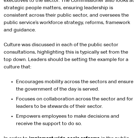
executives to the sector. The Commissioner also looks at
strategic people matters, ensuring leadership is
consistent across their public sector, and oversees the
public service’s workforce strategy, reforms, framework
and guidance.
Culture was discussed in each of the public sector
consultations, highlighting this is typically set from the
top down. Leaders should be setting the example for a
culture that:
Encourages mobility across the sectors and ensure
the government of the day is served.
Focuses on collaboration across the sector and for
leaders to be stewards of their sector.
Empowers employees to make decisions and
receive the support to do so.