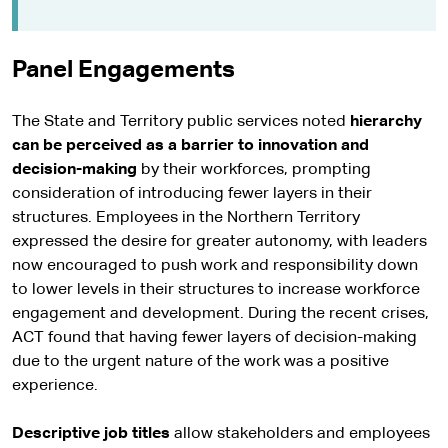
Panel Engagements
The State and Territory public services noted
hierarchy
can be perceived as a barrier to innovation and
decision-making
by their workforces, prompting
consideration of introducing fewer layers in their
structures. Employees in the Northern Territory
expressed the desire for greater autonomy, with leaders
now encouraged to push work and responsibility down
to lower levels in their structures to increase workforce
engagement and development. During the recent crises,
ACT found that having fewer layers of decision-making
due to the urgent nature of the work was a positive
experience.
Descriptive job titles
allow stakeholders and employees