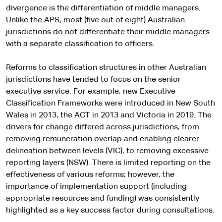
divergence is the differentiation of middle managers.
Unlike the APS, most (five out of eight) Australian
jurisdictions do not differentiate their middle managers
with a separate classification to officers.
Reforms to classification structures in other Australian
jurisdictions have tended to focus on the senior
executive service. For example, new Executive
Classification Frameworks were introduced in New South
Wales in 2013, the ACT in 2013 and Victoria in 2019. The
drivers for change differed across jurisdictions, from
removing remuneration overlap and enabling clearer
delineation between levels (VIC), to removing excessive
reporting layers (NSW). There is limited reporting on the
effectiveness of various reforms; however, the
importance of implementation support (including
appropriate resources and funding) was consistently
highlighted as a key success factor during consultations.