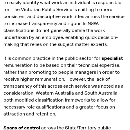
to easily identify what work an individual is responsible
for. The Victorian Public Service is shifting to more
consistent and descriptive work titles across the service
to increase transparency and rigour. In NSW,
classifications do not generally define the work
undertaken by an employee, enabling quick decision-
making that relies on the subject matter experts.
It is common practice in the public sector for
specialist
remuneration to be based on their technical expertise,
rather than promoting to people managers in order to
receive higher remuneration. However, the lack of
transparency of this across each service was noted as a
consideration. Western Australia and South Australia
both modified classification frameworks to allow for
necessary role qualifications and a greater focus on
attraction and retention.
Spans of control
across the State/Territory public