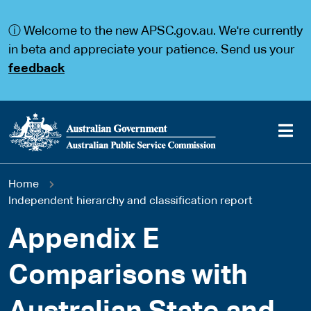
S
S
k
k
ⓘ Welcome to the new APSC.gov.au. We're currently
i
i
p
p
in beta and appreciate your patience. Send us your
t
t
feedback
o
o
m
m
a
a
i
i
n
n
c
n
o
a
Main
n
v
You
Home
t
i
navigation
e
g
Independent hierarchy and classification report
are
n
a
t
t
Appendix E
here
i
o
Comparisons with
n