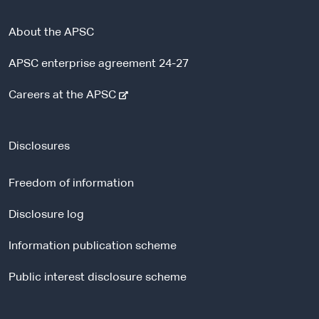
About the APSC
APSC enterprise agreement 24-27
-
Careers at the APSC
e
x
t
Disclosures
e
r
Freedom of information
n
a
Disclosure log
l
Information publication scheme
s
i
Public interest disclosure scheme
t
e