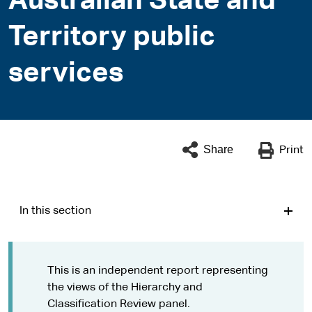
Australian State and
Territory public
services
Share
Print
In this section
This is an independent report representing
the views of the Hierarchy and
Classification Review panel.