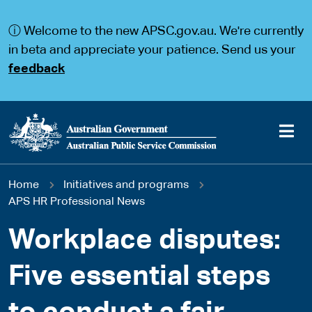
S
S
k
k
ⓘ Welcome to the new APSC.gov.au. We're currently
i
i
p
p
in beta and appreciate your patience. Send us your
t
t
feedback
o
o
m
m
a
a
i
i
n
n
c
n
o
a
Main
n
v
You
Home
Initiatives and programs
t
i
navigation
e
g
APS HR Professional News
are
n
a
t
t
Workplace disputes:
here
i
o
Five essential steps
n