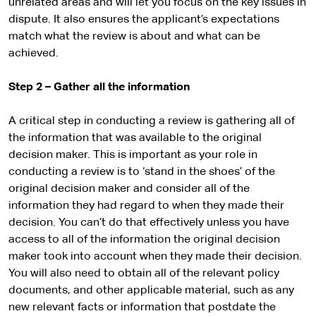
unrelated areas and will let you focus on the key issues in
dispute. It also ensures the applicant’s expectations
match what the review is about and what can be
achieved.
Step 2 – Gather all the information
A critical step in conducting a review is gathering all of
the information that was available to the original
decision maker. This is important as your role in
conducting a review is to ‘stand in the shoes’ of the
original decision maker and consider all of the
information they had regard to when they made their
decision. You can’t do that effectively unless you have
access to all of the information the original decision
maker took into account when they made their decision.
You will also need to obtain all of the relevant policy
documents, and other applicable material, such as any
new relevant facts or information that postdate the