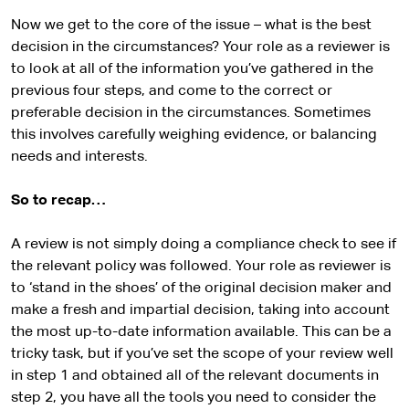
Now we get to the core of the issue – what is the best
decision in the circumstances? Your role as a reviewer is
to look at all of the information you’ve gathered in the
previous four steps, and come to the correct or
preferable decision in the circumstances. Sometimes
this involves carefully weighing evidence, or balancing
needs and interests.
So to recap…
A review is not simply doing a compliance check to see if
the relevant policy was followed. Your role as reviewer is
to ‘stand in the shoes’ of the original decision maker and
make a fresh and impartial decision, taking into account
the most up-to-date information available. This can be a
tricky task, but if you’ve set the scope of your review well
in step 1 and obtained all of the relevant documents in
step 2, you have all the tools you need to consider the