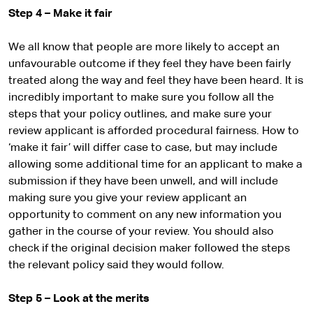
Step 4 – Make it fair
We all know that people are more likely to accept an
unfavourable outcome if they feel they have been fairly
treated along the way and feel they have been heard. It is
incredibly important to make sure you follow all the
steps that your policy outlines, and make sure your
review applicant is afforded procedural fairness. How to
‘make it fair’ will differ case to case, but may include
allowing some additional time for an applicant to make a
submission if they have been unwell, and will include
making sure you give your review applicant an
opportunity to comment on any new information you
gather in the course of your review. You should also
check if the original decision maker followed the steps
the relevant policy said they would follow.
Step 5 – Look at the merits