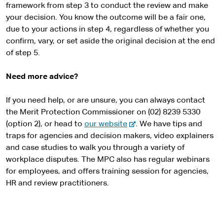
framework from step 3 to conduct the review and make
your decision. You know the outcome will be a fair one,
due to your actions in step 4, regardless of whether you
confirm, vary, or set aside the original decision at the end
of step 5.
Need more advice?
If you need help, or are unsure, you can always contact
the Merit Protection Commissioner on (02) 8239 5330
-
(option 2), or head to
our website
. We have tips and
e
traps for agencies and decision makers, video explainers
x
and case studies to walk you through a variety of
t
workplace disputes. The MPC also has regular webinars
e
for employees, and offers training session for agencies,
r
HR and review practitioners.
n
a
l