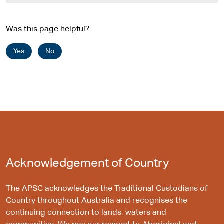
s
i
Was this page helpful?
t
e
Yes
No
Acknowledgement of Country
The APSC acknowledges the Traditional Custodians of
Country throughout Australia and recognises the
continuing connection to lands, waters and