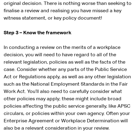
original decision. There is nothing worse than seeking to
finalise a review and realising you have missed a key
witness statement, or key policy document!
Step 3 – Know the framework
In conducting a review on the merits of a workplace
decision, you will need to have regard to all of the
relevant legislation, policies as well as the facts of the
case. Consider whether any parts of the Public Service
Act or Regulations apply, as well as any other legislation
such as the National Employment Standards in the Fair
Work Act. You’ll also need to carefully consider what
other policies may apply; these might include broad
policies affecting the public service generally, like APSC
circulars, or policies within your own agency. Often your
Enterprise Agreement or Workplace Determination will
also be a relevant consideration in your review.