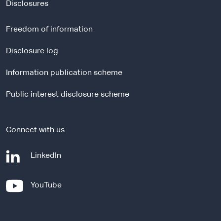
t
Disclosures
e
r
Freedom of information
n
a
Disclosure log
l
Information publication scheme
s
i
Public interest disclosure scheme
t
e
Connect with us
-
LinkedIn
e
x
-
YouTube
t
e
e
x
r
t