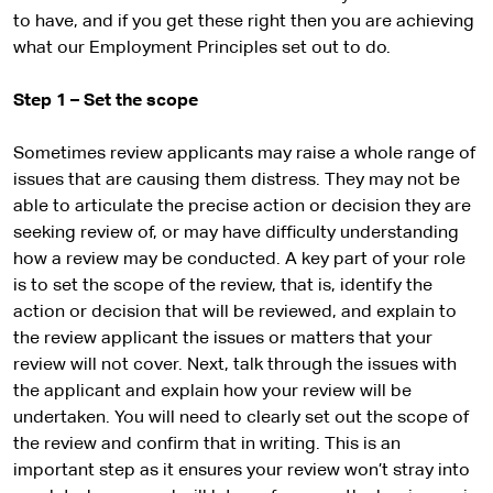
to have, and if you get these right then you are achieving
what our Employment Principles set out to do.
Step 1 – Set the scope
Sometimes review applicants may raise a whole range of
issues that are causing them distress. They may not be
able to articulate the precise action or decision they are
seeking review of, or may have difficulty understanding
how a review may be conducted. A key part of your role
is to set the scope of the review, that is, identify the
action or decision that will be reviewed, and explain to
the review applicant the issues or matters that your
review will not cover. Next, talk through the issues with
the applicant and explain how your review will be
undertaken. You will need to clearly set out the scope of
the review and confirm that in writing. This is an
important step as it ensures your review won’t stray into