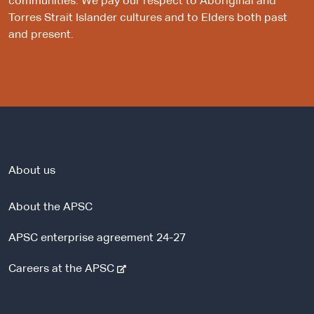
communities. We pay our respect to Aboriginal and
Torres Strait Islander cultures and to Elders both past
and present.
About us
About the APSC
APSC enterprise agreement 24-27
-
Careers at the APSC
e
x