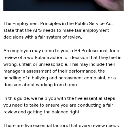
The Employment Principles in the Public Service Act
state that the APS needs to make fair employment
decisions with a fair system of review.
An employee may come to you, a HR Professional, for a
review of a workplace action or decision that they feel is
wrong, unfair, or unreasonable. This may include their
manager’s assessment of their performance, the
handling of a bullying and harassment complaint, or a
decision about working from home.
In this guide, we help you with the five essential steps
you need to take to ensure you are conducting a fair
review and getting the balance right.
There are five essential factors that every review needs