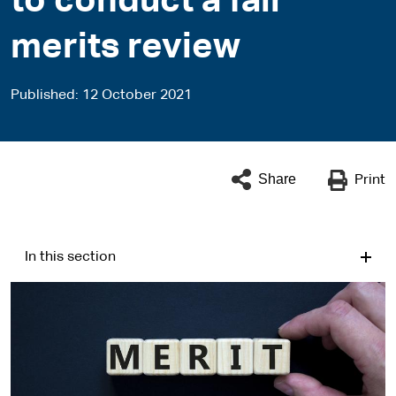
to conduct a fair
merits review
Published
12 October 2021
Share
Print
In this section