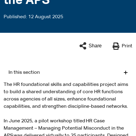
the APS
Published
12 August 2025
Share
Print
In this section
The HR foundational skills and capabilities project aims
to build a shared understanding of core HR functions
across agencies of all sizes, enhance foundational
capabilities, and strengthen discipline-based networks.
In June 2025, a pilot workshop titled HR Case
Management – Managing Potential Misconduct in the
APS was delivered virtually to 25 participants. Designed