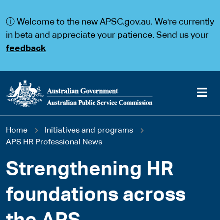
S
S
k
k
ⓘ Welcome to the new APSC.gov.au. We're currently
i
i
p
p
in beta and appreciate your patience. Send us your
t
t
feedback
o
o
m
m
a
a
i
i
n
n
c
n
o
a
Main
n
v
You
Home
Initiatives and programs
t
i
navigation
e
g
APS HR Professional News
are
n
a
t
t
Strengthening HR
here
i
o
foundations across
n