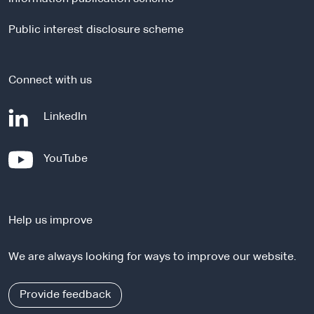
s
i
Public interest disclosure scheme
t
e
Connect with us
-
LinkedIn
e
x
-
YouTube
t
e
e
x
r
t
n
Help us improve
e
a
r
l
We are always looking for ways to improve our website.
n
s
a
i
l
Provide feedback
t
s