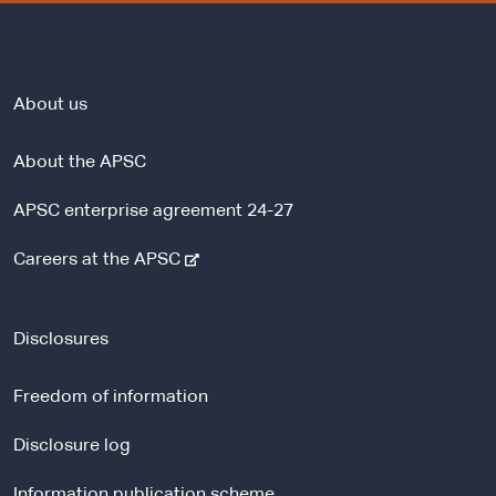
About us
About the APSC
APSC enterprise agreement 24-27
-
Careers at the APSC
e
x
t
Disclosures
e
r
Freedom of information
n
a
Disclosure log
l
Information publication scheme