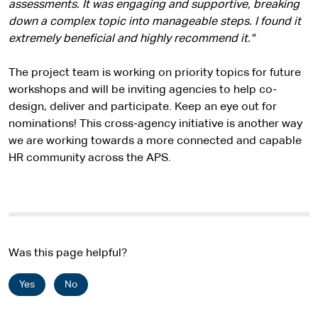
assessments. It was engaging and supportive, breaking
down a complex topic into manageable steps. I found it
extremely beneficial and highly recommend it."
The project team is working on priority topics for future
workshops and will be inviting agencies to help co-
design, deliver and participate. Keep an eye out for
nominations! This cross-agency initiative is another way
we are working towards a more connected and capable
HR community across the APS.
Was this page helpful?
Yes
No