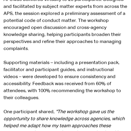
and facilitated by subject matter experts from across the
APS, the session explored a preliminary assessment of a
potential code of conduct matter. The workshop
encouraged open discussion and cross-agency
knowledge sharing, helping participants broaden their
perspectives and refine their approaches to managing
complaints.
Supporting materials – including a presentation pack,
facilitator and participant guides, and instructional
videos – were developed to ensure consistency and
accessibility. Feedback was received from 60% of
attendees, with 100% recommending the workshop to
their colleagues.
One participant shared,
"The workshop gave us the
opportunity to share knowledge across agencies, which
helped me adapt how my team approaches these