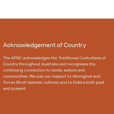
Acknowledgement of Country
The APSC acknowledges the Traditional Custodians of
Country throughout Australia and recognises the
continuing connection to lands, waters and
communities. We pay our respect to Aboriginal and
Torres Strait Islander cultures and to Elders both past
and present.