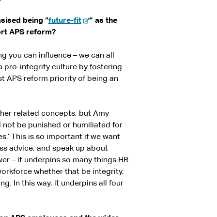
-
asised being “
future-fit
” as the
e
ort APS reform?
x
t
hing you can influence – we can all
e
 pro-integrity culture by fostering
r
st APS reform priority of being an
n
a
l
her related concepts, but Amy
s
l not be punished or humiliated for
i
.’ This is so important if we want
t
ess advice, and speak up about
e
wer – it underpins so many things HR
orkforce whether that be integrity,
g. In this way, it underpins all four