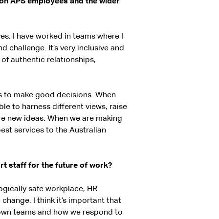
t on APS employees and the wider
ves. I have worked in teams where I
d challenge. It’s very inclusive and
e of authentic relationships,
rs to make good decisions. When
e to harness different views, raise
are new ideas. When we are making
est services to the Australian
 staff for the future of work?
logically safe workplace, HR
change. I think it’s important that
r own teams and how we respond to