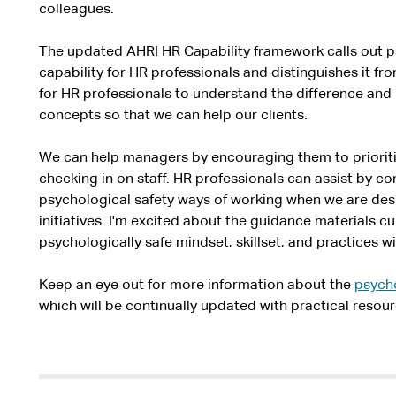
colleagues.
The updated AHRI HR Capability framework calls out ps
capability for HR professionals and distinguishes it fro
for HR professionals to understand the difference and
concepts so that we can help our clients.
We can help managers by encouraging them to priorit
checking in on staff. HR professionals can assist by 
psychological safety ways of working when we are de
initiatives. I'm excited about the guidance materials c
psychologically safe mindset, skillset, and practices w
Keep an eye out for more information about the
psycho
which will be continually updated with practical resour