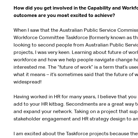
How did you get involved in the Capability and Work
outcomes are you most excited to achieve?
When I saw that the Australian Public Service Commiss
Workforce Committee Taskforce (formerly known as th
looking to second people from Australian Public Servi
projects, I was very keen. Learning about future of wo
workforce and how we help people navigate change h
interested me. The “future of work” is a term that’s us
what it means – it’s sometimes said that the future of wo
widespread!
Having worked in HR for many years, I believe that you 
add to your HR kitbag. Secondments are a great way to 
and expand your network. Taking on a project that su
stakeholder engagement and HR strategy design to ano
I am excited about the Taskforce projects because the