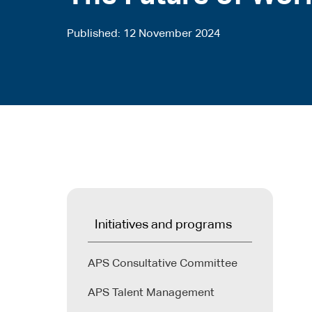
Published
12 November 2024
Initiatives and programs
APS Consultative Committee
APS Talent Management