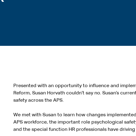
Presented with an opportunity to influence and implem
Reform, Susan Horvath couldn’t say no. Susan’s current
safety across the APS.
We met with Susan to learn how changes implemented b
APS workforce, the important role psychological safety 
and the special function HR professionals have driving