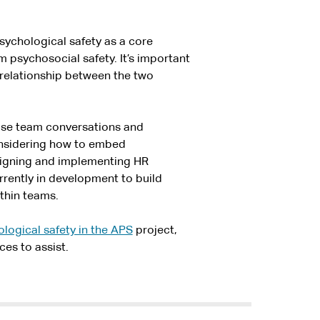
ychological safety as a core
m psychosocial safety. It’s important
 relationship between the two
ise team conversations and
considering how to embed
signing and implementing HR
urrently in development to build
ithin teams.
logical safety in the APS
project,
ces to assist.