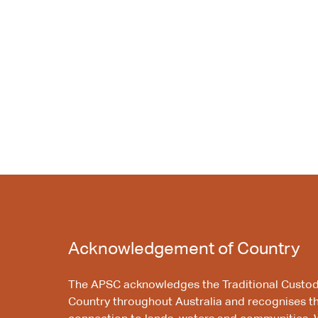
Acknowledgement of Country
The APSC acknowledges the Traditional Custod
Country throughout Australia and recognises t