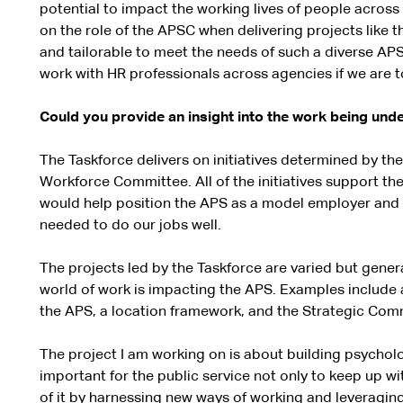
potential to impact the working lives of people across a
on the role of the APSC when delivering projects like th
and tailorable to meet the needs of such a diverse APS
work with HR professionals across agencies if we are t
Could you provide an insight into the work being und
The Taskforce delivers on initiatives determined by th
Workforce Committee. All of the initiatives support th
would help position the APS as a model employer and 
needed to do our jobs well.
The projects led by the Taskforce are varied but gener
world of work is impacting the APS. Examples include 
the APS, a location framework, and the Strategic Com
The project I am working on is about building psycholog
important for the public service not only to keep up w
of it by harnessing new ways of working and leveraging 