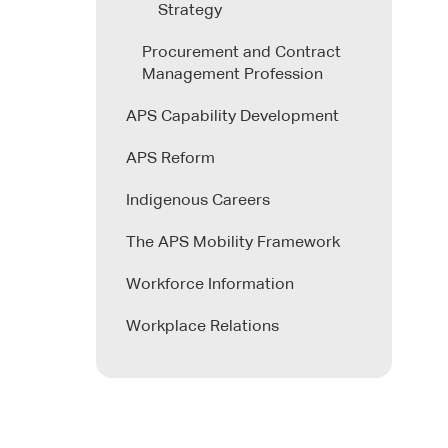
Strategy
Procurement and Contract
Management Profession
APS Capability Development
APS Reform
Indigenous Careers
The APS Mobility Framework
Workforce Information
Workplace Relations