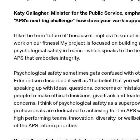
Katy Gallagher, Minister for the Public Service, emph
“APS’s next big challenge” how does your work supp
I like the term ‘future fit’ because it implies it’s somet
work on our fitness! My project is focused on building a
psychological safety in teams - which speaks to the fir
APS that embodies integrity.
Psychological safety sometimes gets confused with ot
Edmondson described it well as ‘the belief that you wil
speaking up with ideas, questions, concerns or mistakes
people to make ethical decisions, give frank and fearl
concerns. I think of psychological safety as a superpo
professionals are dedicated to achieving for the APS w
high performing teams, innovation, diversity, or wellbein
of the APS reform priorities.