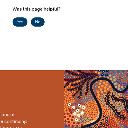
Was this page helpful?
Yes
No
ians of
he continuing