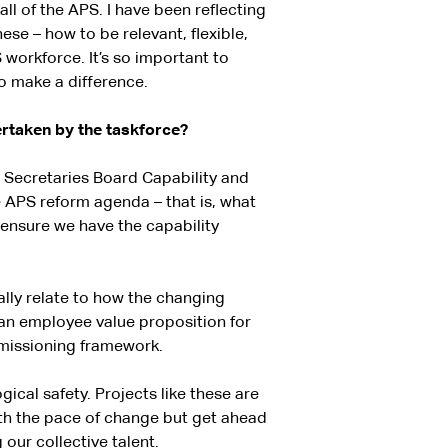
ll of the APS. I have been reflecting
ese – how to be relevant, flexible,
 workforce. It’s so important to
o make a difference.
ertaken by the taskforce?
e Secretaries Board Capability and
e APS reform agenda – that is, what
ensure we have the capability
ally relate to how the changing
an employee value proposition for
missioning framework.
ical safety. Projects like these are
ith the pace of change but get ahead
our collective talent.