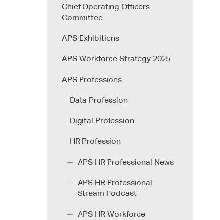
Chief Operating Officers
Committee
APS Exhibitions
APS Workforce Strategy 2025
APS Professions
Data Profession
Digital Profession
HR Profession
APS HR Professional News
APS HR Professional
Stream Podcast
APS HR Workforce