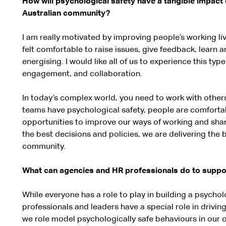
How will psychological safety have a tangible impac
Australian community?
I am really motivated by improving people’s working li
felt comfortable to raise issues, give feedback, learn an
energising. I would like all of us to experience this typ
engagement, and collaboration.
In today’s complex world, you need to work with othe
teams have psychological safety, people are comfortabl
opportunities to improve our ways of working and sh
the best decisions and policies, we are delivering the b
community.
What can agencies and HR professionals do to support
While everyone has a role to play in building a psycho
professionals and leaders have a special role in driving 
we role model psychologically safe behaviours in ou