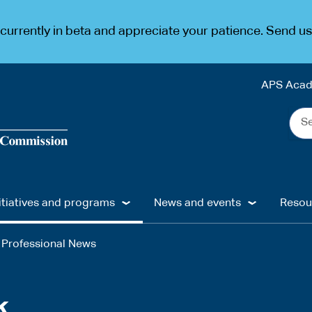
urrently in beta and appreciate your patience. Send u
APS Aca
Sea
the
web
...
itiatives and programs
News and events
Resou
Professional News
k