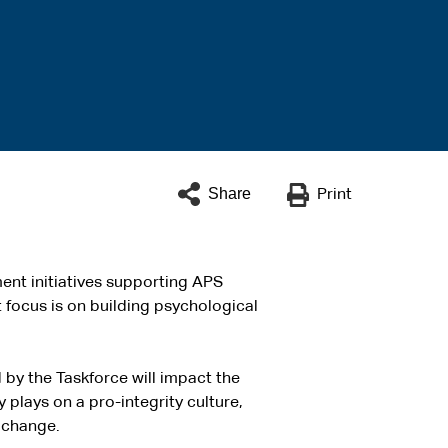
Share
Print
ent initiatives supporting APS
 focus is on building psychological
y the Taskforce will impact the
plays on a pro-integrity culture,
 change.