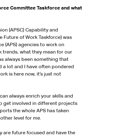
force Committee Taskforce and what
ion (APSC) Capability and
e Future of Work Taskforce) was
ce (APS) agencies to work on
rk trends, what they mean for our
as always been something that
ed a lot and I have often pondered
rk is here now, it’s just not
can always enrich your skills and
get involved in different projects
pports the whole APS has taken
ther level for me.
y are future focused and have the