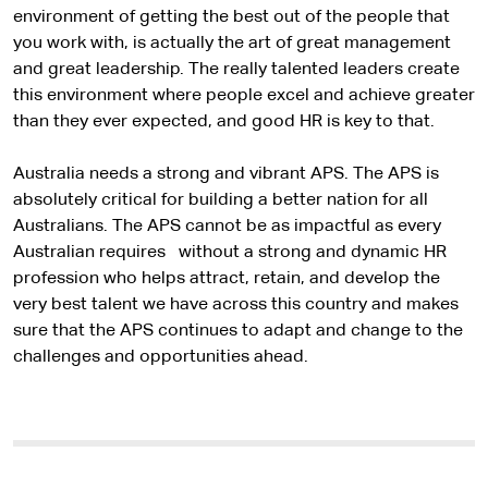
environment of getting the best out of the people that
you work with, is actually the art of great management
and great leadership. The really talented leaders create
this environment where people excel and achieve greater
than they ever expected, and good HR is key to that.
Australia needs a strong and vibrant APS. The APS is
absolutely critical for building a better nation for all
Australians. The APS cannot be as impactful as every
Australian requires without a strong and dynamic HR
profession who helps attract, retain, and develop the
very best talent we have across this country and makes
sure that the APS continues to adapt and change to the
challenges and opportunities ahead.