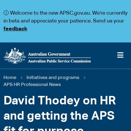
S
S
k
k
ⓘ Welcome to the new APSC.gov.au. We're currently
i
i
p
p
in beta and appreciate your patience. Send us your
t
t
feedback
o
o
m
m
a
a
i
i
n
n
c
n
o
a
Main
n
v
You
Home
Initiatives and programs
t
i
navigation
e
g
APS HR Professional News
are
n
a
t
t
David Thodey on HR
here
i
o
and getting the APS
n