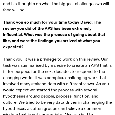
and his thoughts on what the biggest challenges we will
face will be.
Thank you so much for your time today David. The
review you did of the APS has been extremely
influential. What was the process of going about that
like, and were the findings you arrived at what you
expected?
Thank you, it was a privilege to work on this review. Our
task was summarised by a desire to create an APS that is
fit for purpose for the next decades to respond to the
changing world. It was complex, challenging work that
involved many stakeholders with different views. As you
would expect we started the process with several
hypotheses around people, process, function, and
culture. We tried to be very data driven in challenging the
hypotheses, as often groups can believe a common