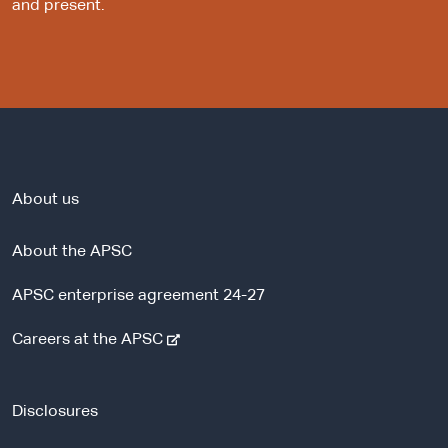
and present.
About us
About the APSC
APSC enterprise agreement 24-27
-
Careers at the APSC
e
x
t
Disclosures
e