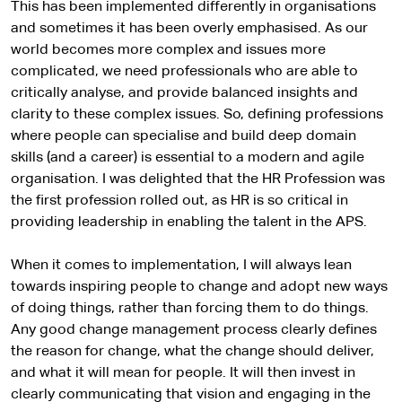
This has been implemented differently in organisations
and sometimes it has been overly emphasised. As our
world becomes more complex and issues more
complicated, we need professionals who are able to
critically analyse, and provide balanced insights and
clarity to these complex issues. So, defining professions
where people can specialise and build deep domain
skills (and a career) is essential to a modern and agile
organisation. I was delighted that the HR Profession was
the first profession rolled out, as HR is so critical in
providing leadership in enabling the talent in the APS.
When it comes to implementation, I will always lean
towards inspiring people to change and adopt new ways
of doing things, rather than forcing them to do things.
Any good change management process clearly defines
the reason for change, what the change should deliver,
and what it will mean for people. It will then invest in
clearly communicating that vision and engaging in the