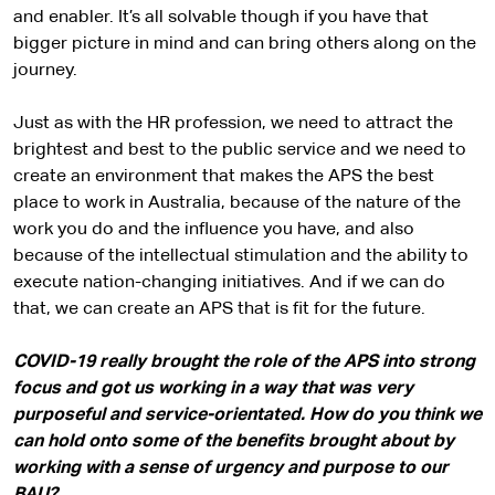
and enabler. It’s all solvable though if you have that
bigger picture in mind and can bring others along on the
journey.
Just as with the HR profession, we need to attract the
brightest and best to the public service and we need to
create an environment that makes the APS the best
place to work in Australia, because of the nature of the
work you do and the influence you have, and also
because of the intellectual stimulation and the ability to
execute nation-changing initiatives. And if we can do
that, we can create an APS that is fit for the future.
COVID-19 really brought the role of the APS into strong
focus and got us working in a way that was very
purposeful and service-orientated. How do you think we
can hold onto some of the benefits brought about by
working with a sense of urgency and purpose to our