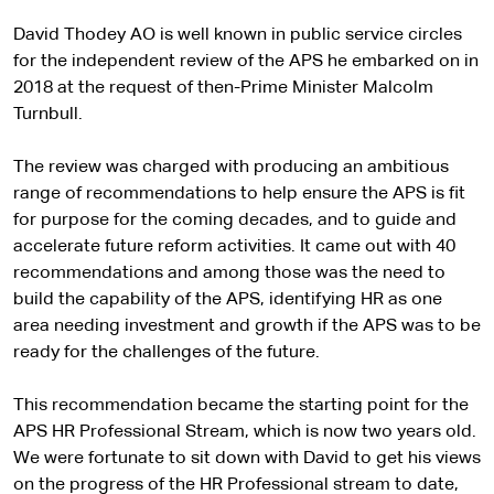
David Thodey AO is well known in public service circles
for the independent review of the APS he embarked on in
2018 at the request of then-Prime Minister Malcolm
Turnbull.
The review was charged with producing an ambitious
range of recommendations to help ensure the APS is fit
for purpose for the coming decades, and to guide and
accelerate future reform activities. It came out with 40
recommendations and among those was the need to
build the capability of the APS, identifying HR as one
area needing investment and growth if the APS was to be
ready for the challenges of the future.
This recommendation became the starting point for the
APS HR Professional Stream, which is now two years old.
We were fortunate to sit down with David to get his views
on the progress of the HR Professional stream to date,