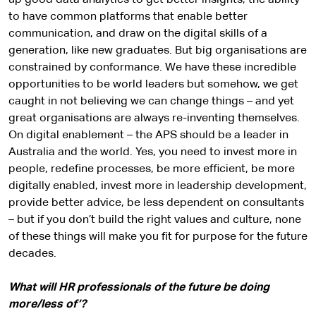
up good data analytics to get better insights, the ability
to have common platforms that enable better
communication, and draw on the digital skills of a
generation, like new graduates. But big organisations are
constrained by conformance. We have these incredible
opportunities to be world leaders but somehow, we get
caught in not believing we can change things – and yet
great organisations are always re-inventing themselves.
On digital enablement – the APS should be a leader in
Australia and the world. Yes, you need to invest more in
people, redefine processes, be more efficient, be more
digitally enabled, invest more in leadership development,
provide better advice, be less dependent on consultants
– but if you don’t build the right values and culture, none
of these things will make you fit for purpose for the future
decades.
What will HR professionals of the future be doing
more/less of’?