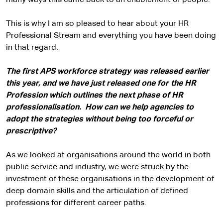
many ways this came back to an enablement of people.
This is why I am so pleased to hear about your HR
Professional Stream and everything you have been doing
in that regard.
The first APS workforce strategy was released earlier
this year, and we have just released one for the HR
Profession which outlines the next phase of HR
professionalisation. How can we help agencies to
adopt the strategies without being too forceful or
prescriptive?
As we looked at organisations around the world in both
public service and industry, we were struck by the
investment of these organisations in the development of
deep domain skills and the articulation of defined
professions for different career paths.