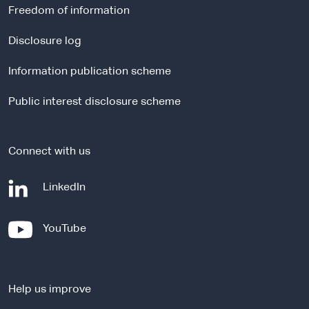
r
Freedom of information
n
a
Disclosure log
l
Information publication scheme
s
i
Public interest disclosure scheme
t
e
Connect with us
-
LinkedIn
e
x
-
YouTube
t
e
e
x
r
t
n
Help us improve
e
a