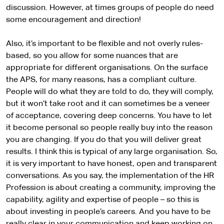
discussion. However, at times groups of people do need
some encouragement and direction!
Also, it’s important to be flexible and not overly rules-
based, so you allow for some nuances that are
appropriate for different organisations. On the surface
the APS, for many reasons, has a compliant culture.
People will do what they are told to do, they will comply,
but it won’t take root and it can sometimes be a veneer
of acceptance, covering deep concerns. You have to let
it become personal so people really buy into the reason
you are changing. If you do that you will deliver great
results. I think this is typical of any large organisation. So,
it is very important to have honest, open and transparent
conversations. As you say, the implementation of the HR
Profession is about creating a community, improving the
capability, agility and expertise of people – so this is
about investing in people’s careers. And you have to be