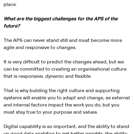
place.
What are the biggest challenges for the APS of the
future?
The APS can never stand still and must become more
agile and responsive to changes.
It is very difficult to predict the changes ahead, but we
can be committed to creating an organisational culture
that is responsive, dynamic and flexible.
That is why building the right culture and supporting
systems will enable you to adapt and change, as external
and internal factors impact the work you do, but you
must stay true to your purpose and values.
Digital capability is so important, and the ability to stand