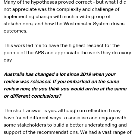
Many of the hypotheses proved correct - but what I did
not appreciate was the complexity and challenge of
implementing change with such a wide group of
stakeholders, and how the Westminster System drives
outcomes.
This work led me to have the highest respect for the
people of the APS and appreciate the work they do every
day.
Australia has changed a lot since 2019 when your
review was released. If you embarked on the same
review now, do you think you would arrive at the same
or different conclusions?
The short answer is yes, although on reflection I may
have found different ways to socialise and engage with
some stakeholders to build a better understanding and
support of the recommendations. We had a vast range of