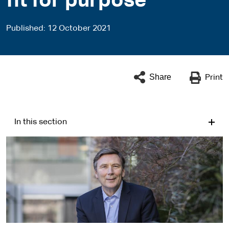
fit for purpose
Published
12 October 2021
Share
Print
In this section