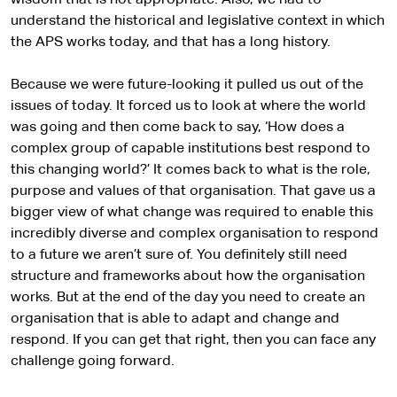
wisdom that is not appropriate. Also, we had to
understand the historical and legislative context in which
the APS works today, and that has a long history.
Because we were future-looking it pulled us out of the
issues of today. It forced us to look at where the world
was going and then come back to say, ‘How does a
complex group of capable institutions best respond to
this changing world?’ It comes back to what is the role,
purpose and values of that organisation. That gave us a
bigger view of what change was required to enable this
incredibly diverse and complex organisation to respond
to a future we aren’t sure of. You definitely still need
structure and frameworks about how the organisation
works. But at the end of the day you need to create an
organisation that is able to adapt and change and
respond. If you can get that right, then you can face any
challenge going forward.