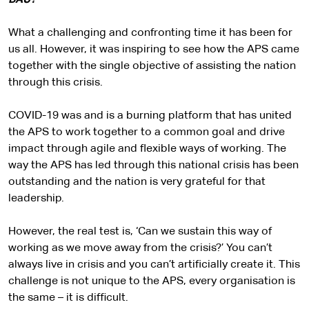
BAU?
What a challenging and confronting time it has been for
us all. However, it was inspiring to see how the APS came
together with the single objective of assisting the nation
through this crisis.
COVID-19 was and is a burning platform that has united
the APS to work together to a common goal and drive
impact through agile and flexible ways of working. The
way the APS has led through this national crisis has been
outstanding and the nation is very grateful for that
leadership.
However, the real test is, ‘Can we sustain this way of
working as we move away from the crisis?’ You can’t
always live in crisis and you can’t artificially create it. This
challenge is not unique to the APS, every organisation is
the same – it is difficult.