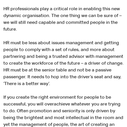
HR professionals play a critical role in enabling this new
dynamic organisation. The one thing we can be sure of –
we will still need capable and committed people in the
future.
HR must be less about issues management and getting
people to comply with a set of rules, and more about
partnering and being a trusted advisor with management
to create the workforce of the future – a driver of change.
HR must be at the senior table and not be a passive
passenger. It needs to hop into the driver’s seat and say,
‘There is a better way’.
If you create the right environment for people to be
successful, you will overachieve whatever you are trying
to do. Often promotion and seniority is only driven by
being the brightest and most intellectual in the room and
yet the management of people, the art of creating an