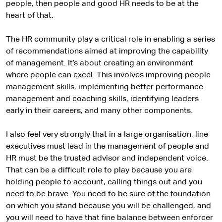
people, then people and good HR needs to be at the
heart of that.
The HR community play a critical role in enabling a series
of recommendations aimed at improving the capability
of management. It’s about creating an environment
where people can excel. This involves improving people
management skills, implementing better performance
management and coaching skills, identifying leaders
early in their careers, and many other components.
I also feel very strongly that in a large organisation, line
executives must lead in the management of people and
HR must be the trusted advisor and independent voice.
That can be a difficult role to play because you are
holding people to account, calling things out and you
need to be brave. You need to be sure of the foundation
on which you stand because you will be challenged, and
you will need to have that fine balance between enforcer