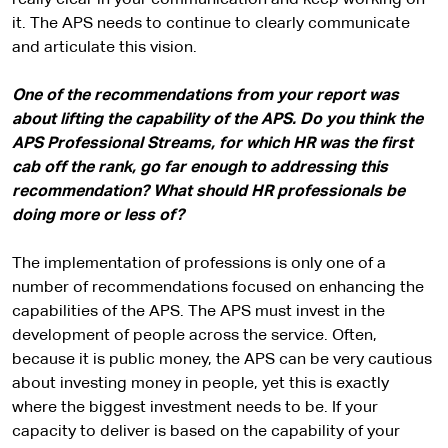
really clear in your communication and keep working on
it. The APS needs to continue to clearly communicate
and articulate this vision.
One of the recommendations from your report was
about lifting the capability of the APS. Do you think the
APS Professional Streams, for which HR was the first
cab off the rank, go far enough to addressing this
recommendation? What should HR professionals be
doing more or less of?
The implementation of professions is only one of a
number of recommendations focused on enhancing the
capabilities of the APS. The APS must invest in the
development of people across the service. Often,
because it is public money, the APS can be very cautious
about investing money in people, yet this is exactly
where the biggest investment needs to be. If your
capacity to deliver is based on the capability of your