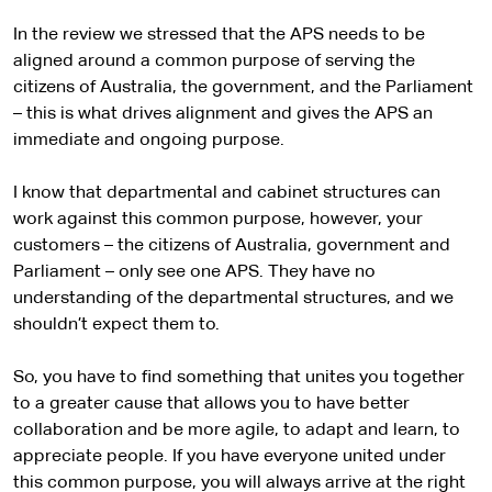
In the review we stressed that the APS needs to be
aligned around a common purpose of serving the
citizens of Australia, the government, and the Parliament
– this is what drives alignment and gives the APS an
immediate and ongoing purpose.
I know that departmental and cabinet structures can
work against this common purpose, however, your
customers – the citizens of Australia, government and
Parliament – only see one APS. They have no
understanding of the departmental structures, and we
shouldn’t expect them to.
So, you have to find something that unites you together
to a greater cause that allows you to have better
collaboration and be more agile, to adapt and learn, to
appreciate people. If you have everyone united under
this common purpose, you will always arrive at the right