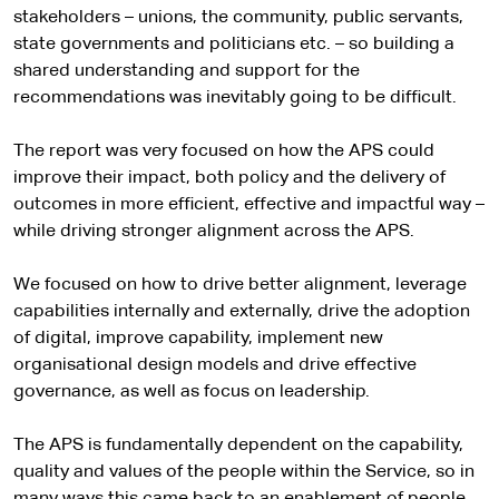
stakeholders – unions, the community, public servants,
state governments and politicians etc. – so building a
shared understanding and support for the
recommendations was inevitably going to be difficult.
The report was very focused on how the APS could
improve their impact, both policy and the delivery of
outcomes in more efficient, effective and impactful way –
while driving stronger alignment across the APS.
We focused on how to drive better alignment, leverage
capabilities internally and externally, drive the adoption
of digital, improve capability, implement new
organisational design models and drive effective
governance, as well as focus on leadership.
The APS is fundamentally dependent on the capability,
quality and values of the people within the Service, so in