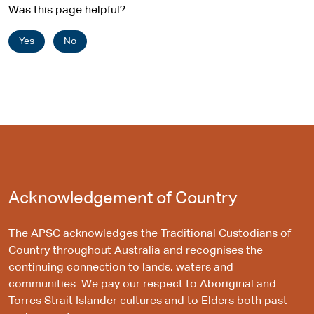
Was this page helpful?
Yes
No
Acknowledgement of Country
The APSC acknowledges the Traditional Custodians of
Country throughout Australia and recognises the
continuing connection to lands, waters and
communities. We pay our respect to Aboriginal and
Torres Strait Islander cultures and to Elders both past