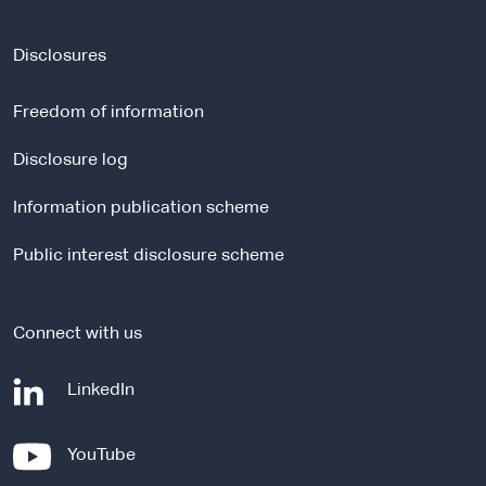
e
x
t
Disclosures
e
r
Freedom of information
n
a
Disclosure log
l
Information publication scheme
s
i
Public interest disclosure scheme
t
e
Connect with us
-
LinkedIn
e
x
-
YouTube
t
e