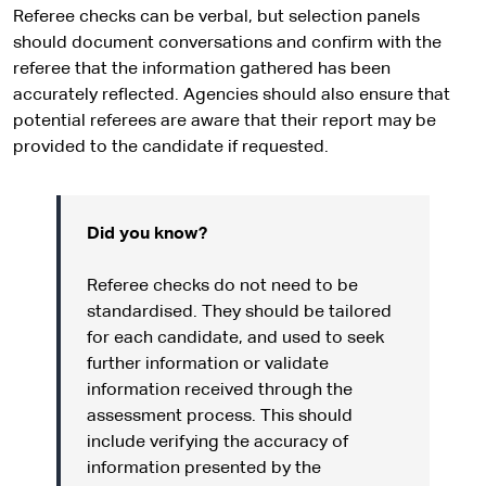
Referee checks can be verbal, but selection panels
should document conversations and confirm with the
referee that the information gathered has been
accurately reflected. Agencies should also ensure that
potential referees are aware that their report may be
provided to the candidate if requested.
Did you know?
Referee checks do not need to be
standardised. They should be tailored
for each candidate, and used to seek
further information or validate
information received through the
assessment process. This should
include verifying the accuracy of
information presented by the