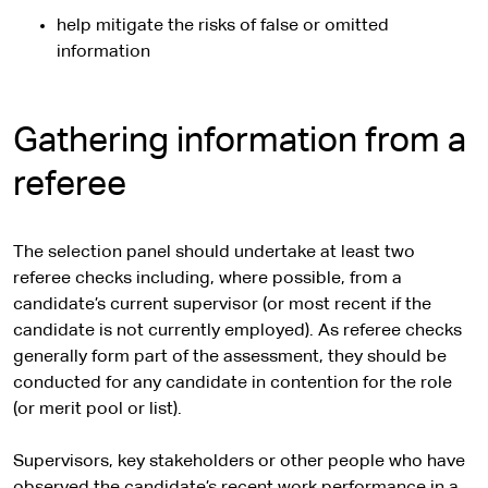
help mitigate the risks of false or omitted
information
Gathering information from a
referee
The selection panel should undertake at least two
referee checks including, where possible, from a
candidate’s current supervisor (or most recent if the
candidate is not currently employed). As referee checks
generally form part of the assessment, they should be
conducted for any candidate in contention for the role
(or merit pool or list).
Supervisors, key stakeholders or other people who have