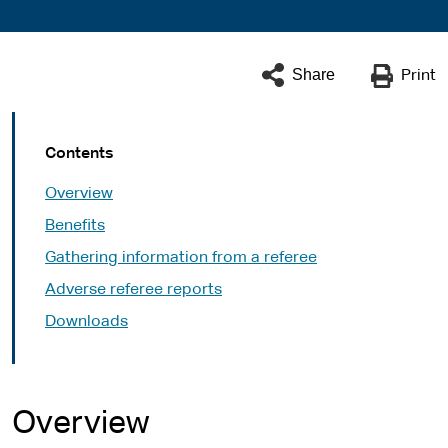
Share
Print
Contents
Overview
Benefits
Gathering information from a referee
Adverse referee reports
Downloads
Overview