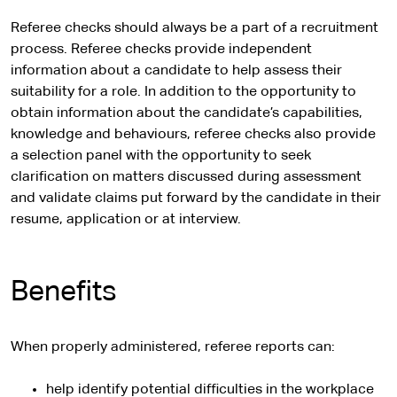
Referee checks should always be a part of a recruitment
process. Referee checks provide independent
information about a candidate to help assess their
suitability for a role. In addition to the opportunity to
obtain information about the candidate’s capabilities,
knowledge and behaviours, referee checks also provide
a selection panel with the opportunity to seek
clarification on matters discussed during assessment
and validate claims put forward by the candidate in their
resume, application or at interview.
Benefits
When properly administered, referee reports can:
help identify potential difficulties in the workplace