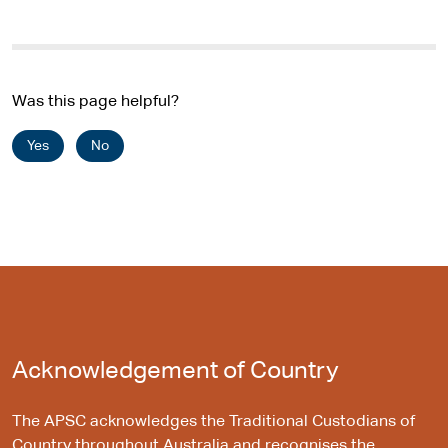
Was this page helpful?
Yes
No
Acknowledgement of Country
The APSC acknowledges the Traditional Custodians of
Country throughout Australia and recognises the