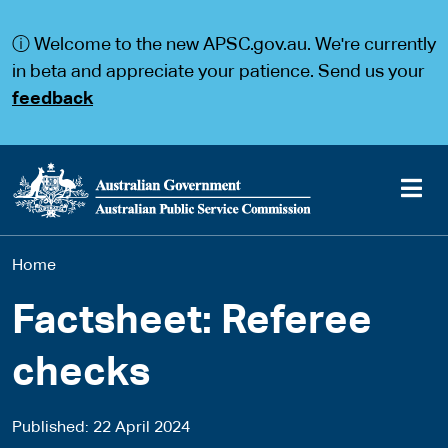
S
S
k
k
ⓘ Welcome to the new APSC.gov.au. We're currently
i
i
p
p
in beta and appreciate your patience. Send us your
t
t
feedback
o
o
m
m
a
a
i
i
n
n
c
n
o
a
Main
n
v
You
Home
t
i
navigation
e
g
are
n
a
Factsheet: Referee
t
t
here
i
checks
o
n
Published
22 April 2024