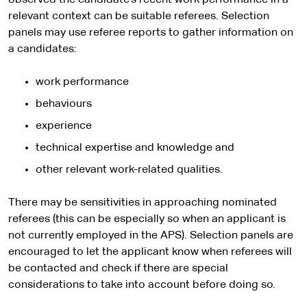
observed the candidate’s recent work performance in a
relevant context can be suitable referees. Selection
panels may use referee reports to gather information on
a candidates:
work performance
behaviours
experience
technical expertise and knowledge and
other relevant work-related qualities.
There may be sensitivities in approaching nominated
referees (this can be especially so when an applicant is
not currently employed in the APS). Selection panels are
encouraged to let the applicant know when referees will
be contacted and check if there are special
considerations to take into account before doing so.