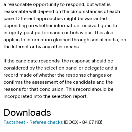
a reasonable opportunity to respond, but what is
reasonable will depend on the circumstances of each
case. Different approaches might be warranted
depending on whether information received goes to
integrity, past performance or behaviour. This also
applies to information gleaned through social media, on
the Internet or by any other means.
If the candidate responds, the response should be
considered by the selection panel or delegate and a
record made of whether the response changes or
confirms the assessment of the candidate and the
reasons for that conclusion. This record should be
incorporated into the selection report.
Downloads
Factsheet - Referee checks
(DOCX - 84.67 KB)