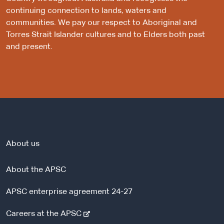
continuing connection to lands, waters and
communities. We pay our respect to Aboriginal and
Torres Strait Islander cultures and to Elders both past
and present.
About us
About the APSC
APSC enterprise agreement 24-27
-
Careers at the APSC