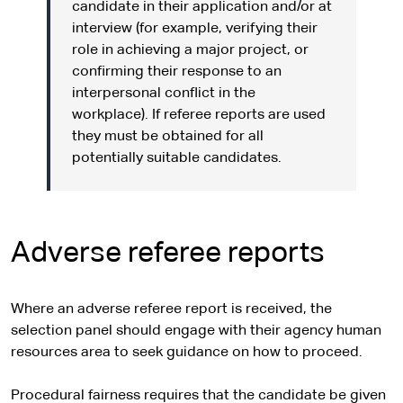
candidate in their application and/or at
interview (for example, verifying their
role in achieving a major project, or
confirming their response to an
interpersonal conflict in the
workplace). If referee reports are used
they must be obtained for all
potentially suitable candidates.
Adverse referee reports
Where an adverse referee report is received, the
selection panel should engage with their agency human
resources area to seek guidance on how to proceed.
Procedural fairness requires that the candidate be given