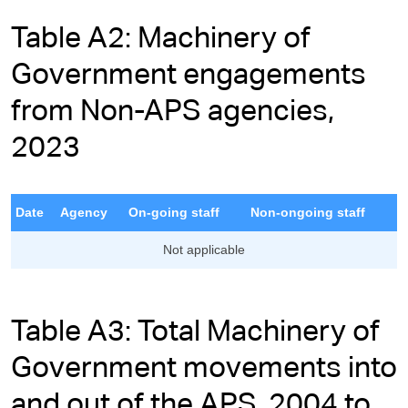
Table A2: Machinery of
Government engagements
from Non-APS agencies,
2023
Date
Agency
On-going staff
Non-ongoing staff
Not applicable
Table A3: Total Machinery of
Government movements into
and out of the APS, 2004 to