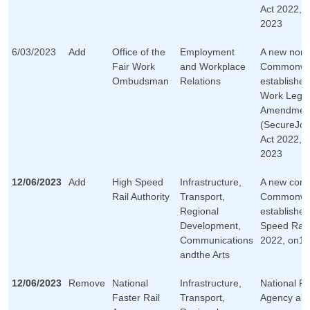
Act 2022, 
2023
6/03/2023
Add
Office of the
Employment
A new non-
Fair Work
and Workplace
Commonwea
Ombudsman
Relations
established
Work Legis
Amendmen
(SecureJob
Act 2022, 
2023
12/06/2023
Add
High Speed
Infrastructure,
A new corp
Rail Authority
Transport,
Commonwea
Regional
established
Development,
Speed Rail 
Communications
2022, on12
andthe Arts
12/06/2023
Remove
National
Infrastructure,
National Fa
Faster Rail
Transport,
Agency abo