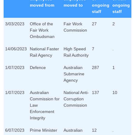
moved from
moved to
ongoing
ongoing
staff
staff
3/03/2023
Office of the
Fair Work
27
2
Fair Work
Commission
Ombudsman
14/06/2023
National Faster
High Speed
7
.
Rail Agency
Rail Authority
1/07/2023
Defence
Australian
287
1
Submarine
Agency
1/07/2023
Australian
National Anti-
137
10
Commission for
Corruption
Law
Commission
Enforcement
Integrity
6/07/2023
Prime Minister
Australian
12
.