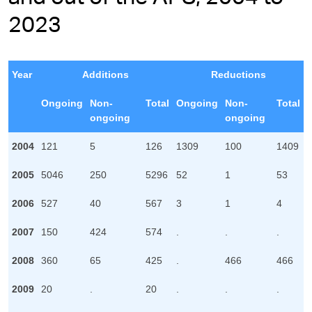
2023
Year
Additions
Reductions
Ongoing
Non-
Total
Ongoing
Non-
Total
ongoing
ongoing
2004
121
5
126
1309
100
1409
2005
5046
250
5296
52
1
53
2006
527
40
567
3
1
4
2007
150
424
574
.
.
.
2008
360
65
425
.
466
466
2009
20
.
20
.
.
.