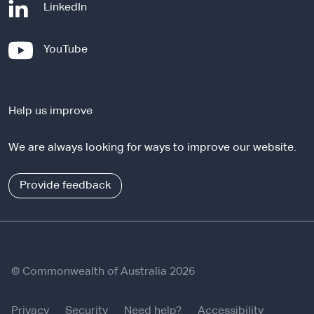
-
LinkedIn
e
x
-
YouTube
t
e
e
x
r
t
n
Help us improve
e
a
r
l
We are always looking for ways to improve our website.
n
s
a
i
l
Provide feedback
t
s
e
i
t
e
© Commonwealth of Australia 2026
Privacy
Security
Need help?
Accessibility