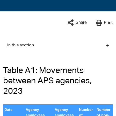
Share
Print
In this section
Table A1: Movements
between APS agencies,
2023
Date
Agency
Agency
Number
Number
employees
employees
of
of non-