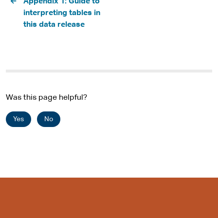
Appendix 1: Guide to
interpreting tables in
this data release
Was this page helpful?
Yes
No