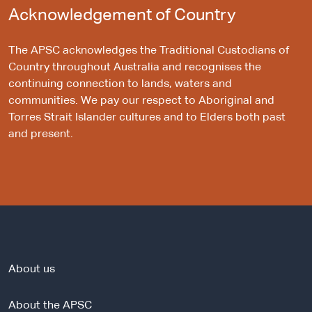
Acknowledgement of Country
The APSC acknowledges the Traditional Custodians of
Country throughout Australia and recognises the
continuing connection to lands, waters and
communities. We pay our respect to Aboriginal and
Torres Strait Islander cultures and to Elders both past
and present.
About us
About the APSC