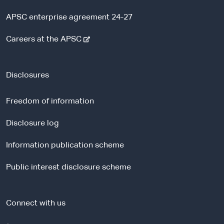
APSC enterprise agreement 24-27
-
Careers at the APSC
e
x
t
Disclosures
e
r
Freedom of information
n
a
Disclosure log
l
Information publication scheme
s
i
Public interest disclosure scheme
t
e
Connect with us