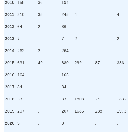
2010
158
36
194
.
.
.
2011
210
35
245
4
.
4
2012
64
2
66
.
.
.
2013
7
.
7
2
.
2
2014
262
2
264
.
.
.
2015
631
49
680
299
87
386
2016
164
1
165
.
.
.
2017
84
.
84
.
.
.
2018
33
.
33
1808
24
1832
2019
207
.
207
1685
288
1973
2020
3
.
3
.
.
.