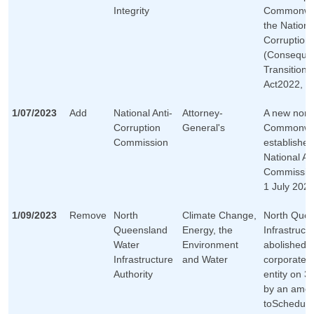
Integrity
Commonweal
the Nationa
Corruption
(Consequen
Transitiona
Act2022, on
1/07/2023
Add
National Anti-
Attorney-
A new non-
Corruption
General's
Commonwea
Commission
established
National An
Commission
1 July 2023
1/09/2023
Remove
North
Climate Change,
North Quee
Queensland
Energy, the
Infrastructu
Water
Environment
abolished 
Infrastructure
and Water
corporate
Authority
entity on 3
by an ame
toSchedule 