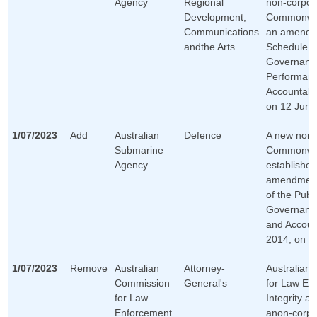
Agency
Regional
non-corpor
Development,
Commonwea
Communications
an amendm
andthe Arts
Schedule 1 
Governanc
Performan
Accountabil
on 12 June
1/07/2023
Add
Australian
Defence
A new non-
Submarine
Commonwea
Agency
established
amendment
of the Publi
Governanc
and Account
2014, on 1 
1/07/2023
Remove
Australian
Attorney-
Australian
Commission
General's
for Law En
for Law
Integrity a
Enforcement
anon-corpo