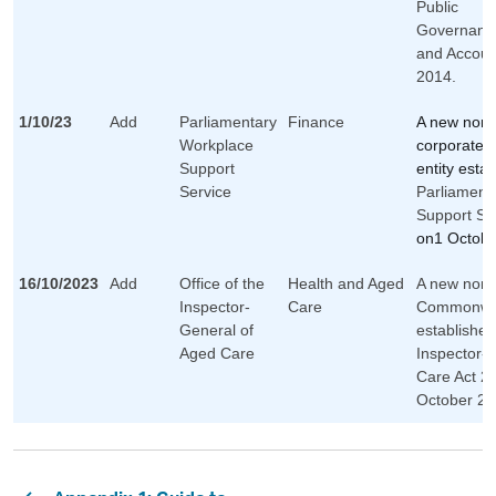
Public
Governanc
and Account
2014.
1/10/23
Add
Parliamentary
Finance
A new non-
Workplace
corporate
Support
entity esta
Service
Parliament
Support Se
on1 Octobe
16/10/2023
Add
Office of the
Health and Aged
A new non-
Inspector-
Care
Commonwea
General of
established
Aged Care
Inspector-
Care Act 2
October 20
Pagination