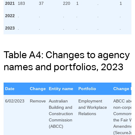
2021
183
37
220
1
.
1
2022
.
.
.
.
.
.
2023
.
.
.
.
.
.
Table A4: Changes to agency
names and portfolios, 2023
Date
Change
Entity name
Portfolio
Change De
6/02/2023
Remove
Australian
Employment
ABCC aboli
Building and
and Workplace
non-corpor
Construction
Relations
Commonweal
Commission
the Fair Wo
(ABCC)
Amendmen
(SecureJob