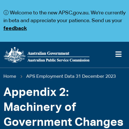
S
S
k
k
ⓘ Welcome to the new APSC.gov.au. We're currently
i
i
p
p
in beta and appreciate your patience. Send us your
t
t
feedback
o
o
m
m
a
a
i
i
n
n
c
n
o
a
Main
n
v
You
Home
APS Employment Data 31 December 2023
t
i
navigation
e
g
are
n
a
Appendix 2:
t
t
here
i
Machinery of
o
n
Government Changes