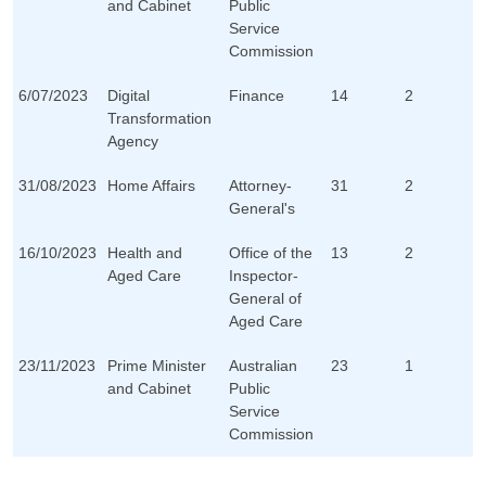
and Cabinet
Public
Service
Commission
6/07/2023
Digital
Finance
14
2
Transformation
Agency
31/08/2023
Home Affairs
Attorney-
31
2
General's
16/10/2023
Health and
Office of the
13
2
Aged Care
Inspector-
General of
Aged Care
23/11/2023
Prime Minister
Australian
23
1
and Cabinet
Public
Service
Commission