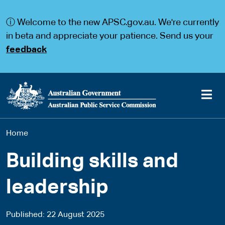
S
S
k
k
ⓘ Welcome to the new APSC.gov.au. We're currently
i
i
p
p
in beta and appreciate your patience. Send us your
t
t
feedback
o
o
m
m
a
a
i
i
n
n
c
n
o
a
Main
n
v
You
Home
t
i
navigation
e
g
are
n
a
Building skills and
t
t
here
i
leadership
o
n
Published
22 August 2025