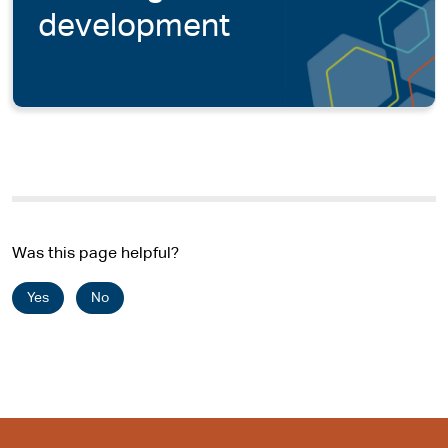
development
Was this page helpful?
Yes
No