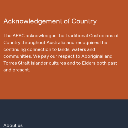
Acknowledgement of Country
The APSC acknowledges the Traditional Custodians of
Country throughout Australia and recognises the
continuing connection to lands, waters and
communities. We pay our respect to Aboriginal and
Torres Strait Islander cultures and to Elders both past
and present.
About us