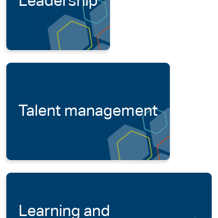
Leadership
Talent management
Learning and