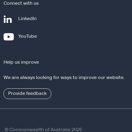
Connect with us
-
LinkedIn
e
x
-
YouTube
t
e
e
x
r
t
n
Help us improve
e
a
r
l
We are always looking for ways to improve our website.
n
s
a
i
l
Provide feedback
t
s
e
i
t
e
© Commonwealth of Australia 2026