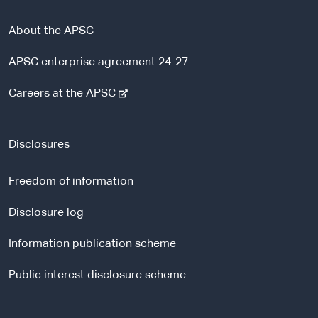
About the APSC
APSC enterprise agreement 24-27
-
Careers at the APSC
e
x
t
Disclosures
e
r
Freedom of information
n
a
Disclosure log
l
Information publication scheme
s
i
Public interest disclosure scheme
t
e