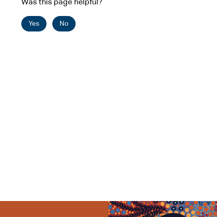
Was this page helpful?
Yes
No