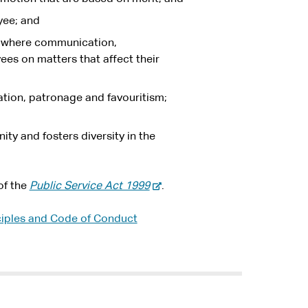
yee; and
s where communication,
es on matters that affect their
ation, patronage and favouritism;
ty and fosters diversity in the
-
of the
Public Service Act 1999
.
e
x
iples and Code of Conduct
t
e
r
n
a