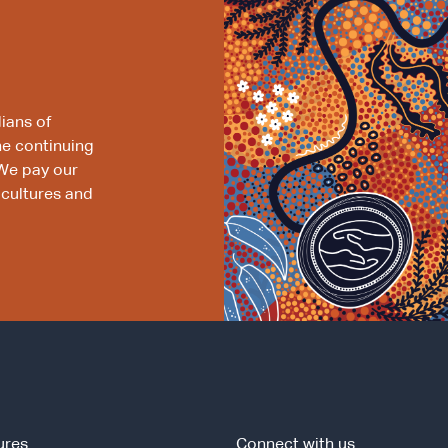
ians of
he continuing
We pay our
 cultures and
ures
Connect with us