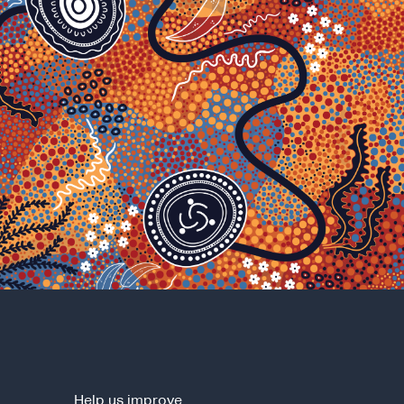
Help us improve