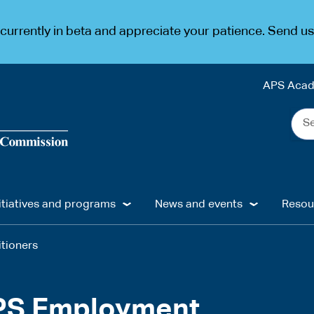
urrently in beta and appreciate your patience. Send u
APS Aca
Sea
the
web
...
itiatives and programs
News and events
Resou
itioners
APS Employment