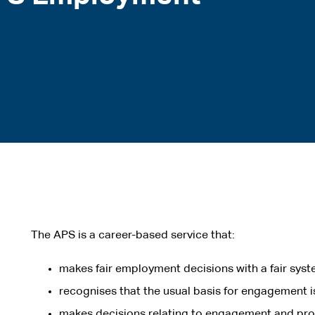
The APS is a career-based service that:
makes fair employment decisions with a fair syst
recognises that the usual basis for engagement 
makes decisions relating to engagement and pro