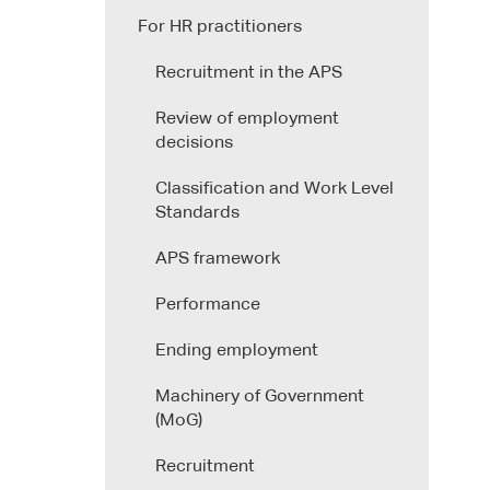
For HR practitioners
Recruitment in the APS
Review of employment
decisions
Classification and Work Level
Standards
APS framework
Performance
Ending employment
Machinery of Government
(MoG)
Recruitment