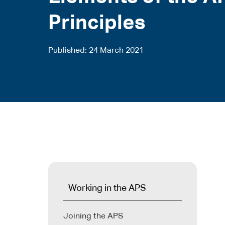
Principles
Published
24 March 2021
Working in the APS
Joining the APS