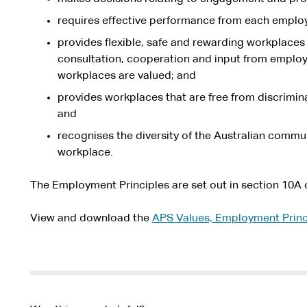
requires effective performance from each emplo
provides flexible, safe and rewarding workplace
consultation, cooperation and input from employe
workplaces are valued; and
provides workplaces that are free from discrimin
and
recognises the diversity of the Australian communi
workplace.
The Employment Principles are set out in section 10A 
View and download the
APS Values, Employment Princ