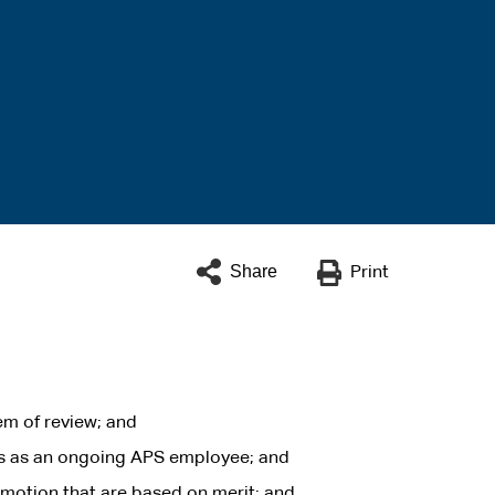
Share
Print
em of review; and
is as an ongoing APS employee; and
motion that are based on merit; and