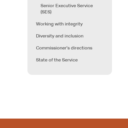
Senior Executive Service
(SES)
Working with integrity
Diversity and inclusion
Commissioner's directions
State of the Service