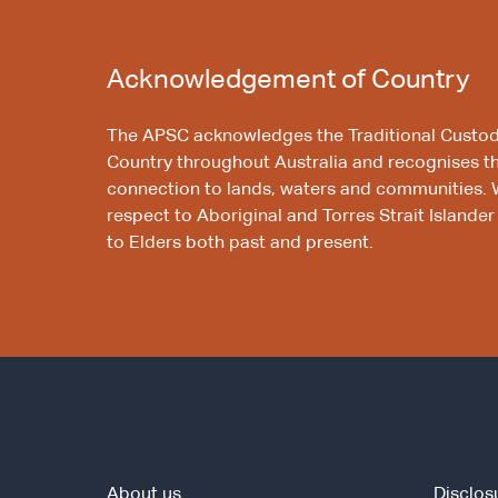
Acknowledgement of Country
The APSC acknowledges the Traditional Custod
Country throughout Australia and recognises t
connection to lands, waters and communities. 
respect to Aboriginal and Torres Strait Islander
to Elders both past and present.
About us
Disclos