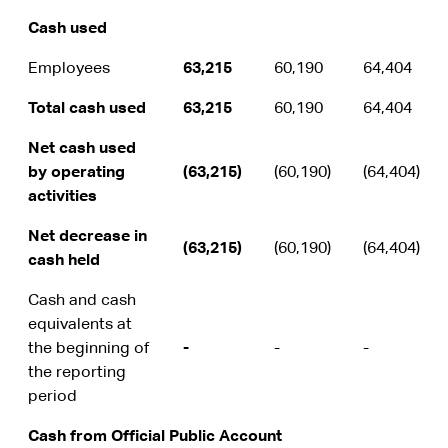
Cash used
Employees
63,215
60,190
64,404
Total cash used
63,215
60,190
64,404
Net cash used
by operating
(63,215)
(60,190)
(64,404)
activities
Net decrease in
(63,215)
(60,190)
(64,404)
cash held
Cash and cash
equivalents at
the beginning of
-
-
-
the reporting
period
Cash from Official Public Account