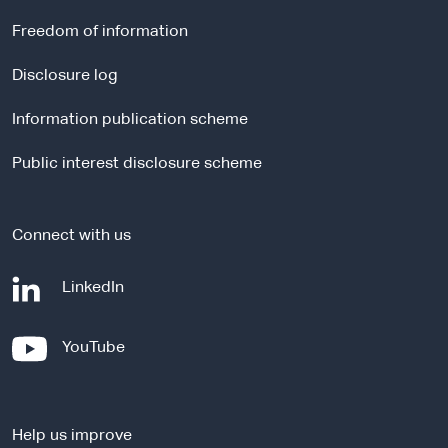
e
r
Freedom of information
n
a
Disclosure log
l
Information publication scheme
s
i
Public interest disclosure scheme
t
e
Connect with us
-
LinkedIn
e
x
-
YouTube
t
e
e
x
r
t
n
Help us improve
e