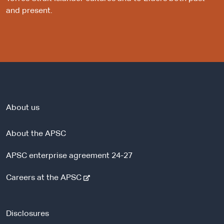
and present.
About us
About the APSC
APSC enterprise agreement 24-27
-
Careers at the APSC
e
x
t
Disclosures