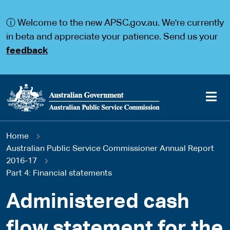
S
S
k
k
ⓘ Welcome to the new APSC.gov.au. We're currently
i
i
p
p
in beta and appreciate your patience. Send us your
t
t
feedback
o
o
m
m
a
a
i
i
n
n
c
n
o
a
Main
n
v
You
Home
t
i
navigation
e
g
Australian Public Service Commissioner Annual Report
are
n
a
2016-17
t
t
Part 4: Financial statements
here
i
o
Administered cash
n
flow statement for the