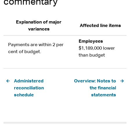
commentary
Explanation of major
Affected line items
variances
Employees
Payments are within 2 per
$1,189,000 lower
cent of budget.
than budget
Pagination
Administered
Overview: Notes to
reconciliation
the financial
schedule
statements