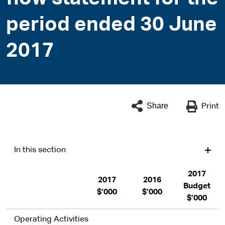
period ended 30 June
2017
Share
Print
In this section
2017
2017
2016
Budget
$’000
$’000
$’000
Operating Activities