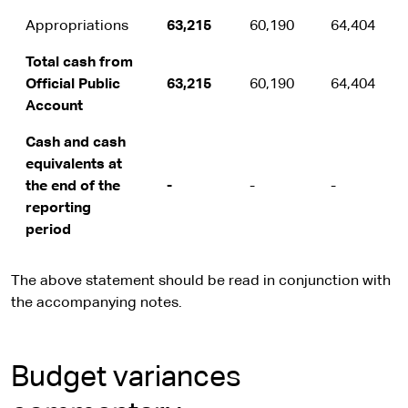
Appropriations
63,215
60,190
64,404
Total cash from
Official Public
63,215
60,190
64,404
Account
Cash and cash
equivalents at
the end of the
-
-
-
reporting
period
The above statement should be read in conjunction with
the accompanying notes.
Budget variances