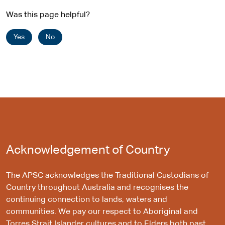
Was this page helpful?
Yes
No
Acknowledgement of Country
The APSC acknowledges the Traditional Custodians of
Country throughout Australia and recognises the
continuing connection to lands, waters and
communities. We pay our respect to Aboriginal and
Torres Strait Islander cultures and to Elders both past