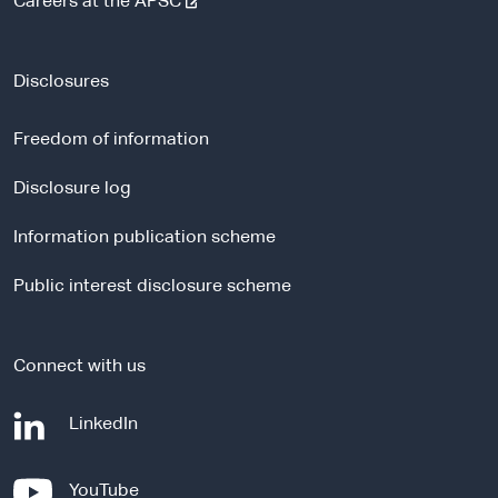
-
Careers at the APSC
e
x
t
Disclosures
e
r
Freedom of information
n
a
Disclosure log
l
Information publication scheme
s
i
Public interest disclosure scheme
t
e
Connect with us
-
LinkedIn
e
x
-
YouTube