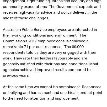
engagement, tight funding, intensified security and high
community expectations. The Government expects and
receives high-quality advice and policy delivery in the
midst of these challenges.
Australian Public Service employees are interested in
their working conditions and environment. The
Commission’s 2017 employee census achieved a
remarkable 71 per cent response. The 99,000
respondents told us they are very engaged with their
work. They rate their leaders favourably and are
generally satisfied with their pay and conditions. Most
agencies achieved improved results compared to
previous years.
At the same time we cannot be complacent. Responses
on bullying and harassment and unethical conduct point
to the need for attention and improvement.