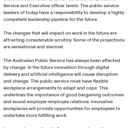
Service and Executive officer levels. The public service
leaders of today have a responsibility to develop a highly
competent leadership pipeline for the future.
The changes that will impact on work in the future are
attracting considerable scrutiny. Some of the projections
are sensational and alarmist.
The Australian Public Service has always been affected
by change. In the future innovation through digital
delivery and artificial intelligence will cause disruption
and change. The public service must have flexible
workplace arrangements to adapt and cope. This
underlines the importance of good bargaining outcomes
and sound employer-employee relations. Innovative
workplaces will provide opportunities for employees to
undertake more fulfilling work.