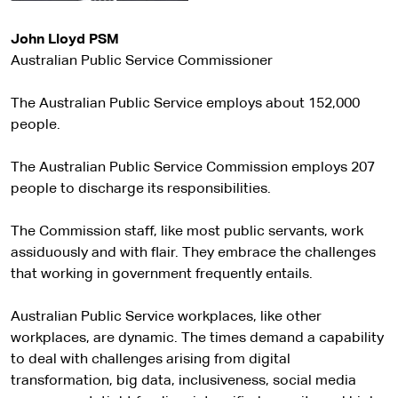
John Lloyd PSM
Australian Public Service Commissioner
The Australian Public Service employs about 152,000
people.
The Australian Public Service Commission employs 207
people to discharge its responsibilities.
The Commission staff, like most public servants, work
assiduously and with flair. They embrace the challenges
that working in government frequently entails.
Australian Public Service workplaces, like other
workplaces, are dynamic. The times demand a capability
to deal with challenges arising from digital
transformation, big data, inclusiveness, social media