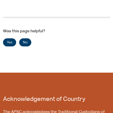
Was this page helpful?
Yes
No
Acknowledgement of Country
The APSC acknowledges the Traditional Custodians of