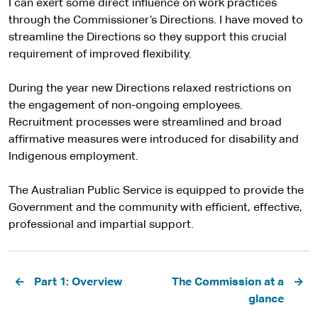
I can exert some direct influence on work practices
through the Commissioner’s Directions. I have moved to
streamline the Directions so they support this crucial
requirement of improved flexibility.
During the year new Directions relaxed restrictions on
the engagement of non-ongoing employees.
Recruitment processes were streamlined and broad
affirmative measures were introduced for disability and
Indigenous employment.
The Australian Public Service is equipped to provide the
Government and the community with efficient, effective,
professional and impartial support.
Pagination
Part 1: Overview
The Commission at a
glance