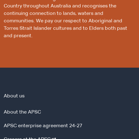
Country throughout Australia and recognises the
continuing connection to lands, waters and
communities. We pay our respect to Aboriginal and
Torres Strait Islander cultures and to Elders both past
and present.
About us
About the APSC
APSC enterprise agreement 24-27