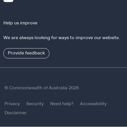
t
e
e
x
r
t
n
Help us improve
e
a
r
l
We are always looking for ways to improve our website.
n
s
a
i
l
Provide feedback
t
s
e
i
t
e
© Commonwealth of Australia 2026
Privacy
Security
Need help?
Accessibility
Disclaimer