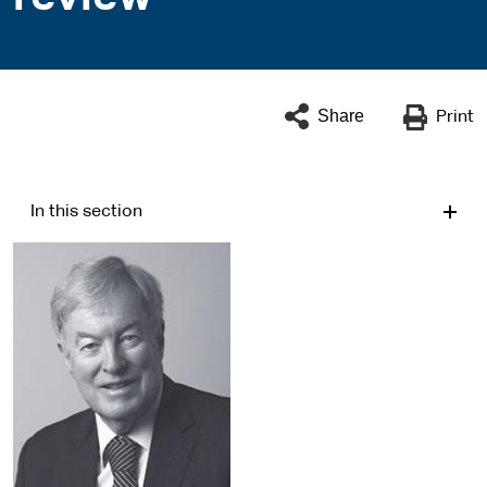
Share
Print
In this section