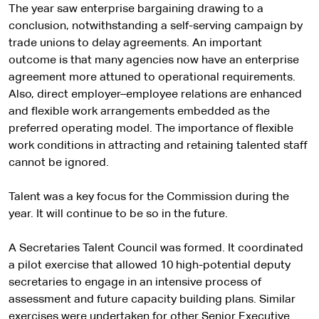
The year saw enterprise bargaining drawing to a
conclusion, notwithstanding a self-serving campaign by
trade unions to delay agreements. An important
outcome is that many agencies now have an enterprise
agreement more attuned to operational requirements.
Also, direct employer–employee relations are enhanced
and flexible work arrangements embedded as the
preferred operating model. The importance of flexible
work conditions in attracting and retaining talented staff
cannot be ignored.
Talent was a key focus for the Commission during the
year. It will continue to be so in the future.
A Secretaries Talent Council was formed. It coordinated
a pilot exercise that allowed 10 high-potential deputy
secretaries to engage in an intensive process of
assessment and future capacity building plans. Similar
exercises were undertaken for other Senior Executive