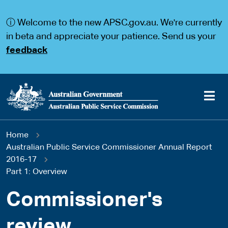
S
S
k
k
ⓘ Welcome to the new APSC.gov.au. We're currently
i
i
p
p
in beta and appreciate your patience. Send us your
t
t
feedback
o
o
m
m
a
a
i
i
n
n
c
n
o
a
Main
n
v
You
Home
t
i
navigation
e
g
Australian Public Service Commissioner Annual Report
are
n
a
2016-17
t
t
Part 1: Overview
here
i
o
Commissioner's
n
review