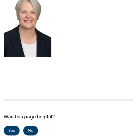
Was this page helpful?
Yes
No