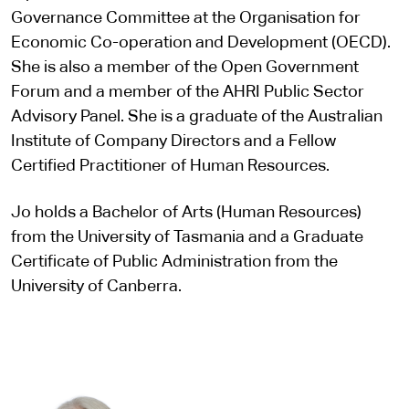
Governance Committee at the Organisation for
Economic Co-operation and Development (OECD).
She is also a member of the Open Government
Forum and a member of the AHRI Public Sector
Advisory Panel. She is a graduate of the Australian
Institute of Company Directors and a Fellow
Certified Practitioner of Human Resources.
Jo holds a Bachelor of Arts (Human Resources)
from the University of Tasmania and a Graduate
Certificate of Public Administration from the
University of Canberra.