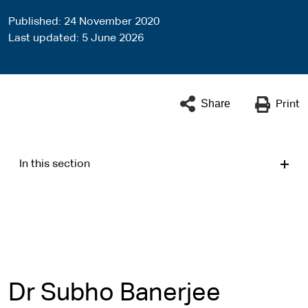
Published
24 November 2020
Last updated
5 June 2026
Share
Print
In this section
Dr Subho Banerjee