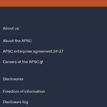
About us
About the APSC
APSC enterprise agreement 24-27
-
Careers at the APSC
e
x
t
Disclosures
e
r
Freedom of information
n
a
Disclosure log