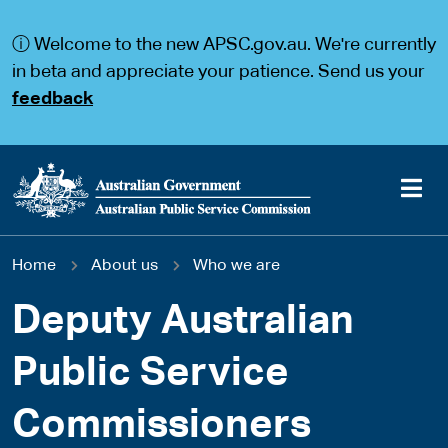
S
S
k
k
ⓘ Welcome to the new APSC.gov.au. We're currently
i
i
p
p
in beta and appreciate your patience. Send us your
t
t
feedback
o
o
m
m
a
a
i
i
n
n
c
n
o
a
Main
n
v
You
Home
About us
Who we are
t
i
navigation
e
g
are
n
a
Deputy Australian
t
t
here
i
Public Service
o
n
Commissioners