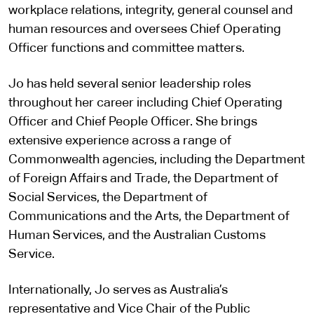
workplace relations, integrity, general counsel and
human resources and oversees Chief Operating
Officer functions and committee matters.
Jo has held several senior leadership roles
throughout her career including Chief Operating
Officer and Chief People Officer. She brings
extensive experience across a range of
Commonwealth agencies, including the Department
of Foreign Affairs and Trade, the Department of
Social Services, the Department of
Communications and the Arts, the Department of
Human Services, and the Australian Customs
Service.
Internationally, Jo serves as Australia’s
representative and Vice Chair of the Public