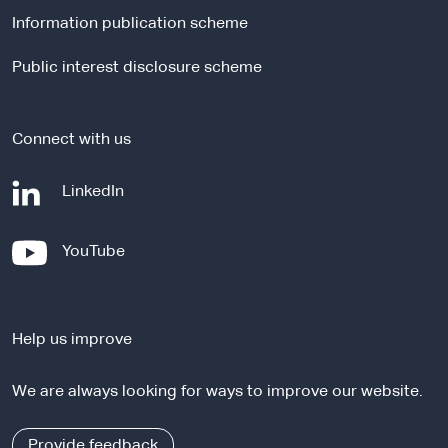
l
Information publication scheme
s
i
Public interest disclosure scheme
t
e
Connect with us
-
LinkedIn
e
x
-
YouTube
t
e
e
x
r
t
n
Help us improve
e
a
r
l
We are always looking for ways to improve our website.
n
s
a
i
l
Provide feedback