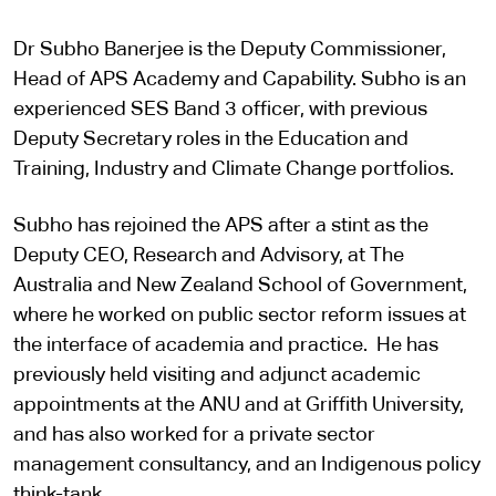
Dr Subho Banerjee is the Deputy Commissioner,
Head of APS Academy and Capability. Subho is an
experienced SES Band 3 officer, with previous
Deputy Secretary roles in the Education and
Training, Industry and Climate Change portfolios.
Subho has rejoined the APS after a stint as the
Deputy CEO, Research and Advisory, at The
Australia and New Zealand School of Government,
where he worked on public sector reform issues at
the interface of academia and practice. He has
previously held visiting and adjunct academic
appointments at the ANU and at Griffith University,
and has also worked for a private sector
management consultancy, and an Indigenous policy
think-tank.