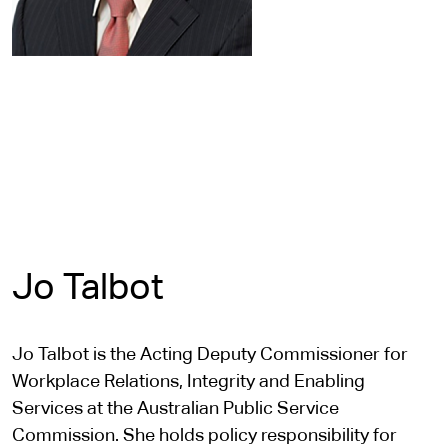
Jo Talbot
Jo Talbot is the Acting Deputy Commissioner for
Workplace Relations, Integrity and Enabling
Services at the Australian Public Service
Commission. She holds policy responsibility for