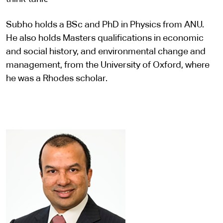
Subho holds a BSc and PhD in Physics from ANU.
He also holds Masters qualifications in economic
and social history, and environmental change and
management, from the University of Oxford, where
he was a Rhodes scholar. ​​