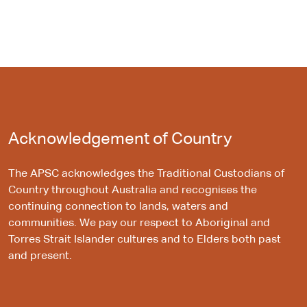
Acknowledgement of Country
The APSC acknowledges the Traditional Custodians of
Country throughout Australia and recognises the
continuing connection to lands, waters and
communities. We pay our respect to Aboriginal and
Torres Strait Islander cultures and to Elders both past
and present.