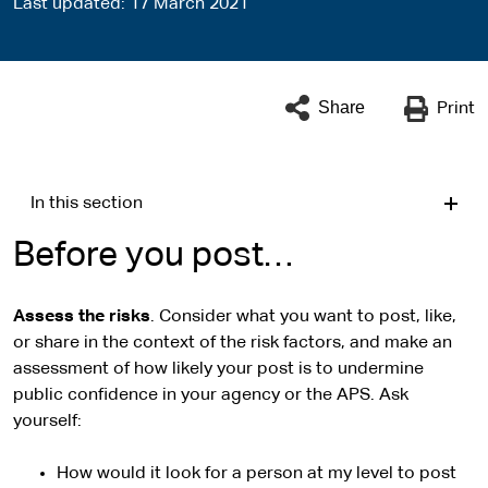
Last updated
17 March 2021
Share
Print
In this section
Before you post…
Assess the risks
. Consider what you want to post, like,
or share in the context of the risk factors, and make an
assessment of how likely your post is to undermine
public confidence in your agency or the APS. Ask
yourself:
How would it look for a person at my level to post