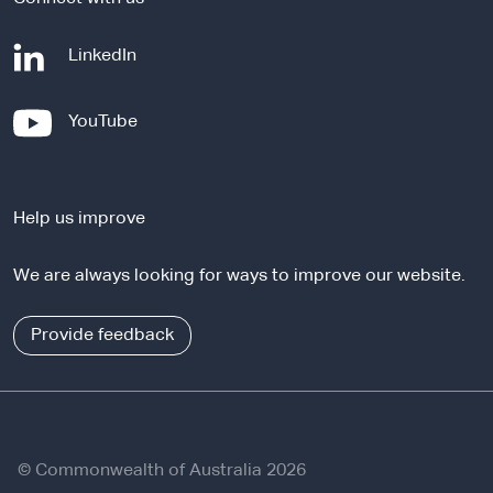
-
LinkedIn
e
x
-
YouTube
t
e
e
x
r
t
n
Help us improve
e
a
r
l
We are always looking for ways to improve our website.
n
s
a
i
l
Provide feedback
t
s
e
i
t
e
© Commonwealth of Australia 2026