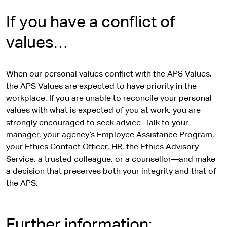
i
t
If you have a conflict of
e
values…
When our personal values conflict with the APS Values,
the APS Values are expected to have priority in the
workplace. If you are unable to reconcile your personal
values with what is expected of you at work, you are
strongly encouraged to seek advice. Talk to your
manager, your agency’s Employee Assistance Program,
your Ethics Contact Officer, HR, the Ethics Advisory
Service, a trusted colleague, or a counsellor—and make
a decision that preserves both your integrity and that of
the APS.
Further information: