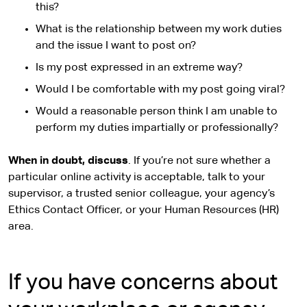
this?
What is the relationship between my work duties
and the issue I want to post on?
Is my post expressed in an extreme way?
Would I be comfortable with my post going viral?
Would a reasonable person think I am unable to
perform my duties impartially or professionally?
When in doubt, discuss
. If you’re not sure whether a
particular online activity is acceptable, talk to your
supervisor, a trusted senior colleague, your agency’s
Ethics Contact Officer, or your Human Resources (HR)
area.
If you have concerns about