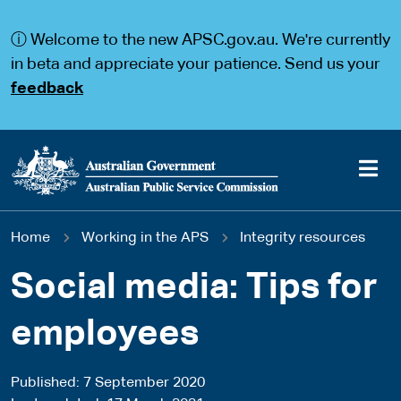
S
S
k
k
ⓘ Welcome to the new APSC.gov.au. We're currently
i
i
p
p
in beta and appreciate your patience. Send us your
t
t
feedback
o
o
m
m
a
a
i
i
n
n
c
n
o
a
Main
n
v
You
Home
Working in the APS
Integrity resources
t
i
navigation
e
g
are
n
a
Social media: Tips for
t
t
here
i
employees
o
n
Published
7 September 2020