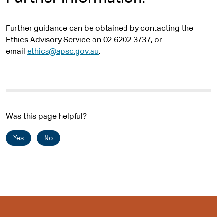
Further guidance can be obtained by contacting the
Ethics Advisory Service on 02 6202 3737, or
email
ethics@apsc.gov.au
.
Was this page helpful?
Yes
No