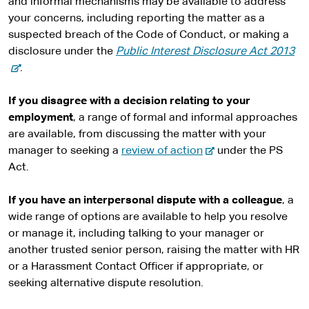
and informal mechanisms may be available to address
your concerns, including reporting the matter as a
suspected breach of the Code of Conduct, or making a
-
disclosure under the
Public Interest Disclosure Act 2013
e
.
x
t
If you disagree with a decision relating to your
e
employment
, a range of formal and informal approaches
r
are available, from discussing the matter with your
-
n
manager to seeking a
review of action
under the PS
e
a
Act.
x
l
t
s
If you have an interpersonal dispute with a colleague
, a
e
i
wide range of options are available to help you resolve
r
t
or manage it, including talking to your manager or
n
e
another trusted senior person, raising the matter with HR
a
or a Harassment Contact Officer if appropriate, or
l
seeking alternative dispute resolution.
s