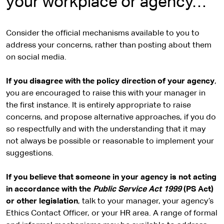
your workplace or agency…
Consider the official mechanisms available to you to
address your concerns, rather than posting about them
on social media.
If you disagree with the policy direction of your agency
,
you are encouraged to raise this with your manager in
the first instance. It is entirely appropriate to raise
concerns, and propose alternative approaches, if you do
so respectfully and with the understanding that it may
not always be possible or reasonable to implement your
suggestions.
If you believe that someone in your agency is not acting
in accordance with the
Public Service Act 1999
(PS Act)
or other legislation
, talk to your manager, your agency’s
Ethics Contact Officer, or your HR area. A range of formal