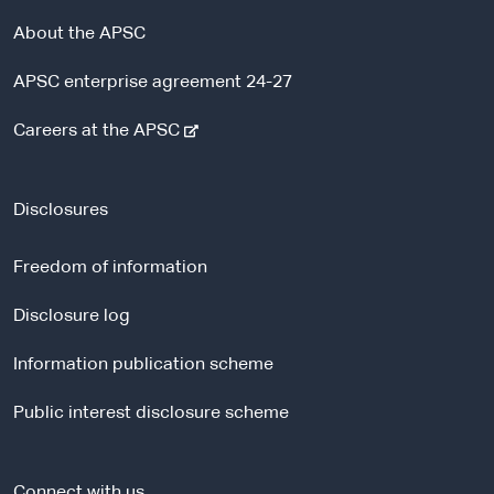
About the APSC
APSC enterprise agreement 24-27
-
Careers at the APSC
e
x
t
Disclosures
e
r
Freedom of information
n
a
Disclosure log
l
Information publication scheme
s
i
Public interest disclosure scheme
t
e
Connect with us