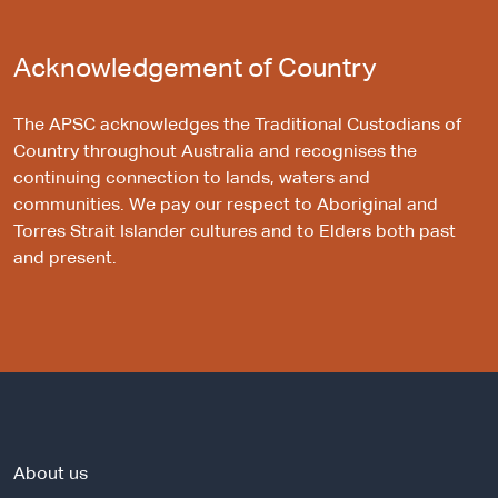
Acknowledgement of Country
The APSC acknowledges the Traditional Custodians of
Country throughout Australia and recognises the
continuing connection to lands, waters and
communities. We pay our respect to Aboriginal and
Torres Strait Islander cultures and to Elders both past
and present.
About us