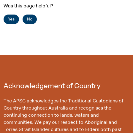
Was this page helpful?
Yes
No
Acknowledgement of Country
The APSC acknowledges the Traditional Custodians of
Country throughout Australia and recognises the
continuing connection to lands, waters and
communities. We pay our respect to Aboriginal and
Torres Strait Islander cultures and to Elders both past