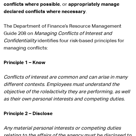
conflicts where possible
, or
appropriately manage
declared conflicts where necessary
.
The Department of Finance’s Resource Management
Guide 208 on
Managing Conflicts of Interest and
Confidentiality
identifies four risk-based principles for
managing conflicts:
Principle 1 – Know
Conflicts of interest are common and can arise in many
different contexts. Employees must understand the
objective of the role/activity they are performing, as well
as their own personal interests and competing duties.
Principle 2 – Disclose
Any material personal interests or competing duties
relating to the affairs of the agency must be disclosed to