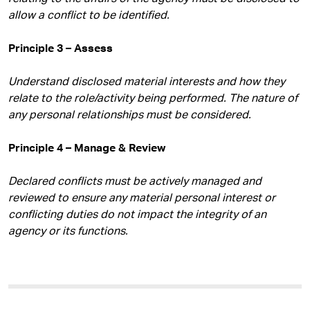
allow a conflict to be identified.
Principle 3 – Assess
Understand disclosed material interests and how they
relate to the role/activity being performed. The nature of
any personal relationships must be considered.
Principle 4 – Manage & Review
Declared conflicts must be actively managed and
reviewed to ensure any material personal interest or
conflicting duties do not impact the integrity of an
agency or its functions.