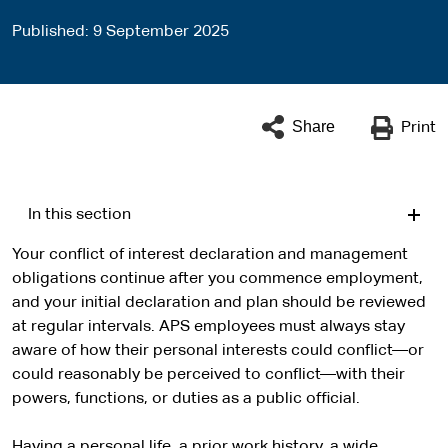
Published
9 September 2025
Share
Print
In this section
Your conflict of interest declaration and management
obligations continue after you commence employment,
and your initial declaration and plan should be reviewed
at regular intervals. APS employees must always stay
aware of how their personal interests could conflict—or
could reasonably be perceived to conflict—with their
powers, functions, or duties as a public official.
Having a personal life, a prior work history, a wide