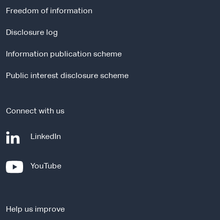
r
Freedom of information
n
a
Disclosure log
l
Information publication scheme
s
i
Public interest disclosure scheme
t
e
Connect with us
-
LinkedIn
e
x
-
YouTube
t
e
e
x
r
t
n
Help us improve
e
a