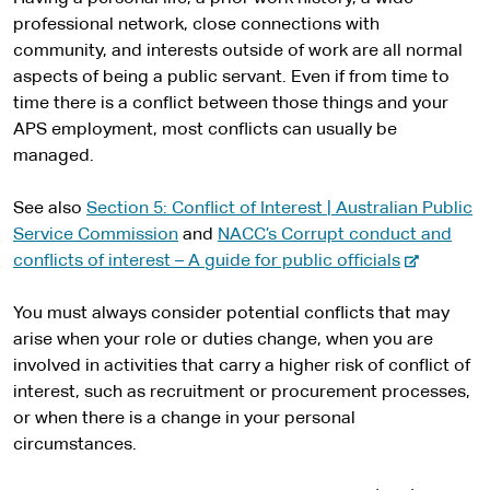
professional network, close connections with
community, and interests outside of work are all normal
aspects of being a public servant. Even if from time to
time there is a conflict between those things and your
APS employment, most conflicts can usually be
managed.
See also
Section 5: Conflict of Interest | Australian Public
Service Commission
and
NACC’s Corrupt conduct and
-
conflicts of interest – A guide for public officials
e
x
You must always consider potential conflicts that may
t
arise when your role or duties change, when you are
e
involved in activities that carry a higher risk of conflict of
r
interest, such as recruitment or procurement processes,
n
or when there is a change in your personal
a
circumstances.
l