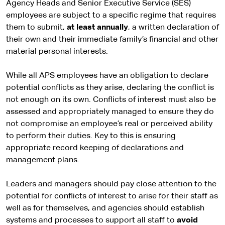
s
Agency Heads and Senior Executive Service (SES)
i
employees are subject to a specific regime that requires
t
them to submit,
at least annually
, a written declaration of
e
their own and their immediate family’s financial and other
material personal interests.
While all APS employees have an obligation to declare
potential conflicts as they arise, declaring the conflict is
not enough on its own. Conflicts of interest must also be
assessed and appropriately managed to ensure they do
not compromise an employee’s real or perceived ability
to perform their duties. Key to this is ensuring
appropriate record keeping of declarations and
management plans.
Leaders and managers should pay close attention to the
potential for conflicts of interest to arise for their staff as
well as for themselves, and agencies should establish
systems and processes to support all staff to
avoid