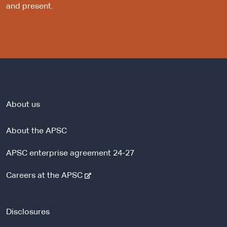
and present.
About us
About the APSC
APSC enterprise agreement 24-27
-
Careers at the APSC
e
x
t
Disclosures
e