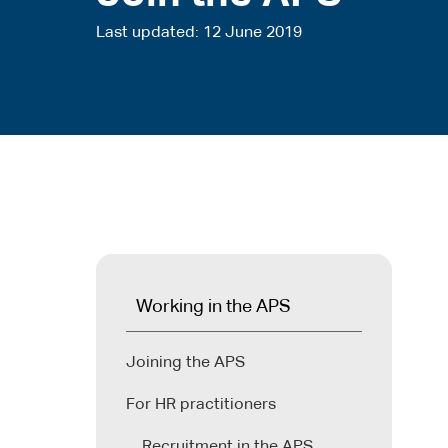
Last updated
12 June 2019
Working in the APS
Joining the APS
For HR practitioners
Recruitment in the APS