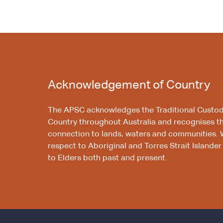
Acknowledgement of Country
The APSC acknowledges the Traditional Custod
Country throughout Australia and recognises t
connection to lands, waters and communities. 
respect to Aboriginal and Torres Strait Islander
to Elders both past and present.