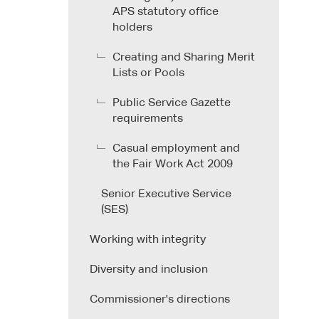
APS statutory office
holders
Creating and Sharing Merit
Lists or Pools
Public Service Gazette
requirements
Casual employment and
the Fair Work Act 2009
Senior Executive Service
(SES)
Working with integrity
Diversity and inclusion
Commissioner's directions