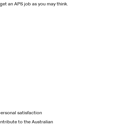
get an APS job as you may think.
ersonal satisfaction
ntribute to the Australian