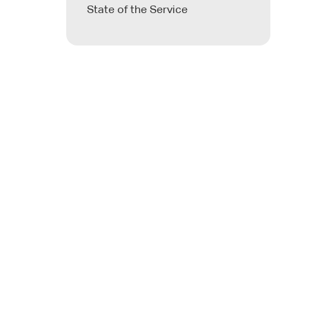
State of the Service