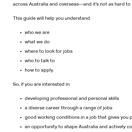
across Australia and overseas—and it’s not as hard to 
This guide will help you understand:
who we are
what we do
where to look for jobs
who to talk to
how to apply.
So, if you are interested in:
developing professional and personal skills
a diverse career through a range of jobs
good working conditions in a job that gives you p
an opportunity to shape Australia and actively co