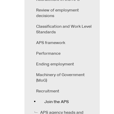
Review of employment
decisions
Classification and Work Level
Standards
APS framework
Performance
Ending employment
Machinery of Government
(MoG)
Recruitment
Join the APS
APS agency heads and