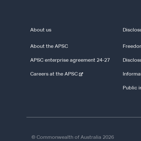
About us
Disclos
About the APSC
Freedom
APSC enterprise agreement 24-27
Disclos
-
Careers at the APSC
Informa
e
Public 
x
t
e
r
n
a
l
© Commonwealth of Australia 2026