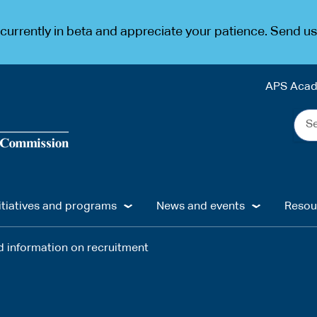
urrently in beta and appreciate your patience. Send u
APS Aca
Sea
the
web
...
itiatives and programs
News and events
Resou
 information on recruitment