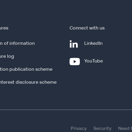
ures
Connect with us
-
 of information
LinkedIn
e
ure log
x
-
YouTube
t
e
tion publication scheme
e
x
r
t
interest disclosure scheme
n
e
a
r
l
n
s
a
i
l
t
s
e
Privacy
Security
Need 
i