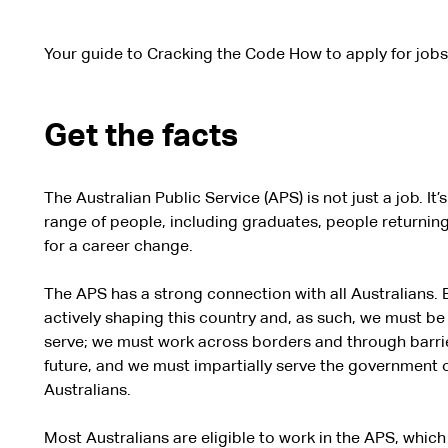
Your guide to Cracking the Code How to apply for jobs 
Get the facts
The Australian Public Service (APS) is not just a job. It
range of people, including graduates, people returning
for a career change.
The APS has a strong connection with all Australians. 
actively shaping this country and, as such, we must be
serve; we must work across borders and through barrie
future, and we must impartially serve the government of
Australians.
Most Australians are eligible to work in the APS, whi