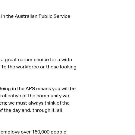
in the Australian Public Service
’s a great career choice for a wide
 to the workforce or those looking
Being in the APS means you will be
 reflective of the community we
rs; we must always think of the
 the day and, through it, all
ch employs over 150,000 people