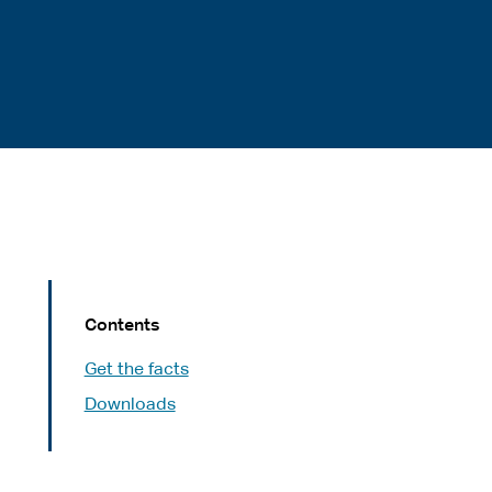
Contents
Get the facts
Downloads