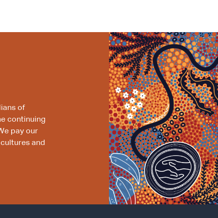
ians of
he continuing
We pay our
 cultures and