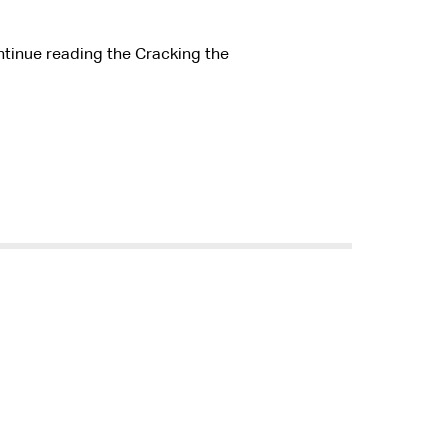
ntinue reading the Cracking the