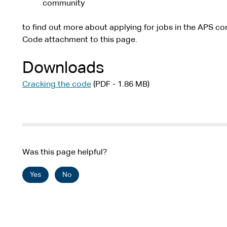
community
to find out more about applying for jobs in the APS co
Code attachment to this page.
Downloads
Cracking the code
(PDF - 1.86 MB)
Was this page helpful?
Yes
No