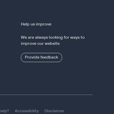
Help us improve
We are always looking for ways to
improve our website.
Provide feedback
help?
Accessibility
Disclaimer