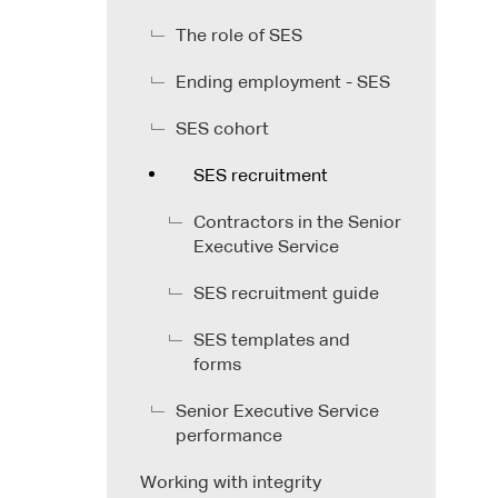
The role of SES
Ending employment - SES
SES cohort
SES recruitment
Contractors in the Senior
Executive Service
SES recruitment guide
SES templates and
forms
Senior Executive Service
performance
Working with integrity