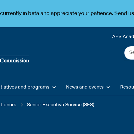
urrently in beta and appreciate your patience. Send u
APS Aca
Sea
the
web
...
itiatives and programs
News and events
Resou
itioners
Senior Executive Service (SES)