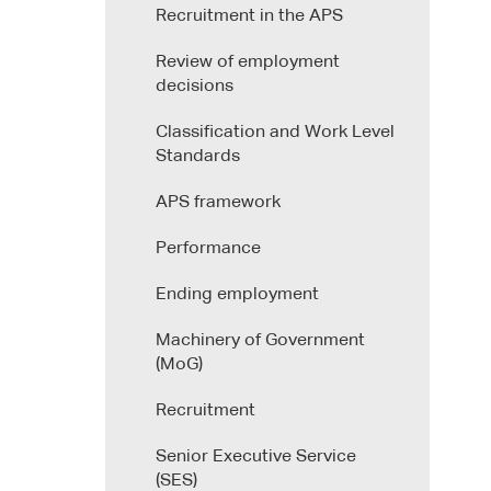
Recruitment in the APS
Review of employment
decisions
Classification and Work Level
Standards
APS framework
Performance
Ending employment
Machinery of Government
(MoG)
Recruitment
Senior Executive Service
(SES)