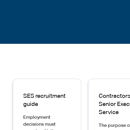
SES recruitment
Contractors 
guide
Senior Exec
Service
Employment
decisions must
The purpose o