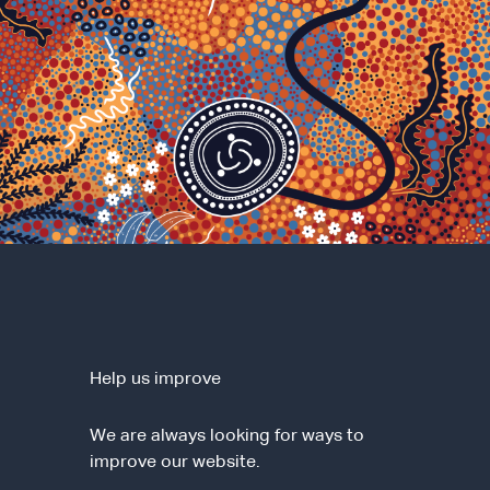
Help us improve
We are always looking for ways to
improve our website.