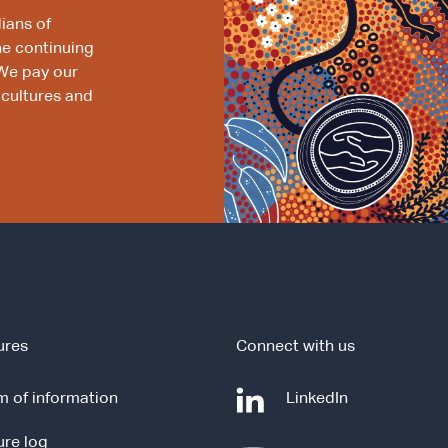
ians of
he continuing
We pay our
 cultures and
ures
Connect with us
-
 of information
LinkedIn
e
ure log
x