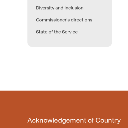
Diversity and inclusion
Commissioner's directions
State of the Service
Acknowledgement of Country