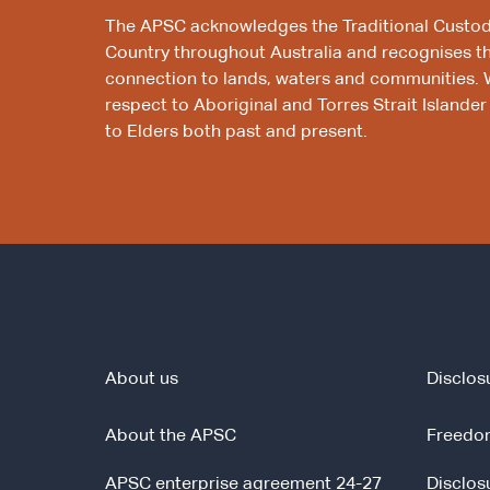
The APSC acknowledges the Traditional Custod
Country throughout Australia and recognises t
connection to lands, waters and communities. 
respect to Aboriginal and Torres Strait Islander
to Elders both past and present.
About us
Disclos
About the APSC
Freedom
APSC enterprise agreement 24-27
Disclos