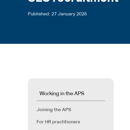
Published
27 January 2026
Working in the APS
Joining the APS
For HR practitioners