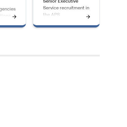
Senior Executive
o
Service recruitment in
gencies
the APS
tions
to go
PS
senior