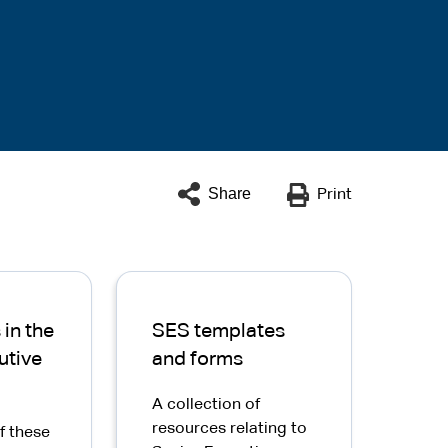
Share
Print
in the
SES templates
utive
and forms
A collection of
resources relating to
f these