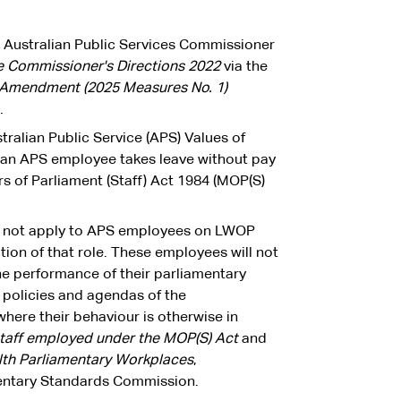
he Australian Public Services Commissioner
ce Commissioner's Directions 2022
via
the
s Amendment (2025 Measures No. 1)
.
ralian Public Service (APS) Values of
an APS employee takes leave without pay
 of Parliament (Staff) Act 1984 (MOP(S)
ll not apply to APS employees on LWOP
ion of that role. These employees will not
e performance of their parliamentary
e policies and agendas of the
here their behaviour is otherwise in
staff employed under the MOP(S) Act
and
th Parliamentary Workplaces
,
entary Standards Commission.