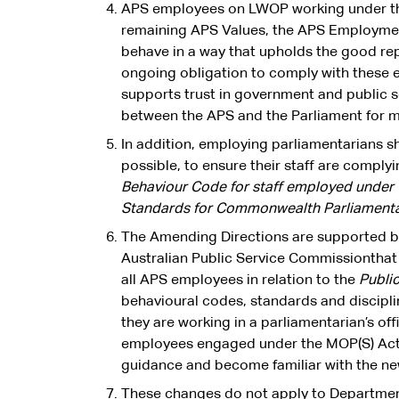
APS employees on LWOP working under th
remaining APS Values, the APS Employment
behave in a way that upholds the good rep
ongoing obligation to comply with these
supports trust in government and public se
between the APS and the Parliament for m
In addition, employing parliamentarians 
possible, to ensure their staff are compl
Behaviour Code for staff employed under
Standards for Commonwealth Parliament
The Amending Directions are supported 
Australian Public Service Commissionthat 
all APS employees in relation to the
Publi
behavioural codes, standards and discipli
they are working in a parliamentarian’s of
employees engaged under the MOP(S) Act 
guidance and become familiar with the n
These changes do not apply to Departmen