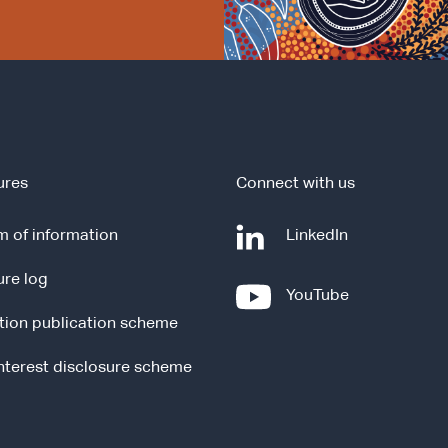
ures
Connect with us
-
 of information
LinkedIn
e
ure log
x
-
YouTube
t
e
tion publication scheme
e
x
r
t
interest disclosure scheme
n
e
a
r
l
n