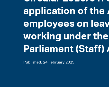
application of th
employees on leav
working under th
Parliament (Staff)
Published
24 February 2025