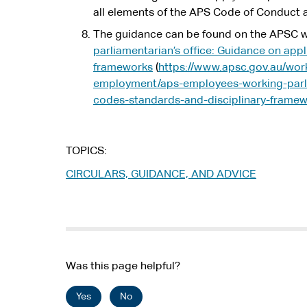
all elements of the APS Code of Conduct a
The guidance can be found on the APSC w
parliamentarian’s office: Guidance on app
frameworks
(
https://www.apsc.gov.au/wor
employment/aps-employees-working-parli
codes-standards-and-disciplinary-frame
TOPICS
CIRCULARS, GUIDANCE, AND ADVICE
Was this page helpful?
Yes
No