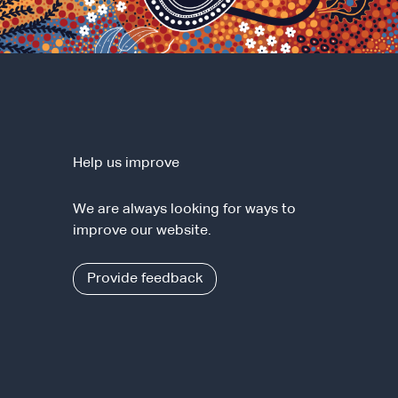
Help us improve
We are always looking for ways to
improve our website.
Provide feedback