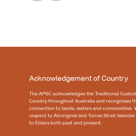
Acknowledgement of Country
The APSC acknowledges the Traditional Custod
Country throughout Australia and recognises t
connection to lands, waters and communities. 
respect to Aboriginal and Torres Strait Islander
to Elders both past and present.