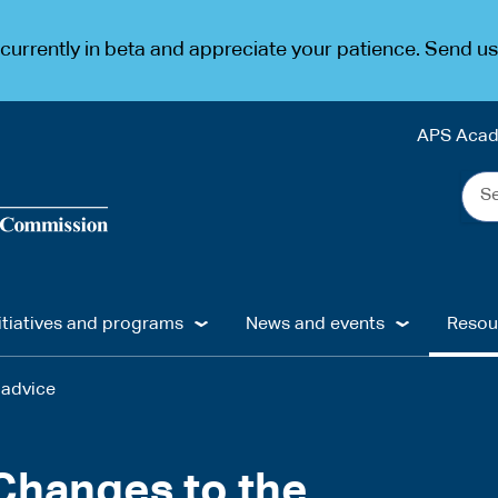
urrently in beta and appreciate your patience. Send u
APS Aca
Sea
the
web
...
itiatives and programs
News and events
Resou
 advice
 Changes to the