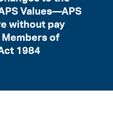
e APS Values—APS
e without pay
e Members of
 Act 1984