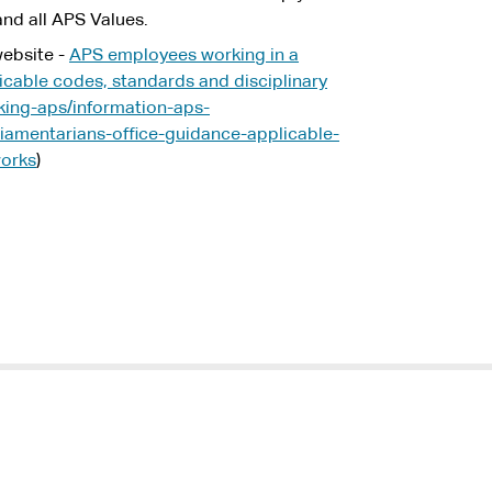
nd all APS Values.
ebsite -
APS employees working in a
licable codes, standards and disciplinary
king-aps/information-aps-
amentarians-office-guidance-applicable-
works
)