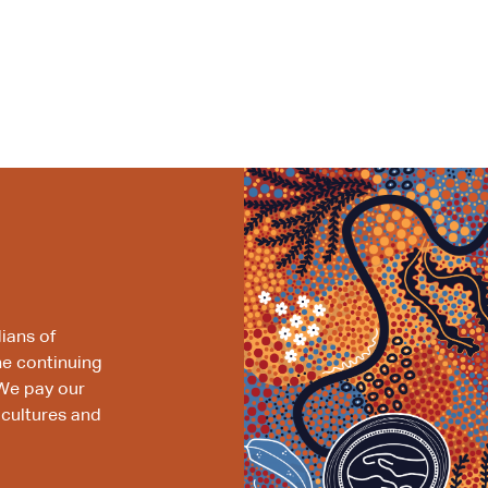
ians of
he continuing
We pay our
 cultures and