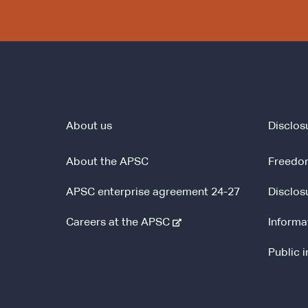
About us
Disclos
About the APSC
Freedom
APSC enterprise agreement 24-27
Disclos
-
Careers at the APSC
Informa
e
Public 
x
t
e
r