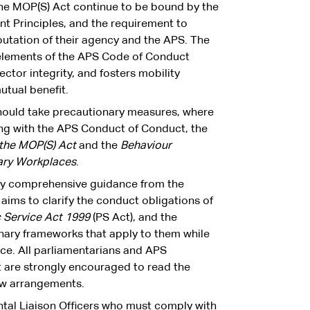
e MOP(S) Act continue to be bound by the
 Principles, and the requirement to
utation of their agency and the APS. The
 elements of the APS Code of Conduct
ctor integrity, and fosters mobility
utual benefit.
should take precautionary measures, where
ying with the APS Conduct of Conduct, the
 the MOP(S) Act
and the
Behaviour
ary Workplaces
.
by comprehensive guidance from the
aims to clarify the conduct obligations of
c Service Act 1999
(PS Act), and the
nary frameworks that apply to them while
fice. All parliamentarians and APS
are strongly encouraged to read the
ew arrangements.
tal Liaison Officers who must comply with