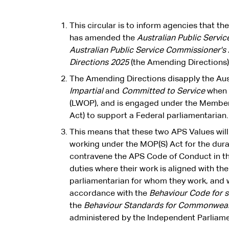
This circular is to inform agencies that t
has amended the
Australian Public Servi
Australian Public Service Commissioner'
Directions 2025
(the Amending Directions)
The Amending Directions disapply the Aust
Impartial
and
Committed to Service
when 
(LWOP), and is engaged under the Members
Act) to support a Federal parliamentarian.
This means that these two APS Values wi
working under the MOP(S) Act for the durat
contravene the APS Code of Conduct in th
duties where their work is aligned with th
parliamentarian for whom they work, and w
accordance with the
Behaviour Code for 
the
Behaviour Standards for Commonweal
administered by the Independent Parliam