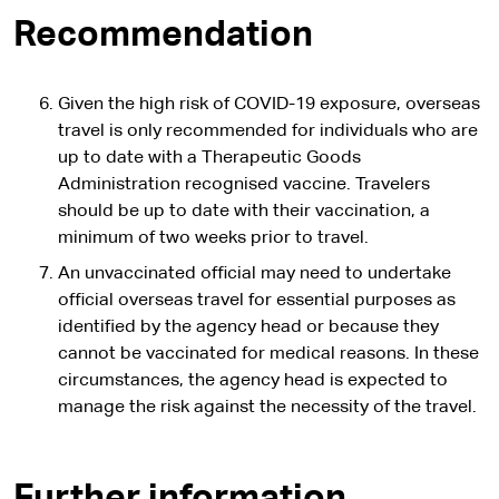
Recommendation
Given the high risk of COVID-19 exposure, overseas
travel is only recommended for individuals who are
up to date with a Therapeutic Goods
Administration recognised vaccine. Travelers
should be up to date with their vaccination, a
minimum of two weeks prior to travel.
An unvaccinated official may need to undertake
official overseas travel for essential purposes as
identified by the agency head or because they
cannot be vaccinated for medical reasons. In these
circumstances, the agency head is expected to
manage the risk against the necessity of the travel.