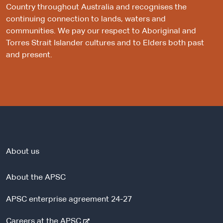
Country throughout Australia and recognises the
continuing connection to lands, waters and
communities. We pay our respect to Aboriginal and
Torres Strait Islander cultures and to Elders both past
and present.
About us
About the APSC
APSC enterprise agreement 24-27
-
Careers at the APSC