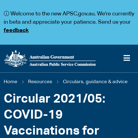
S
S
k
k
ⓘ Welcome to the new APSC.gov.au. We're currently
i
i
p
p
in beta and appreciate your patience. Send us your
t
t
feedback
o
o
m
m
a
a
i
i
n
n
c
n
o
a
Main
n
v
You
Home
Resources
Circulars, guidance & advice
t
i
navigation
e
g
are
n
a
Circular 2021/05:
t
t
here
i
COVID-19
o
n
Vaccinations for