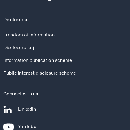
e
x
t
Disclosures
e
r
Freedom of information
n
a
Disclosure log
l
Information publication scheme
s
i
Public interest disclosure scheme
t
e
Connect with us
-
LinkedIn
e
x
-
YouTube
t