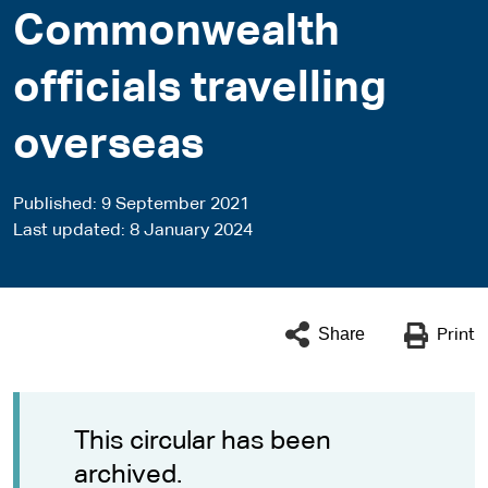
Commonwealth
officials travelling
overseas
Published
9 September 2021
Last updated
8 January 2024
Share
Print
This circular has been
archived.