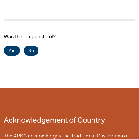
Was this page helpful?
Yes
No
Acknowledgement of Country
The APSC acknowledges the Traditional Custodians of