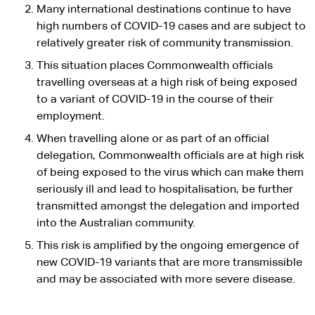
Many international destinations continue to have
high numbers of COVID-19 cases and are subject to
relatively greater risk of community transmission.
This situation places Commonwealth officials
travelling overseas at a high risk of being exposed
to a variant of COVID-19 in the course of their
employment.
When travelling alone or as part of an official
delegation, Commonwealth officials are at high risk
of being exposed to the virus which can make them
seriously ill and lead to hospitalisation, be further
transmitted amongst the delegation and imported
into the Australian community.
This risk is amplified by the ongoing emergence of
new COVID-19 variants that are more transmissible
and may be associated with more severe disease.