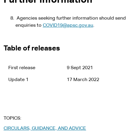
Further information
Agencies seeking further information should send
enquiries to
COVID19@apsc.gov.au
.
Table of releases
First release
9 Sept 2021
Update 1
17 March 2022
TOPICS
CIRCULARS, GUIDANCE, AND ADVICE