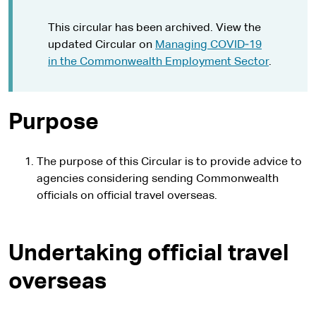
This circular has been archived. View the
updated Circular on
Managing COVID‑19
in the Commonwealth Employment Sector
.
Purpose
The purpose of this Circular is to provide advice to
agencies considering sending Commonwealth
officials on official travel overseas.
Undertaking official travel
overseas