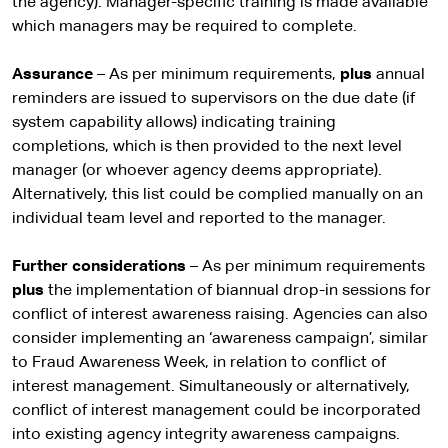
the agency). Manager-specific training is made available
which managers may be required to complete.
Assurance
– As per minimum requirements,
plus
annual
reminders are issued to supervisors on the due date (if
system capability allows) indicating training
completions, which is then provided to the next level
manager (or whoever agency deems appropriate).
Alternatively, this list could be complied manually on an
individual team level and reported to the manager.
Further considerations
– As per minimum requirements
plus
the implementation of biannual drop-in sessions for
conflict of interest awareness raising. Agencies can also
consider implementing an ‘awareness campaign’, similar
to Fraud Awareness Week, in relation to conflict of
interest management. Simultaneously or alternatively,
conflict of interest management could be incorporated
into existing agency integrity awareness campaigns.