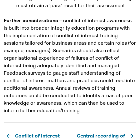
must obtain a ‘pass’ result for their assessment.
Further considerations
– conflict of interest awareness
is built into broader integrity education programs with
the implementation of conflict of interest training
sessions tailored for business areas and certain roles (for
example, managers). Scenarios should also reflect
organisational experience of failures of conflict of
interest being adequately identified and managed.
Feedback surveys to gauge staff understanding of
conflict of interest matters and practices could feed into
additional awareness. Annual reviews of training
outcomes could be conducted to identify areas of poor
knowledge or awareness, which can then be used to
inform further education/training.
Pagination
Conflict of Interest
Central recording of