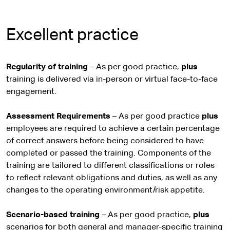
Excellent practice
Regularity of training
– As per good practice,
plus
training is delivered via in-person or virtual face-to-face
engagement.
Assessment Requirements
– As per good practice
plus
employees are required to achieve a certain percentage
of correct answers before being considered to have
completed or passed the training. Components of the
training are tailored to different classifications or roles
to reflect relevant obligations and duties, as well as any
changes to the operating environment/risk appetite.
Scenario-based training
– As per good practice,
plus
scenarios for both general and manager-specific training