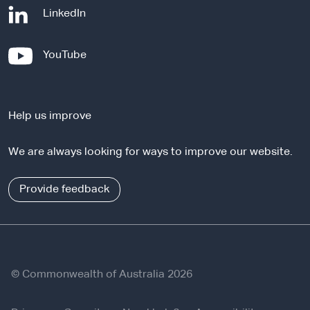
-
LinkedIn
e
x
-
YouTube
t
e
e
x
r
t
n
Help us improve
e
a
r
l
We are always looking for ways to improve our website.
n
s
a
i
l
Provide feedback
t
s
e
i
t
e
© Commonwealth of Australia 2026