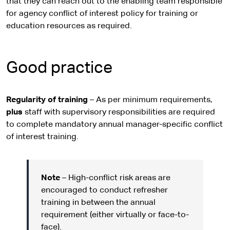
that they can reach out to the enabling team responsible
for agency conflict of interest policy for training or
education resources as required.
Good practice
Regularity of training
– As per minimum requirements,
plus
staff with supervisory responsibilities are required
to complete mandatory annual manager-specific conflict
of interest training.
Note
– High-conflict risk areas are
encouraged to conduct refresher
training in between the annual
requirement (either virtually or face-to-
face).