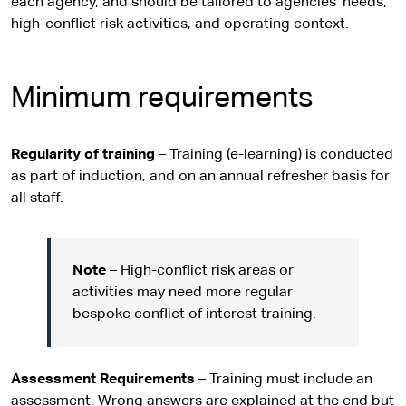
each agency, and should be tailored to agencies’ needs,
high-conflict risk activities, and operating context.
Minimum requirements
Regularity of training
– Training (e-learning) is conducted
as part of induction, and on an annual refresher basis for
all staff.
Note
– High-conflict risk areas or
activities may need more regular
bespoke conflict of interest training.
Assessment Requirements
– Training must include an
assessment. Wrong answers are explained at the end but