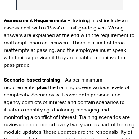
Assessment Requirements
– Training must include an
assessment with a ‘Pass’ or ‘Fail’ grade given. Wrong
answers are explained at the end with the requirement to
reattempt incorrect answers. There is a limit of three
reattempts at passing, and the employee must speak
with their supervisor if they are unable to achieve the
pass grade.
Scenario-based training
– As per minimum
requirements,
plus
the training covers various levels of
complexity. Scenarios will cover both personal and
agency conflicts of interest and contain scenarios to
illustrate identifying, declaring, managing and
monitoring a conflict of interest. Training scenarios are
reviewed and updated every two years as part of training
module updates (these updates are the responsibility of