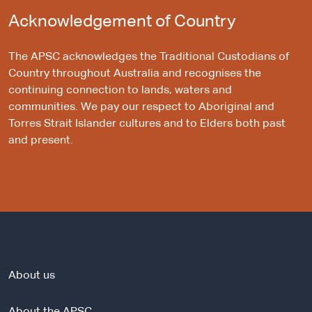
Acknowledgement of Country
The APSC acknowledges the Traditional Custodians of
Country throughout Australia and recognises the
continuing connection to lands, waters and
communities. We pay our respect to Aboriginal and
Torres Strait Islander cultures and to Elders both past
and present.
About us
About the APSC