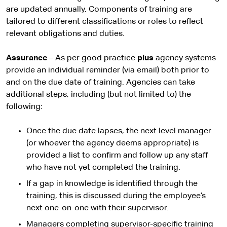
are updated annually. Components of training are
tailored to different classifications or roles to reflect
relevant obligations and duties.
Assurance
– As per good practice
plus
agency systems
provide an individual reminder (via email) both prior to
and on the due date of training. Agencies can take
additional steps, including (but not limited to) the
following:
Once the due date lapses, the next level manager
(or whoever the agency deems appropriate) is
provided a list to confirm and follow up any staff
who have not yet completed the training.
If a gap in knowledge is identified through the
training, this is discussed during the employee’s
next one-on-one with their supervisor.
Managers completing supervisor-specific training