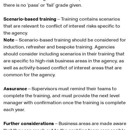
there is no ‘pass’ or ‘fail’ grade given.
Scenario-based training
– Training contains scenarios
that are relevant to conflict of interest risks specific to
the agency.
Note
– Scenario-based training should be considered for
induction, refresher and bespoke training. Agencies
should consider including scenarios in their training that
are specific to high-risk business areas in the agency, as
well as activity-based conflict of interest areas that are
common for the agency.
Assurance
– Supervisors must remind their teams to
complete the training, and must provide the next level
manager with confirmation once the training is complete
each year.
Further considerations
– Business areas are made aware