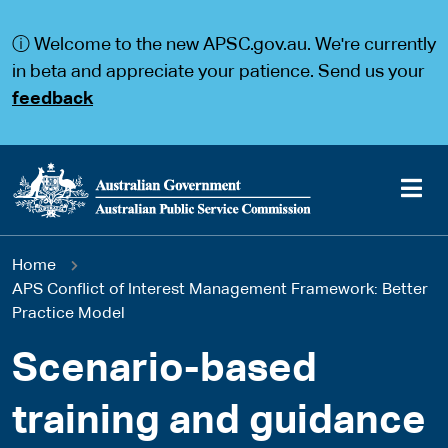
S
S
k
k
ⓘ Welcome to the new APSC.gov.au. We're currently
i
i
p
p
in beta and appreciate your patience. Send us your
t
t
feedback
o
o
m
m
a
a
i
i
n
n
c
n
o
a
Main
n
v
You
Home
t
i
navigation
e
g
APS Conflict of Interest Management Framework: Better
are
n
a
Practice Model
t
t
here
i
Scenario-based
o
n
training and guidance