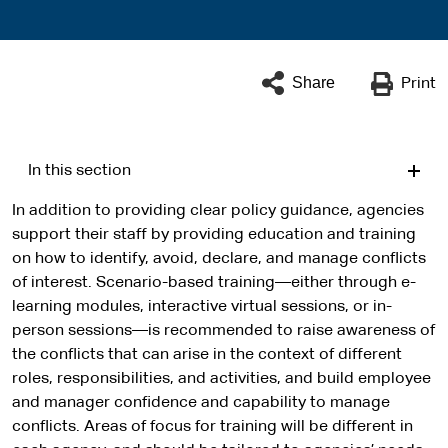
Share
Print
In this section
In addition to providing clear policy guidance, agencies
support their staff by providing education and training
on how to identify, avoid, declare, and manage conflicts
of interest. Scenario-based training—either through e-
learning modules, interactive virtual sessions, or in-
person sessions—is recommended to raise awareness of
the conflicts that can arise in the context of different
roles, responsibilities, and activities, and build employee
and manager confidence and capability to manage
conflicts. Areas of focus for training will be different in