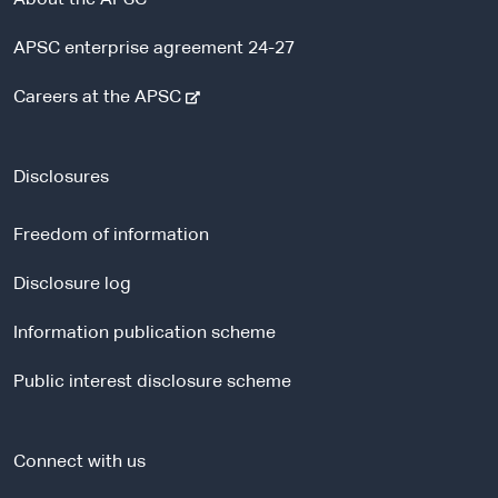
APSC enterprise agreement 24-27
-
Careers at the APSC
e
x
t
Disclosures
e
r
Freedom of information
n
a
Disclosure log
l
Information publication scheme
s
i
Public interest disclosure scheme
t
e
Connect with us