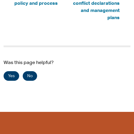
policy and process
conflict declarations
and management
plans
Was this page helpful?
Yes
No