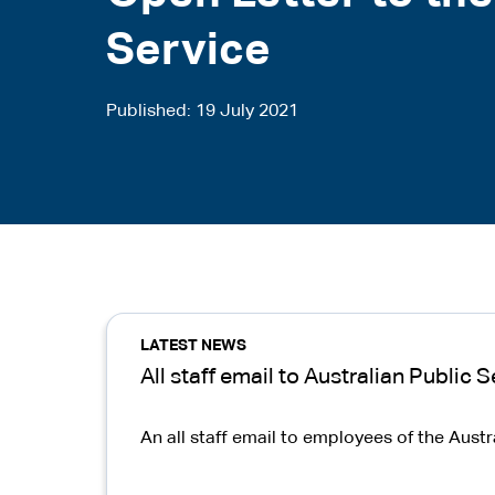
Service
Published
19 July 2021
LATEST NEWS
All staff email to Australian Public
An all staff email to employees of the Aust