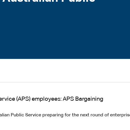
 Service (APS) employees: APS Bargaining
ralian Public Service preparing for the next round of enterpr