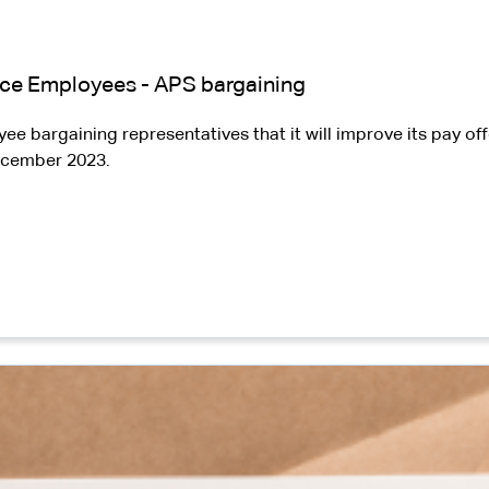
vice Employees - APS bargaining
bargaining representatives that it will improve its pay off
December 2023.