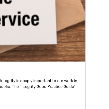
Integrity is deeply important to our work in
public. The ‘Integrity Good Practice Guide’