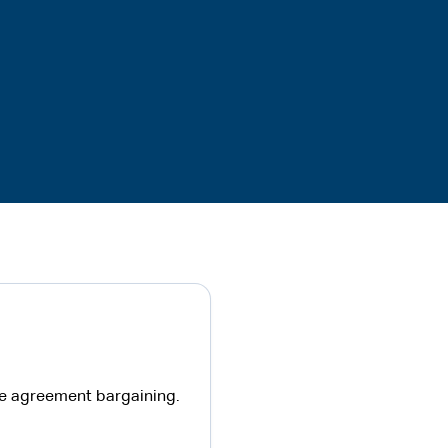
ise agreement bargaining.