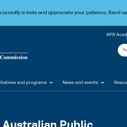
urrently in beta and appreciate your patience. Send u
APS Aca
Sea
the
web
...
itiatives and programs
News and events
Resou
 Australian Public