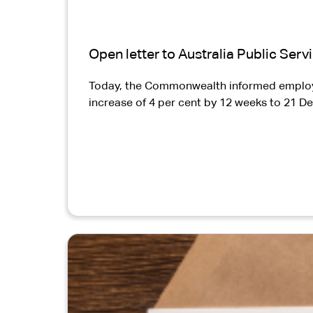
Open letter to Australia Public Ser
Today, the Commonwealth informed employee 
increase of 4 per cent by 12 weeks to 21 