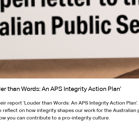
er than Words: An APS Integrity Action Plan’
ir report ‘Louder than Words: An APS Integrity Action Plan’. 
o reflect on how integrity shapes our work for the Australian 
ow you can contribute to a pro-integrity culture.