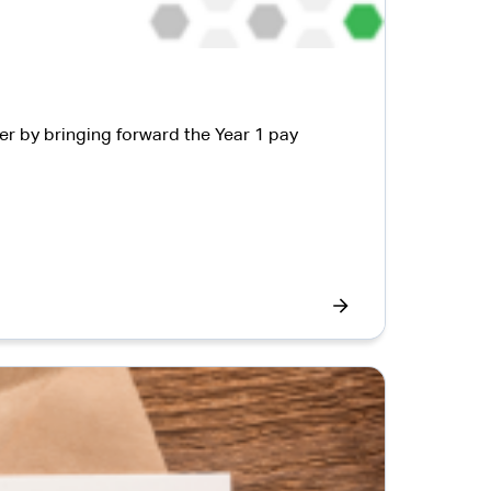
er by bringing forward the Year 1 pay