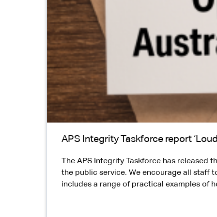
APS Integrity Taskforce report ‘Loud
The APS Integrity Taskforce has released the
the public service. We encourage all staff t
includes a range of practical examples of h