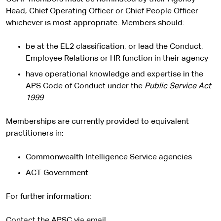
Head, Chief Operating Officer or Chief People Officer
whichever is most appropriate. Members should:
be at the EL2 classification, or lead the Conduct,
Employee Relations or HR function in their agency
have operational knowledge and expertise in the
APS Code of Conduct under the
Public Service Act
1999
Memberships are currently provided to equivalent
practitioners in:
Commonwealth Intelligence Service agencies
ACT Government
For further information:
Contact the APSC via email