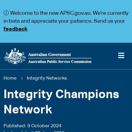
S
S
k
k
ⓘ Welcome to the new APSC.gov.au. We're currently
i
i
p
p
in beta and appreciate your patience. Send us your
t
t
feedback
o
o
m
m
a
a
i
i
n
n
c
n
o
a
Main
n
v
You
Home
Integrity Networks
t
i
navigation
e
g
are
n
a
Integrity Champions
t
t
here
i
Network
o
n
Published
9 October 2024