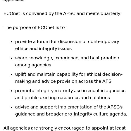
ECOnet is convened by the APSC and meets quarterly.
The purpose of ECOnet is to:
provide a forum for discussion of contemporary
ethics and integrity issues
share knowledge, experience, and best practice
among agencies
uplift and maintain capability for ethical decision-
making and advice provision across the APS
promote integrity maturity assessment in agencies
and profile existing resources and solutions
advise and support implementation of the APSC’s
guidance and broader pro-integrity culture agenda.
All agencies are strongly encouraged to appoint at least