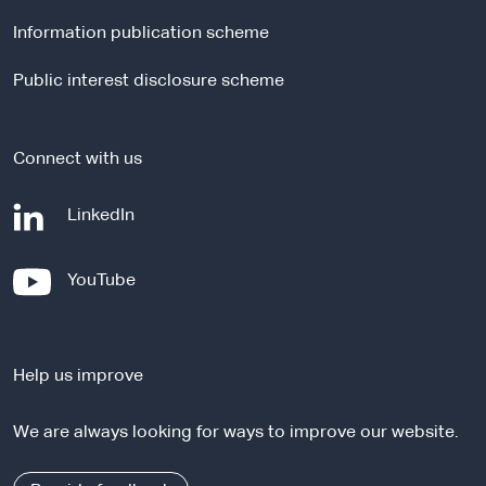
l
Information publication scheme
s
i
Public interest disclosure scheme
t
e
Connect with us
-
LinkedIn
e
x
-
YouTube
t
e
e
x
r
t
n
Help us improve
e
a
r
l
We are always looking for ways to improve our website.
n
s
a
i