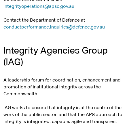
integrityoperations@apsc.gov.au
Contact the Department of Defence at
conductperformance.inquiries@defence.gov.au
Integrity Agencies Group
(IAG)
A leadership forum for coordination, enhancement and
promotion of institutional integrity across the
Commonwealth.
IAG works to ensure that integrity is at the centre of the
work of the public sector, and that the APS approach to
integrity is integrated, capable, agile and transparent.