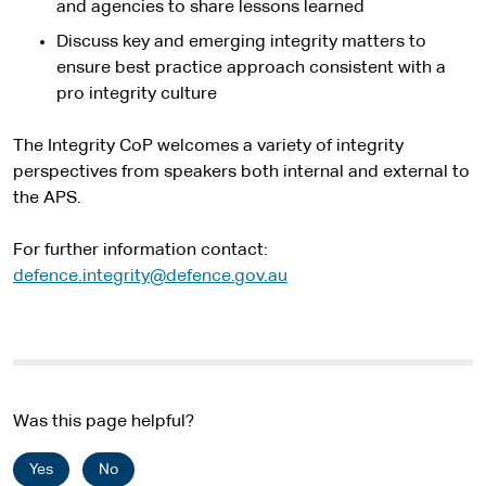
and agencies to share lessons learned
Discuss key and emerging integrity matters to
ensure best practice approach consistent with a
pro integrity culture
The Integrity CoP welcomes a variety of integrity
perspectives from speakers both internal and external to
the APS.
For further information contact:
defence.integrity@defence.gov.au
Was this page helpful?
Yes
No