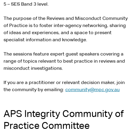
5 – SES Band 3 level.
The purpose of the Reviews and Misconduct Community
of Practice is to foster inter-agency networking, sharing
of ideas and experiences, and a space to present
specialist information and knowledge.
The sessions feature expert guest speakers covering a
range of topics relevant to best practice in reviews and
misconduct investigations.
If you are a practitioner or relevant decision maker, join
the community by emailing:
community@mpc.gov.au
APS Integrity Community of
Practice Committee