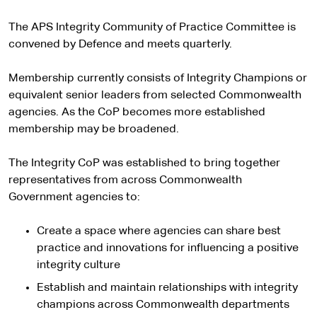
The APS Integrity Community of Practice Committee is
convened by Defence and meets quarterly.
Membership currently consists of Integrity Champions or
equivalent senior leaders from selected Commonwealth
agencies. As the CoP becomes more established
membership may be broadened.
The Integrity CoP was established to bring together
representatives from across Commonwealth
Government agencies to:
Create a space where agencies can share best
practice and innovations for influencing a positive
integrity culture
Establish and maintain relationships with integrity
champions across Commonwealth departments