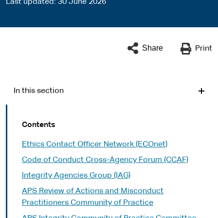
Last updated
30 June 2026
Share
Print
In this section
Contents
Ethics Contact Officer Network (ECOnet)
Code of Conduct Cross-Agency Forum (CCAF)
Integrity Agencies Group (IAG)
APS Review of Actions and Misconduct
Practitioners Community of Practice