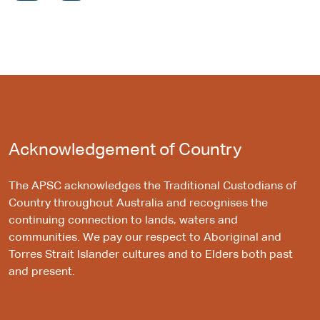
Acknowledgement of Country
The APSC acknowledges the Traditional Custodians of
Country throughout Australia and recognises the
continuing connection to lands, waters and
communities. We pay our respect to Aboriginal and
Torres Strait Islander cultures and to Elders both past
and present.