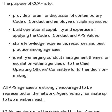
The purpose of CCAF is to:
provide a forum for discussion of contemporary
Code of Conduct and employee disciplinary issues
build operational capability and expertise in
applying the Code of Conduct and APS Values
share knowledge, experience, resources and best
practice among agencies
identify emerging conduct management themes for
escalation within agencies or to the Chief
Operating Officers’ Committee for further decision-
making.
All APS agencies are strongly encouraged to be
represented on the network. Agencies may nominate up
to two members each.
CCAF members must be nominated by their Agency