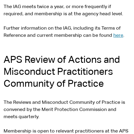
The IAG meets twice a year, or more frequently if
required, and membership is at the agency head level.
Further information on the IAG, including its Terms of
Reference and current membership can be found
here
.
APS Review of Actions and
Misconduct Practitioners
Community of Practice
The Reviews and Misconduct Community of Practice is
convened by the Merit Protection Commission and
meets quarterly.
Membership is open to relevant practitioners at the APS