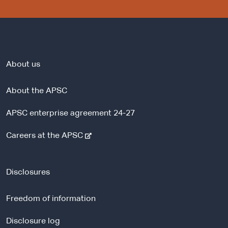
About us
About the APSC
APSC enterprise agreement 24-27
-
Careers at the APSC
e
x
t
Disclosures
e
r
Freedom of information
n
a
Disclosure log