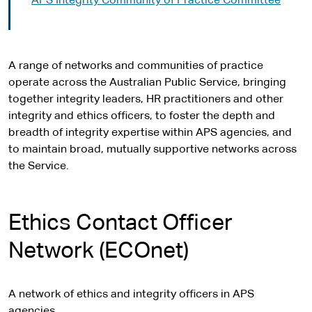
APS Integrity Community of Practice Committee
A range of networks and communities of practice
operate across the Australian Public Service, bringing
together integrity leaders, HR practitioners and other
integrity and ethics officers, to foster the depth and
breadth of integrity expertise within APS agencies, and
to maintain broad, mutually supportive networks across
the Service.
Ethics Contact Officer
Network (ECOnet)
A network of ethics and integrity officers in APS
agencies.