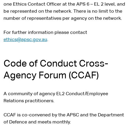
one Ethics Contact Officer at the APS 6 – EL 2 level, and
be represented on the network. There is no limit to the
number of representatives per agency on the network.
For further information please contact
ethics@apsc.gov.au
.
Code of Conduct Cross-
Agency Forum (CCAF)
A community of agency EL2 Conduct/Employee
Relations practitioners.
CCAF is co-convened by the APSC and the Department
of Defence and meets monthly.