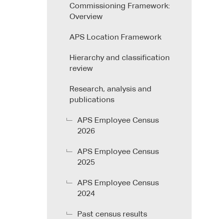
Commissioning Framework:
Overview
APS Location Framework
Hierarchy and classification
review
Research, analysis and
publications
APS Employee Census
2026
APS Employee Census
2025
APS Employee Census
2024
Past census results