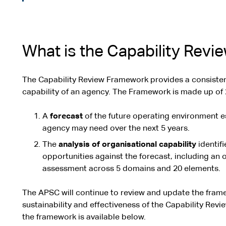
What is the Capability Rev
The Capability Review Framework provides a consisten
capability of an agency. The Framework is made up of 
A
forecast
of the future operating environment es
agency may need over the next 5 years.
The
analysis of organisational capability
identif
opportunities against the forecast, including an o
assessment across 5 domains and 20 elements.
The APSC will continue to review and update the fra
sustainability and effectiveness of the Capability Rev
the framework is available below.