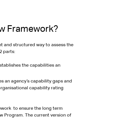
iew Framework?
t and structured way to assess the
2 parts:
tablishes the capabilities an
ies an agency’s capability gaps and
rganisational capability rating
mework
to ensure the long term
iew Program. The current version of