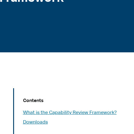
Contents
What is the Capability Review Framework?
Downloads