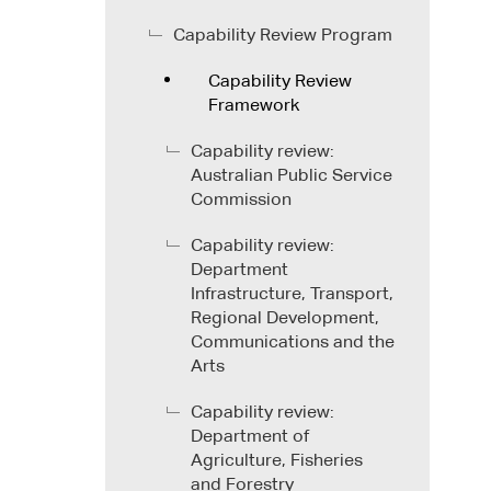
Capability Review Program
Capability Review
Framework
Capability review:
Australian Public Service
Commission
Capability review:
Department
Infrastructure, Transport,
Regional Development,
Communications and the
Arts
Capability review:
Department of
Agriculture, Fisheries
and Forestry