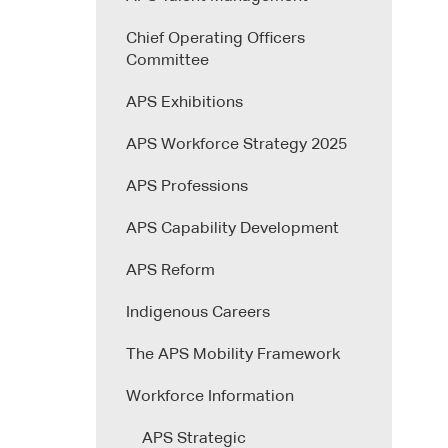
Chief Operating Officers
Committee
APS Exhibitions
APS Workforce Strategy 2025
APS Professions
APS Capability Development
APS Reform
Indigenous Careers
The APS Mobility Framework
Workforce Information
APS Strategic