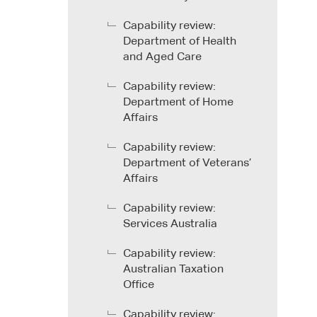
Capability review:
Department of Health
and Aged Care
Capability review:
Department of Home
Affairs
Capability review:
Department of Veterans’
Affairs
Capability review:
Services Australia
Capability review:
Australian Taxation
Office
Capability review: