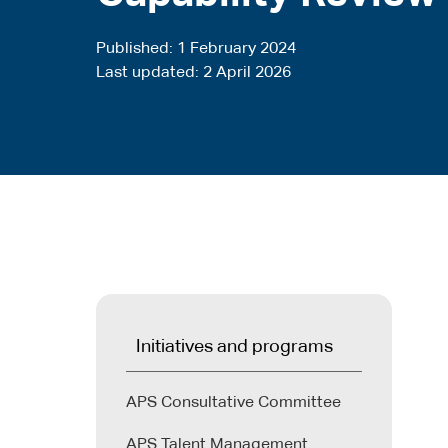
Published
1 February 2024
Last updated
2 April 2026
Initiatives and programs
APS Consultative Committee
APS Talent Management