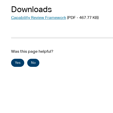
Downloads
Capability Review Framework
(PDF - 467.77 KB)
Was this page helpful?
Yes
No