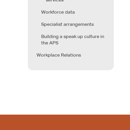
services
Workforce data
Specialist arrangements
Building a speak up culture in
the APS
Workplace Relations