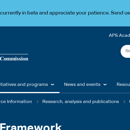
urrently in beta and appreciate your patience. Send u
APS Aca
Sea
the
web
...
itiatives and programs
News and events
Resou
ce Information
Research, analysis and publications
w Framework