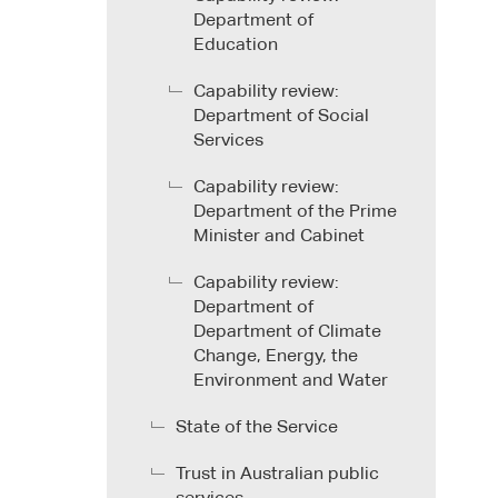
Department of
Education
Capability review:
Department of Social
Services
Capability review:
Department of the Prime
Minister and Cabinet
Capability review:
Department of
Department of Climate
Change, Energy, the
Environment and Water
State of the Service
Trust in Australian public