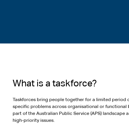
What is a taskforce?
Taskforces bring people together for a limited period 
specific problems across organisational or functional
part of the Australian Public Service (APS) landscape
high-priority issues.