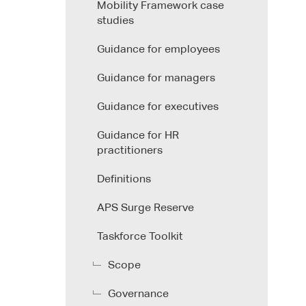
Mobility Framework case
studies
Guidance for employees
Guidance for managers
Guidance for executives
Guidance for HR
practitioners
Definitions
APS Surge Reserve
Taskforce Toolkit
Scope
Governance