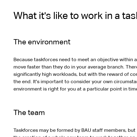
What it's like to work in a ta
The environment
Because taskforces need to meet an objective within a
move faster than they do in your average branch. There 
significantly high workloads, but with the reward of co
the end. It's important to consider your own circumst
environment is right for you at a particular point in tim
The team
Taskforces may be formed by BAU staff members, but m