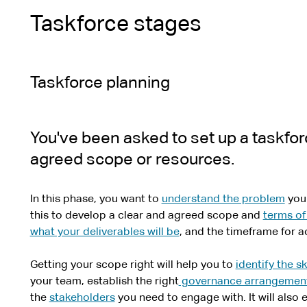
Taskforce stages
Taskforce planning
You've been asked to set up a taskfor
agreed scope or resources.
In this phase, you want to
understand the problem
your
this to develop a clear and agreed scope and
terms of
what your deliverables will be
, and the timeframe for a
Getting your scope right will help you to
identify the sk
your team, establish the right
governance arrangemen
the
stakeholders
you need to engage with. It will also 