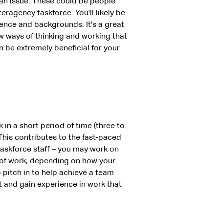
an issue. These could be people
teragency taskforce. You'll likely be
ience and backgrounds. It's a great
 ways of thinking and working that
n be extremely beneficial for your
n a short period of time (three to
This contributes to the fast-paced
taskforce staff – you may work on
 of work, depending on how your
to pitch in to help achieve a team
t and gain experience in work that