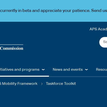
urrently in beta and appreciate your patience. Send u
APS Aca
Sea
the
web
...
itiatives and programs
News and events
Resou
 Mobility Framework
Taskforce Toolkit