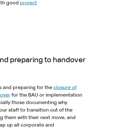
with good
project
and preparing to handover
es and preparing for the
closure of
over
for the BAU or implementation
ecially those documenting why
r staff to transition out of the
ng them with their next move, and
rap up all corporate and