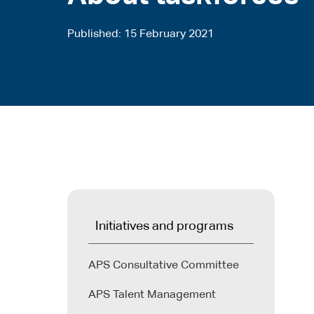
Published
15 February 2021
Initiatives and programs
APS Consultative Committee
APS Talent Management