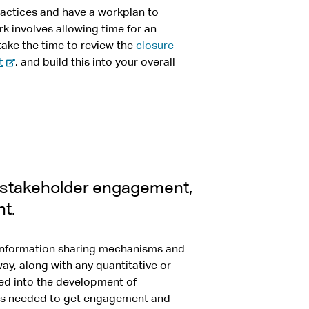
actices and have a workplan to
rk involves allowing time for an
take the time to review the
closure
-
t
, and build this into your overall
e
x
t
e
r
n
a
, stakeholder engagement,
l
t.
s
i
t
d information sharing mechanisms and
e
ay, along with any quantitative or
eed into the development of
as needed to get engagement and