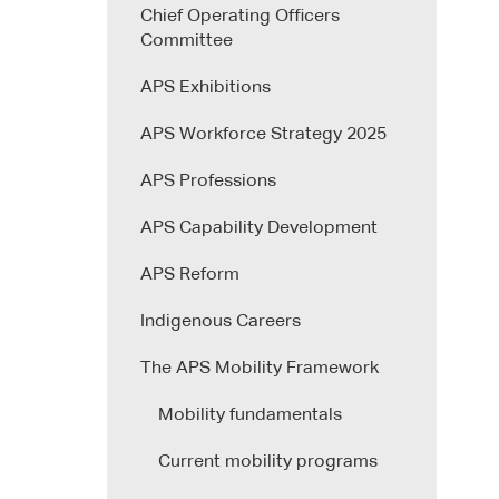
Chief Operating Officers
Committee
APS Exhibitions
APS Workforce Strategy 2025
APS Professions
APS Capability Development
APS Reform
Indigenous Careers
The APS Mobility Framework
Mobility fundamentals
Current mobility programs