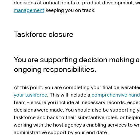
decisions at critical points of product development, 
management
keeping you on track.
Taskforce closure
You are supporting decision making 
ongoing responsibilities.
At this point, you are completing your final deliverabl
your taskforce
. This will include a
comprehensive hand
team – ensure you include all necessary records, esp
decisions were made. You should also be supporting you
taskforce and back to their substantive roles, or helpi
working with the host agency's enabling services to w
administrative support by your end date.