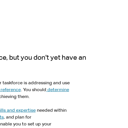
ce, but you don't yet have an
 taskforce is addressing and use
 reference
. You should
determine
chieving them.
ills and expertise
needed within
ts
, and plan for
enable you to set up your