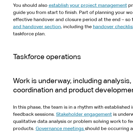
You should also
establish your project management
pr
guide you from start to finish. Part of planning your wo
effective handover and closure period at the end – so 
and handover section
, including the
handover checklis
taskforce plan.
Taskforce operations
Work is underway, including analysis
coordination and product developmen
In this phase, the team is in a rhythm with establishe
feedback sessions.
Stakeholder engagement
is underw
qualitative data analysis or problem solving work to f
products.
Governance meetings
should be occurring 