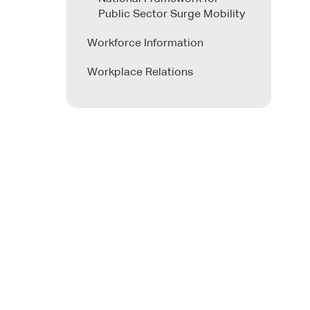
Public Sector Surge Mobility
Workforce Information
Workplace Relations