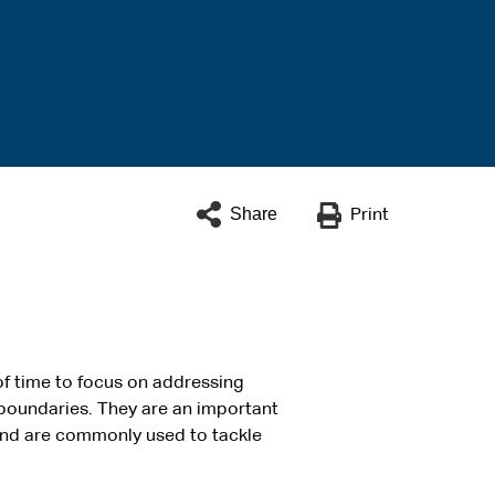
Share
Print
of time to focus on addressing
 boundaries. They are an important
 and are commonly used to tackle