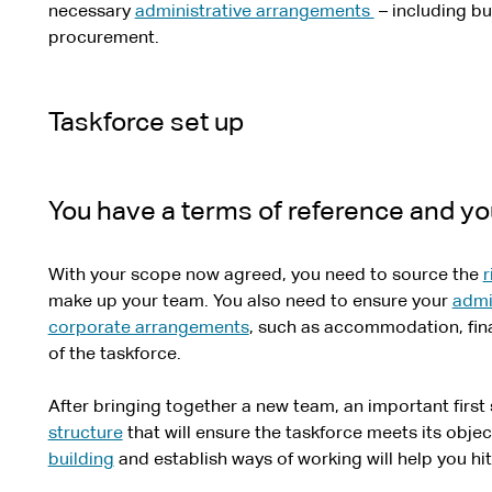
necessary
administrative arrangements
– including b
procurement.
Taskforce set up
You have a terms of reference and you
With your scope now agreed, you need to source the
r
make up your team. You also need to ensure your
admi
corporate arrangements
, such as accommodation, finan
of the taskforce.
After bringing together a new team, an important first 
structure
that will ensure the taskforce meets its objec
building
and establish ways of working will help you hi