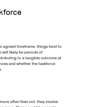
skforce
n agreed timeframe, things tend to
will likely be periods of
ntributing to a tangible outcome at
ances and whether the taskforce
e.
ore often than not, they involve