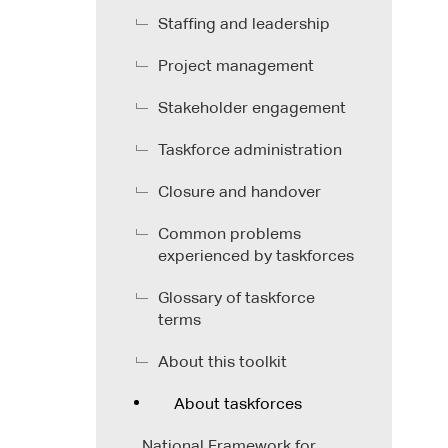
Staffing and leadership
Project management
Stakeholder engagement
Taskforce administration
Closure and handover
Common problems
experienced by taskforces
Glossary of taskforce
terms
About this toolkit
About taskforces
National Framework for