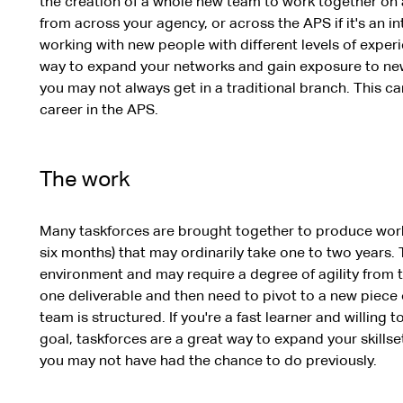
the creation of a whole new team to work together on 
from across your agency, or across the APS if it's an in
working with new people with different levels of exper
way to expand your networks and gain exposure to new
you may not always get in a traditional branch. This ca
career in the APS.
The work
Many taskforces are brought together to produce work i
six months) that may ordinarily take one to two years. 
environment and may require a degree of agility from 
one deliverable and then need to pivot to a new piece
team is structured. If you're a fast learner and willing 
goal, taskforces are a great way to expand your skillse
you may not have had the chance to do previously.