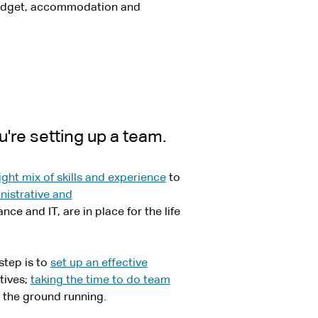
udget, accommodation and
're setting up a team.
ight mix of skills and experience
to
nistrative and
ce and IT, are in place for the life
step is to
set up an effective
tives;
taking the time to do team
t the ground running.