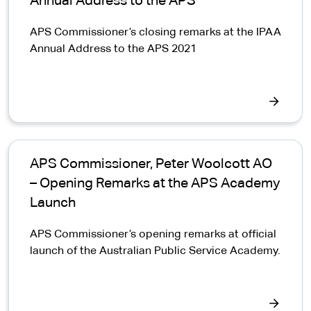
Annual Address to the APS
APS Commissioner’s closing remarks at the IPAA
Annual Address to the APS 2021
APS Commissioner, Peter Woolcott AO
– Opening Remarks at the APS Academy
Launch
APS Commissioner’s opening remarks at official
launch of the Australian Public Service Academy.