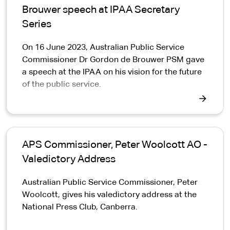
Brouwer speech at IPAA Secretary
Series
On 16 June 2023, Australian Public Service
Commissioner Dr Gordon de Brouwer PSM gave
a speech at the IPAA on his vision for the future
of the public service.
APS Commissioner, Peter Woolcott AO -
Valedictory Address
Australian Public Service Commissioner, Peter
Woolcott, gives his valedictory address at the
National Press Club, Canberra.