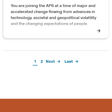
You are joining the APS at a time of major and
accelerated change flowing from advances in
technology, societal and geopolitical volatility
and the changing expectations of people.
Pagination
Current
1
Page
2
Next
Next
Last
Last
page
page
page