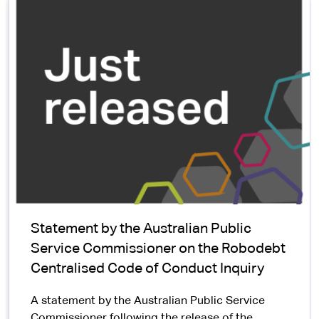
Statement by the Australian Public
Service Commissioner on the Robodebt
Centralised Code of Conduct Inquiry
A statement by the Australian Public Service
Commissioner following the release of the