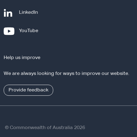
-
LinkedIn
e
x
-
YouTube
t
e
e
x
r
t
n
Help us improve
e
a
r
l
We are always looking for ways to improve our website.
n
s
a
i
l
Provide feedback
t
s
e
i
t
e
© Commonwealth of Australia 2026