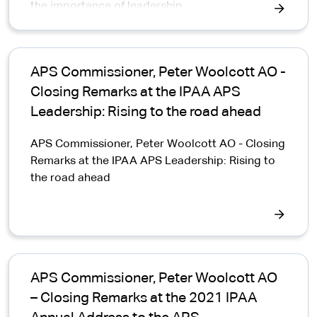
the importance of leadership
APS Commissioner, Peter Woolcott AO -
Closing Remarks at the IPAA APS
Leadership: Rising to the road ahead
APS Commissioner, Peter Woolcott AO - Closing
Remarks at the IPAA APS Leadership: Rising to
the road ahead
APS Commissioner, Peter Woolcott AO
– Closing Remarks at the 2021 IPAA