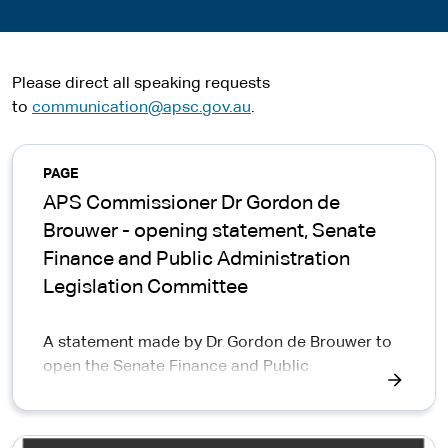
Please direct all speaking requests
to
communication@apsc.gov.au
.
PAGE
APS Commissioner Dr Gordon de
Brouwer - opening statement, Senate
Finance and Public Administration
Legislation Committee
A statement made by Dr Gordon de Brouwer to
open the Senate Finance and Public
Administration Legislation Committee, detailing
the release of the Centralised Code of Conduct
Inquiry Taskforce Report into Robodebt