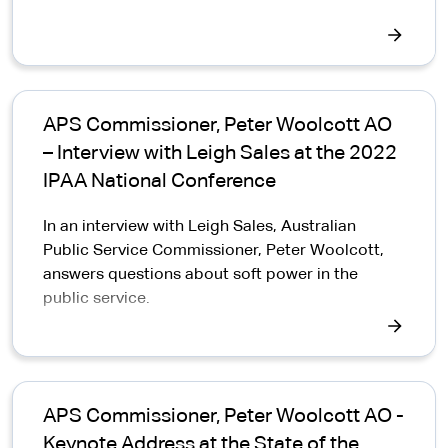
APS Commissioner, Peter Woolcott AO
– Interview with Leigh Sales at the 2022
IPAA National Conference
In an interview with Leigh Sales, Australian
Public Service Commissioner, Peter Woolcott,
answers questions about soft power in the
public service.
APS Commissioner, Peter Woolcott AO -
Keynote Address at the State of the