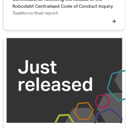
Robodebt Centralised Code of Conduct Inquiry
Taskforce final report.