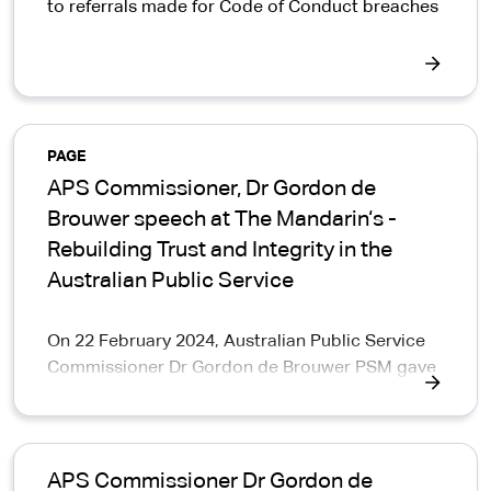
to referrals made for Code of Conduct breaches
PAGE
APS Commissioner, Dr Gordon de
Brouwer speech at The Mandarin‘s -
Rebuilding Trust and Integrity in the
Australian Public Service
On 22 February 2024, Australian Public Service
Commissioner Dr Gordon de Brouwer PSM gave
a speech on 'Delivering with integrity' at The
Mandarin‘s conference on Rebuilding Trust and
Integrity in the Australian Public Service.
APS Commissioner Dr Gordon de