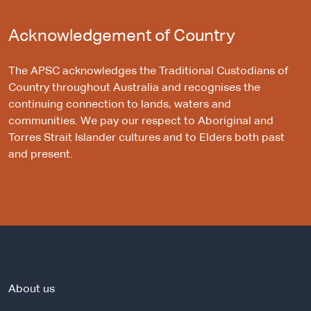
Acknowledgement of Country
The APSC acknowledges the Traditional Custodians of
Country throughout Australia and recognises the
continuing connection to lands, waters and
communities. We pay our respect to Aboriginal and
Torres Strait Islander cultures and to Elders both past
and present.
About us