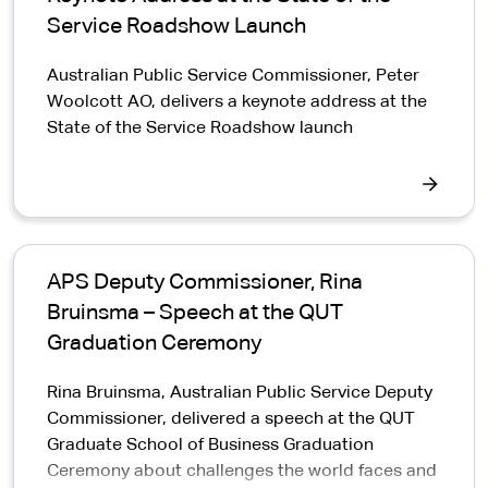
Service Roadshow Launch
Australian Public Service Commissioner, Peter
Woolcott AO, delivers a keynote address at the
State of the Service Roadshow launch
APS Deputy Commissioner, Rina
Bruinsma – Speech at the QUT
Graduation Ceremony
Rina Bruinsma, Australian Public Service Deputy
Commissioner, delivered a speech at the QUT
Graduate School of Business Graduation
Ceremony about challenges the world faces and