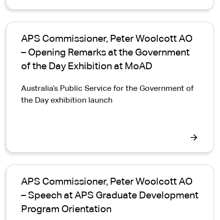
APS Commissioner, Peter Woolcott AO
– Opening Remarks at the Government
of the Day Exhibition at MoAD
Australia’s Public Service for the Government of
the Day exhibition launch
APS Commissioner, Peter Woolcott AO
– Speech at APS Graduate Development
Program Orientation