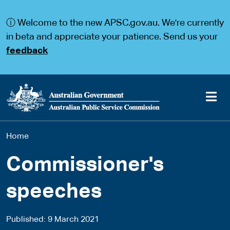
S
S
k
k
ⓘ Welcome to the new APSC.gov.au. We're currently
i
i
p
p
in beta and appreciate your patience. Send us your
t
t
feedback
o
o
m
m
a
a
i
i
n
n
c
n
o
a
Main
n
v
You
Home
t
i
navigation
e
g
are
n
a
Commissioner's
t
t
here
i
speeches
o
n
Published
9 March 2021