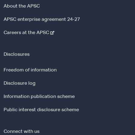
About the APSC
APSC enterprise agreement 24-27
-
Careers at the APSC
e
x
t
Disclosures
e
r
Freedom of information
n
a
Disclosure log
l
Information publication scheme
s
i
Public interest disclosure scheme
t
e
Connect with us