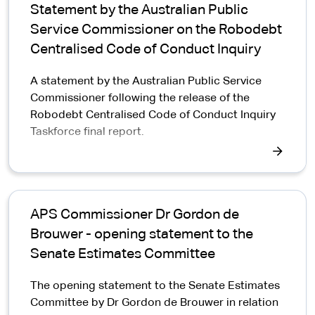
Statement by the Australian Public
Service Commissioner on the Robodebt
Centralised Code of Conduct Inquiry
A statement by the Australian Public Service
Commissioner following the release of the
Robodebt Centralised Code of Conduct Inquiry
Taskforce final report.
APS Commissioner Dr Gordon de
Brouwer - opening statement to the
Senate Estimates Committee
The opening statement to the Senate Estimates
Committee by Dr Gordon de Brouwer in relation