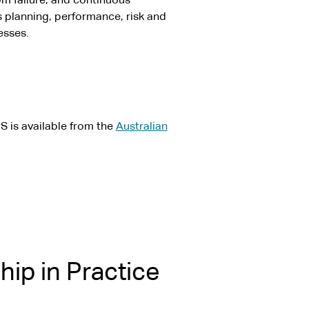
om failure, and continuous
planning, performance, risk and
esses.
S is available from the
Australian
ip in Practice