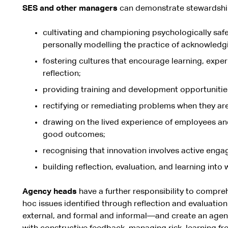
SES and other managers
can demonstrate stewardshi
cultivating and championing psychologically safe
personally modelling the practice of acknowledg
fostering cultures that encourage learning, exper
reflection;
providing training and development opportunitie
rectifying or remediating problems when they are
drawing on the lived experience of employees a
good outcomes;
recognising that innovation involves active enga
building reflection, evaluation, and learning into
Agency heads
have a further responsibility to compre
hoc issues identified through reflection and evaluati
external, and formal and informal—and create an agen