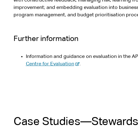
with constructive feedback, managing risk, learning fr
improvement; and embedding evaluation into business 
program management, and budget prioritisation proc
Further information
Information and guidance on evaluation in the AP
-
Centre for Evaluation
.
e
x
t
e
r
n
a
Case Studies—Stewardsh
l
s
i