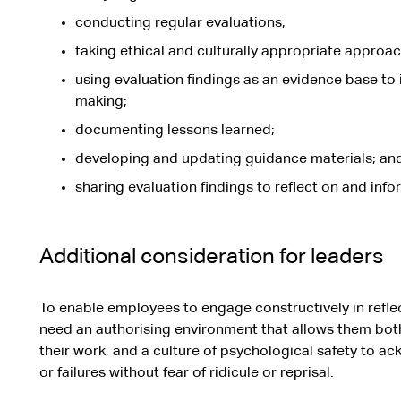
conducting regular evaluations;
taking ethical and culturally appropriate approache
using evaluation findings as an evidence base t
making;
documenting lessons learned;
developing and updating guidance materials; an
sharing evaluation findings to reflect on and info
Additional consideration for leaders
To enable employees to engage constructively in reflec
need an authorising environment that allows them both t
their work, and a culture of psychological safety to 
or failures without fear of ridicule or reprisal.