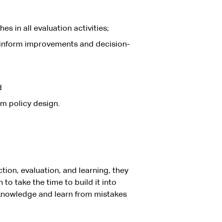
s in all evaluation activities;
o inform improvements and decision-
d
rm policy design.
tion, evaluation, and learning, they
o take the time to build it into
acknowledge and learn from mistakes