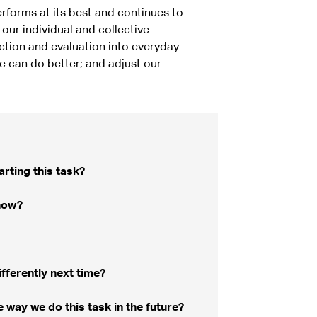
rforms at its best and continues to
our individual and collective
ction and evaluation into everyday
e can do better; and adjust our
rting this task?
now?
fferently next time?
way we do this task in the future?