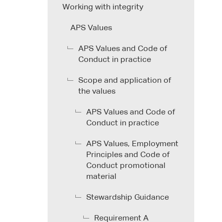
Working with integrity
APS Values
APS Values and Code of
Conduct in practice
Scope and application of
the values
APS Values and Code of
Conduct in practice
APS Values, Employment
Principles and Code of
Conduct promotional
material
Stewardship Guidance
Requirement A