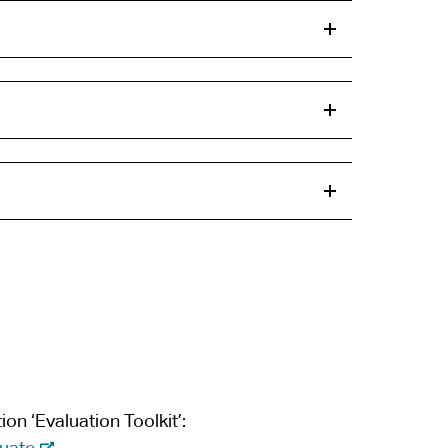
on ‘Evaluation Toolkit’:
-