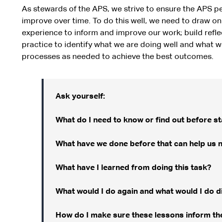
As stewards of the APS, we strive to ensure the APS pe
improve over time. To do this well, we need to draw on 
experience to inform and improve our work; build refle
practice to identify what we are doing well and what w
processes as needed to achieve the best outcomes.
Ask yourself:
What do I need to know or find out before sta
What have we done before that can help us 
What have I learned from doing this task?
What would I do again and what would I do di
How do I make sure these lessons inform the 