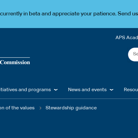
urrently in beta and appreciate your patience. Send u
APS Aca
Sea
the
web
...
itiatives and programs
News and events
Resou
n of the values
Stewardship guidance