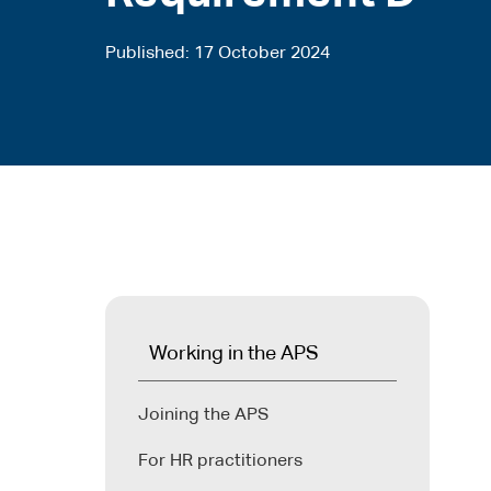
Published
17 October 2024
Working in the APS
Joining the APS
For HR practitioners