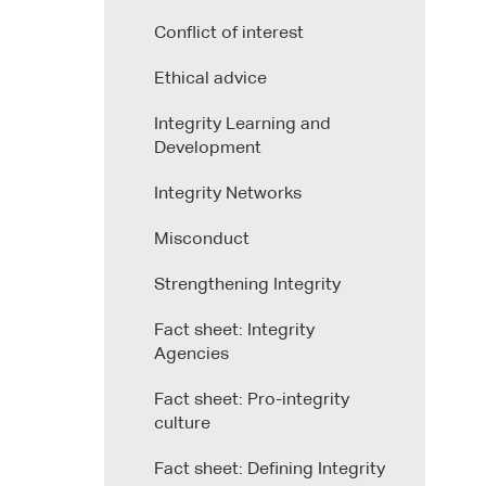
Conflict of interest
Ethical advice
Integrity Learning and
Development
Integrity Networks
Misconduct
Strengthening Integrity
Fact sheet: Integrity
Agencies
Fact sheet: Pro-integrity
culture
Fact sheet: Defining Integrity