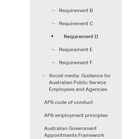
Requirement B
Requirement C
Requirement D
Requirement E
Requirement F
Social media: Guidance for
Australian Public Service
Employees and Agencies
APS code of conduct
APS employment principles
Australian Government
Appointments Framework