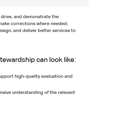
 drive, and demonstrate the
make corrections where needed;
ign; and deliver better services to
ewardship can look like:
upport high-quality evaluation and
nsive understanding of the relevant