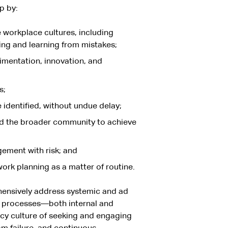
p by:
 workplace cultures, including
ing and learning from mistakes;
imentation, innovation, and
s;
 identified, without undue delay;
nd the broader community to achieve
gement with risk; and
 work planning as a matter of routine.
hensively address systemic and ad
on processes—both internal and
cy culture of seeking and engaging