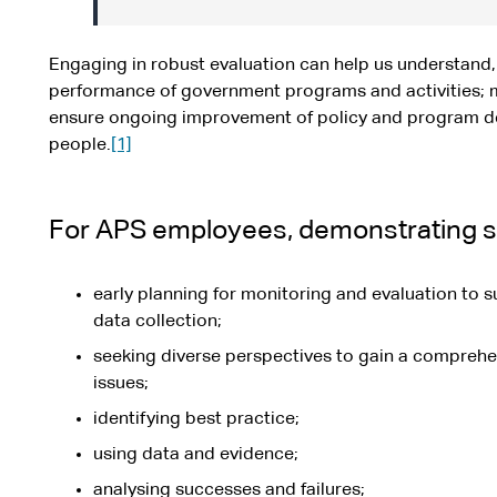
Engaging in robust evaluation can help us understand,
performance of government programs and activities; 
ensure ongoing improvement of policy and program des
people.
[1]
For APS employees, demonstrating st
early planning for monitoring and evaluation to s
data collection;
seeking diverse perspectives to gain a comprehe
issues;
identifying best practice;
using data and evidence;
analysing successes and failures;