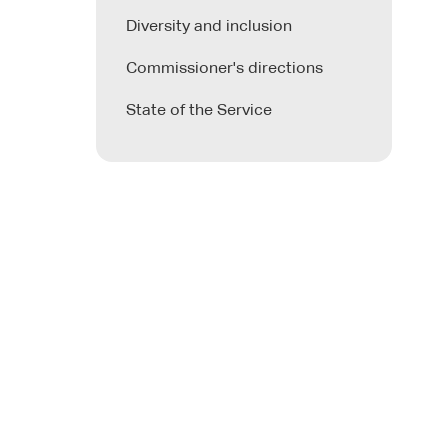
Diversity and inclusion
Commissioner's directions
State of the Service