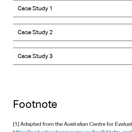
t
Case Study 1
e
Case Study 2
Case Study 3
Footnote
[1] Adapted from the Australian Centre for Evaluati