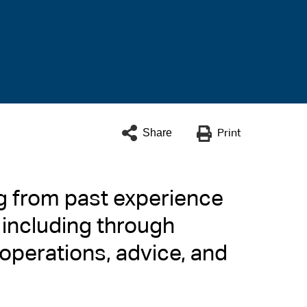
Share
Print
ng from past experience
 including through
 operations, advice, and