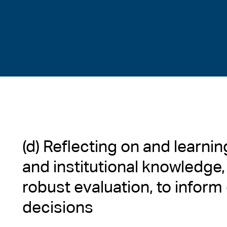
(d) Reflecting on and learni
and institutional knowledge,
robust evaluation, to inform
decisions