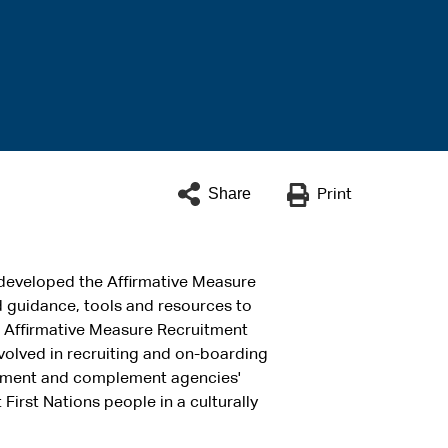
Share
Print
developed the Affirmative Measure
nd guidance, tools and resources to
he Affirmative Measure Recruitment
olved in recruiting and on-boarding
plement and complement agencies'
First Nations people in a culturally