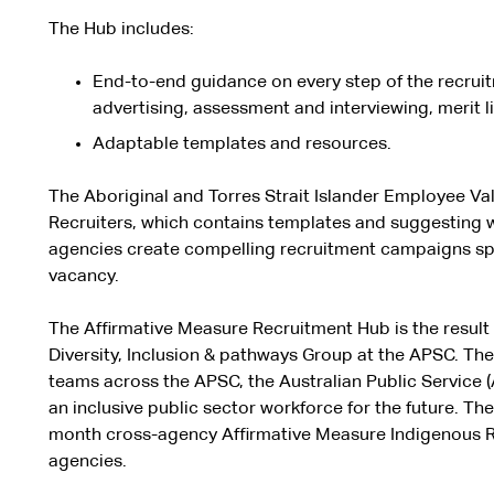
The Hub includes:
End-to-end guidance on every step of the recrui
advertising, assessment and interviewing, merit l
Adaptable templates and resources.
The Aboriginal and Torres Strait Islander Employee Val
Recruiters, which contains templates and suggesting w
agencies create compelling recruitment campaigns spe
vacancy.
The Affirmative Measure Recruitment Hub is the result 
Diversity, Inclusion & pathways Group
at the APSC. The
teams across the APSC, the Australian Public Service
an inclusive public sector workforce for the future. The
month cross-agency Affirmative Measure Indigenous Re
agencies.