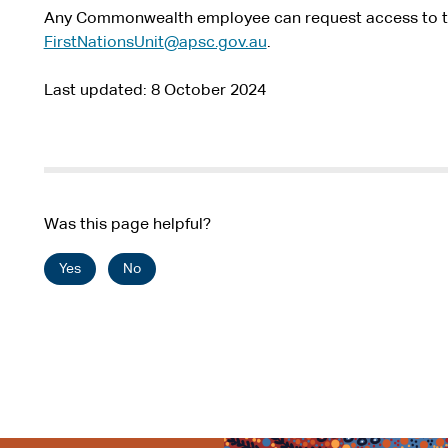
Any Commonwealth employee can request access to th
FirstNationsUnit@apsc.gov.au
.
Last updated
8 October 2024
Was this page helpful?
Yes
No