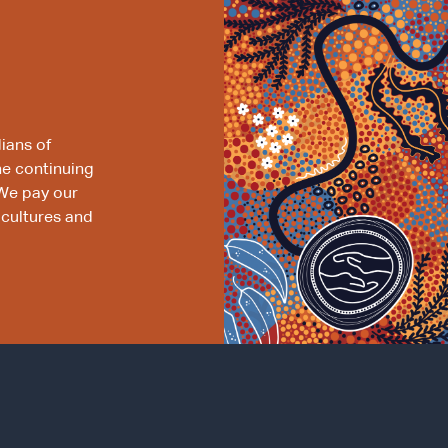
ians of
he continuing
We pay our
 cultures and