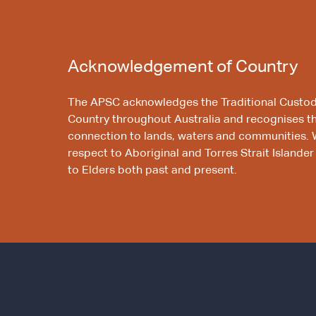
Acknowledgement of Country
The APSC acknowledges the Traditional Custod
Country throughout Australia and recognises t
connection to lands, waters and communities. 
respect to Aboriginal and Torres Strait Islander
to Elders both past and present.