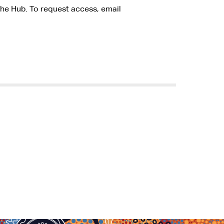
e Hub. To request access, email