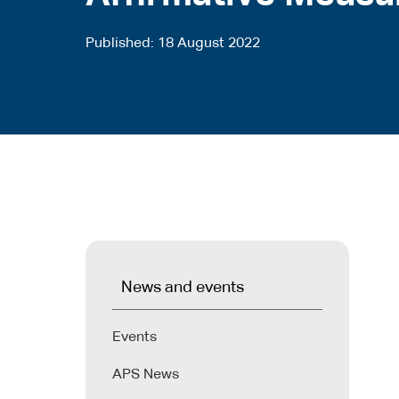
Published
18 August 2022
News and events
Events
APS News