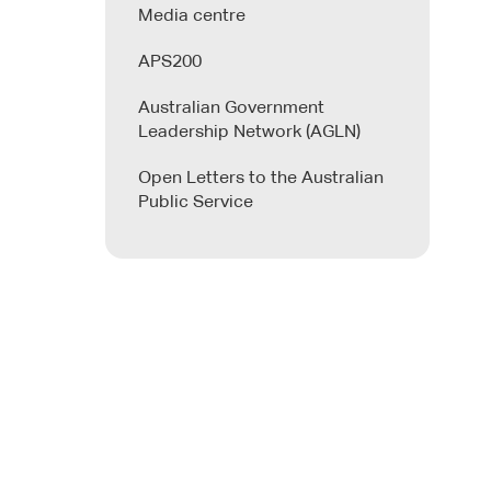
Media centre
APS200
Australian Government
Leadership Network (AGLN)
Open Letters to the Australian
Public Service