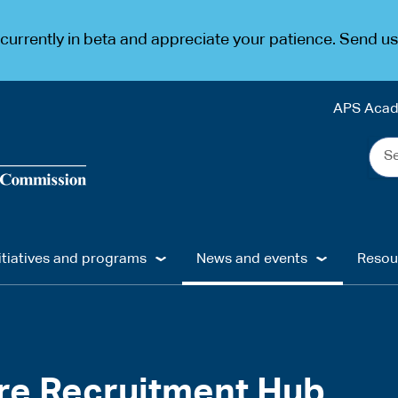
urrently in beta and appreciate your patience. Send u
APS Aca
Sea
the
web
...
itiatives and programs
News and events
Resou
re Recruitment Hub