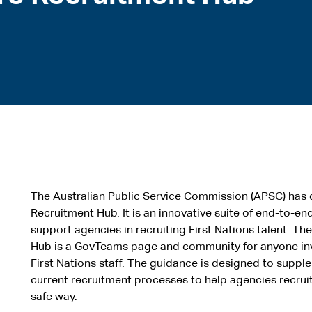
The Australian Public Service Commission (APSC) has 
Recruitment Hub. It is an innovative suite of end-to-e
support agencies in recruiting First Nations talent. T
Hub is a GovTeams page and community for anyone inv
First Nations staff. The guidance is designed to sup
current recruitment processes to help agencies recruit 
safe way.