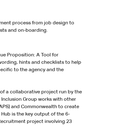
tment process from job design to
ists and on-boarding.
ue Proposition: A Tool for
ording, hints and checklists to help
cific to the agency and the
of a collaborative project run by the
 Inclusion Group works with other
 (APS) and Commonwealth to create
 Hub is the key output of the 6-
cruitment project involving 23